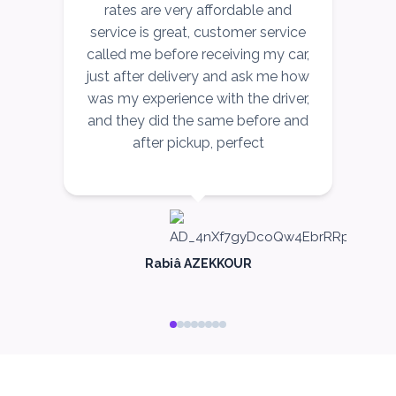
rates are very affordable and
service is great, customer service
called me before receiving my car,
just after delivery and ask me how
c
was my experience with the driver,
and they did the same before and
after pickup, perfect
me
c
Rabiâ AZEKKOUR