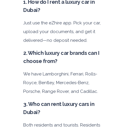
1. How do I rent a luxury car in
Dubai?
Just use the eZhire app. Pick your car,
upload your documents, and get it
delivered—no deposit needed.
2. Which luxury car brands can I
choose from?
We have Lamborghini, Ferrari, Rolls-
Royce, Bentley, Mercedes-Benz,
Porsche, Range Rover, and Cadillac.
3. Who can rent luxury cars in
Dubai?
Both residents and tourists. Residents