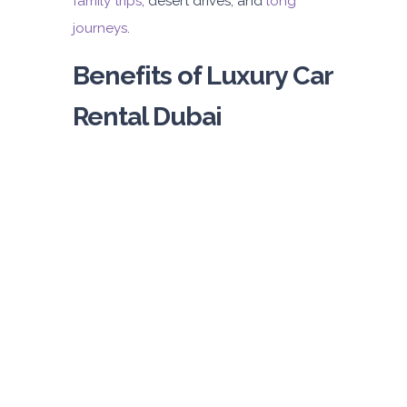
family trips
, desert drives, and
long
journeys
.
Benefits of Luxury Car
Rental Dubai