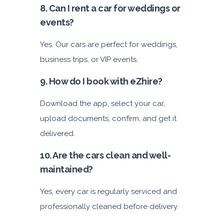
8. Can I rent a car for weddings or
events?
Yes. Our cars are perfect for weddings,
business trips, or VIP events.
9. How do I book with eZhire?
Download the app, select your car,
upload documents, confirm, and get it
delivered.
10. Are the cars clean and well-
maintained?
Yes, every car is regularly serviced and
professionally cleaned before delivery.