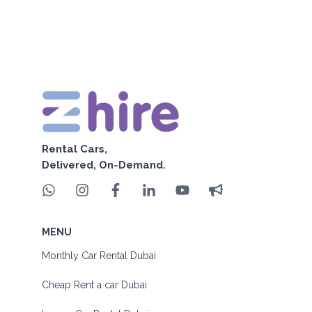
Rental Cars,
Delivered, On-Demand.
MENU
Monthly Car Rental Dubai
Cheap Rent a car Dubai