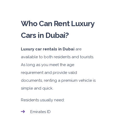
Who Can Rent Luxury
Cars in Dubai?
Luxury car rentals in Dubai
are
available to both residents and tourists.
As long as you meet the age
requirement and provide valid
documents, renting a premium vehicle is
simple and quick.
Residents usually need:
Emirates ID