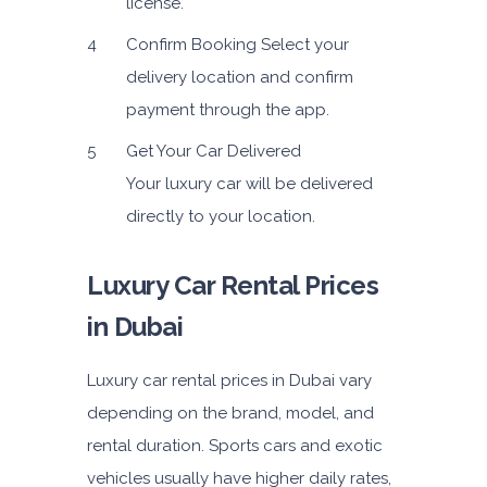
license.
Confirm Booking
Select your
delivery location and confirm
payment through the app.
Get Your Car Delivered
Your luxury car will be delivered
directly to your location.
Luxury Car Rental Prices
in Dubai
Luxury car rental prices in Dubai vary
depending on the brand, model, and
rental duration. Sports cars and exotic
vehicles usually have higher daily rates,