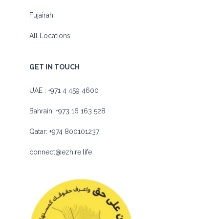
Fujairah
All Locations
GET IN TOUCH
UAE :
+971 4 459 4600
Bahrain:
+973 16 163 528
Qatar:
+974 800101237
connect@ezhire.life