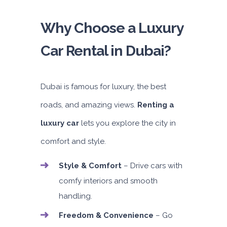
Why Choose a Luxury
Car Rental in Dubai?
Dubai is famous for luxury, the best
roads, and amazing views.
Renting a
luxury car
lets you explore the city in
comfort and style.
Style & Comfort
– Drive cars with
comfy interiors and smooth
handling.
Freedom & Convenience
– Go