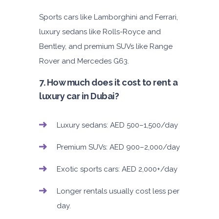
Sports cars like Lamborghini and Ferrari,
luxury sedans like Rolls-Royce and
Bentley, and premium SUVs like Range
Rover and Mercedes G63.
7. How much does it cost to rent a
luxury car in Dubai?
Luxury sedans: AED 500–1,500/day
Premium SUVs: AED 900–2,000/day
Exotic sports cars: AED 2,000+/day
Longer rentals usually cost less per
day.