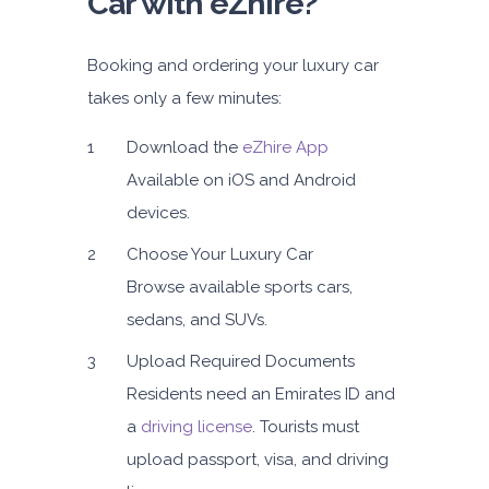
Car with eZhire?
Booking and ordering your luxury car
takes only a few minutes:
Download the
eZhire App
Available on iOS and Android
devices.
Choose Your Luxury Car
Browse available sports cars,
sedans, and SUVs.
Upload Required Documents
Residents need an Emirates ID and
a
driving license
. Tourists must
upload passport, visa, and driving