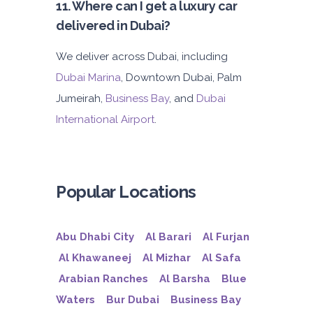
11. Where can I get a luxury car
delivered in Dubai?
We deliver across Dubai, including
Dubai Marina
, Downtown Dubai, Palm
Jumeirah,
Business Bay
, and
Dubai
International Airport
.
Popular Locations
Abu Dhabi City
Al Barari
Al Furjan
Al Khawaneej
Al Mizhar
Al Safa
Arabian Ranches
Al Barsha
Blue
Waters
Bur Dubai
Business Bay