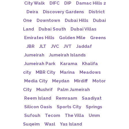
City Walk
DIFC
DIP
Damac Hills 2
Deira
Discovery Gardens
District
One
Downtown
Dubai Hills
Dubai
Land
Dubai South
Dubai Villas
Emirates Hills
Golden Mile
Greens
JBR
JLT
JVC
JVT
Jaddaf
Jumeirah
Jumeirah Islands
Jumeirah Park
Karama
Khalifa
city
MBR City
Marina
Meadows
Media City
Meydan
Mirdiff
Motor
City
Mushrif
Palm Jumeirah
Reem Island
Remraam
Saadiyat
Silicon Oasis
Sports City
Springs
Sufouh
Tecom
The Villa
Umm
Suqeim
Wasl
Yas Island