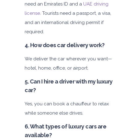
need an Emirates ID and a
UAE driving
license
. Tourists need a passport, a visa,
and an international driving permit if
required.
4. How does car delivery work?
We deliver the car wherever you want—
hotel, home, office, or airport.
5. Can I hire a driver with my luxury
car?
Yes, you can book a chauffeur to relax
while someone else drives.
6. What types of luxury cars are
available?