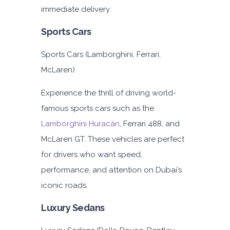
immediate delivery.
Sports Cars
Sports Cars (Lamborghini, Ferrari,
McLaren)
Experience the thrill of driving world-
famous sports cars such as the
Lamborghini Huracán
, Ferrari 488, and
McLaren GT. These vehicles are perfect
for drivers who want speed,
performance, and attention on Dubai’s
iconic roads.
Luxury Sedans