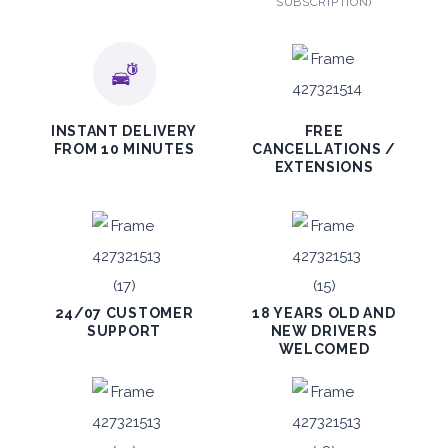
SUBSCRIPTION)
INSTANT DELIVERY
FREE
FROM 10 MINUTES
CANCELLATIONS /
EXTENSIONS
24/07 CUSTOMER
18 YEARS OLD AND
SUPPORT
NEW DRIVERS
WELCOMED