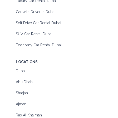
Luxury Car Rental Dubai
Car with Driver in Dubai
Self Drive Car Rental Dubai
SUV Car Rental Dubai
Economy Car Rental Dubai
LOCATIONS
Dubai
Abu Dhabi
Sharjah
Ajman
Ras Al Khaimah