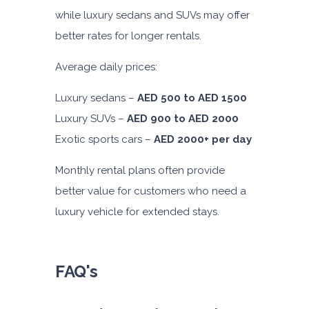
while luxury sedans and SUVs may offer
better rates for longer rentals.
Average daily prices:
Luxury sedans –
AED 500 to AED 1500
Luxury SUVs –
AED 900 to AED 2000
Exotic sports cars –
AED 2000+ per day
Monthly rental plans often provide
better value for customers who need a
luxury vehicle for extended stays.
FAQ's