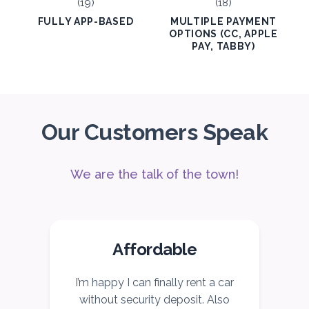
FULLY APP-BASED
MULTIPLE PAYMENT
OPTIONS (CC, APPLE
PAY, TABBY)
Our Customers Speak
We are the talk of the town!
Affordable
I’m happy I can finally rent a car
I
without security deposit. Also
c