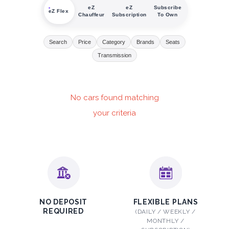
eZ
eZ
Subscribe
eZ Flex
Chauffeur
Subscription
To Own
Search
Price
Category
Brands
Seats
Transmission
No cars found matching
your criteria
NO DEPOSIT
FLEXIBLE PLANS
REQUIRED
(DAILY / WEEKLY /
MONTHLY /