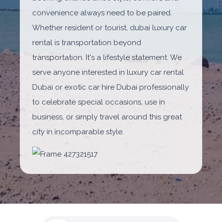
convenience always need to be paired.
Whether resident or tourist, dubai luxury car
rental is transportation beyond
transportation. It's a lifestyle statement. We
serve anyone interested in luxury car rental
Dubai or exotic car hire Dubai professionally
to celebrate special occasions, use in
business, or simply travel around this great
city in incomparable style.