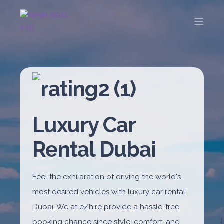
Luxury Car
Rental Dubai
Feel the exhilaration of driving the world's
most desired vehicles with luxury car rental
Dubai. We at eZhire provide a hassle-free
booking chance since style, comfort, and