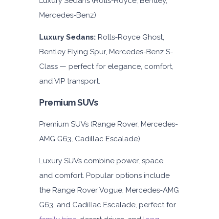
Luxury Sedans (Rolls-Royce, Bentley,
Mercedes-Benz)
Luxury Sedans:
Rolls-Royce Ghost,
Bentley Flying Spur, Mercedes-Benz S-
Class — perfect for elegance, comfort,
and VIP transport.
Premium SUVs
Premium SUVs (Range Rover, Mercedes-
AMG G63, Cadillac Escalade)
Luxury SUVs combine power, space,
and comfort. Popular options include
the Range Rover Vogue, Mercedes-AMG
G63, and Cadillac Escalade, perfect for