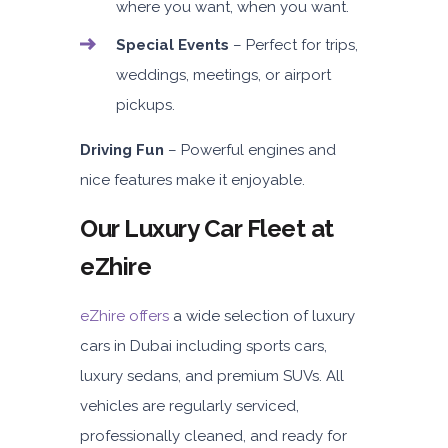
where you want, when you want.
Special Events
– Perfect for trips,
weddings, meetings, or airport
pickups.
Driving Fun
– Powerful engines and
nice features make it enjoyable.
Our Luxury Car Fleet at
eZhire
eZhire offers
a wide selection of luxury
cars in Dubai including sports cars,
luxury sedans, and premium SUVs. All
vehicles are regularly serviced,
professionally cleaned, and ready for