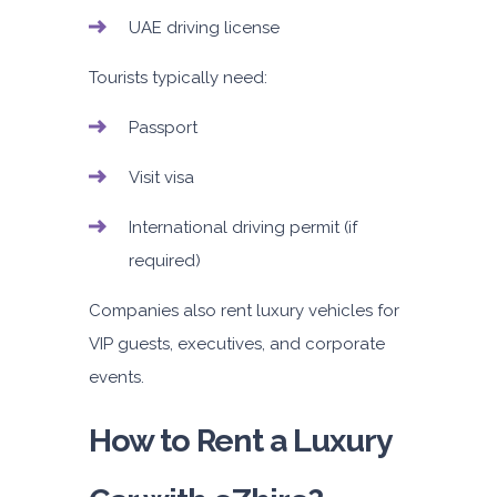
UAE driving license
Tourists typically need:
Passport
Visit visa
International driving permit (if
required)
Companies also rent luxury vehicles for
VIP guests, executives, and corporate
events.
How to Rent a Luxury