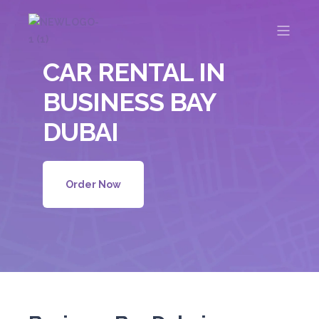
CAR RENTAL IN
BUSINESS BAY
DUBAI
Order Now