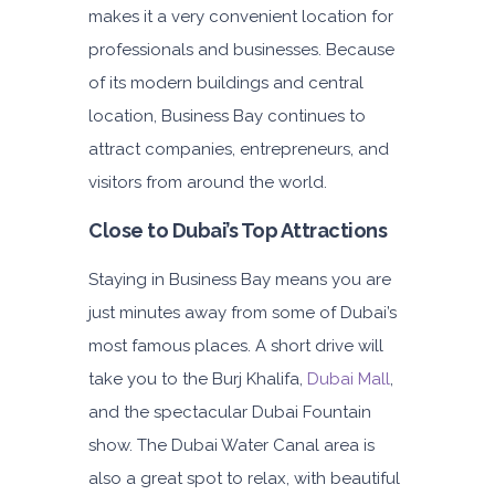
makes it a very convenient location for
Subscription
3,600
professionals and businesses. Because
of its modern buildings and central
location, Business Bay continues to
ORDER
attract companies, entrepreneurs, and
visitors from around the world.
Audi A4
Featured
Close to Dubai’s Top Attractions
Staying in Business Bay means you are
just minutes away from some of Dubai’s
most famous places. A short drive will
take you to the Burj Khalifa,
Dubai Mall
,
5
Auto
4
2
and the spectacular Dubai Fountain
Daily
Weekly
Monthly
show. The Dubai Water Canal area is
310
1,850
2,550
also a great spot to relax, with beautiful
Subscription