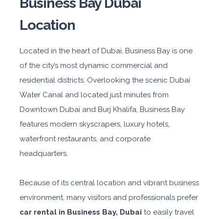
Business Bay Dubai
Location
Located in the heart of Dubai, Business Bay is one
of the city’s most dynamic commercial and
residential districts. Overlooking the scenic Dubai
Water Canal and located just minutes from
Downtown Dubai and Burj Khalifa, Business Bay
features modern skyscrapers, luxury hotels,
waterfront restaurants, and corporate
headquarters.
Because of its central location and vibrant business
environment, many visitors and professionals prefer
car rental in Business Bay, Dubai
to easily travel