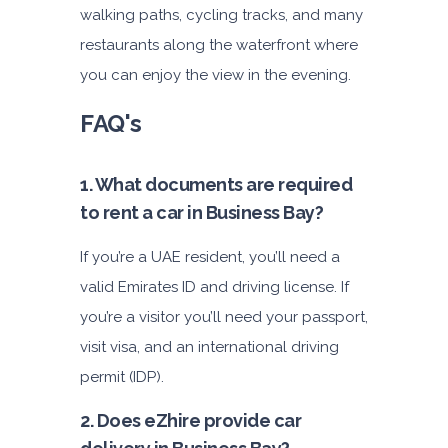
4,200
walking paths, cycling tracks, and many
restaurants along the waterfront where
you can enjoy the view in the evening.
ORDER
FAQ's
1. What documents are required
to rent a car in Business Bay?
If you’re a UAE resident, you’ll need a
valid Emirates ID and driving license. If
you’re a visitor you’ll need your passport,
visit visa, and an international driving
permit (IDP).
2. Does eZhire provide car