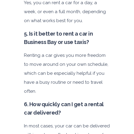
Yes, you can rent a car for a day, a
week, or even a full month, depending
on what works best for you.
5. Is it better to rent a car in
Business Bay or
use taxis?
Renting a car gives you more freedom
to move around on your own schedule,
which can be especially helpful if you
have a busy routine or need to travel
often.
6. How quickly can I get a rental
car delivered?
In most cases, your car can be delivered