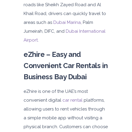
roads like Sheikh Zayed Road and Al
Daily
Weekly
Monthly
Khail Road, drivers can quickly travel to
180
1,050
1,440
areas such as
Dubai Marina
, Palm
Subscription
2,115
Jumeirah, DIFC, and
Dubai International
Airport
.
ORDER
eZhire – Easy and
Convenient Car Rentals in
PROMO
Mitsubishi Attrage
Business Bay Dubai
Sedan
eZhire is one of the UAE’s most
convenient digital
car rental
platforms,
allowing users to rent vehicles through
a simple mobile app without visiting a
5
Auto
4
2
physical branch. Customers can choose
Daily
Weekly
Monthly