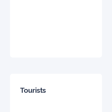
Tourists