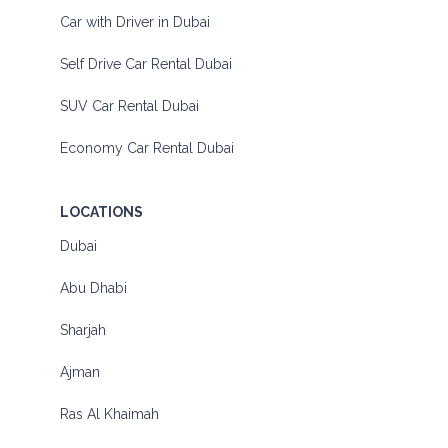
Car with Driver in Dubai
Self Drive Car Rental Dubai
SUV Car Rental Dubai
Economy Car Rental Dubai
LOCATIONS
Dubai
Abu Dhabi
Sharjah
Ajman
Ras Al Khaimah