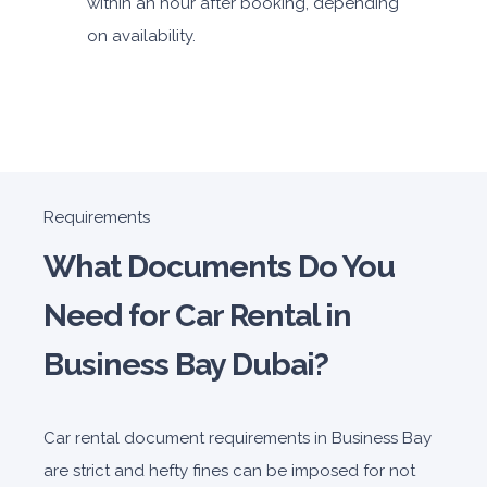
within an hour after booking, depending
on availability.
Requirements
What Documents Do You
Need for Car Rental in
Business Bay Dubai?
Car rental document requirements in Business Bay
are strict and hefty fines can be imposed for not