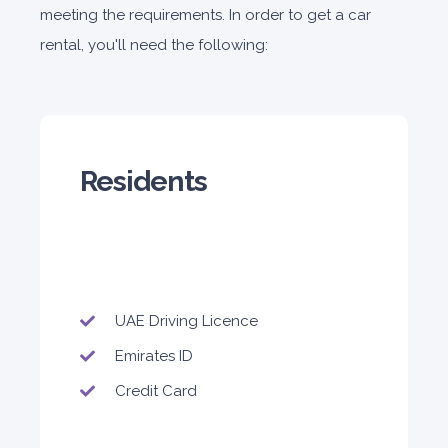
meeting the requirements. In order to get a car
rental, you'll need the following:
Residents
UAE Driving Licence
Emirates ID
Credit Card