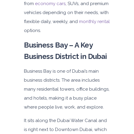
from
economy cars
, SUVs, and premium
140
800
1,140
vehicles depending on their needs, with
Subscription
flexible daily, weekly, and
monthly rental
1,650
options.
ORDER
Business Bay – A Key
Business District in Dubai
PROMO
BMW 3 Series
Featured
Business Bay is one of Dubai’s main
business districts. The area includes
many residential towers, office buildings,
and hotels, making it a busy place
where people live, work, and explore.
5
Auto
4
2
It sits along the Dubai Water Canal and
Daily
Weekly
Monthly
is right next to Downtown Dubai, which
300
1,800
2,250