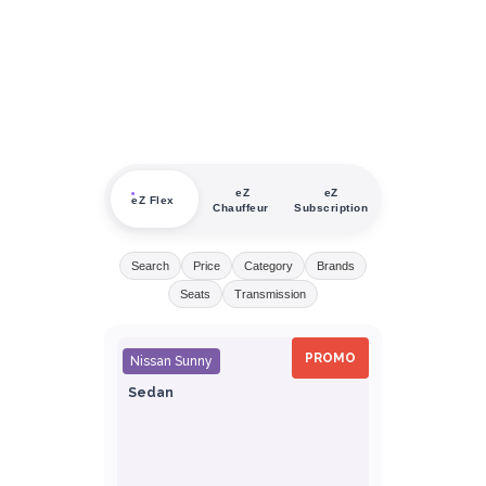
eZ
eZ
eZ Flex
Chauffeur
Subscription
Search
Price
Category
Brands
Seats
Transmission
PROMO
Nissan Sunny
Sedan