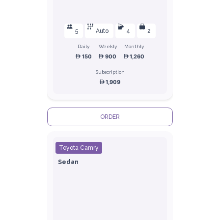
5
Auto
4
2
Daily
Weekly
Monthly
150
900
1,260
Subscription
1,909
ORDER
Toyota Camry
Sedan