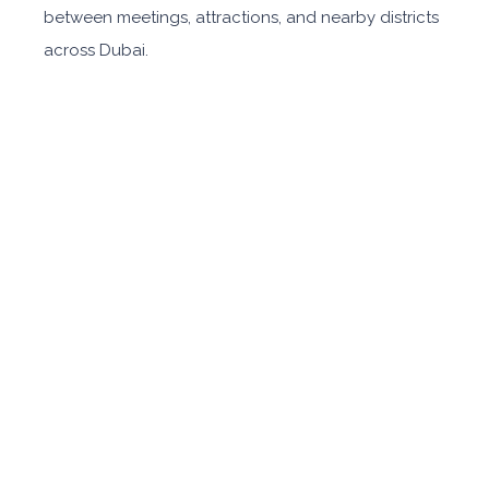
between meetings, attractions, and nearby districts
across Dubai.