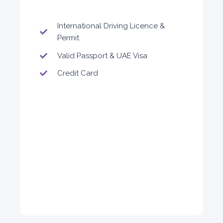
International Driving Licence &
Permit
Valid Passport & UAE Visa
Credit Card