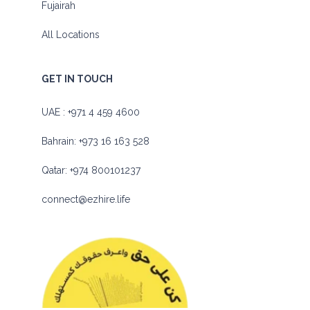
Fujairah
All Locations
GET IN TOUCH
UAE :
+971 4 459 4600
Bahrain:
+973 16 163 528
Qatar:
+974 800101237
connect@ezhire.life