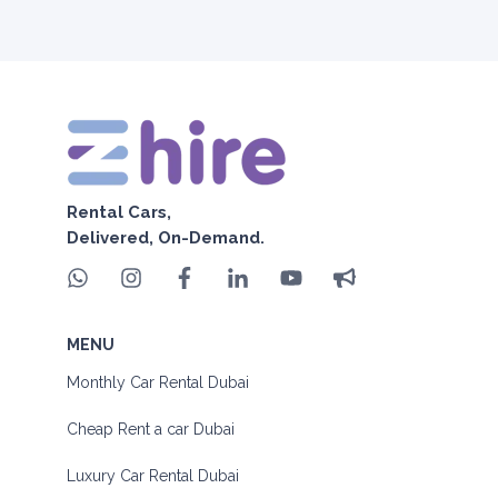
Rental Cars,
Delivered, On-Demand.
MENU
Monthly Car Rental Dubai
Cheap Rent a car Dubai
Luxury Car Rental Dubai