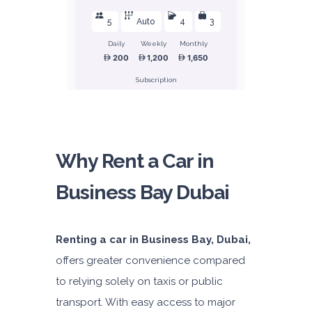
5
Auto
4
3
Daily
Weekly
Monthly
200
1,200
1,650
Subscription
2,400
ORDER
Why Rent a Car in
Business Bay Dubai
Honda Civic
Sedan
Renting a car in Business Bay, Dubai,
offers greater convenience compared
to relying solely on taxis or public
transport. With easy access to major
5
Manual
4
2