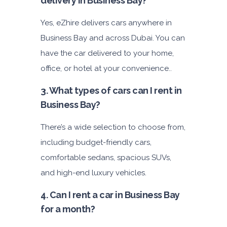
delivery in Business Bay?
Yes, eZhire delivers cars anywhere in
Business Bay and across Dubai. You can
have the car delivered to your home,
office, or hotel at your convenience..
3. What types of cars can I rent in
Business Bay?
There’s a wide selection to choose from,
including budget-friendly cars,
comfortable sedans, spacious SUVs,
and high-end luxury vehicles.
4. Can I rent a car in Business Bay
for a month?