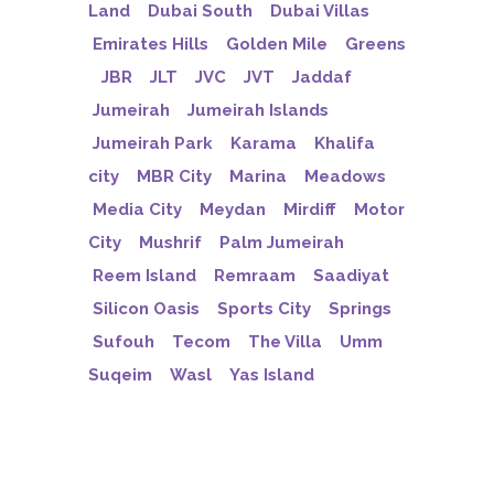
Land
Dubai South
Dubai Villas
Emirates Hills
Golden Mile
Greens
JBR
JLT
JVC
JVT
Jaddaf
Jumeirah
Jumeirah Islands
Jumeirah Park
Karama
Khalifa
city
MBR City
Marina
Meadows
Media City
Meydan
Mirdiff
Motor
City
Mushrif
Palm Jumeirah
Reem Island
Remraam
Saadiyat
Silicon Oasis
Sports City
Springs
Sufouh
Tecom
The Villa
Umm
Suqeim
Wasl
Yas Island