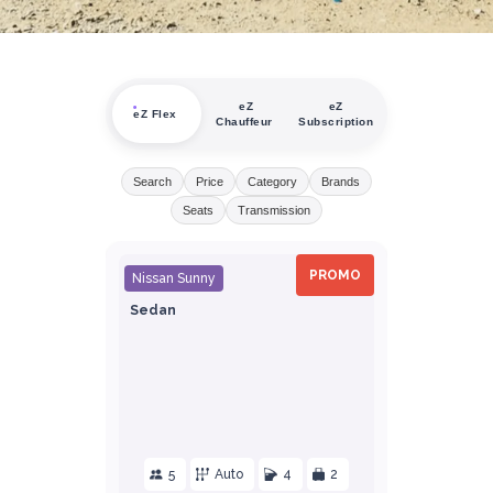
eZ
eZ
eZ Flex
Chauffeur
Subscription
Search
Price
Category
Brands
Seats
Transmission
PROMO
Nissan Sunny
Sedan
5
Auto
4
2