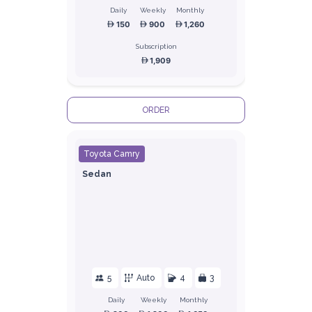
Daily
Weekly
Monthly
150
900
1,260
Subscription
1,909
ORDER
Toyota Camry
Sedan
5
Auto
4
3
Daily
Weekly
Monthly