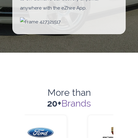
anywhere with the eZhire App.
More than
20+
Brands