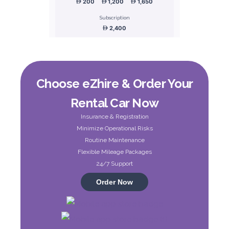
200
1,200
1,650
Subscription
2,400
ORDER
Choose eZhire & Order Your
Honda Civic
Rental Car Now
Sedan
Insurance & Registration
Minimize Operational Risks
Routine Maintenance
Flexible Mileage Packages
24/7 Support
Order Now
5
Manual
4
2
Daily
Weekly
Monthly
180
1,050
1,440