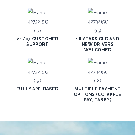
24/07 CUSTOMER
18 YEARS OLD AND
SUPPORT
NEW DRIVERS
WELCOMED
FULLY APP-BASED
MULTIPLE PAYMENT
OPTIONS (CC, APPLE
PAY, TABBY)