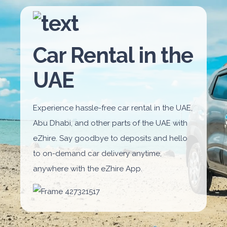
Car Rental in the
UAE
Experience hassle-free car rental in the UAE,
Abu Dhabi, and other parts of the UAE with
eZhire. Say goodbye to deposits and hello
to on-demand car delivery anytime,
anywhere with the eZhire App.