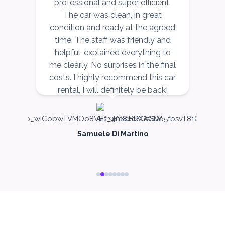
ce
professional and super efficient.
r,
The car was clean, in great
v
ow
condition and ready at the agreed
ORDER
r,
time. The staff was friendly and
nd
helpful, explained everything to
n
PROMO
BMW 3 Series
me clearly. No surprises in the final
costs. I highly recommend this car
Featured
rental, I will definitely be back!
Samuele Di Martino
5
Auto
4
2
Daily
Weekly
Monthly
300
1,800
2,250
Subscription
3,600