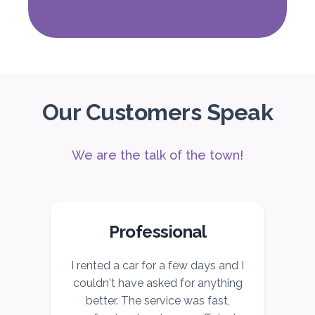
Subscription
2,115
ORDER
Our Customers Speak
PROMO
Mitsubishi Attrage
Sedan
We are the talk of the town!
Professional
5
Auto
4
2
Daily
Weekly
Monthly
r
I rented a car for a few days and I
I
140
800
1,140
couldn't have asked for anything
Subscription
better. The service was fast,
1,650