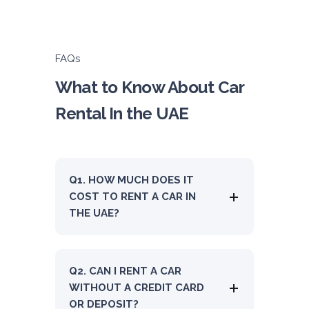
ORDER
FAQs
Audi A4
What to Know About Car
Featured
Rental In the UAE
Q1. HOW MUCH DOES IT
5
Auto
4
2
COST TO RENT A CAR IN
Daily
Weekly
Monthly
THE UAE?
310
1,850
2,550
Subscription
4,200
Q2. CAN I RENT A CAR
WITHOUT A CREDIT CARD
OR DEPOSIT?
ORDER