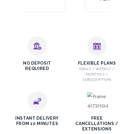
NO DEPOSIT
FLEXIBLE PLANS
REQUIRED
(DAILY / WEEKLY /
MONTHLY /
SUBSCRIPTION)
INSTANT DELIVERY
FREE
FROM 10 MINUTES
CANCELLATIONS /
EXTENSIONS