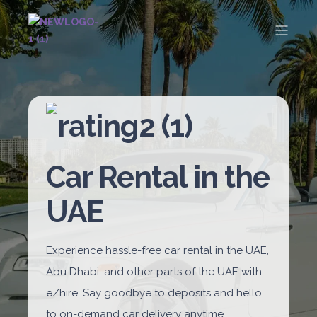
Car Rental in the
UAE
Experience hassle-free car rental in the UAE,
Abu Dhabi, and other parts of the UAE with
eZhire. Say goodbye to deposits and hello
to on-demand car delivery anytime,