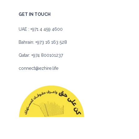
GET IN TOUCH
UAE :
+971 4 459 4600
Bahrain:
+973 16 163 528
Qatar:
+974 800101237
connect@ezhire.life