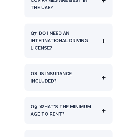
COMPANIES ARE BEST IN
THE UAE?
Q7. DO I NEED AN
INTERNATIONAL DRIVING
LICENSE?
Q8. IS INSURANCE
INCLUDED?
Q9. WHAT’S THE MINIMUM
AGE TO RENT?