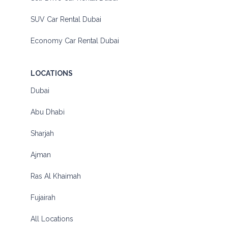
SUV Car Rental Dubai
Economy Car Rental Dubai
LOCATIONS
Dubai
Abu Dhabi
Sharjah
Ajman
Ras Al Khaimah
Fujairah
All Locations