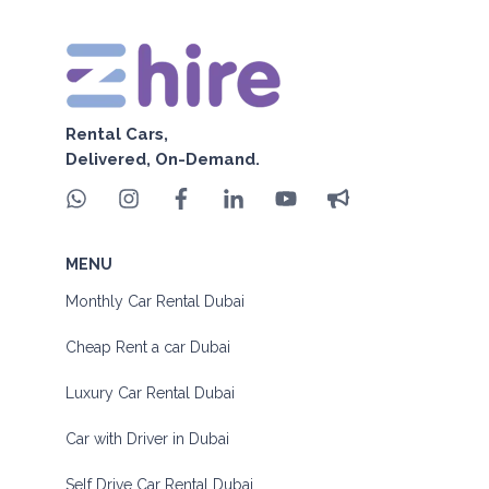
Rental Cars,
Delivered, On-Demand.
MENU
Monthly Car Rental Dubai
Cheap Rent a car Dubai
Luxury Car Rental Dubai
Car with Driver in Dubai
Self Drive Car Rental Dubai