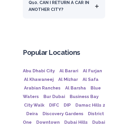
Q10. CAN I RETURN A CAR IN
ANOTHER CITY?
Popular Locations
Abu Dhabi City
Al Barari
Al Furjan
Al Khawaneej
Al Mizhar
Al Safa
Arabian Ranches
Al Barsha
Blue
Waters
Bur Dubai
Business Bay
City Walk
DIFC
DIP
Damac Hills 2
Deira
Discovery Gardens
District
One
Downtown
Dubai Hills
Dubai