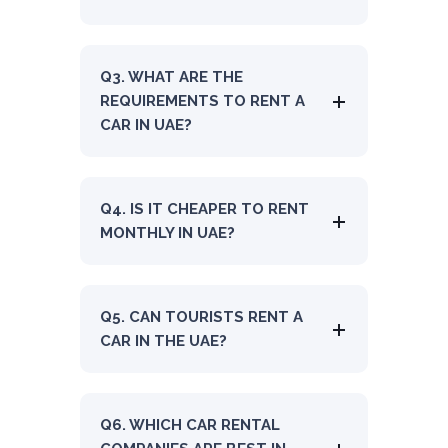
Q3. WHAT ARE THE
REQUIREMENTS TO RENT A
CAR IN UAE?
Q4. IS IT CHEAPER TO RENT
MONTHLY IN UAE?
Q5. CAN TOURISTS RENT A
CAR IN THE UAE?
Q6. WHICH CAR RENTAL