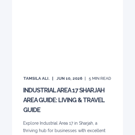
TAMSILA ALI.
JUN 10, 2026
5
MIN READ
INDUSTRIAL AREA 17 SHARJAH
AREA GUIDE: LIVING & TRAVEL
GUIDE
Explore Industrial Area 17 in Sharjah, a
thriving hub for businesses with excellent