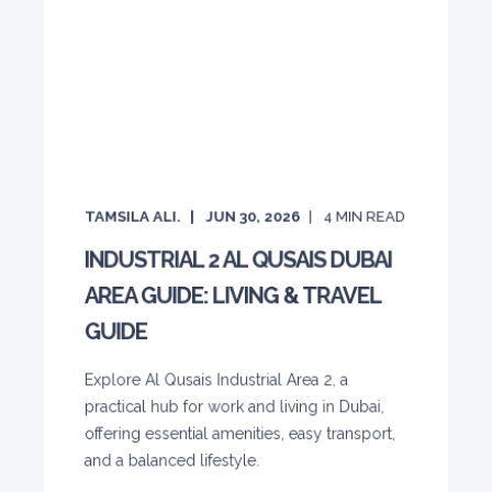
TAMSILA ALI.
JUN 30, 2026
4
MIN READ
INDUSTRIAL 2 AL QUSAIS DUBAI
AREA GUIDE: LIVING & TRAVEL
GUIDE
Explore Al Qusais Industrial Area 2, a
practical hub for work and living in Dubai,
offering essential amenities, easy transport,
and a balanced lifestyle.