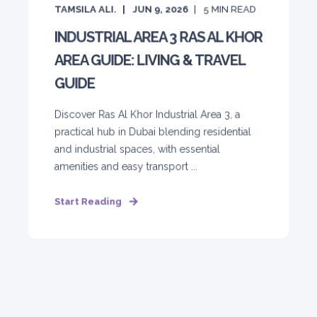
TAMSILA ALI.
JUN 9, 2026
5
MIN READ
INDUSTRIAL AREA 3 RAS AL KHOR
AREA GUIDE: LIVING & TRAVEL
GUIDE
Discover Ras Al Khor Industrial Area 3, a
practical hub in Dubai blending residential
and industrial spaces, with essential
amenities and easy transport ...
Start Reading