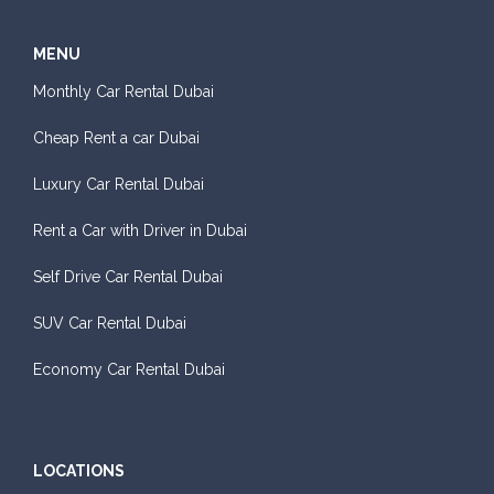
MENU
Monthly Car Rental Dubai
Cheap Rent a car Dubai
Luxury Car Rental Dubai
Rent a Car with Driver in Dubai
Self Drive Car Rental Dubai
SUV Car Rental Dubai
Economy Car Rental Dubai
LOCATIONS