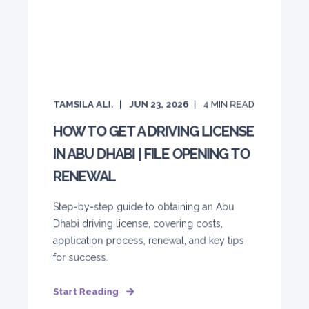
TAMSILA ALI.
JUN 23, 2026
4
MIN READ
HOW TO GET A DRIVING LICENSE
IN ABU DHABI | FILE OPENING TO
RENEWAL
Step-by-step guide to obtaining an Abu
Dhabi driving license, covering costs,
application process, renewal, and key tips
for success.
Start Reading