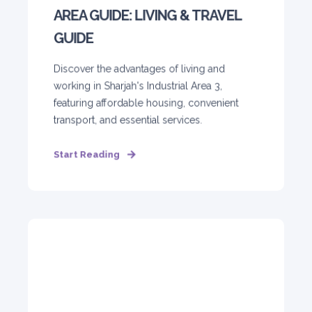
AREA GUIDE: LIVING & TRAVEL
GUIDE
Discover the advantages of living and
working in Sharjah's Industrial Area 3,
featuring affordable housing, convenient
transport, and essential services.
Start Reading