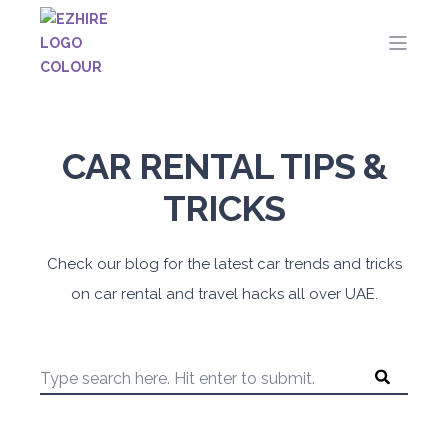
CAR RENTAL TIPS &
TRICKS
Check our blog for the latest car trends and tricks
on car rental and travel hacks all over UAE.