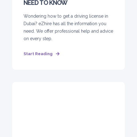
NEED TO KNOW
Wondering how to get a driving license in
Dubai? eZhire has all the information you
need. We offer professional help and advice
on every step.
Start Reading