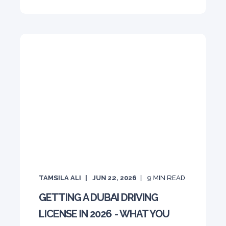
TAMSILA ALI
JUN 22, 2026
9
MIN READ
GETTING A DUBAI DRIVING
LICENSE IN 2026 - WHAT YOU