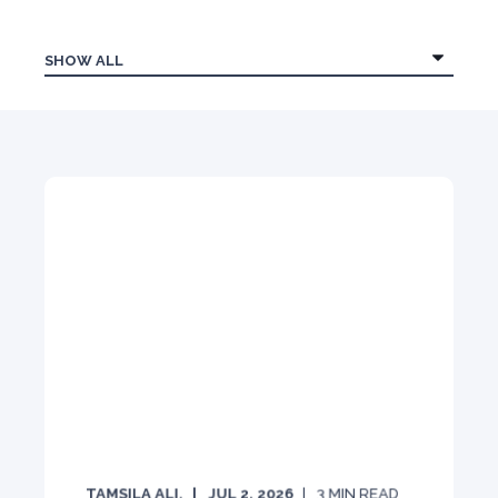
TAMSILA ALI.
JUL 2, 2026
3
MIN READ