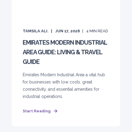
TAMSILA ALI.
JUN 17, 2026
4
MIN READ
EMIRATES MODERN INDUSTRIAL
AREA GUIDE: LIVING & TRAVEL
GUIDE
Emirates Modern Industrial Area a vital hub
for businesses with low costs, great
connectivity, and essential amenities for
industrial operations.
Start Reading