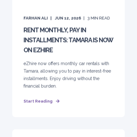
FARHAN ALI
JUN 12, 2026
3
MIN READ
RENT MONTHLY, PAY IN
INSTALLMENTS: TAMARA IS NOW
ON EZHIRE
eZhire now offers monthly car rentals with
Tamara, allowing you to pay in interest-free
installments. Enjoy driving without the
financial burden.
Start Reading