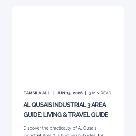
TAMSILA ALI.
JUN 15, 2026
3
MIN READ
AL QUSAIS INDUSTRIAL 3 AREA
GUIDE: LIVING & TRAVEL GUIDE
Discover the practicality of Al Qusais
Industrial Area 3, a bustling hub ideal for