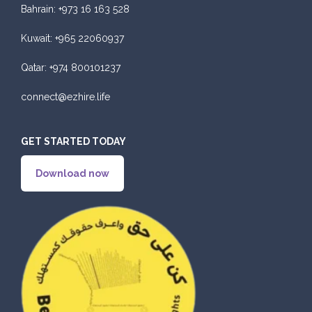
Bahrain:
+973 16 163 528
Kuwait:
+965 22060937
Qatar:
+974 800101237
connect@ezhire.life
GET STARTED TODAY
Download now