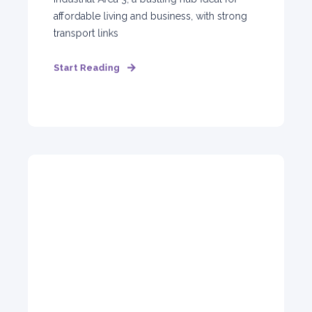
affordable living and business, with strong
transport links
Start Reading