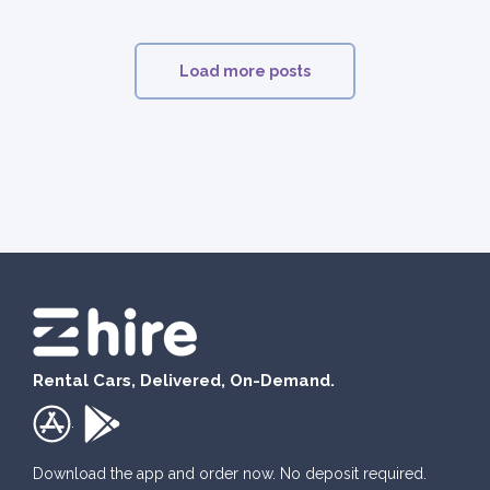
Load more posts
Rental Cars, Delivered, On-Demand.
.
Download the app and order now. No deposit required.