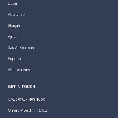
Dubai
Abu Dhabi
Sharjah
Ajman
Ras Al Khaimah
Fujairah
All Locations
GET IN TOUCH
UAE :
+971 4 459 4600
Oman:
+968 24 442 611