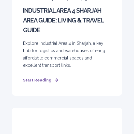
INDUSTRIAL AREA 4 SHARJAH
AREA GUIDE: LIVING & TRAVEL
GUIDE
Explore Industrial Area 4 in Sharjah, a key
hub for logistics and warehouses offering
affordable commercial spaces and
excellent transport links.
Start Reading