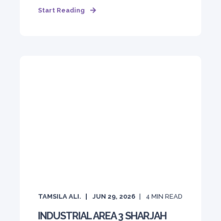
Start Reading
TAMSILA ALI.
JUN 29, 2026
4
MIN READ
INDUSTRIAL AREA 3 SHARJAH