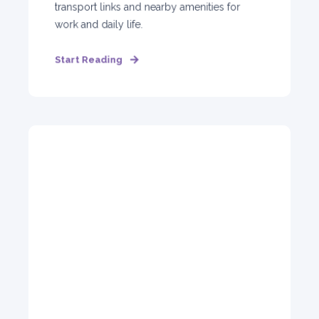
transport links and nearby amenities for
work and daily life.
Start Reading