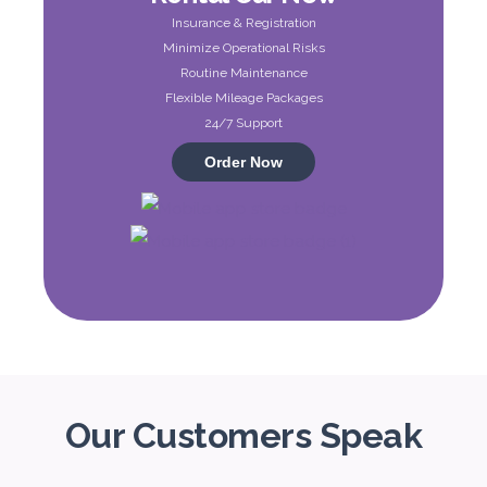
Insurance & Registration
ORDER
Minimize Operational Risks
Routine Maintenance
Flexible Mileage Packages
Audi A4
24/7 Support
Featured
Order Now
5
Auto
4
2
Daily
Weekly
Monthly
310
1,850
2,550
Subscription
4,200
Our Customers Speak