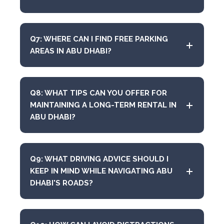
Q7: WHERE CAN I FIND FREE PARKING
AREAS IN ABU DHABI?
Q8: WHAT TIPS CAN YOU OFFER FOR
MAINTAINING A LONG-TERM RENTAL IN
ABU DHABI?
Q9: WHAT DRIVING ADVICE SHOULD I
KEEP IN MIND WHILE NAVIGATING ABU
DHABI'S ROADS?