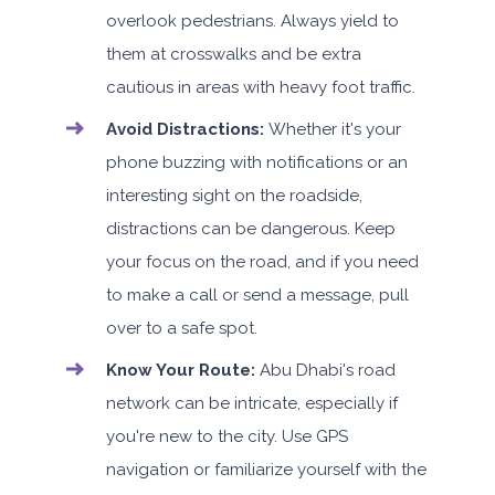
overlook pedestrians. Always yield to
them at crosswalks and be extra
cautious in areas with heavy foot traffic.
Avoid Distractions:
Whether it's your
phone buzzing with notifications or an
interesting sight on the roadside,
distractions can be dangerous. Keep
your focus on the road, and if you need
to make a call or send a message, pull
over to a safe spot.
Know Your Route:
Abu Dhabi's road
network can be intricate, especially if
you're new to the city. Use GPS
navigation or familiarize yourself with the