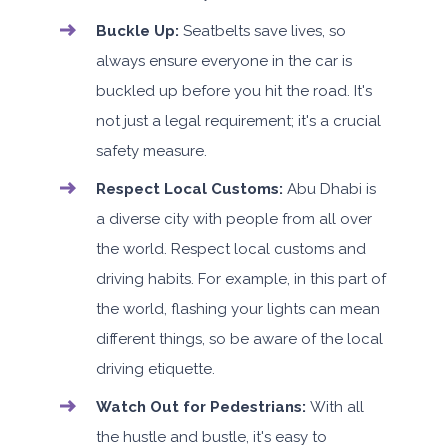
Buckle Up:
Seatbelts save lives, so
always ensure everyone in the car is
buckled up before you hit the road. It's
not just a legal requirement; it's a crucial
safety measure.
Respect Local Customs:
Abu Dhabi is
a diverse city with people from all over
the world. Respect local customs and
driving habits. For example, in this part of
the world, flashing your lights can mean
different things, so be aware of the local
driving etiquette.
Watch Out for Pedestrians:
With all
the hustle and bustle, it's easy to