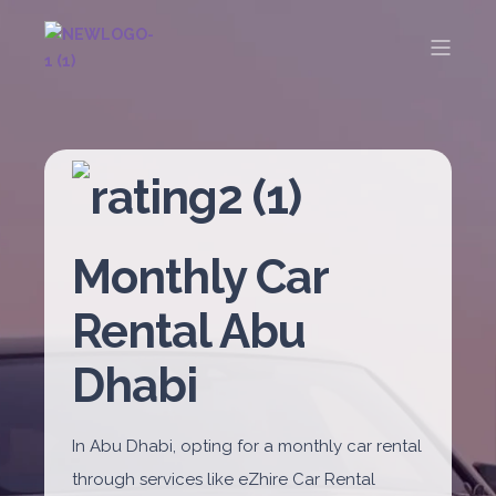
Monthly Car
Rental Abu
Dhabi
In Abu Dhabi, opting for a monthly car rental
through services like eZhire Car Rental