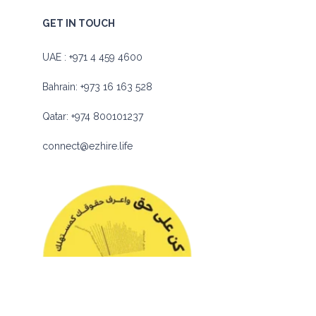
GET IN TOUCH
UAE :
+971 4 459 4600
Bahrain:
+973 16 163 528
Qatar:
+974 800101237
connect@ezhire.life