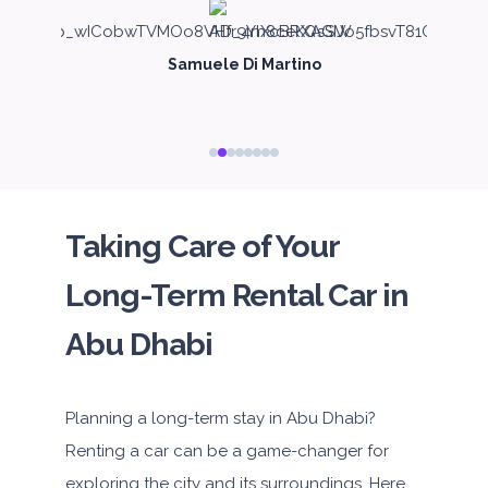
Samuele Di Martino
Taking Care of Your
Long-Term Rental Car in
Abu Dhabi
Planning a long-term stay in Abu Dhabi?
Renting a car can be a game-changer for
exploring the city and its surroundings. Here