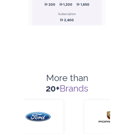
200
1,200
1,650
Subscription
2,400
ORDER
Honda Civic
Sedan
More than
20+
Brands
5
Manual
4
2
Daily
Weekly
Monthly
180
1,050
1,440