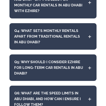
MONTHLY CAR RENTALS IN ABU DHABI
WITH EZHIRE?
Q4: WHAT SETS MONTHLY RENTALS
APART FROM TRADITIONAL RENTALS
IN ABU DHABI?
Q5: WHY SHOULD I CONSIDER EZHIRE
FOR LONG-TERM CAR RENTALS IN ABU
DHABI?
Q6: WHAT ARE THE SPEED LIMITS IN
ABU DHABI, AND HOW CAN I ENSURE I
FOLLOW THEM?