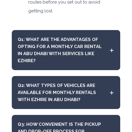
routes before you set out to avoid
getting lost.
Q1: WHAT ARE THE ADVANTAGES OF
OPTING FOR A MONTHLY CAR RENTAL
IN ABU DHABI WITH SERVICES LIKE
EZHIRE?
Q2: WHAT TYPES OF VEHICLES ARE
AVAILABLE FOR MONTHLY RENTALS
WITH EZHIRE IN ABU DHABI?
Q3: HOW CONVENIENT IS THE PICKUP
AND DROP-OFF PROCESS FOR