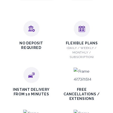
Subscription
2,115
ORDER
PROMO
Mitsubishi Attrage
NO DEPOSIT
FLEXIBLE PLANS
REQUIRED
(DAILY / WEEKLY /
Sedan
MONTHLY /
SUBSCRIPTION)
5
Auto
4
2
INSTANT DELIVERY
FREE
FROM 10 MINUTES
CANCELLATIONS /
Daily
Weekly
Monthly
EXTENSIONS
140
800
1,140
Subscription