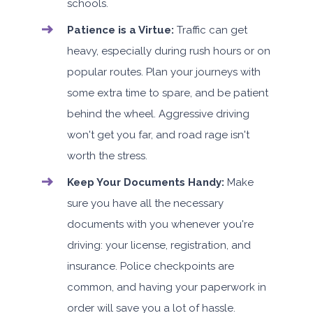
schools.
Patience is a Virtue:
Traffic can get
heavy, especially during rush hours or on
popular routes. Plan your journeys with
some extra time to spare, and be patient
behind the wheel. Aggressive driving
won't get you far, and road rage isn't
worth the stress.
Keep Your Documents Handy:
Make
sure you have all the necessary
documents with you whenever you're
driving: your license, registration, and
insurance. Police checkpoints are
common, and having your paperwork in
order will save you a lot of hassle.