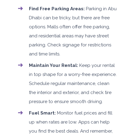
Find Free Parking Areas:
Parking in Abu
Dhabi can be tricky, but there are free
options. Malls often offer free parking,
and residential areas may have street
parking. Check signage for restrictions
and time limits.
Maintain Your Rental:
Keep your rental
in top shape for a worry-free experience.
Schedule regular maintenance, clean
the interior and exterior, and check tire
pressure to ensure smooth driving.
Fuel Smart:
Monitor fuel prices and fill
up when rates are low. Apps can help
you find the best deals. And remember,