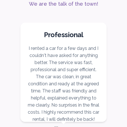
We are the talk of the town!
ORDER
Professional
r
I rented a car for a few days and I
I
couldn't have asked for anything
better. The service was fast,
ce
professional and super efficient.
r,
The car was clean, in great
v
ow
condition and ready at the agreed
r,
time. The staff was friendly and
nd
helpful, explained everything to
n
me clearly. No surprises in the final
costs. I highly recommend this car
rental, I will definitely be back!