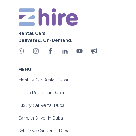
Rental Cars,
Delivered, On-Demand.
MENU
Monthly Car Rental Dubai
Cheap Rent a car Dubai
Luxury Car Rental Dubai
Car with Driver in Dubai
Self Drive Car Rental Dubai