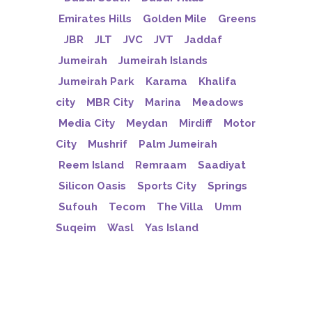
Emirates Hills
Golden Mile
Greens
JBR
JLT
JVC
JVT
Jaddaf
Jumeirah
Jumeirah Islands
Jumeirah Park
Karama
Khalifa
city
MBR City
Marina
Meadows
Media City
Meydan
Mirdiff
Motor
City
Mushrif
Palm Jumeirah
Reem Island
Remraam
Saadiyat
Silicon Oasis
Sports City
Springs
Sufouh
Tecom
The Villa
Umm
Suqeim
Wasl
Yas Island