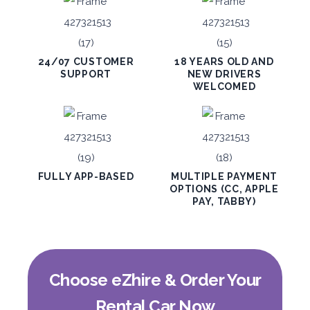
1,650
ORDER
24/07 CUSTOMER
18 YEARS OLD AND
SUPPORT
NEW DRIVERS
WELCOMED
PROMO
BMW 3 Series
Featured
FULLY APP-BASED
MULTIPLE PAYMENT
OPTIONS (CC, APPLE
PAY, TABBY)
5
Auto
4
2
Daily
Weekly
Monthly
300
1,800
2,250
Choose eZhire & Order Your
Subscription
3,600
Rental Car Now