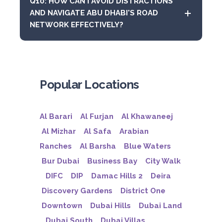
Q10: HOW CAN I AVOID DISTRACTIONS
AND NAVIGATE ABU DHABI'S ROAD
NETWORK EFFECTIVELY?
Popular Locations
Al Barari
Al Furjan
Al Khawaneej
Al Mizhar
Al Safa
Arabian
Ranches
Al Barsha
Blue Waters
Bur Dubai
Business Bay
City Walk
DIFC
DIP
Damac Hills 2
Deira
Discovery Gardens
District One
Downtown
Dubai Hills
Dubai Land
Dubai South
Dubai Villas