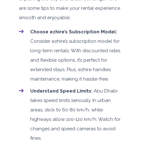
are some tips to make your rental experience
smooth and enjoyable:
Choose ezhire’s Subscription Model:
Consider ezhire’s subscription model for
long-term rentals. With discounted rates
and flexible options, it’s perfect for
extended stays. Plus, ezhire handles
maintenance, making it hassle-free.
Understand Speed Limits:
Abu Dhabi
takes speed limits seriously. In urban
areas, stick to 60-80 km/h, while
highways allow 100-120 km/h. Watch for
changes and speed cameras to avoid
fines.