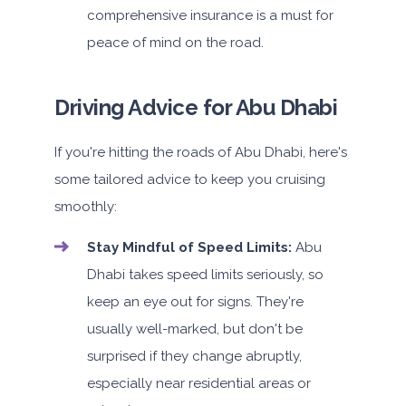
comprehensive insurance is a must for
peace of mind on the road.
Driving Advice for Abu Dhabi
If you're hitting the roads of Abu Dhabi, here's
some tailored advice to keep you cruising
smoothly:
Stay Mindful of Speed Limits:
Abu
Dhabi takes speed limits seriously, so
keep an eye out for signs. They're
usually well-marked, but don't be
surprised if they change abruptly,
especially near residential areas or