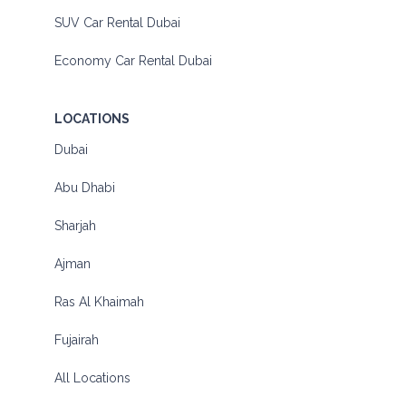
SUV Car Rental Dubai
Economy Car Rental Dubai
LOCATIONS
Dubai
Abu Dhabi
Sharjah
Ajman
Ras Al Khaimah
Fujairah
All Locations