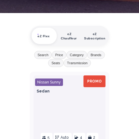
eZ
eZ
eZ Flex
Chauffeur
Subscription
Search
Price
Category
Brands
Seats
Transmission
PROMO
Nissan Sunny
Sedan
5
Auto
4
2