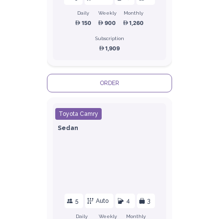
Daily
Weekly
Monthly
150
900
1,260
Subscription
1,909
ORDER
Toyota Camry
Sedan
5
Auto
4
3
Daily
Weekly
Monthly