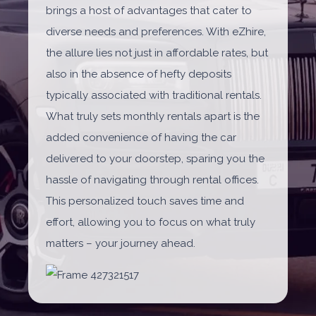
brings a host of advantages that cater to
diverse needs and preferences. With eZhire,
the allure lies not just in affordable rates, but
also in the absence of hefty deposits
typically associated with traditional rentals.
What truly sets monthly rentals apart is the
added convenience of having the car
delivered to your doorstep, sparing you the
hassle of navigating through rental offices.
This personalized touch saves time and
effort, allowing you to focus on what truly
matters – your journey ahead.