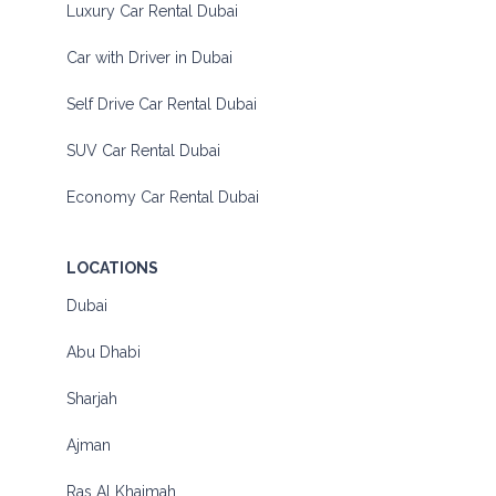
Luxury Car Rental Dubai
Car with Driver in Dubai
Self Drive Car Rental Dubai
SUV Car Rental Dubai
Economy Car Rental Dubai
LOCATIONS
Dubai
Abu Dhabi
Sharjah
Ajman
Ras Al Khaimah