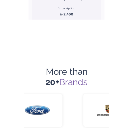
Subscription
2,400
ORDER
Honda Civic
Sedan
More than
20+
Brands
5
Manual
4
2
Daily
Weekly
Monthly
180
1,050
1,440
Subscription