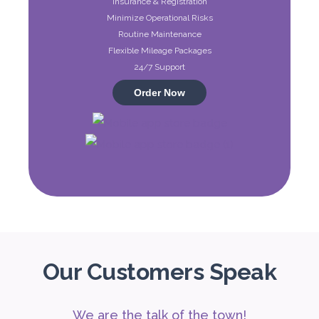
Insurance & Registration
ORDER
Minimize Operational Risks
Routine Maintenance
Flexible Mileage Packages
Audi A4
24/7 Support
Featured
Order Now
5
Auto
4
2
Daily
Weekly
Monthly
310
1,850
2,550
Subscription
4,200
Our Customers Speak
We are the talk of the town!
ORDER