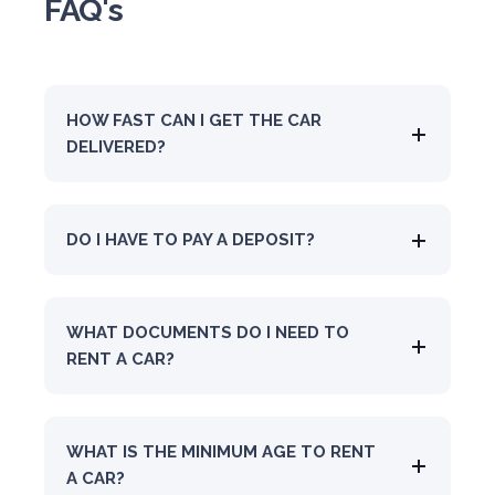
FAQ's
HOW FAST CAN I GET THE CAR
DELIVERED?
DO I HAVE TO PAY A DEPOSIT?
WHAT DOCUMENTS DO I NEED TO
RENT A CAR?
WHAT IS THE MINIMUM AGE TO RENT
A CAR?