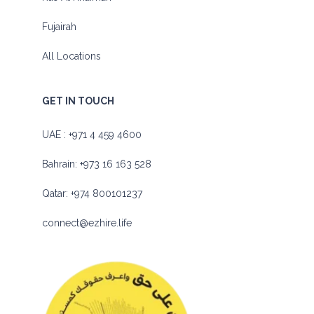
Fujairah
All Locations
GET IN TOUCH
UAE :
+971 4 459 4600
Bahrain:
+973 16 163 528
Qatar:
+974 800101237
connect@ezhire.life