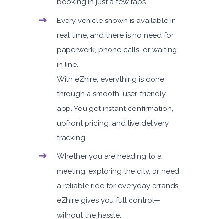
booking in just a few taps.
Every vehicle shown is available in
real time, and there is no need for
paperwork, phone calls, or waiting
in line.
With eZhire, everything is done
through a smooth, user-friendly
app. You get instant confirmation,
upfront pricing, and live delivery
tracking.
Whether you are heading to a
meeting, exploring the city, or need
a reliable ride for everyday errands,
eZhire gives you full control—
without the hassle.