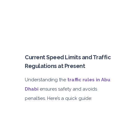
Current Speed Limits and Traffic
Regulations at Present
Understanding the
traffic rules in Abu
Dhabi
ensures safety and avoids
penalties. Here’s a quick guide: