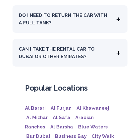
DO I NEED TO RETURN THE CAR WITH
A FULL TANK?
CAN I TAKE THE RENTAL CAR TO
DUBAI OR OTHER EMIRATES?
Popular Locations
Al Barari
Al Furjan
Al Khawaneej
Al Mizhar
Al Safa
Arabian
Ranches
Al Barsha
Blue Waters
Bur Dubai
Business Bay
City Walk