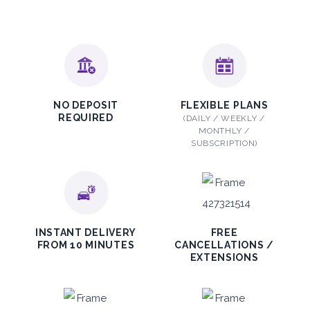
2,115
ORDER
PROMO
Mitsubishi Attrage
NO DEPOSIT
FLEXIBLE PLANS
REQUIRED
(DAILY / WEEKLY /
Sedan
MONTHLY /
SUBSCRIPTION)
5
Auto
4
2
INSTANT DELIVERY
FREE
FROM 10 MINUTES
CANCELLATIONS /
Daily
Weekly
Monthly
EXTENSIONS
140
800
1,140
Subscription
1,650