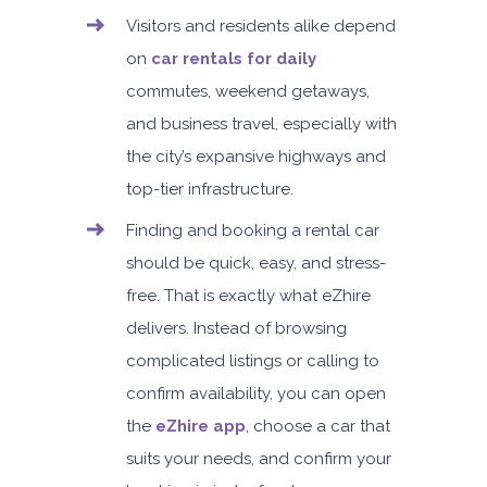
Visitors and residents alike depend
on
car rentals for daily
commutes, weekend getaways,
and business travel, especially with
the city’s expansive highways and
top-tier infrastructure.
Finding and booking a rental car
should be quick, easy, and stress-
free. That is exactly what eZhire
delivers. Instead of browsing
complicated listings or calling to
confirm availability, you can open
the
eZhire app
, choose a car that
suits your needs, and confirm your