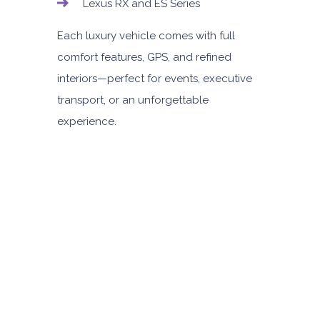
Lexus RX and ES Series
Each luxury vehicle comes with full
comfort features, GPS, and refined
interiors—perfect for events, executive
transport, or an unforgettable
experience.