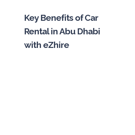
Key Benefits of Car
Rental in Abu Dhabi
with eZhire