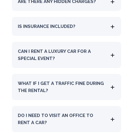
ARE THERE ANY HIDDEN CHARGES?
IS INSURANCE INCLUDED?
CAN I RENT A LUXURY CAR FOR A
SPECIAL EVENT?
WHAT IF I GET A TRAFFIC FINE DURING
THE RENTAL?
DO I NEED TO VISIT AN OFFICE TO
RENT A CAR?