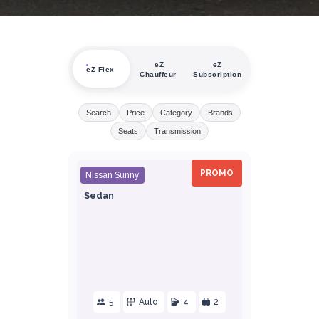
eZ
eZ
eZ Flex
Chauffeur
Subscription
Search
Price
Category
Brands
Seats
Transmission
PROMO
Nissan Sunny
Sedan
5
Auto
4
2