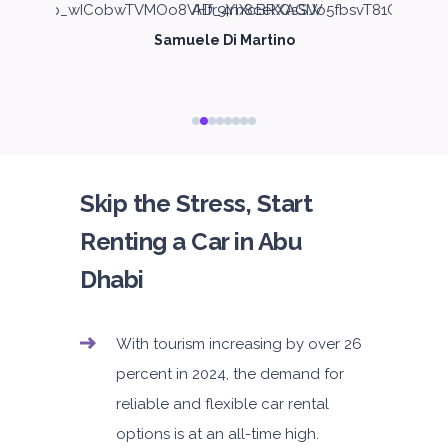
Samuele Di Martino
Skip the Stress, Start
Renting a Car in Abu
Dhabi
With tourism increasing by over 26
percent in 2024, the demand for
reliable and flexible car rental
options is at an all-time high.