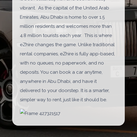
vibrant. As the capital of the United Arab
Emirates, Abu Dhabi is home to over 1.5
million residents and welcomes more than
4.8 million tourists each year. This is where
eZhire changes the game. Unlike traditional
rental companies, eZhire is fully app-based,
with no queues, no paperwork, and no
deposits. You can book a car anytime,
anywhere in Abu Dhabi, and have it
delivered to your doorstep. It is a smarter,
simpler way to rent, just like it should be.