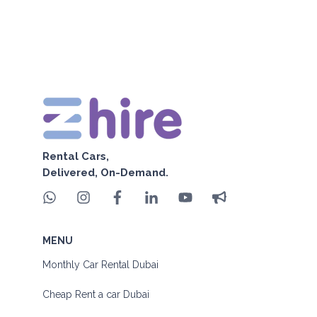
Rental Cars,
Delivered, On-Demand.
MENU
Monthly Car Rental Dubai
Cheap Rent a car Dubai