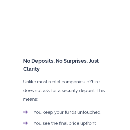
No Deposits, No Surprises, Just
Clarity
Unlike most rental companies, eZhire
does not ask for a security deposit. This
means:
You keep your funds untouched
You see the final price upfront