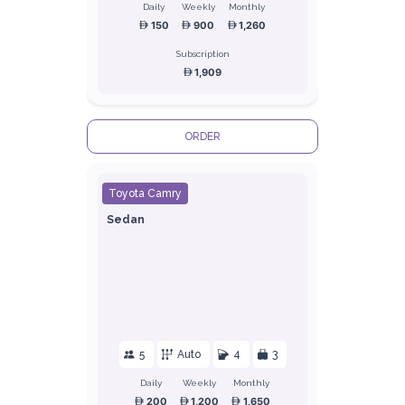
Daily
Weekly
Monthly
150
900
1,260
Subscription
1,909
ORDER
Toyota Camry
Sedan
5
Auto
4
3
Daily
Weekly
Monthly
200
1,200
1,650