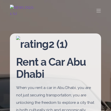
Rent a Car Abu
Dhabi
When you rent a car in Abu Dhabi, you are
not just securing transportation; you are
unlocking the freedom to explore a city that
is both culturally rich and economically