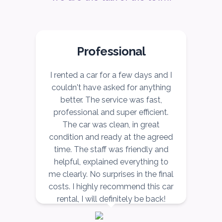
Professional
r
I rented a car for a few days and I
I
couldn't have asked for anything
better. The service was fast,
ce
professional and super efficient.
r,
The car was clean, in great
v
ow
condition and ready at the agreed
r,
time. The staff was friendly and
nd
helpful, explained everything to
n
me clearly. No surprises in the final
costs. I highly recommend this car
rental, I will definitely be back!