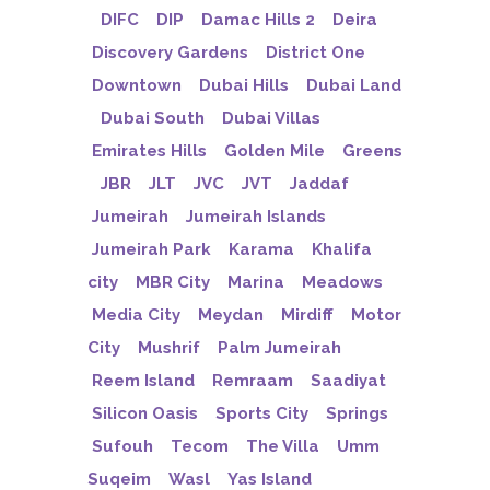
DIFC
DIP
Damac Hills 2
Deira
Discovery Gardens
District One
Downtown
Dubai Hills
Dubai Land
Dubai South
Dubai Villas
Emirates Hills
Golden Mile
Greens
JBR
JLT
JVC
JVT
Jaddaf
Jumeirah
Jumeirah Islands
Jumeirah Park
Karama
Khalifa
city
MBR City
Marina
Meadows
Media City
Meydan
Mirdiff
Motor
City
Mushrif
Palm Jumeirah
Reem Island
Remraam
Saadiyat
Silicon Oasis
Sports City
Springs
Sufouh
Tecom
The Villa
Umm
Suqeim
Wasl
Yas Island