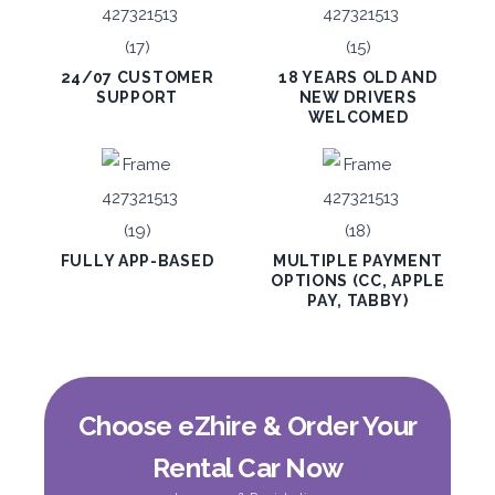
ORDER
24/07 CUSTOMER
18 YEARS OLD AND
SUPPORT
NEW DRIVERS
WELCOMED
PROMO
BMW 3 Series
Featured
FULLY APP-BASED
MULTIPLE PAYMENT
OPTIONS (CC, APPLE
PAY, TABBY)
5
Auto
4
2
Daily
Weekly
Monthly
300
1,800
2,250
Choose eZhire & Order Your
Subscription
3,600
Rental Car Now