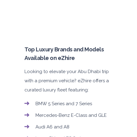
Top Luxury Brands and Models
Available on eZhire
Looking to elevate your Abu Dhabi trip
with a premium vehicle? eZhire offers a
curated luxury fleet featuring:
BMW 5 Series and 7 Series
Mercedes-Benz E-Class and GLE
Audi A6 and A8