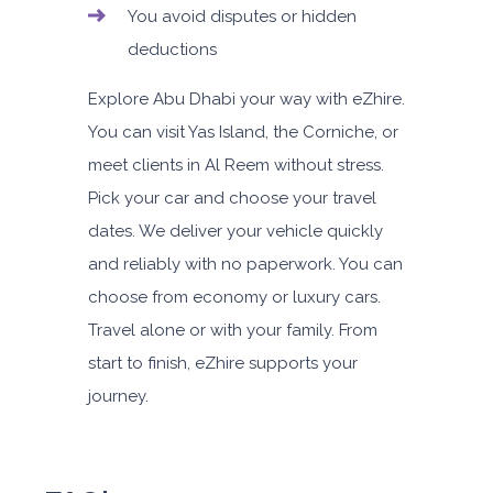
You avoid disputes or hidden
deductions
Explore Abu Dhabi your way with eZhire.
You can visit Yas Island, the Corniche, or
meet clients in Al Reem without stress.
Pick your car and choose your travel
dates. We deliver your vehicle quickly
and reliably with no paperwork. You can
choose from economy or luxury cars.
Travel alone or with your family. From
start to finish, eZhire supports your
journey.