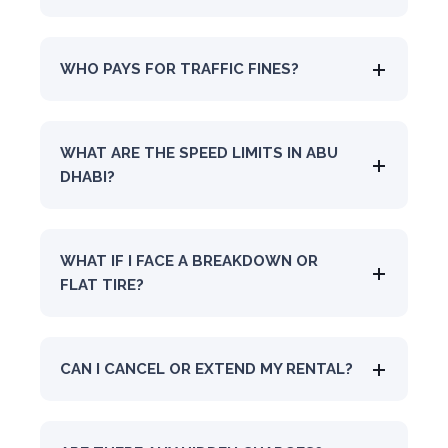
WHO PAYS FOR TRAFFIC FINES?
WHAT ARE THE SPEED LIMITS IN ABU
DHABI?
WHAT IF I FACE A BREAKDOWN OR
FLAT TIRE?
CAN I CANCEL OR EXTEND MY RENTAL?