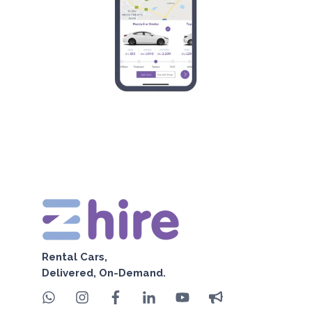
Rental Cars,
Delivered, On-Demand.