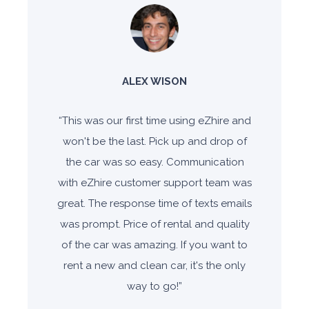
ALEX WISON
“
This was our first time using
eZhire and
won't be the last. Pick
up and drop of
the car was so
easy. Communication
with eZhire
customer support team was
great. The response time of texts
emails
was prompt. Price of
rental and quality
of the car was
amazing. If you want to
rent a
new and clean car, it's the only
way to go!
”