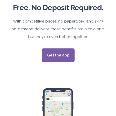
Free. No Deposit Required.
With competitive prices, no paperwork, and 24/7
on-demand delivery, these benefits are nice alone,
but they're even better together.
Get the app