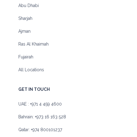
Abu Dhabi
Sharjah
Ajman
Ras Al Khaimah
Fujairah
All Locations
GET IN TOUCH
UAE :
+971 4 459 4600
Bahrain:
+973 16 163 528
Qatar:
+974 800101237