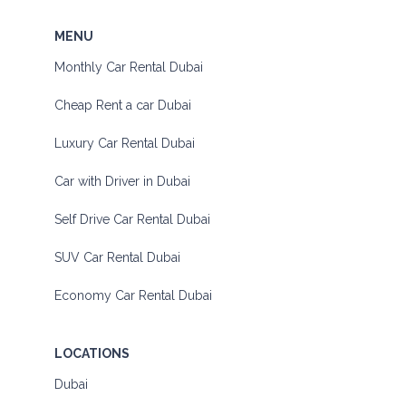
MENU
Monthly Car Rental Dubai
Cheap Rent a car Dubai
Luxury Car Rental Dubai
Car with Driver in Dubai
Self Drive Car Rental Dubai
SUV Car Rental Dubai
Economy Car Rental Dubai
LOCATIONS
Dubai