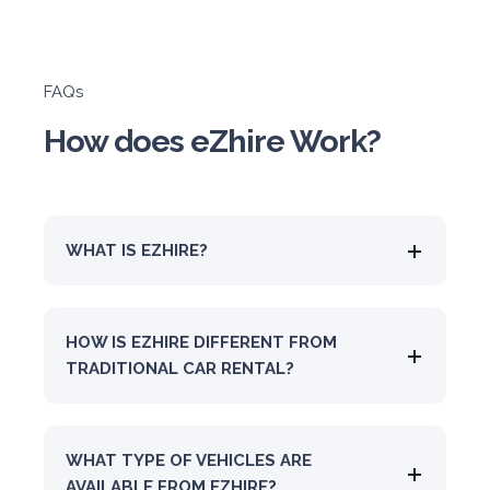
FAQs
How does eZhire Work?
WHAT IS EZHIRE?
HOW IS EZHIRE DIFFERENT FROM
TRADITIONAL CAR RENTAL?
WHAT TYPE OF VEHICLES ARE
AVAILABLE FROM EZHIRE?