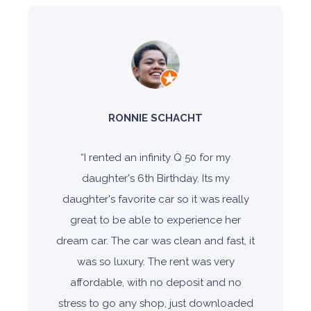
RONNIE SCHACHT
“
I rented an infinity Q 50 for my
daughter's 6th Birthday. Its my
daughter's favorite car so it was really
great to be able to experience her
dream car. The car was clean and fast, it
was so luxury. The rent was very
affordable, with no deposit and no
stress to go any shop, just downloaded