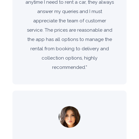
anytime I need to rent a car, they always
answer my queries and I must
appreciate the team of customer
service. The prices are reasonable and
the app has all options to manage the
rental from booking to delivery and
collection options, highly
recommended.
”