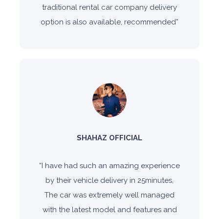
traditional rental car company delivery
option is also available, recommended
”
SHAHAZ OFFICIAL
“
I have had such an amazing experience
by their vehicle delivery in 25minutes,
The car was extremely well managed
with the latest model and features and