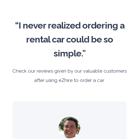
“I never realized ordering a
rental car could be so
simple."
Check our reviews given by our valuable customers
after using eZhire to order a car.