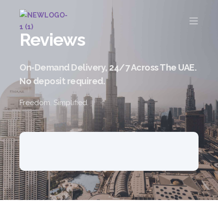
Reviews
On-Demand Delivery, 24/7 Across The UAE.
No deposit required.
Freedom. Simplified.