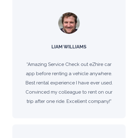
LIAM WILLIAMS
“
Amazing Service Check out eZhire car
app before renting a vehicle anywhere.
Best rental experience I have ever used.
Convinced my colleague to rent on our
trip after one ride. Excellent company!
”