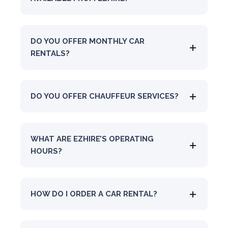
DO YOU OFFER MONTHLY CAR
RENTALS?
DO YOU OFFER CHAUFFEUR SERVICES?
WHAT ARE EZHIRE’S OPERATING
HOURS?
HOW DO I ORDER A CAR RENTAL?