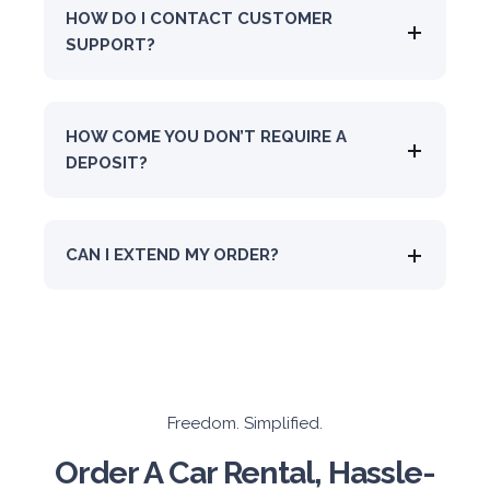
HOW DO I CONTACT CUSTOMER
SUPPORT?
HOW COME YOU DON’T REQUIRE A
DEPOSIT?
CAN I EXTEND MY ORDER?
Freedom. Simplified.
Order A Car Rental, Hassle-