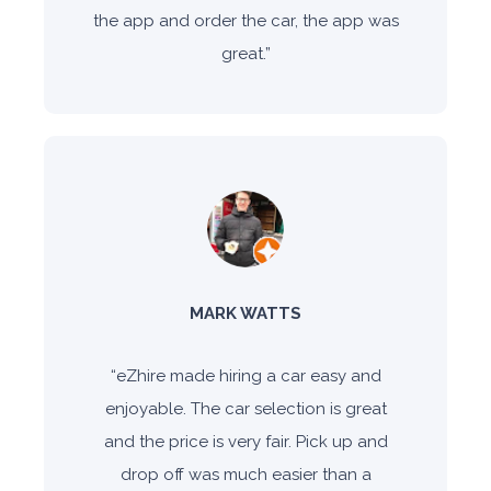
the app and order the car, the app was
great.
”
MARK WATTS
“
eZhire made hiring a car easy and
enjoyable. The car selection is great
and the price is very fair. Pick up and
drop off was much easier than a