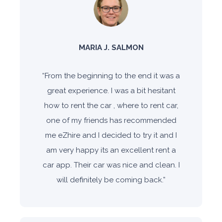
MARIA J. SALMON
“
From the beginning to the end it was a
great experience. I was a bit hesitant
how to rent the car , where to rent car,
one of my friends has recommended
me eZhire and I decided to try it and I
am very happy its an excellent rent a
car app. Their car was nice and clean. I
will definitely be coming back.
”