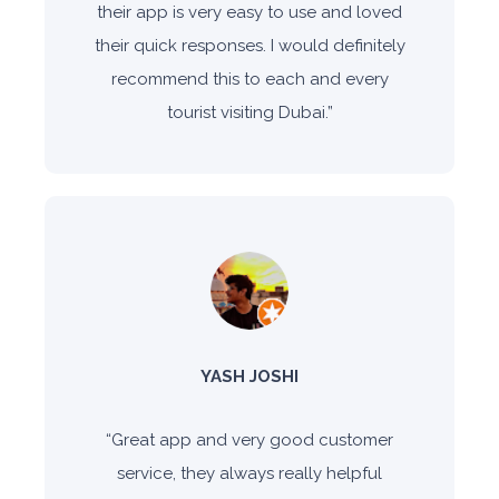
their app is very easy to use and loved
their quick responses. I would definitely
recommend this to each and every
tourist visiting Dubai.
”
YASH JOSHI
“
Great app and very good customer
service, they always really helpful