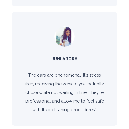
JUHI ARORA
“
The cars are phenomenal! It's stress-
free, receiving the vehicle you actually
chose while not waiting in line. They're
professional and allow me to feel safe
with their cleaning procedures.
”