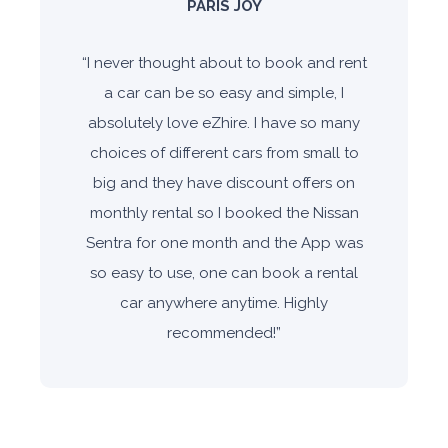
PARIS JOY
“
I never thought about to book and rent
a car can be so easy and simple, I
absolutely love eZhire. I have so many
choices of different cars from small to
big and they have discount offers on
monthly rental so I booked the Nissan
Sentra for one month and the App was
so easy to use, one can book a rental
car anywhere anytime. Highly
recommended!
”