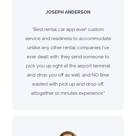
JOSEPH ANDERSON
“
Best rental car app ever! custom
service and readiness to accommodate
unlike any other rental companies I've
ever dealt with. they send someone to
pick you up right at the airport terminal
and drop you off as well. and NO time
wasted with pick up and drop off,
altogether 10 minutes experience.
”