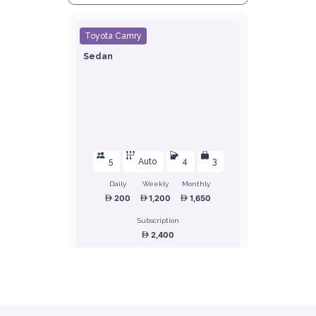
Toyota Camry
Sedan
5
Auto
4
3
Daily
Weekly
Monthly
200
1,200
1,650
Subscription
2,400
ORDER