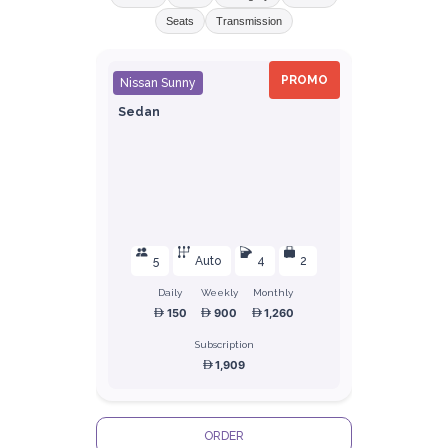
Seats
Transmission
PROMO
Nissan Sunny
Sedan
5
Auto
4
2
Daily
Weekly
Monthly
150
900
1,260
Subscription
1,909
ORDER