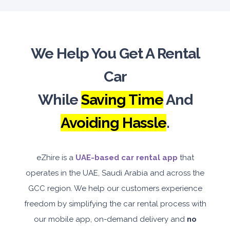
We Help You Get A Rental
Car
While
Saving Time
And
Avoiding Hassle
.
eZhire is a
UAE-based car rental app
that
operates in the UAE, Saudi Arabia and across the
GCC region. We help our customers experience
freedom by simplifying the car rental process with
our mobile app, on-demand delivery and
no