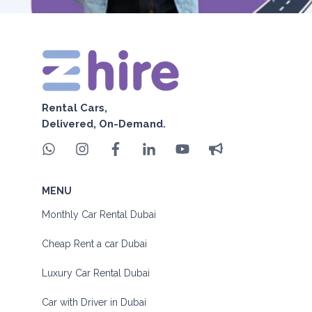
Rental Cars,
Delivered, On-Demand.
MENU
Monthly Car Rental Dubai
Cheap Rent a car Dubai
Luxury Car Rental Dubai
Car with Driver in Dubai