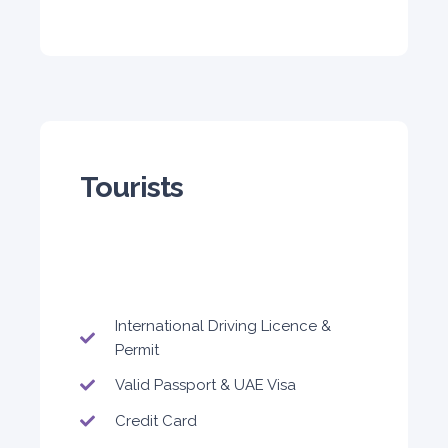
5
Auto
4
2
Daily
Weekly
Monthly
Tourists
300
1,800
2,250
Subscription
3,600
ORDER
International Driving Licence &
Permit
Audi A4
Valid Passport & UAE Visa
Featured
Credit Card