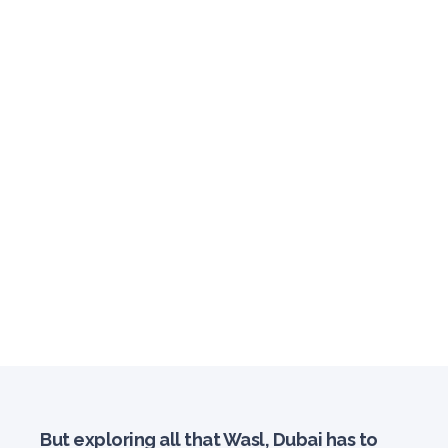
But exploring all that Wasl, Dubai has to