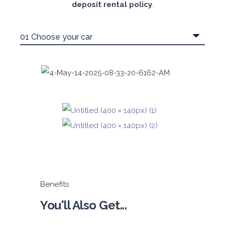
deposit rental policy
.
Benefits
You'll Also Get...