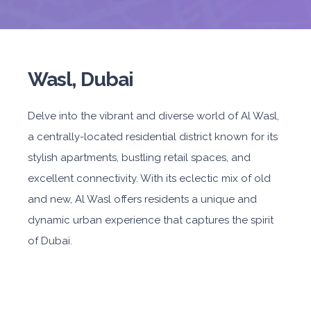
Wasl, Dubai
Delve into the vibrant and diverse world of Al Wasl,
a centrally-located residential district known for its
stylish apartments, bustling retail spaces, and
excellent connectivity. With its eclectic mix of old
and new, Al Wasl offers residents a unique and
dynamic urban experience that captures the spirit
of Dubai.