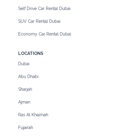
Self Drive Car Rental Dubai
SUV Car Rental Dubai
Economy Car Rental Dubai
LOCATIONS
Dubai
Abu Dhabi
Sharjah
Ajman
Ras Al Khaimah
Fujairah