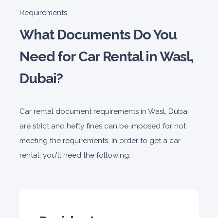
Honda Civic
Requirements
Sedan
What Documents Do You
Need for Car Rental in Wasl,
Dubai?
5
Manual
4
2
Car rental document requirements in Wasl, Dubai
Daily
Weekly
Monthly
180
1,050
1,440
are strict and hefty fines can be imposed for not
Subscription
meeting the requirements. In order to get a car
2,115
rental, you'll need the following:
ORDER
PROMO
Mitsubishi Attrage