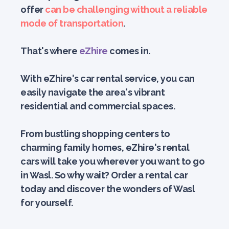
offer
can be challenging without a reliable
mode of transportation
.
That's where
eZhire
comes in.
With eZhire's car rental service, you can
easily navigate the area's vibrant
residential and commercial spaces.
From bustling shopping centers to
charming family homes, eZhire's rental
cars will take you wherever you want to go
in Wasl. So why wait? Order a rental car
today and discover the wonders of Wasl
for yourself.