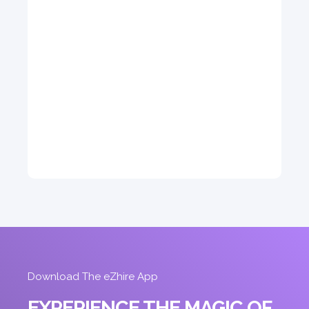
5
Auto
4
2
Daily
Weekly
Monthly
310
1,850
2,550
Subscription
4,200
ORDER
Download The eZhire App
EXPERIENCE THE MAGIC OF