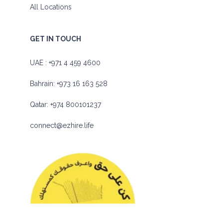
All Locations
GET IN TOUCH
UAE :
+971 4 459 4600
Bahrain:
+973 16 163 528
Qatar:
+974 800101237
connect@ezhire.life