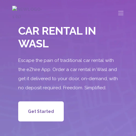
CAR RENTAL IN
WASL
Escape the pain of traditional car rental with
the eZhire App. Order a car rental in Wasl and
get it delivered to your door, on-demand, with
no deposit required. Freedom. Simplified.
Get Started