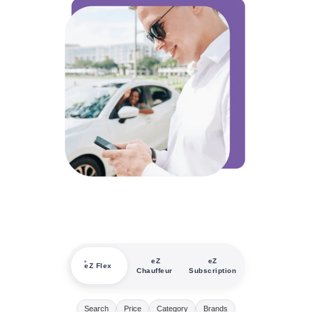
eZ
eZ
eZ Flex
Chauffeur
Subscription
Search
Price
Category
Brands