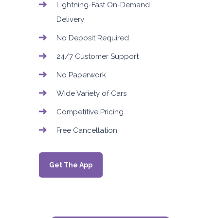
Lightning-Fast On-Demand
Delivery
No Deposit Required
24/7 Customer Support
No Paperwork
Wide Variety of Cars
Competitive Pricing
Free Cancellation
Get The App