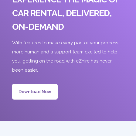
CAR RENTAL, DELIVERED,
ON-DEMAND
With features to make every part of your process
more human and a support team excited to help
you, getting on the road with eZhire has never
been easier.
Download Now