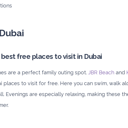
ctions
 Dubai
es are a perfect family outing spot.
JBR Beach
and
places to visit for free. Here you can swim, walk al
l. Evenings are especially relaxing, making these th
mer.