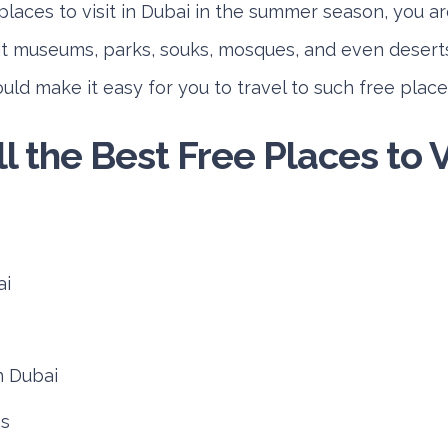
places to visit in Dubai in the summer season, you ar
sit museums, parks, souks, mosques, and even deserts
ld make it easy for you to travel to such free places
ll the Best Free Places to Vi
ai
n Dubai
es