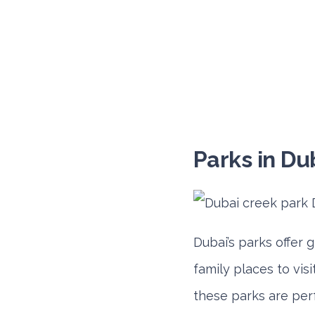
Parks in Du
Dubai’s parks offer 
family places to visi
these parks are per