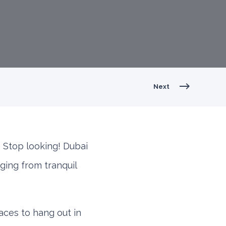
Next
 Stop looking! Dubai
nging from tranquil
aces to hang out in