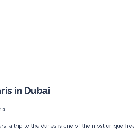
ris in Dubai
s, a trip to the dunes is one of the most unique free