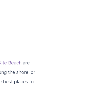
Kite Beach
are
ong the shore, or
e best places to