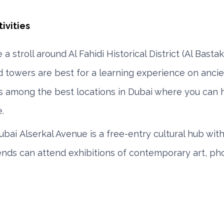
e
a stroll around Al Fahidi Historical District (Al Bastak
d towers are best for a learning experience on anci
t is among the best locations in Dubai where you can 
.
ubai Alserkal Avenue is a free-entry cultural hub with 
iends can attend exhibitions of contemporary art, p