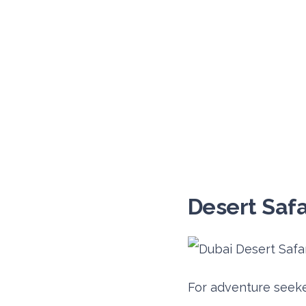
Desert Safa
For adventure seeker