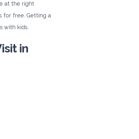
e at the right
 for free. Getting a
 with kids.
sit in