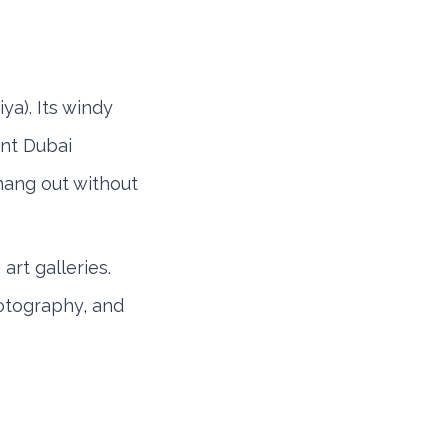
iya). Its windy
ent Dubai
hang out without
art galleries.
hotography, and