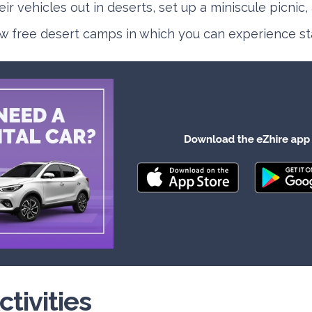
ir vehicles out in deserts, set up a miniscule picnic,
w free desert camps in which you can experience st
ctivities