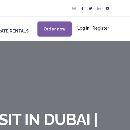
Log In
|
Register
Order now
ATE RENTALS
IT IN DUBAI |