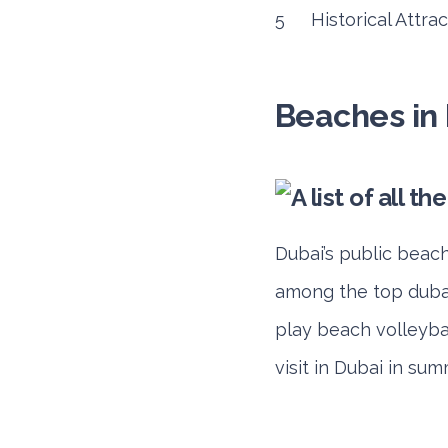
Historical Attra
Beaches in
Dubai’s public beach
among the top dubai 
play beach volleybal
visit in Dubai in sum