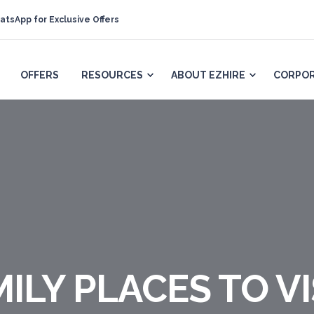
atsApp for Exclusive Offers
OFFERS
RESOURCES
ABOUT EZHIRE
CORPOR
ILY PLACES TO VIS