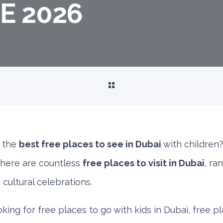
E 2026
f the
best free places to see in Dubai
with children?
 there are countless
free places to visit in Dubai
, ra
cultural celebrations.
ing for free places to go with kids in Dubai, free pl