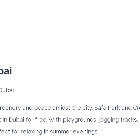
bai
greenery and peace amidst the city. Safa Park and Cr
t in Dubai for free. With playgrounds, jogging tracks,
fect for relaxing in summer evenings.