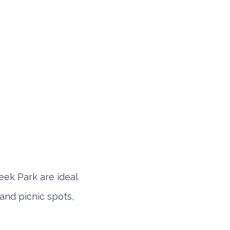
eek Park are ideal
 and picnic spots,