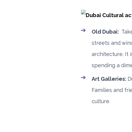
Old Dubai:
Tak
streets and win
architecture. I
spending a dime
Art Galleries:
D
Families and fr
culture.