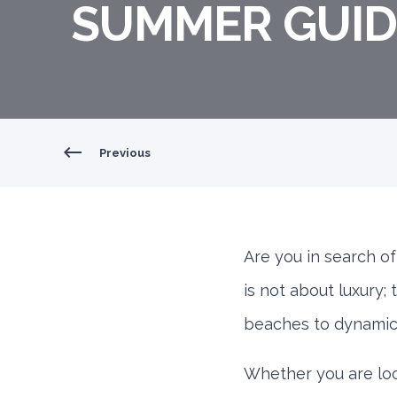
SUMMER GUID
Previous
Are you in search o
is not about luxury;
beaches to dynamic 
Whether you are look