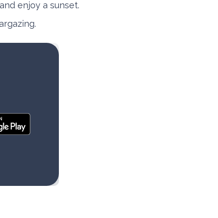
 and enjoy a sunset.
argazing.