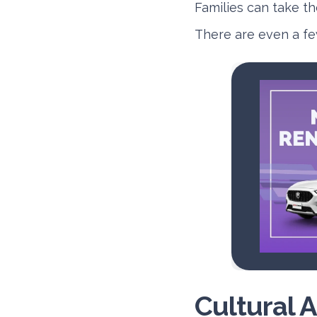
Families can take the
There are even a fe
Cultural A