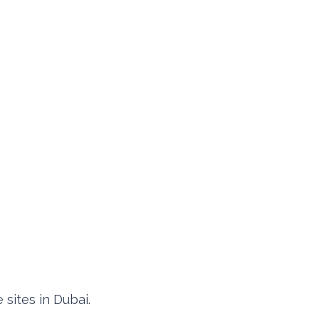
 sites in Dubai.