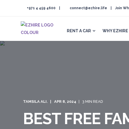
+971 4 459 4600
connect@ezhire.life
Join Wh
RENT A CAR
WHY EZHIRE
TAMSILA ALI.
APR 8, 2024
3 MIN READ
BEST FREE FAM