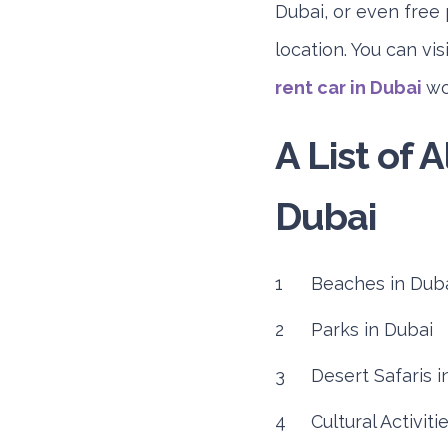
Dubai, or even free 
location. You can vi
rent car in Dubai
wou
A List of A
Dubai
Beaches in Dub
Parks in Dubai
Desert Safaris i
Cultural Activiti