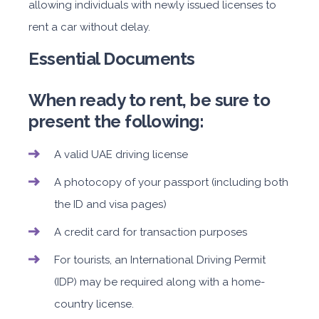
allowing individuals with newly issued licenses to
rent a car without delay.
Essential Documents
When ready to rent, be sure to
present the following:
A valid UAE driving license
A photocopy of your passport (including both
the ID and visa pages)
A credit card for transaction purposes
For tourists, an International Driving Permit
(IDP) may be required along with a home-
country license.