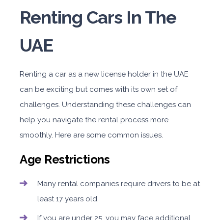
Renting Cars In The
UAE
Renting a car as a new license holder in the UAE
can be exciting but comes with its own set of
challenges. Understanding these challenges can
help you navigate the rental process more
smoothly. Here are some common issues.
Age Restrictions
Many rental companies require drivers to be at
least 17 years old.
If you are under 25, you may face additional