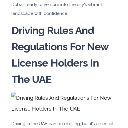
Dubai, ready to venture into the city's vibrant
landscape with confidence.
Driving Rules And
Regulations For New
License Holders In
The UAE
Driving in the UAE can be exciting, but it’s essential