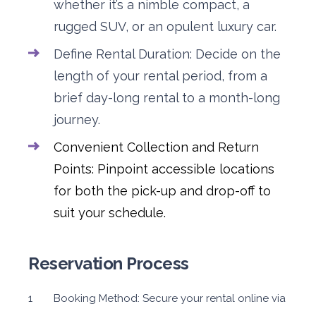
whether it’s a nimble compact, a
rugged SUV, or an opulent luxury car.
Define Rental Duration: Decide on the
length of your rental period, from a
brief day-long rental to a month-long
journey.
Convenient Collection and Return
Points: Pinpoint accessible locations
for both the pick-up and drop-off to
suit your schedule.
Reservation Process
Booking Method: Secure your rental online via