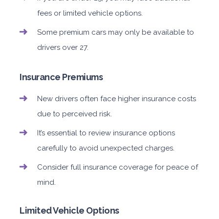
fees or limited vehicle options.
Some premium cars may only be available to
drivers over 27.
Insurance Premiums
New drivers often face higher insurance costs
due to perceived risk.
It’s essential to review insurance options
carefully to avoid unexpected charges.
Consider full insurance coverage for peace of
mind.
Limited Vehicle Options