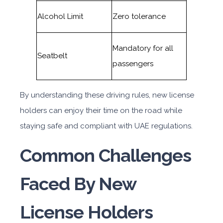
Alcohol Limit
Zero tolerance
Mandatory for all
Seatbelt
passengers
By understanding these driving rules, new license
holders can enjoy their time on the road while
staying safe and compliant with UAE regulations.
Common Challenges
Faced By New
License Holders