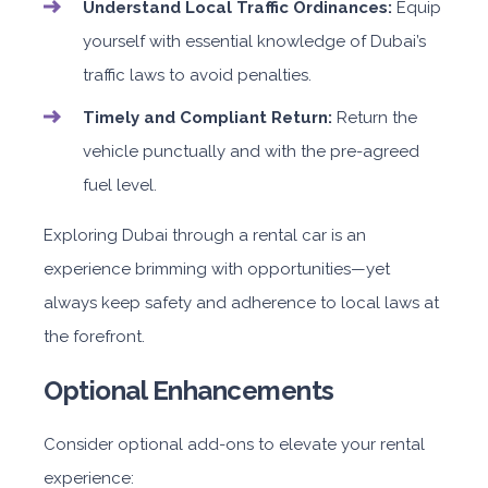
Understand Local Traffic Ordinances:
Equip
yourself with essential knowledge of Dubai’s
traffic laws to avoid penalties.
Timely and Compliant Return:
Return the
vehicle punctually and with the pre-agreed
fuel level.
Exploring Dubai through a rental car is an
experience brimming with opportunities—yet
always keep safety and adherence to local laws at
the forefront.
Optional Enhancements
Consider optional add-ons to elevate your rental
experience: