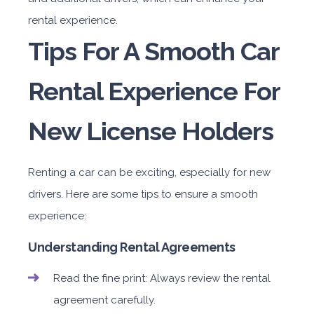
rental experience.
Tips For A Smooth Car
Rental Experience For
New License Holders
Renting a car can be exciting, especially for new
drivers. Here are some tips to ensure a smooth
experience:
Understanding Rental Agreements
Read the fine print: Always review the rental
agreement carefully.