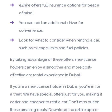
eZhire offers full insurance options for peace
of mind.
You can add an additional driver for
convenience.
Look for what to consider when renting a car,
such as mileage limits and fuel policies.
By taking advantage of these offers, new license
holders can enjoy a smoother and more cost-
effective car rental experience in Dubai!
If you're a new license holder in Dubai, you're in for
a treat! We have special offers just for you, making it
easier and cheaper to rent a car. Don't miss out on
these amazing deals! Download the ezhire app or