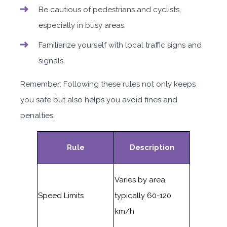
Be cautious of pedestrians and cyclists,
especially in busy areas.
Familiarize yourself with local traffic signs and
signals.
Remember: Following these rules not only keeps
you safe but also helps you avoid fines and
penalties.
Rule
Description
Varies by area,
Speed Limits
typically 60-120
km/h