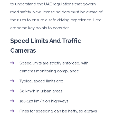
to understand the UAE regulations that govern
road safety. New license holders must be aware of
the rules to ensure a safe driving experience. Here
are some key points to consider:
Speed Limits And Traffic
Cameras
Speed limits are strictly enforced, with
cameras monitoring compliance.
Typical speed limits are:
60 km/h in urban areas
100-120 km/h on highways
Fines for speeding can be hefty, so always