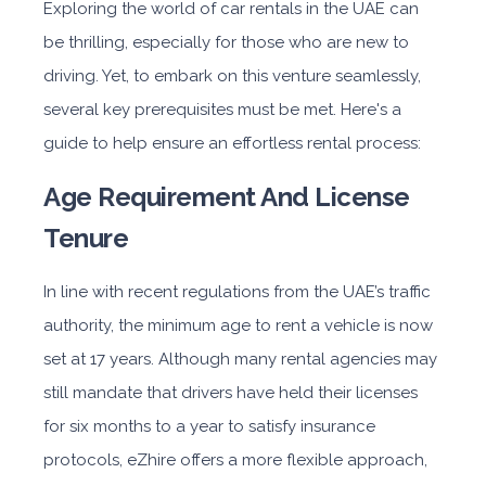
Exploring the world of car rentals in the UAE can
be thrilling, especially for those who are new to
driving. Yet, to embark on this venture seamlessly,
several key prerequisites must be met. Here's a
guide to help ensure an effortless rental process:
Age Requirement And License
Tenure
In line with recent regulations from the UAE’s traffic
authority, the minimum age to rent a vehicle is now
set at 17 years. Although many rental agencies may
still mandate that drivers have held their licenses
for six months to a year to satisfy insurance
protocols, eZhire offers a more flexible approach,