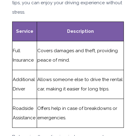
tips, you can enjoy your driving experience without
stress.
Service
Description
Full
Covers damages and theft, providing
Insurance
peace of mind.
Additional
Allows someone else to drive the rental
Driver
car, making it easier for long trips.
Roadside
Offers help in case of breakdowns or
Assistance
emergencies.