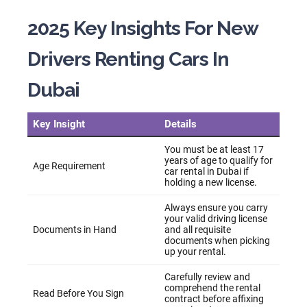
2025 Key Insights For New
Drivers Renting Cars In
Dubai