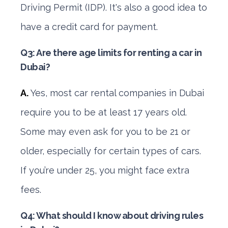
Driving Permit (IDP). It's also a good idea to
have a credit card for payment.
Q3: Are there age limits for renting a car in
Dubai?
A.
Yes, most car rental companies in Dubai
require you to be at least 17 years old.
Some may even ask for you to be 21 or
older, especially for certain types of cars.
If you’re under 25, you might face extra
fees.
Q4: What should I know about driving rules