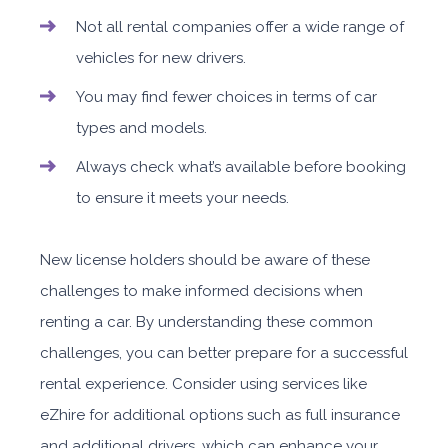
Not all rental companies offer a wide range of
vehicles for new drivers.
You may find fewer choices in terms of car
types and models.
Always check what’s available before booking
to ensure it meets your needs.
New license holders should be aware of these
challenges to make informed decisions when
renting a car. By understanding these common
challenges, you can better prepare for a successful
rental experience. Consider using services like
eZhire for additional options such as full insurance
and additional drivers, which can enhance your