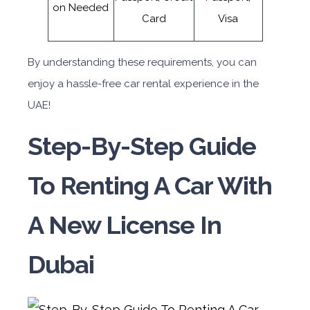
on Needed
Card
Visa
By understanding these requirements, you can
enjoy a hassle-free car rental experience in the
UAE!
Step-By-Step Guide
To Renting A Car With
A New License In
Dubai