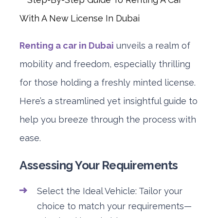
Renting a car in Dubai
unveils a realm of
mobility and freedom, especially thrilling
for those holding a freshly minted license.
Here’s a streamlined yet insightful guide to
help you breeze through the process with
ease.
Assessing Your Requirements
Select the Ideal Vehicle: Tailor your
choice to match your requirements—