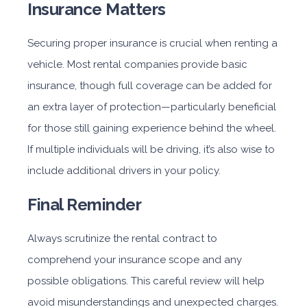
Insurance Matters
Securing proper insurance is crucial when renting a
vehicle. Most rental companies provide basic
insurance, though full coverage can be added for
an extra layer of protection—particularly beneficial
for those still gaining experience behind the wheel.
If multiple individuals will be driving, it’s also wise to
include additional drivers in your policy.
Final Reminder
Always scrutinize the rental contract to
comprehend your insurance scope and any
possible obligations. This careful review will help
avoid misunderstandings and unexpected charges.