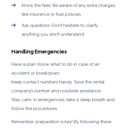
Know the fees: Be aware of any extra charges,
like insurance or fuel policies.
Ask questions: Don’t hesitate to clarify
anything you don’t understand.
Handling Emergencies
Have a plan: Know what to do in case of an
accident or breakdown.
Keep contact numbers handy: Save the rental
company’s number and roadside assistance.
Stay calm: In emergencies, take a deep breath and
follow the procedures.
Remember, preparation is key! By following these