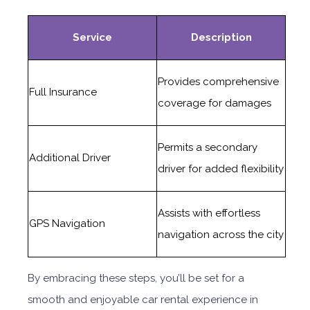
Service
Description
Provides comprehensive
Full Insurance
coverage for damages
Permits a secondary
Additional Driver
driver for added flexibility
Assists with effortless
GPS Navigation
navigation across the city
By embracing these steps, you’ll be set for a
smooth and enjoyable car rental experience in