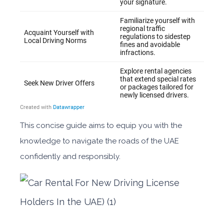
This concise guide aims to equip you with the
knowledge to navigate the roads of the UAE
confidently and responsibly.