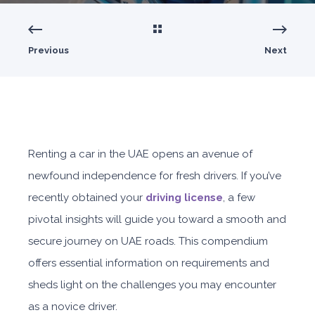
Previous
Next
Renting a car in the UAE opens an avenue of
newfound independence for fresh drivers. If you’ve
recently obtained your
driving license
, a few
pivotal insights will guide you toward a smooth and
secure journey on UAE roads. This compendium
offers essential information on requirements and
sheds light on the challenges you may encounter
as a novice driver.