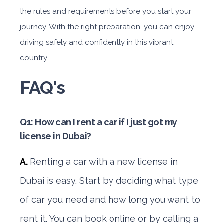
the rules and requirements before you start your
journey. With the right preparation, you can enjoy
driving safely and confidently in this vibrant
country.
FAQ's
Q1: How can I rent a car if I just got my
license in Dubai?
A.
Renting a car with a new license in
Dubai is easy. Start by deciding what type
of car you need and how long you want to
rent it. You can book online or by calling a