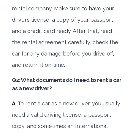
rental company. Make sure to have your
driver’s license, a copy of your passport,
and a credit card ready. After that, read
the rental agreement carefully, check the
car for any damage before you drive off,
and return it on time.
Q2: What documents do I need to rent a car
as a new driver?
A
.
To rent a car as a new driver, you usually
need a valid driving license, a passport
copy, and sometimes an International