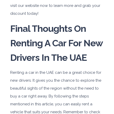
visit our website now to learn more and grab your
discount today!
Final Thoughts On
Renting A Car For New
Drivers In The UAE
Renting a car in the UAE can be a great choice for
new drivers. It gives you the chance to explore the
beautiful sights of the region without the need to
buy a car right away. By following the steps
mentioned in this article, you can easily rent a
vehicle that suits your needs. Remember to check