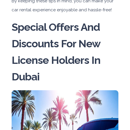
By keeping these tips in mind, you can make your
car rental experience enjoyable and hassle-free!
Special Offers And
Discounts For New
License Holders In
Dubai