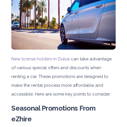
New license holders in Dubai
can take advantage
of various special offers and discounts when
renting a car. These promotions are designed to
make the rental process more affordable and
accessible. Here are some key points to consider:
Seasonal Promotions
From
eZhire