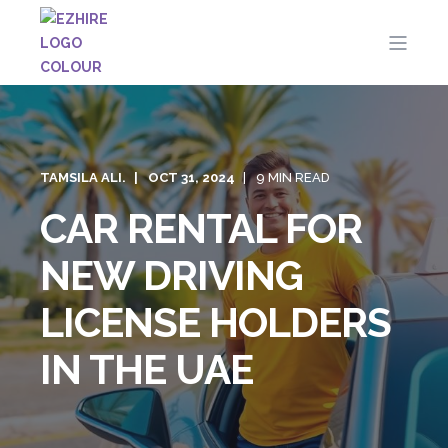
TAMSILA ALI.
OCT 31, 2024
9 MIN READ
CAR RENTAL FOR
NEW DRIVING
LICENSE HOLDERS
IN THE UAE