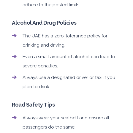
adhere to the posted limits.
Alcohol And Drug Policies
The UAE has a zero-tolerance policy for
drinking and driving.
Even a small amount of alcohol can lead to
severe penalties.
Always use a designated driver or taxi if you
plan to drink.
Road Safety Tips
Always wear your seatbelt and ensure all
passengers do the same.