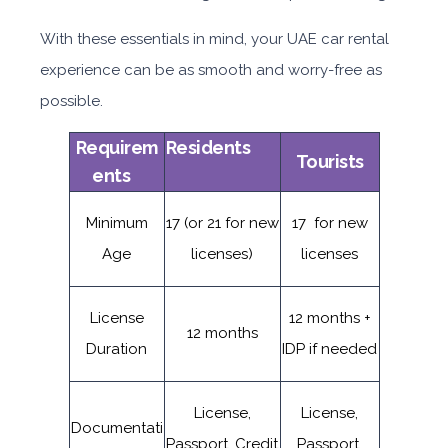
With these essentials in mind, your UAE car rental
experience can be as smooth and worry-free as
possible.
Requirem
Residents
Tourists
ents
Minimum
17 (or 21 for new
17 for new
Age
licenses)
licenses
License
12 months +
12 months
Duration
IDP if needed
License,
License,
Documentati
Passport, Credit
Passport,