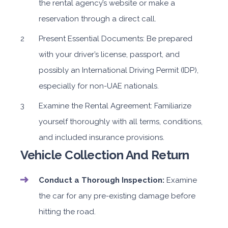
the rental agency’s website or make a
reservation through a direct call.
Present Essential Documents: Be prepared
with your driver’s license, passport, and
possibly an International Driving Permit (IDP),
especially for non-UAE nationals.
Examine the Rental Agreement: Familiarize
yourself thoroughly with all terms, conditions,
and included insurance provisions.
Vehicle Collection And Return
Conduct a Thorough Inspection:
Examine
the car for any pre-existing damage before
hitting the road.