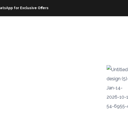
atsApp for Exclusive Offers
OFFERS
RESOURCES
ABOUT EZHIRE
CORPOR
livered
sle