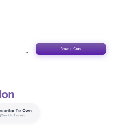
Browse Cars
ion
scribe To Own
(Own it in 3 years)