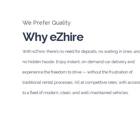
We Prefer Quality
Why eZhire
With eZhire, there’s no need for deposits, no waiting in lines, an
no hidden hassle. Enjoy instant, on-demand car delivery and
experience the freedom to drive — without the frustration of
traditional rental processes. All at competitive rates, with acces
to a fleet of modern, clean, and well-maintained vehicles.