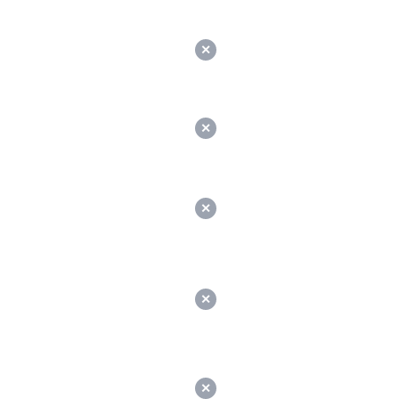
✕
✕
✕
✕
✕