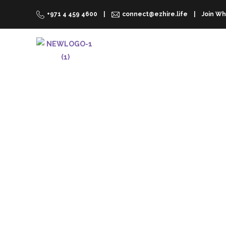
+971 4 459 4600
connect@ezhire.life
Join Wh
RENT A CAR
WHY EZHIRE
Rental Cars De
On-Demand
No Counters. No Lines. No Deposit. No has