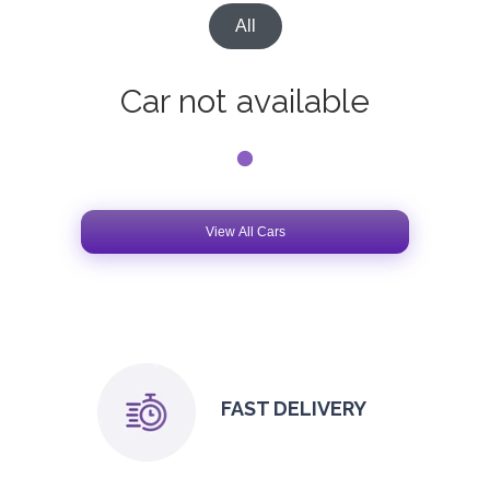
All
Car not available
View All Cars
FAST DELIVERY