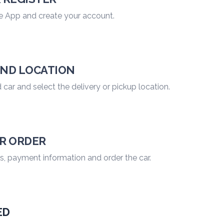
e App and create your account.
AND LOCATION
car and select the delivery or pickup location.
UR ORDER
 payment information and order the car.
ED