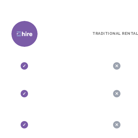
TRADITIONAL RENTA
✓
✕
✓
✕
✓
✕