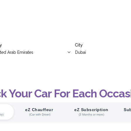
y
City
ck Your Car For Each Occas
eZ Chauffeur
eZ Subscription
Sub
ly)
(Car with Driver)
(3 Months or more)