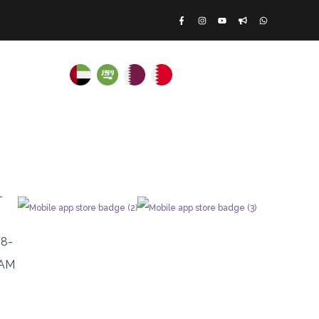
ATE RENTALS
Log In
|
Register
Scan To Download