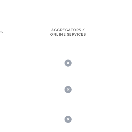
AGGREGATORS /
LS
ONLINE SERVICES
✕
✕
✕