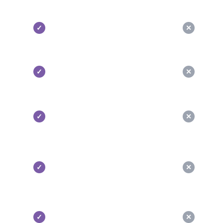
✓
✕
✓
✕
✓
✕
✓
✕
✓
✕