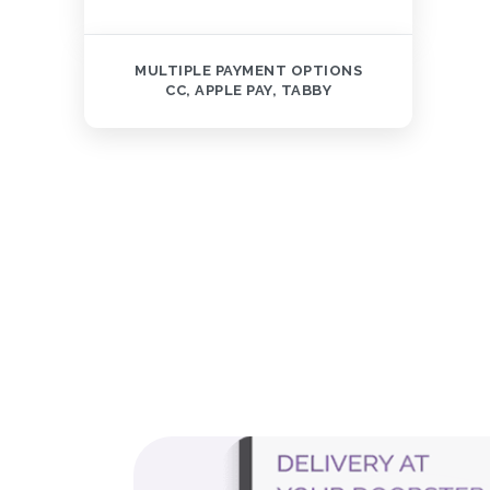
MULTIPLE PAYMENT OPTIONS
CC, APPLE PAY, TABBY