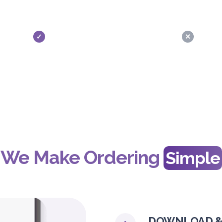
✓
✕
We Make Ordering
Simple
DOWNLOAD &