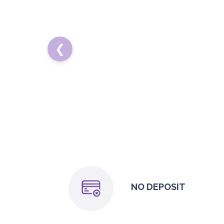
❮
NO DEPOSIT