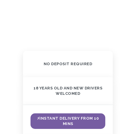
NO DEPOSIT REQUIRED
18 YEARS OLD AND NEW DRIVERS
WELCOMED
⚡INSTANT DELIVERY FROM 10
MINS