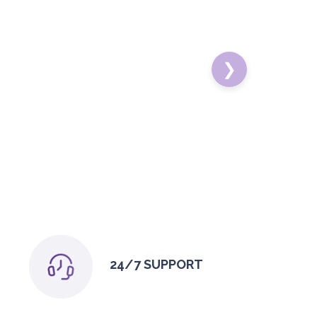
❯
24/7 SUPPORT