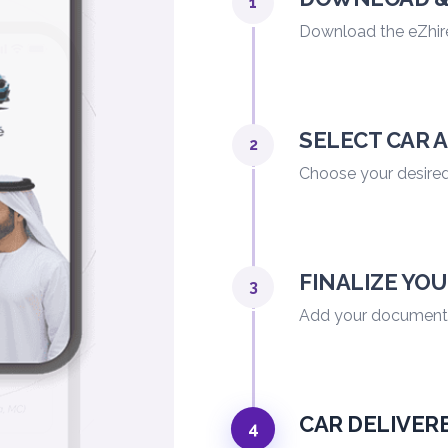
1
Download the eZhir
SELECT CAR 
2
Choose your desired 
FINALIZE YO
3
Add your documents,
CAR DELIVER
4