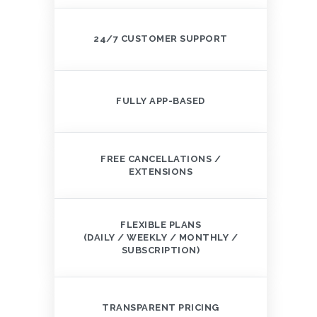
24/7 CUSTOMER SUPPORT
FULLY APP-BASED
FREE CANCELLATIONS /
EXTENSIONS
FLEXIBLE PLANS
(DAILY / WEEKLY / MONTHLY /
SUBSCRIPTION)
TRANSPARENT PRICING