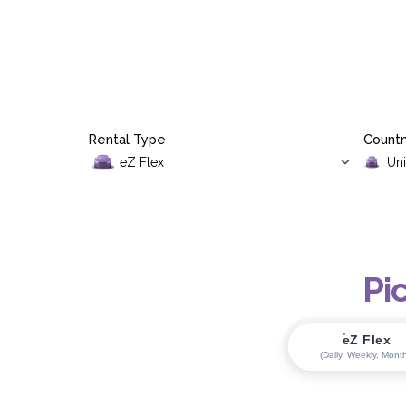
Rental Type
Countr
Pi
eZ Flex
(Daily, Weekly, Month