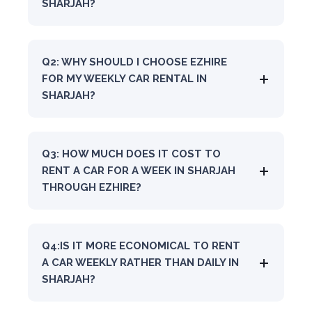
SHARJAH?
Q2: WHY SHOULD I CHOOSE EZHIRE
FOR MY WEEKLY CAR RENTAL IN
SHARJAH?
Q3: HOW MUCH DOES IT COST TO
RENT A CAR FOR A WEEK IN SHARJAH
THROUGH EZHIRE?
Q4:IS IT MORE ECONOMICAL TO RENT
A CAR WEEKLY RATHER THAN DAILY IN
SHARJAH?