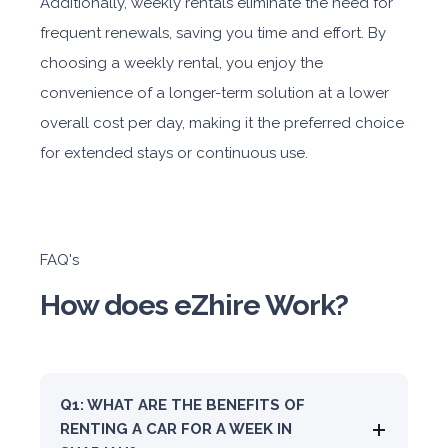
Additionally, weekly rentals eliminate the need for
frequent renewals, saving you time and effort. By
choosing a weekly rental, you enjoy the
convenience of a longer-term solution at a lower
overall cost per day, making it the preferred choice
for extended stays or continuous use.
FAQ's
How does eZhire Work?
Q1: WHAT ARE THE BENEFITS OF
RENTING A CAR FOR A WEEK IN