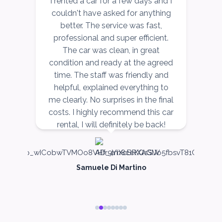
r
I rented a car for a few days and I
I
couldn't have asked for anything
better. The service was fast,
ce
professional and super efficient.
r,
The car was clean, in great
v
ow
condition and ready at the agreed
r,
time. The staff was friendly and
nd
helpful, explained everything to
n
me clearly. No surprises in the final
costs. I highly recommend this car
rental, I will definitely be back!
Samuele Di Martino