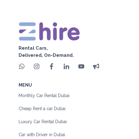
Rental Cars,
Delivered, On-Demand.
MENU
Monthly Car Rental Dubai
Cheap Rent a car Dubai
Luxury Car Rental Dubai
Car with Driver in Dubai