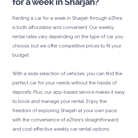
for a week in Sharjah?
Renting a car for a week in Sharjah through eZhire
is both affordable and convenient. Our weekly
rental rates vary depending on the type of car you
choose, but we offer competitive prices to fit your
budget.
With a wide selection of vehicles, you can find the
perfect car for your needs without the hassle of
deposits. Plus, our app-based service makes it easy
to book and manage your rental. Enjoy the
freedom of exploring Sharjah at your own pace
with the convenience of eZhire's straightforward
and cost-effective weekly car rental options.