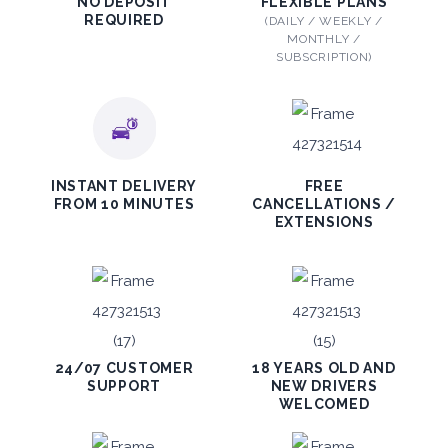
Mitsubishi Attrage
NO DEPOSIT
FLEXIBLE PLANS
REQUIRED
(DAILY / WEEKLY /
Sedan
MONTHLY /
SUBSCRIPTION)
5
Auto
4
2
INSTANT DELIVERY
FREE
FROM 10 MINUTES
CANCELLATIONS /
Daily
Weekly
Monthly
EXTENSIONS
140
800
1,140
Subscription
1,650
ORDER
24/07 CUSTOMER
18 YEARS OLD AND
SUPPORT
NEW DRIVERS
WELCOMED
PROMO
BMW 3 Series
Featured