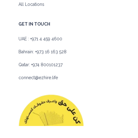
All Locations
GET IN TOUCH
UAE :
+971 4 459 4600
Bahrain:
+973 16 163 528
Qatar:
+974 800101237
connect@ezhire.life