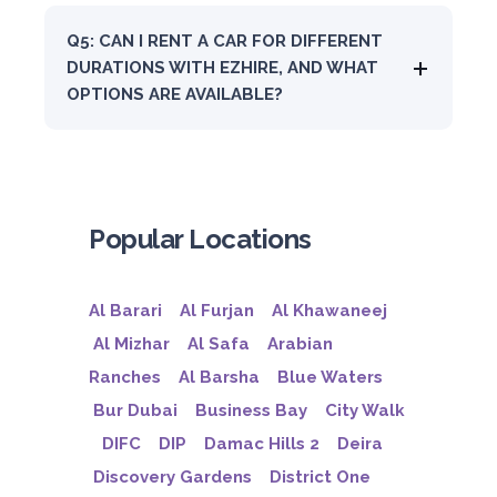
Q5: CAN I RENT A CAR FOR DIFFERENT
DURATIONS WITH EZHIRE, AND WHAT
OPTIONS ARE AVAILABLE?
Popular Locations
Al Barari
Al Furjan
Al Khawaneej
Al Mizhar
Al Safa
Arabian
Ranches
Al Barsha
Blue Waters
Bur Dubai
Business Bay
City Walk
DIFC
DIP
Damac Hills 2
Deira
Discovery Gardens
District One