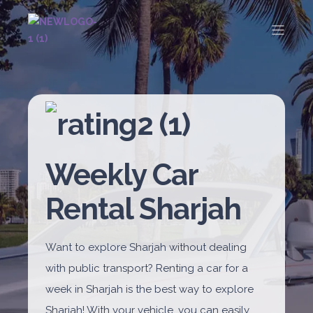
Weekly Car
Rental Sharjah
Want to explore Sharjah without dealing
with public transport? Renting a car for a
week in Sharjah is the best way to explore
Sharjah! With your vehicle, you can easily