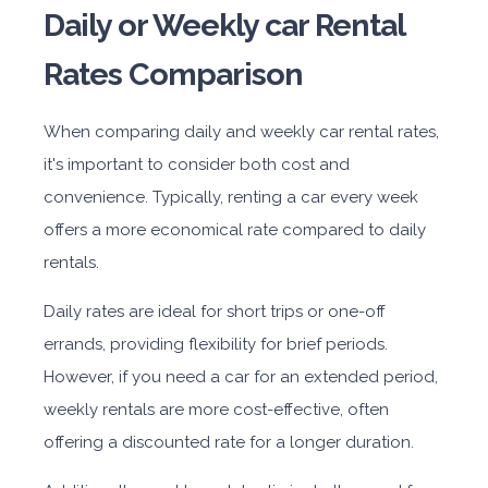
Daily or Weekly car Rental
Rates Comparison
When comparing daily and weekly car rental rates,
it's important to consider both cost and
convenience. Typically, renting a car every week
offers a more economical rate compared to daily
rentals.
Daily rates are ideal for short trips or one-off
errands, providing flexibility for brief periods.
However, if you need a car for an extended period,
weekly rentals are more cost-effective, often
offering a discounted rate for a longer duration.