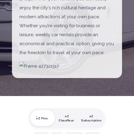
enjoy the city's rich cultural heritage and
modern attractions at your own pace.
Whether you're visiting for business or
leisure, weekly car rentals provide an
economical and practical option, giving you
the freedom to travel at your own pace.
eZ
eZ
eZ Flex
Chauffeur
Subscription