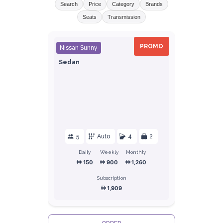
Search
Price
Category
Brands
Seats
Transmission
PROMO
Nissan Sunny
Sedan
5
Auto
4
2
Daily
Weekly
Monthly
150
900
1,260
Subscription
1,909