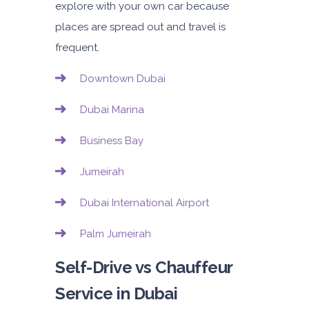
explore with your own car because
places are spread out and travel is
frequent.
Downtown Dubai
Dubai Marina
Business Bay
Jumeirah
Dubai International Airport
Palm Jumeirah
Self-Drive vs Chauffeur
Service in Dubai