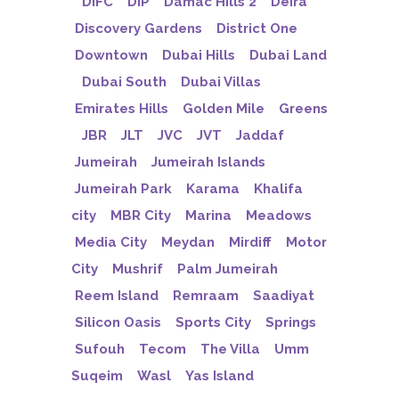
DIFC
DIP
Damac Hills 2
Deira
Discovery Gardens
District One
Downtown
Dubai Hills
Dubai Land
Dubai South
Dubai Villas
Emirates Hills
Golden Mile
Greens
JBR
JLT
JVC
JVT
Jaddaf
Jumeirah
Jumeirah Islands
Jumeirah Park
Karama
Khalifa
city
MBR City
Marina
Meadows
Media City
Meydan
Mirdiff
Motor
City
Mushrif
Palm Jumeirah
Reem Island
Remraam
Saadiyat
Silicon Oasis
Sports City
Springs
Sufouh
Tecom
The Villa
Umm
Suqeim
Wasl
Yas Island