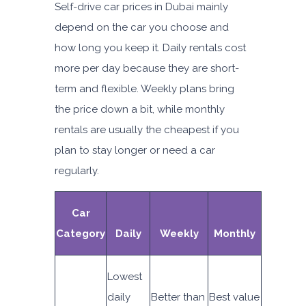
Self-drive car prices in Dubai mainly
depend on the car you choose and
how long you keep it. Daily rentals cost
more per day because they are short-
term and flexible. Weekly plans bring
the price down a bit, while monthly
rentals are usually the cheapest if you
plan to stay longer or need a car
regularly.
Car
Category
Daily
Weekly
Monthly
Lowest
daily
Better than
Best value