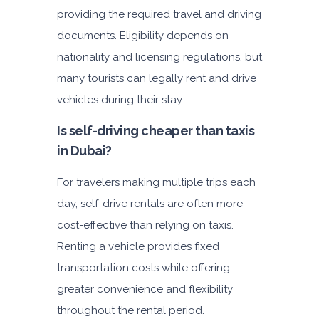
providing the required travel and driving
documents. Eligibility depends on
nationality and licensing regulations, but
many tourists can legally rent and drive
vehicles during their stay.
Is self-driving cheaper than taxis
in Dubai?
For travelers making multiple trips each
day, self-drive rentals are often more
cost-effective than relying on taxis.
Renting a vehicle provides fixed
transportation costs while offering
greater convenience and flexibility
throughout the rental period.