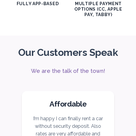
FULLY APP-BASED
MULTIPLE PAYMENT
OPTIONS (CC, APPLE
PAY, TABBY)
Our Customers Speak
We are the talk of the town!
Affordable
I’m happy I can finally rent a car
I
without security deposit. Also
c
rates are very affordable and