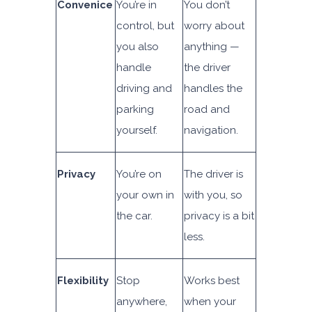
Convenic
e
You’re in
You don’t
control, but
worry about
you also
anything —
handle
the driver
driving and
handles the
parking
road and
yourself.
navigation.
Privacy
You’re on
The driver is
your own in
with you, so
the car.
privacy is a bit
less.
Flexibility
Stop
Works best
anywhere,
when your