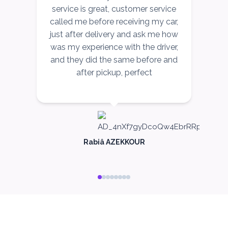
service is great, customer service
called me before receiving my car,
just after delivery and ask me how
c
was my experience with the driver,
and they did the same before and
after pickup, perfect
me
c
Rabiâ AZEKKOUR