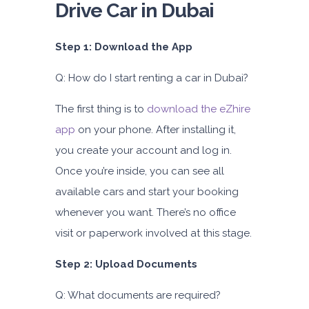
Drive Car in Dubai
Step 1: Download the App
Q: How do I start renting a car in Dubai?
The first thing is to
download the eZhire
app
on your phone. After installing it,
you create your account and log in.
Once you’re inside, you can see all
available cars and start your booking
whenever you want. There’s no office
visit or paperwork involved at this stage.
Step 2: Upload Documents
Q: What documents are required?