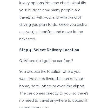
luxury options. You can check what fits
your budget, how many people are
travelling with you, and what kind of
driving you plan to do. Once you pick a
car, you just confirm and move to the
next step.
Step 4: Select Delivery Location
Q: Where do I get the car from?
You choose the location where you
want the car delivered. It can be your
home, hotel, office, or even the airport.
The car comes directly to you, so there’s
no need to travel anywhere to collect it
or wait in queues.