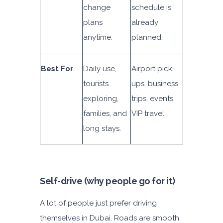
change
schedule is
plans
already
anytime.
planned.
Best For
Daily use,
Airport pick-
tourists
ups, business
exploring,
trips, events,
families, and
VIP travel.
long stays.
Self-drive (why people go for it)
A lot of people just prefer driving
themselves in Dubai. Roads are smooth,