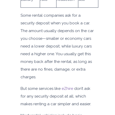
Some rental companies ask for a
security deposit when you book a car.
The amount usually depends on the car
you choose—smaller or economy cars
need a lower deposit, while luxury cars
need a higher one. You usually get this
money back after the rental, as long as
there are no fines, damage, or extra
charges.
But some services like
eZhire
don’t ask
for any security deposit at all, which
makes renting a car simpler and easier.