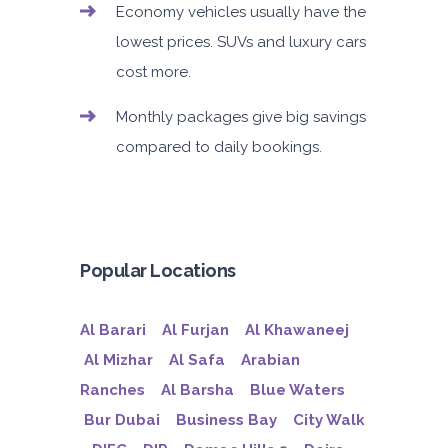
Economy vehicles usually have the
lowest prices. SUVs and luxury cars
cost more.
Monthly packages give big savings
compared to daily bookings.
Popular Locations
Al Barari
Al Furjan
Al Khawaneej
Al Mizhar
Al Safa
Arabian
Ranches
Al Barsha
Blue Waters
Bur Dubai
Business Bay
City Walk