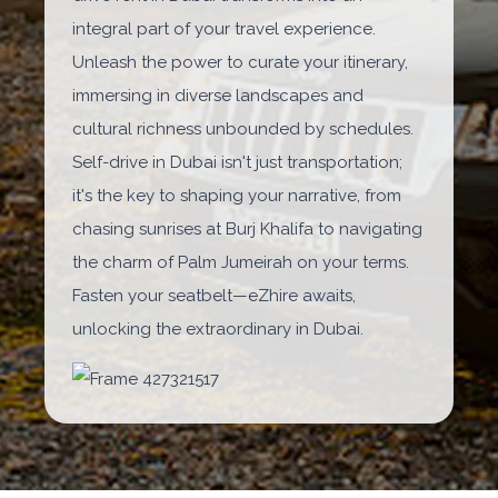
integral part of your travel experience.
Unleash the power to curate your itinerary,
immersing in diverse landscapes and
cultural richness unbounded by schedules.
Self-drive in Dubai isn't just transportation;
it's the key to shaping your narrative, from
chasing sunrises at Burj Khalifa to navigating
the charm of Palm Jumeirah on your terms.
Fasten your seatbelt—eZhire awaits,
unlocking the extraordinary in Dubai.