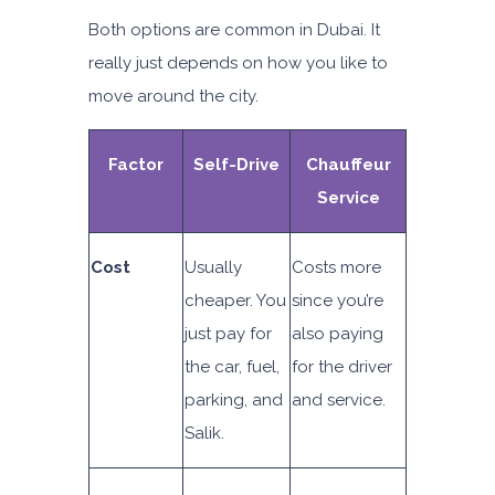
Both options are common in Dubai. It
really just depends on how you like to
move around the city.
Factor
Self-Drive
Chauffeur
Service
Cost
Usually
Costs more
cheaper. You
since you’re
just pay for
also paying
the car, fuel,
for the driver
parking, and
and service.
Salik.