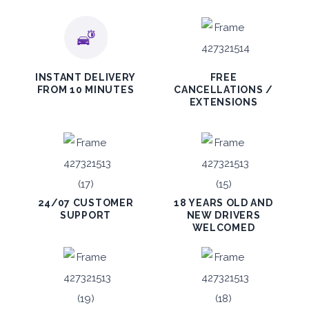
INSTANT DELIVERY
FREE
FROM 10 MINUTES
CANCELLATIONS /
EXTENSIONS
24/07 CUSTOMER
18 YEARS OLD AND
SUPPORT
NEW DRIVERS
WELCOMED