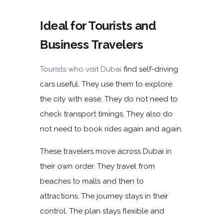
Ideal for Tourists and
Business Travelers
Tourists who visit Dubai
find self-driving
cars useful. They use them to explore
the city with ease. They do not need to
check transport timings. They also do
not need to book rides again and again.
These travelers move across Dubai in
their own order. They travel from
beaches
to
malls
and then to
attractions. The journey stays in their
control. The plan stays flexible and