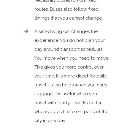
necessary. Buses run on fixed
routes. Buses also follow fixed
timings that you cannot change.
A self-driving car
changes the
experience. You do not plan your
day around transport schedules.
You move when you need to move.
This gives you more control over
your time.
It is more direct for daily
travel. It also helps when you carry
luggage. It is useful when you
travel with family. It works better
when you visit different parts of the
city in one day.