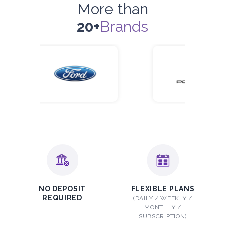
More than
20+
Brands
NO DEPOSIT
FLEXIBLE PLANS
REQUIRED
(DAILY / WEEKLY /
MONTHLY /
SUBSCRIPTION)