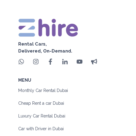
Rental Cars,
Delivered, On-Demand.
MENU
Monthly Car Rental Dubai
Cheap Rent a car Dubai
Luxury Car Rental Dubai
Car with Driver in Dubai