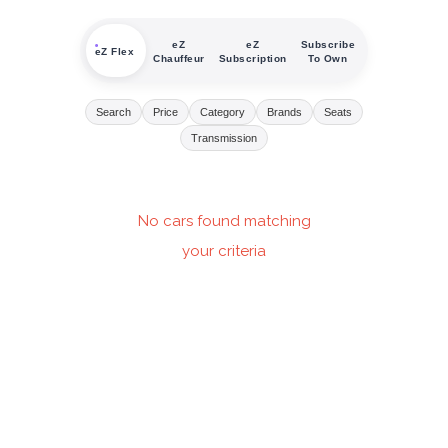
eZ
eZ
Subscribe
eZ Flex
Chauffeur
Subscription
To Own
Search
Price
Category
Brands
Seats
Transmission
No cars found matching
your criteria