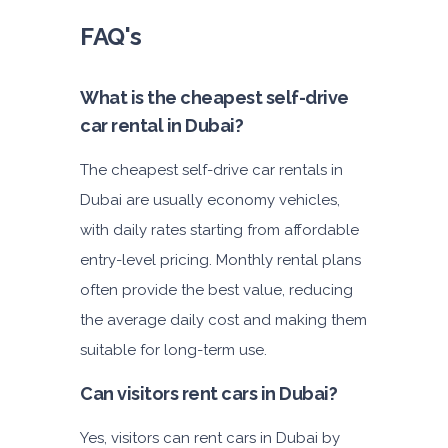
FAQ's
What is the cheapest self-drive
car rental in Dubai?
The cheapest self-drive car rentals in
Dubai are usually economy vehicles,
with daily rates starting from affordable
entry-level pricing. Monthly rental plans
often provide the best value, reducing
the average daily cost and making them
suitable for long-term use.
Can visitors rent cars in Dubai?
Yes, visitors can rent cars in Dubai by