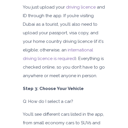
You just upload your
driving licence
and
ID through the app. If you’re visiting
Dubai as a tourist, you’ll also need to
upload your passport, visa copy, and
your home country driving licence (if it's
eligible; otherwise, an
international
driving licence is required
). Everything is
checked online, so you don’t have to go
anywhere or meet anyone in person.
Step 3: Choose Your Vehicle
Q: How do I select a car?
You’ll see different cars listed in the app,
from small economy cars to SUVs and