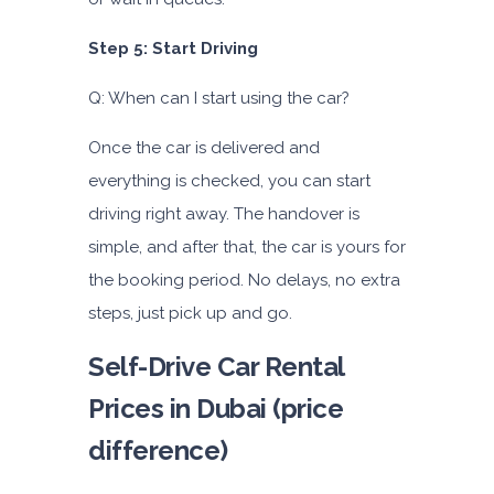
Step 5: Start Driving
Q: When can I start using the car?
Once the car is delivered and
everything is checked, you can start
driving right away. The handover is
simple, and after that, the car is yours for
the booking period. No delays, no extra
steps, just pick up and go.
Self-Drive Car Rental
Prices in Dubai (price
difference)