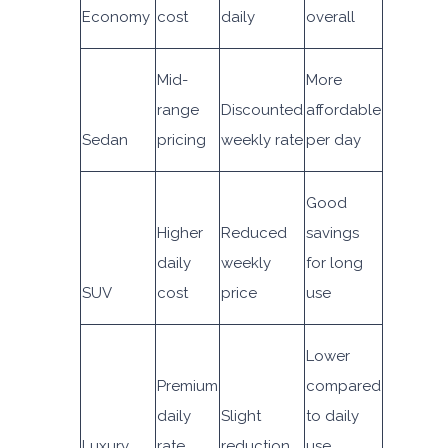
Economy
cost
daily
overall
Mid-
More
range
Discounted
affordable
Sedan
pricing
weekly rate
per day
Good
Higher
Reduced
savings
daily
weekly
for long
SUV
cost
price
use
Lower
Premium
compared
daily
Slight
to daily
Luxury
rate
reduction
use