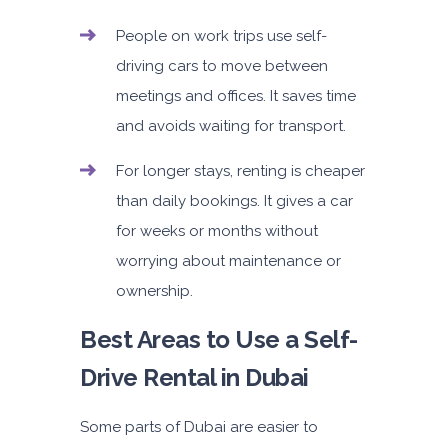
People on work trips use self-
driving cars to move between
meetings and offices. It saves time
and avoids waiting for transport.
For longer stays, renting is cheaper
than daily bookings. It gives a car
for weeks or months without
worrying about maintenance or
ownership.
Best Areas to Use a Self-
Drive Rental in Dubai
Some parts of Dubai are easier to