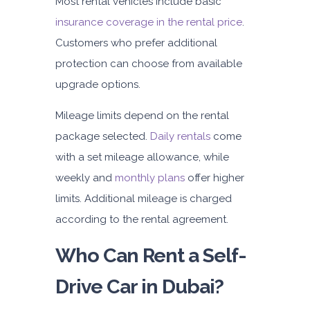
Most rental vehicles include basic
insurance coverage in the rental price
.
Customers who prefer additional
protection can choose from available
upgrade options.
Mileage limits depend on the rental
package selected.
Daily rentals
come
with a set mileage allowance, while
weekly and
monthly plans
offer higher
limits. Additional mileage is charged
according to the rental agreement.
Who Can Rent a Self-
Drive Car in Dubai?