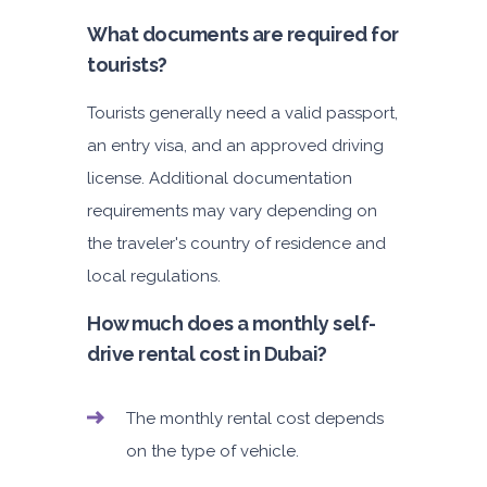
What documents are required for
tourists?
Tourists generally need a valid passport,
an entry visa, and an approved driving
license. Additional documentation
requirements may vary depending on
the traveler's country of residence and
local regulations.
How much does a monthly self-
drive rental cost in Dubai?
The monthly rental cost depends
on the type of vehicle.