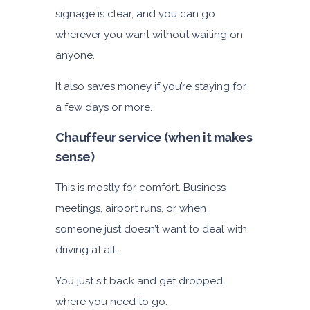
signage is clear, and you can go
wherever you want without waiting on
anyone.
It also saves money if you’re staying for
a few days or more.
Chauffeur service (when it makes
sense)
This is mostly for comfort. Business
meetings, airport runs, or when
someone just doesn’t want to deal with
driving at all.
You just sit back and get dropped
where you need to go.