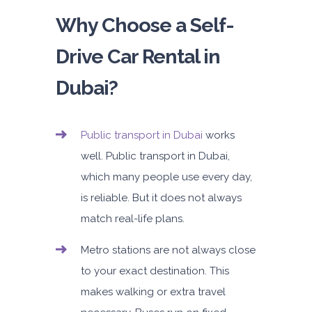
Why Choose a Self-
Drive Car Rental in
Dubai?
Public transport
in Dubai
works
well. Public transport in Dubai,
which many people use every day,
is reliable. But it does not always
match real-life plans.
Metro stations
are not always close
to your exact destination. This
makes walking or extra travel