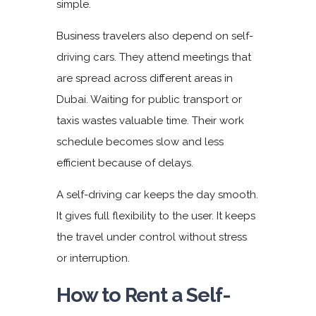
simple.
Business travelers also depend on
self-
driving cars
. They attend meetings that
are spread across different areas in
Dubai. Waiting for public transport or
taxis wastes valuable time. Their work
schedule becomes slow and less
efficient because of delays.
A self-driving car keeps the day smooth.
It gives full flexibility to the user. It keeps
the travel under control without stress
or interruption.
How to Rent a Self-