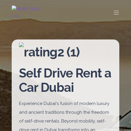
Self Drive Rent a
Car Dubai
Experience Dubai's fusion of modern luxury
and ancient traditions through the freedom
of self-drive rentals. Beyond mobility, self-
drive rent in Dubai transforms into an