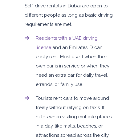
Self-drive rentals in Dubai are open to
different people as long as basic driving
requirements are met.
Residents with a UAE driving
license
and an Emirates ID can
easily rent. Most use it when their
own car is in service or when they
need an extra car for daily travel,
errands, or family use.
Tourists rent cars to move around
freely without relying on taxis. It
helps when visiting multiple places
in a day, like malls, beaches, or
attractions spread across the city.