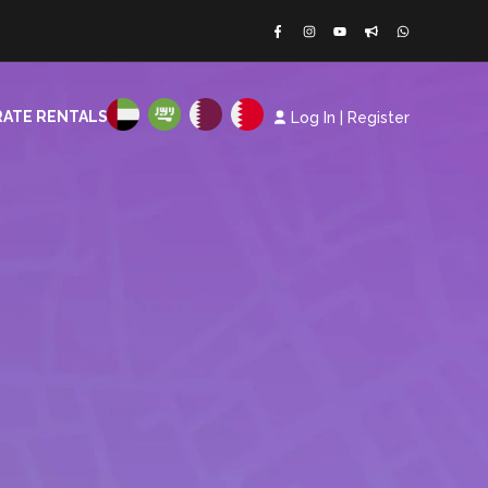
ATE RENTALS
Log In
|
Register