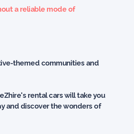
hout a reliable mode of
omotive-themed communities and
hire's rental cars will take you
day and discover the wonders of