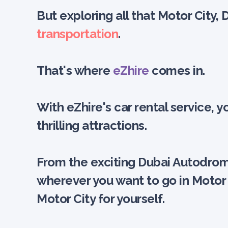
But exploring all that Motor City, 
transportation
.
That's where
eZhire
comes in.
With eZhire's car rental service,
thrilling attractions.
From the exciting Dubai Autodrome
wherever you want to go in Motor 
Motor City for yourself.