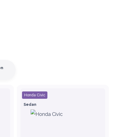
on
Honda Civic
Sedan