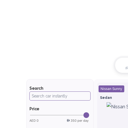
(
Search
Nissan Sunny
Sedan
Price
AED 0
350 per day