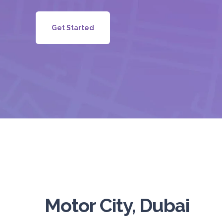
Get Started
Motor City, Dubai