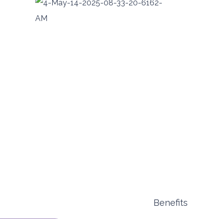
Benefits