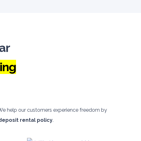
ar
ing
. We help our customers experience freedom by
deposit rental policy
.