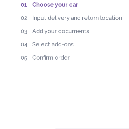
01
Choose your car
02
Input delivery and return location
03
Add your documents
04
Select add-ons
05
Confirm order