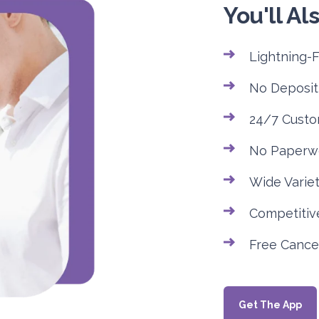
You'll Als
Lightning-
No Deposit
24/7 Custo
No Paperw
Wide Variet
Competitive
Free Cancel
Get The App