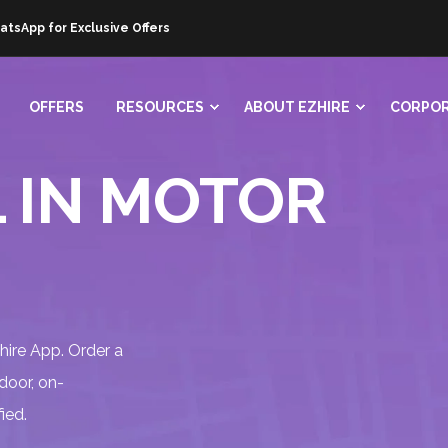
atsApp for Exclusive Offers
OFFERS
RESOURCES
ABOUT EZHIRE
CORPOR
 IN MOTOR
Zhire App. Order a
 door, on-
ied.