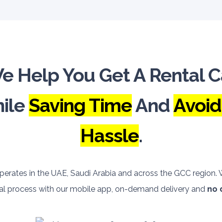
e Help You Get A Rental C
ile
Saving Time
And
Avoid
Hassle
.
perates in the UAE, Saudi Arabia and across the GCC region
ntal process with our mobile app, on-demand delivery and
no 