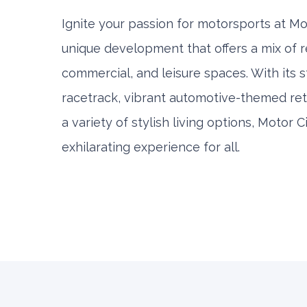
Ignite your passion for motorsports at Mot
unique development that offers a mix of re
commercial, and leisure spaces. With its s
racetrack, vibrant automotive-themed retai
a variety of stylish living options, Motor 
exhilarating experience for all.