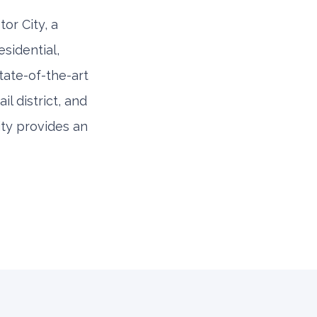
or City, a
sidential,
tate-of-the-art
l district, and
City provides an