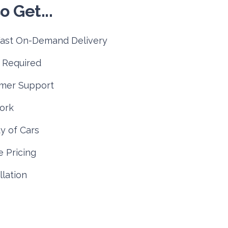
o Get...
Fast On-Demand Delivery
 Required
mer Support
ork
y of Cars
 Pricing
lation