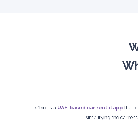
W
Wh
eZhire is a
UAE-based car rental app
that o
simplifying the car re