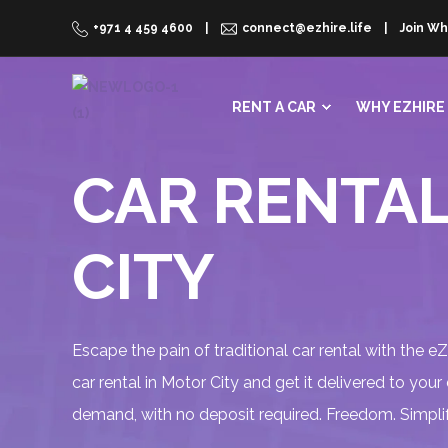
+971 4 459 4600
connect@ezhire.life
Join Wh
RENT A CAR
WHY EZHIRE
CAR RENTAL
CITY
Escape the pain of traditional car rental with the e
car rental in Motor City and get it delivered to your
demand, with no deposit required. Freedom. Simplif