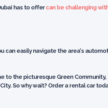
Dubai has to offer
can be challenging wit
 you can easily navigate the area's aut
 to the picturesque Green Community, eZ
City. So why wait? Order a rental car to