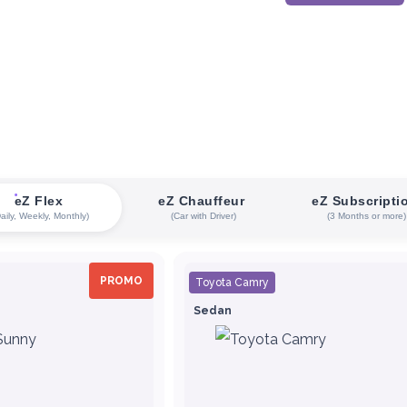
eZ Flex
eZ Chauffeur
eZ Subscripti
Daily, Weekly, Monthly)
(Car with Driver)
(3 Months or more)
PROMO
Toyota Camry
Sedan