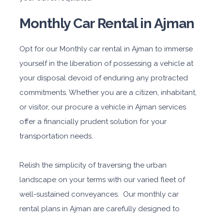
Monthly Car Rental in Ajman
Opt for our Monthly car rental in Ajman to immerse
yourself in the liberation of possessing a vehicle at
your disposal devoid of enduring any protracted
commitments. Whether you are a citizen, inhabitant,
or visitor, our procure a vehicle in Ajman services
offer a financially prudent solution for your
transportation needs.
Relish the simplicity of traversing the urban
landscape on your terms with our varied fleet of
well-sustained conveyances. Our monthly car
rental plans in Ajman are carefully designed to