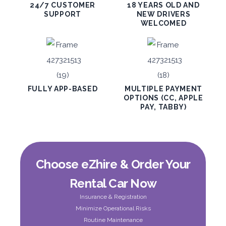
24/7 CUSTOMER
18 YEARS OLD AND
SUPPORT
NEW DRIVERS
WELCOMED
PROMO
BMW 3 Series
Featured
FULLY APP-BASED
MULTIPLE PAYMENT
OPTIONS (CC, APPLE
PAY, TABBY)
5
Auto
4
2
Daily
Weekly
Monthly
300
1,800
2,250
Choose eZhire & Order Your
Subscription
3,600
Rental Car Now
Insurance & Registration
ORDER
Minimize Operational Risks
Routine Maintenance