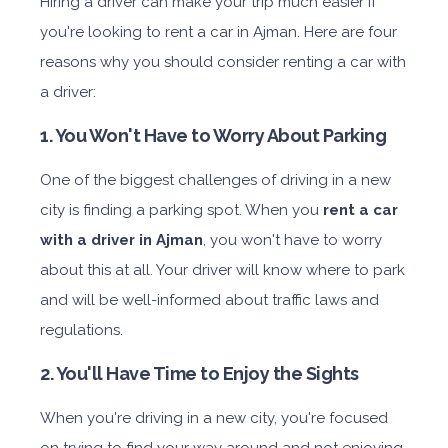
Hiring a driver can make your trip much easier if
you're looking to rent a car in Ajman. Here are four
reasons why you should consider renting a car with
a driver:
1. You Won't Have to Worry About Parking
One of the biggest challenges of driving in a new
city is finding a parking spot. When you
rent a car
with a driver in Ajman
, you won't have to worry
about this at all. Your driver will know where to park
and will be well-informed about traffic laws and
regulations.
2. You'll Have Time to Enjoy the Sights
When you're driving in a new city, you're focused
on trying to find your way around and not enjoying