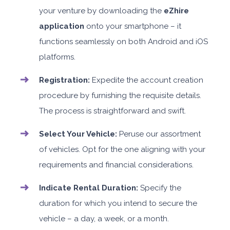
your venture by downloading the
eZhire
application
onto your smartphone – it
functions seamlessly on both Android and iOS
platforms.
Registration:
Expedite the account creation
procedure by furnishing the requisite details.
The process is straightforward and swift.
Select Your Vehicle:
Peruse our assortment
of vehicles. Opt for the one aligning with your
requirements and financial considerations.
Indicate Rental Duration:
Specify the
duration for which you intend to secure the
vehicle – a day, a week, or a month.