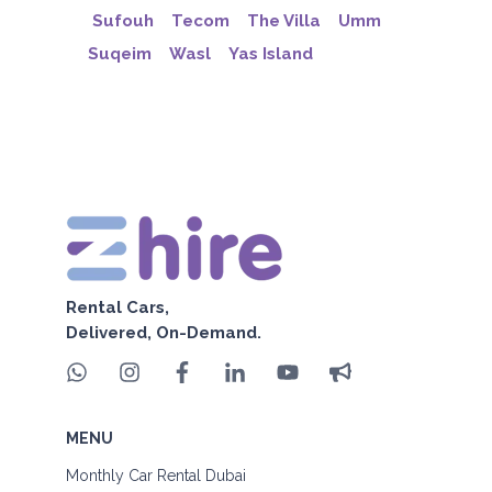
Sufouh
Tecom
The Villa
Umm
Suqeim
Wasl
Yas Island
Rental Cars,
Delivered, On-Demand.
MENU
Monthly Car Rental Dubai