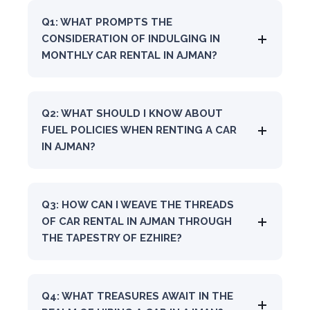
Q1: WHAT PROMPTS THE
CONSIDERATION OF INDULGING IN
MONTHLY CAR RENTAL IN AJMAN?
Q2: WHAT SHOULD I KNOW ABOUT
FUEL POLICIES WHEN RENTING A CAR
IN AJMAN?
Q3: HOW CAN I WEAVE THE THREADS
OF CAR RENTAL IN AJMAN THROUGH
THE TAPESTRY OF EZHIRE?
Q4: WHAT TREASURES AWAIT IN THE