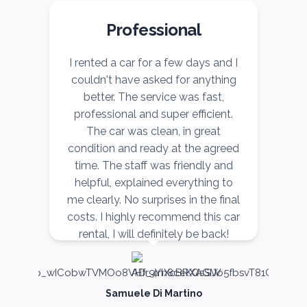
Professional
r
I rented a car for a few days and I
I
couldn't have asked for anything
better. The service was fast,
ce
professional and super efficient.
r,
The car was clean, in great
v
ow
condition and ready at the agreed
r,
time. The staff was friendly and
nd
helpful, explained everything to
n
me clearly. No surprises in the final
costs. I highly recommend this car
rental, I will definitely be back!
Samuele Di Martino