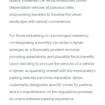
quality. Esteemed car rental enterprises furnish
dependable vehicles at judicious rates,
empowering travelers to traverse the urban
landscape with utmost convenience.
For those embarking on a prolonged residency,
contemplating a monthly car rental in Ajman
emerges as a financially prudent recourse,
providing adaptability and plausible fiscal benefits.
Upon deciding to procure the services of a vehicle
in Ajman, acquainting oneself with the municipality's
parking statutes becomes imperative. Ajman
customarily designates specific zones for parking,
and a comprehension of the regulations promises
an unencumbered parking experience.