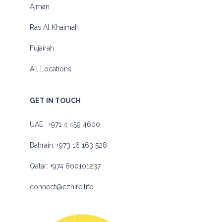
Ajman
Ras Al Khaimah
Fujairah
All Locations
GET IN TOUCH
UAE :
+971 4 459 4600
Bahrain:
+973 16 163 528
Qatar:
+974 800101237
connect@ezhire.life