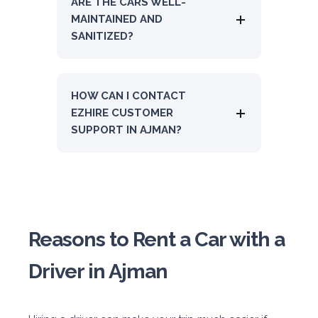
ARE THE CARS WELL-
MAINTAINED AND
SANITIZED?
HOW CAN I CONTACT
EZHIRE CUSTOMER
SUPPORT IN AJMAN?
Reasons to Rent a Car with a
Driver in Ajman