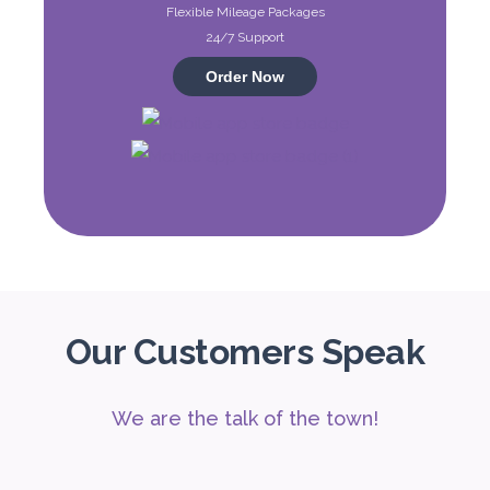
Flexible Mileage Packages
Audi A4
24/7 Support
Featured
Order Now
5
Auto
4
2
Daily
Weekly
Monthly
310
1,850
2,550
Subscription
4,200
Our Customers Speak
We are the talk of the town!
ORDER