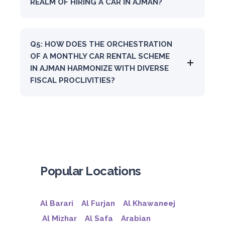
REALM OF HIRING A CAR IN AJMAN?
Q5: HOW DOES THE ORCHESTRATION
OF A MONTHLY CAR RENTAL SCHEME
IN AJMAN HARMONIZE WITH DIVERSE
FISCAL PROCLIVITIES?
Popular Locations
Al Barari
Al Furjan
Al Khawaneej
Al Mizhar
Al Safa
Arabian