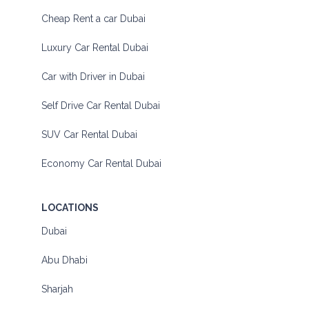
Cheap Rent a car Dubai
Luxury Car Rental Dubai
Car with Driver in Dubai
Self Drive Car Rental Dubai
SUV Car Rental Dubai
Economy Car Rental Dubai
LOCATIONS
Dubai
Abu Dhabi
Sharjah