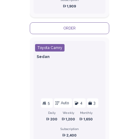
1,909
ORDER
Toyota Camry
Sedan
5
Auto
4
3
Daily
Weekly
Monthly
200
1,200
1,650
Subscription
2,400