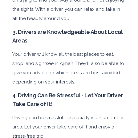
the sights. With a driver, you can relax and take in
all the beauty around you.
3. Drivers are Knowledgeable About Local
Areas
Your driver will know all the best places to eat,
shop, and sightsee in Ajman. They'll also be able to
give you advice on which areas are best avoided
depending on your interests.
4. Driving Can Be Stressful - Let Your Driver
Take Care of It!
Driving can be stressful - especially in an unfamiliar
area. Let your driver take care of it and enjoy a
stress-free trip.