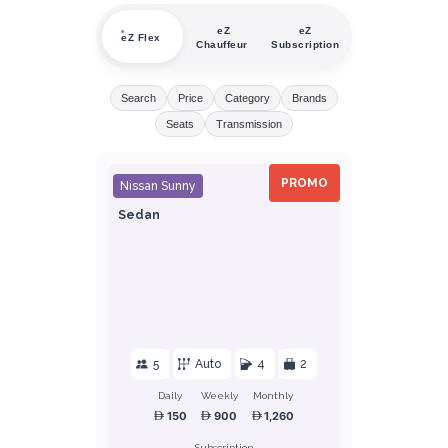
eZ
eZ
eZ Flex
Chauffeur
Subscription
Search
Price
Category
Brands
Seats
Transmission
PROMO
Nissan Sunny
Sedan
5
Auto
4
2
Daily
Weekly
Monthly
150
900
1,260
Subscription