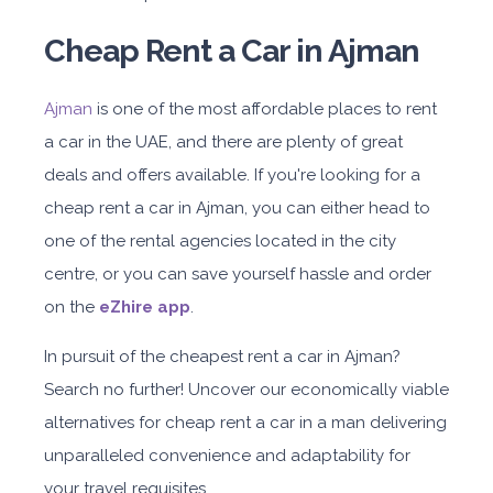
Cheap Rent a Car in Ajman
Ajman
is one of the most affordable places to rent
a car in the UAE, and there are plenty of great
deals and offers available. If you're looking for a
cheap rent a car in Ajman, you can either head to
one of the rental agencies located in the city
centre, or you can save yourself hassle and order
on the
eZhire app
.
In pursuit of the cheapest rent a car in Ajman?
Search no further! Uncover our economically viable
alternatives for cheap rent a car in a man delivering
unparalleled convenience and adaptability for
your travel requisites.