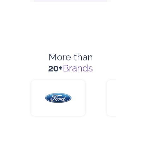
ORDER
Honda Civic
Sedan
More than
20+
Brands
5
Manual
4
2
Daily
Weekly
Monthly
180
1,050
1,440
Subscription
2,115