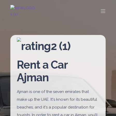
Rent a Car
Ajman
Ajman is one of the seven emirates that
make up the UAE. It's known for its beautiful
beaches, and it's a popular destination for
tourists. In order to rent a car in Ajman, you’ll