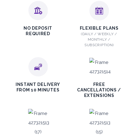
ORDER
PROMO
Mitsubishi Attrage
NO DEPOSIT
FLEXIBLE PLANS
REQUIRED
(DAILY / WEEKLY /
Sedan
MONTHLY /
SUBSCRIPTION)
5
Auto
4
2
INSTANT DELIVERY
FREE
FROM 10 MINUTES
CANCELLATIONS /
Daily
Weekly
Monthly
EXTENSIONS
140
800
1,140
Subscription
1,650
ORDER