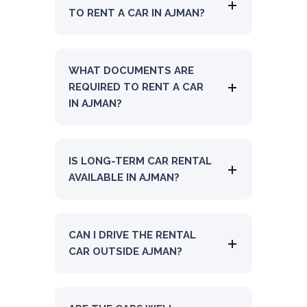
TO RENT A CAR IN AJMAN?
WHAT DOCUMENTS ARE
REQUIRED TO RENT A CAR
IN AJMAN?
IS LONG-TERM CAR RENTAL
AVAILABLE IN AJMAN?
CAN I DRIVE THE RENTAL
CAR OUTSIDE AJMAN?