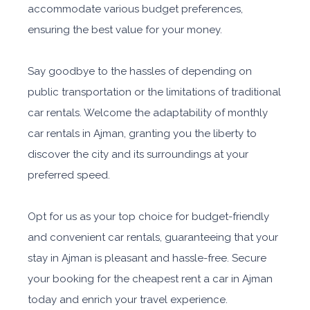
accommodate various budget preferences,
ensuring the best value for your money.
Say goodbye to the hassles of depending on
public transportation or the limitations of traditional
car rentals. Welcome the adaptability of monthly
car rentals in Ajman, granting you the liberty to
discover the city and its surroundings at your
preferred speed.
Opt for us as your top choice for budget-friendly
and convenient car rentals, guaranteeing that your
stay in Ajman is pleasant and hassle-free. Secure
your booking for the cheapest rent a car in Ajman
today and enrich your travel experience.