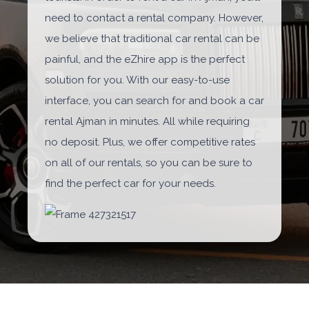
need to contact a rental company. However,
we believe that traditional car rental can be
painful, and the eZhire app is the perfect
solution for you. With our easy-to-use
interface, you can search for and book a car
rental Ajman in minutes. All while requiring
no deposit. Plus, we offer competitive rates
on all of our rentals, so you can be sure to
find the perfect car for your needs.