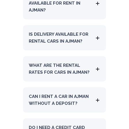
AVAILABLE FOR RENT IN
AJMAN?
IS DELIVERY AVAILABLE FOR
RENTAL CARS IN AJMAN?
WHAT ARE THE RENTAL
RATES FOR CARS IN AJMAN?
CAN I RENT A CAR IN AJMAN
WITHOUT A DEPOSIT?
DO I NEED A CREDIT CARD