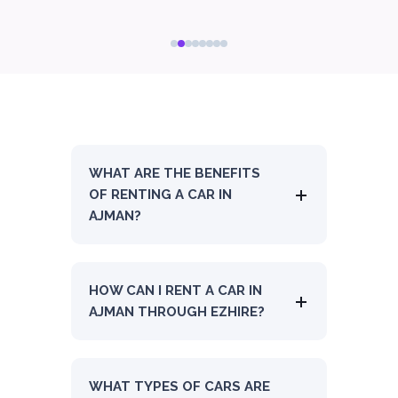
WHAT ARE THE BENEFITS
OF RENTING A CAR IN
AJMAN?
HOW CAN I RENT A CAR IN
AJMAN THROUGH EZHIRE?
WHAT TYPES OF CARS ARE