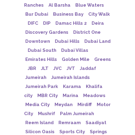
Ranches
Al Barsha
Blue Waters
Bur Dubai
Business Bay
City Walk
DIFC
DIP
Damac Hills 2
Deira
Discovery Gardens
District One
Downtown
Dubai Hills
Dubai Land
Dubai South
Dubai Villas
Emirates Hills
Golden Mile
Greens
JBR
JLT
JVC
JVT
Jaddaf
Jumeirah
Jumeirah Islands
Jumeirah Park
Karama
Khalifa
city
MBR City
Marina
Meadows
Media City
Meydan
Mirdiff
Motor
City
Mushrif
Palm Jumeirah
Reem Island
Remraam
Saadiyat
Silicon Oasis
Sports City
Springs