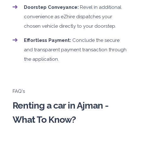
Doorstep Conveyance:
Revel in additional
convenience as eZhire dispatches your
chosen vehicle directly to your doorstep.
Effortless Payment:
Conclude the secure
and transparent payment transaction through
the application.
FAQ's
Renting a car in Ajman -
What To Know?