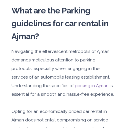
What are the Parking
guidelines for car rental in
Ajman?
Navigating the effervescent metropolis of Ajman
demands meticulous attention to parking
protocols, especially when engaging in the
services of an automobile leasing establishment.
Understanding the specifics of
parking in Ajman
is
essential for a smooth and hassle-free experience.
Opting for an economically priced car rental in
Ajman does not entail compromising on service