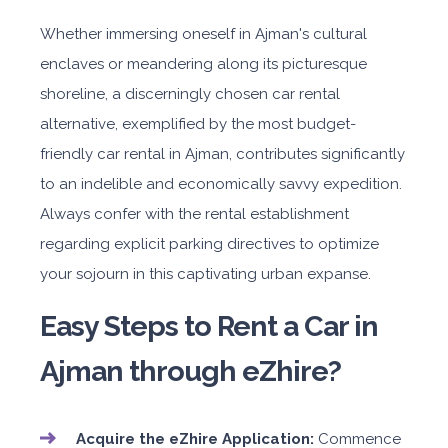
Whether immersing oneself in Ajman's cultural
enclaves or meandering along its picturesque
shoreline, a discerningly chosen car rental
alternative, exemplified by the most budget-
friendly car rental in Ajman, contributes significantly
to an indelible and economically savvy expedition.
Always confer with the rental establishment
regarding explicit parking directives to optimize
your sojourn in this captivating urban expanse.
Easy Steps to Rent a Car in
Ajman through eZhire?
Acquire the eZhire Application:
Commence