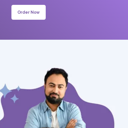
Order Now