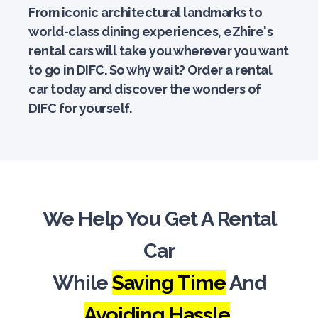
From iconic architectural landmarks to
world-class dining experiences, eZhire's
rental cars will take you wherever you want
to go in DIFC. So why wait? Order a rental
car today and discover the wonders of
DIFC for yourself.
We Help You Get A Rental
Car
While
Saving Time
And
Avoiding Hassle
.