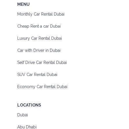
MENU
Monthly Car Rental Dubai
Cheap Rent a car Dubai
Luxury Car Rental Dubai
Car with Driver in Dubai
Self Drive Car Rental Dubai
SUV Car Rental Dubai
Economy Car Rental Dubai
LOCATIONS
Dubai
Abu Dhabi