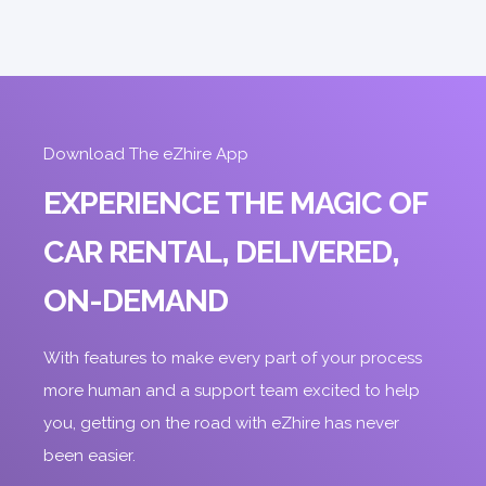
ORDER
Download The eZhire App
EXPERIENCE THE MAGIC OF
CAR RENTAL, DELIVERED,
ON-DEMAND
With features to make every part of your process
more human and a support team excited to help
you, getting on the road with eZhire has never
been easier.