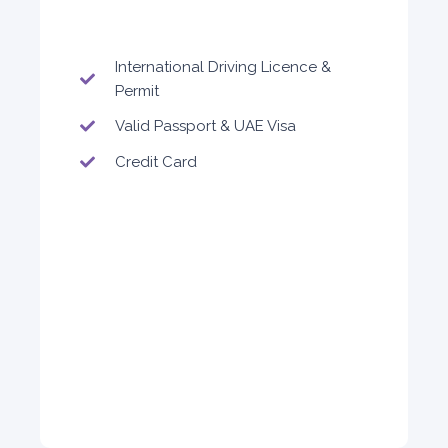
ORDER
International Driving Licence &
Permit
Valid Passport & UAE Visa
Audi A4
Featured
Credit Card
5
Auto
4
2
Daily
Weekly
Monthly
310
1,850
2,550
Subscription
4,200