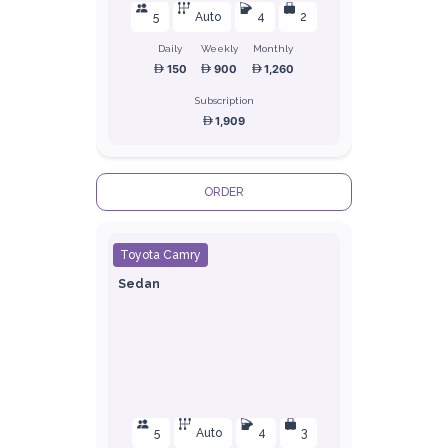
5
Auto
4
2
Daily
Weekly
Monthly
150
900
1,260
Subscription
1,909
ORDER
Toyota Camry
Sedan
5
Auto
4
3