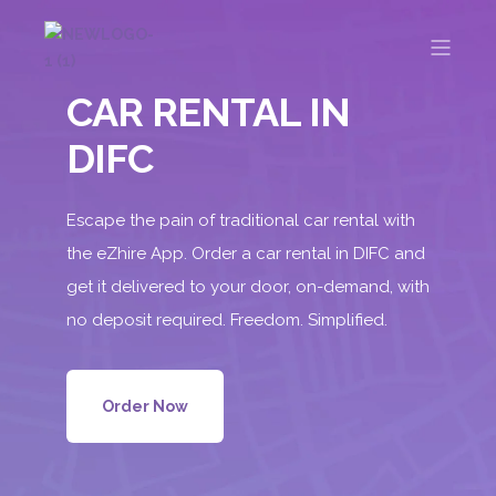
CAR RENTAL IN
DIFC
Escape the pain of traditional car rental with
the eZhire App. Order a car rental in DIFC and
get it delivered to your door, on-demand, with
no deposit required. Freedom. Simplified.
Order Now