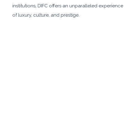
institutions, DIFC offers an unparalleled experience
of luxury, culture, and prestige.