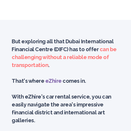
But exploring all that Dubai International
Financial Centre (DIFC) has to offer
can be
challenging without a reliable mode of
transportation
.
That's where
eZhire
comes in.
With eZhire's car rental service, you can
easily navigate the area's impressive
financial district and international art
galleries.