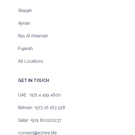
Sharjah
Ajman
Ras Al Khaimah
Fujairah
All Locations
GET IN TOUCH
UAE :
+971 4 459 4600
Bahrain:
+973 16 163 528
Qatar:
+974 800101237
connect@ezhire.life