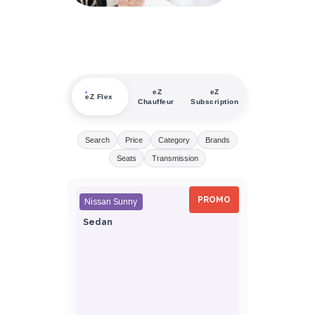
eZ
eZ
eZ Flex
Chauffeur
Subscription
Search
Price
Category
Brands
Seats
Transmission
PROMO
Nissan Sunny
Sedan