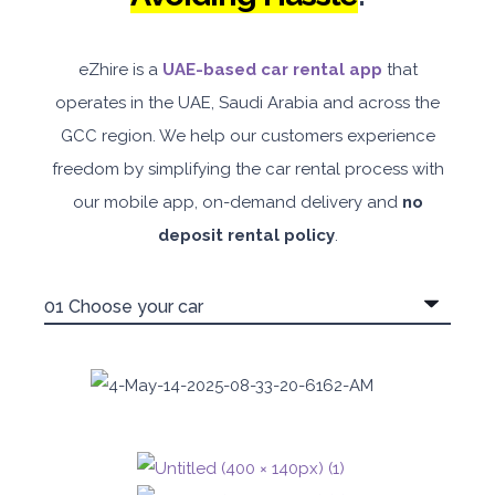
eZhire is a
UAE-based car rental app
that
operates in the UAE, Saudi Arabia and across the
GCC region. We help our customers experience
freedom by simplifying the car rental process with
our mobile app, on-demand delivery and
no
deposit rental policy
.