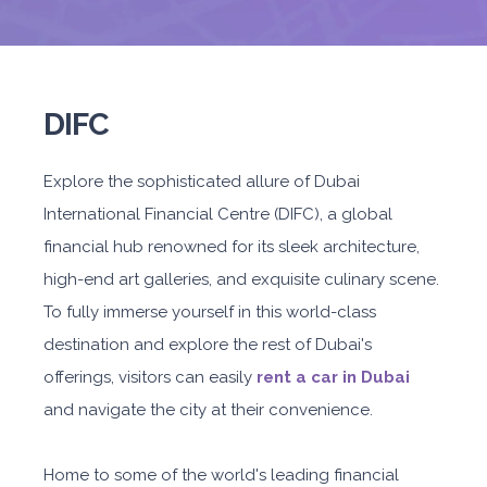
DIFC
Explore the sophisticated allure of Dubai
International Financial Centre (DIFC), a global
financial hub renowned for its sleek architecture,
high-end art galleries, and exquisite culinary scene.
To fully immerse yourself in this world-class
destination and explore the rest of Dubai's
offerings, visitors can easily
rent a car in Dubai
and navigate the city at their convenience.
Home to some of the world's leading financial