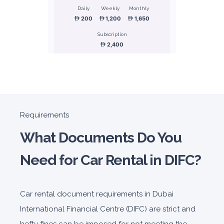
Daily
Weekly
Monthly
200
1,200
1,650
Subscription
2,400
ORDER
Honda Civic
Requirements
Sedan
What Documents Do You
Need for Car Rental in DIFC?
Car rental document requirements in Dubai
5
Manual
4
2
International Financial Centre (DIFC) are strict and
Daily
Weekly
Monthly