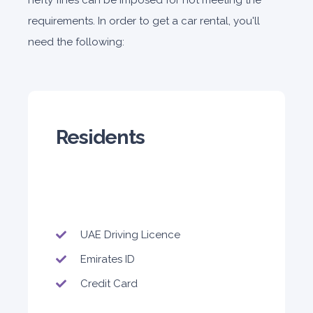
hefty fines can be imposed for not meeting the
180
1,050
1,440
requirements. In order to get a car rental, you'll
Subscription
2,115
need the following:
ORDER
Residents
PROMO
Mitsubishi Attrage
Sedan
UAE Driving Licence
Emirates ID
5
Auto
4
2
Daily
Weekly
Monthly
Credit Card
140
800
1,140