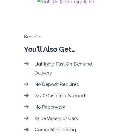
Benefits
You'll Also Get...
Lightning-Fast On-Demand
Delivery
No Deposit Required
24/7 Customer Support
No Paperwork
Wide Variety of Cars
Competitive Pricing