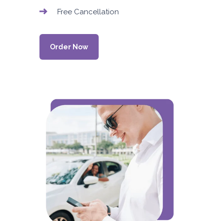
Free Cancellation
Order Now