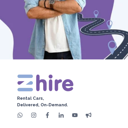
Rental Cars,
Delivered, On-Demand.