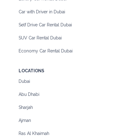
Car with Driver in Dubai
Self Drive Car Rental Dubai
SUV Car Rental Dubai
Economy Car Rental Dubai
LOCATIONS
Dubai
Abu Dhabi
Sharjah
Ajman
Ras Al Khaimah