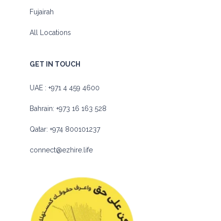
Fujairah
All Locations
GET IN TOUCH
UAE :
+971 4 459 4600
Bahrain:
+973 16 163 528
Qatar:
+974 800101237
connect@ezhire.life