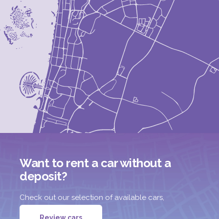
Want to rent a car without a
deposit?
Check out our selection of available cars,
Review cars