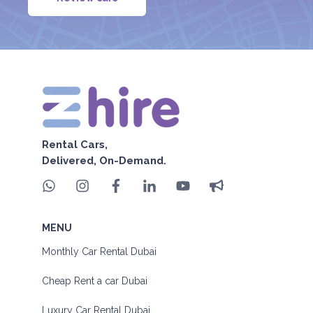
Rental Cars,
Delivered, On-Demand.
MENU
Monthly Car Rental Dubai
Cheap Rent a car Dubai
Luxury Car Rental Dubai