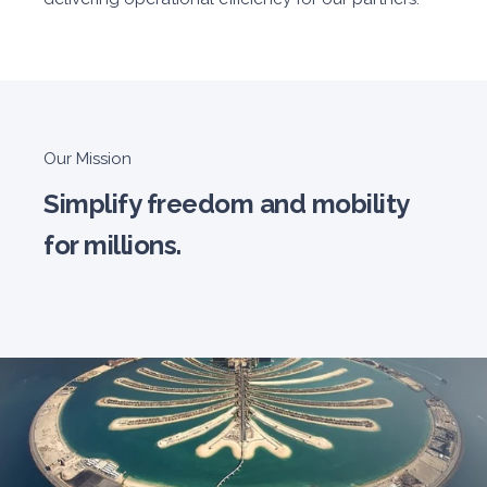
Our Mission
Simplify freedom and mobility
for millions.