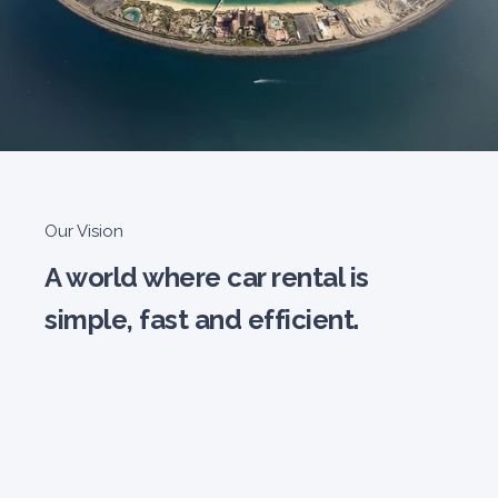
Our Vision
A world where car rental is
simple, fast and efficient.