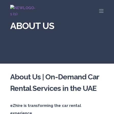
ABOUT US
About Us | On-Demand Car
Rental Services in the UAE
eZhire is transforming the car rental
experience.