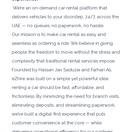
We’re an on-demand car rental platform that
delivers vehicles to your doorstep, 24/7, across the
UAE — no queues, no paperwork, no hassle.
Our mission is to make car rental as easy and
seamless as ordering a ride. We believe in giving
people the freedom to move without the stress and
complexity that traditional rental services impose.
Founded by Hassan Jan Saduzai and Farhan Ali,
eZhire was built on a simple yet powerful idea:
renting a car should be fast, affordable, and
frictionless. By minimizing the need for branch visits,
eliminating deposits, and streamlining paperwork,
we’ve built a digital-first experience that puts
customer convenience at the core — while
delivering operational efficiency for our partners.