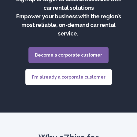
car rental solutions
Empower your business with the region’s
most reliable, on-demand car rental
service.
Become a corporate customer
I'm already a corporate customer