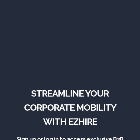
STREAMLINE YOUR
CORPORATE MOBILITY
WITH EZHIRE
Sign up or log in to access exclusive B2B