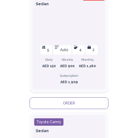
Sedan
5
Auto
4
2
Daily
Weekly
Monthly
AED 150
AED 900
AED 1,260
Subscription
AED 1,909
ORDER
Toyota Camry
Sedan