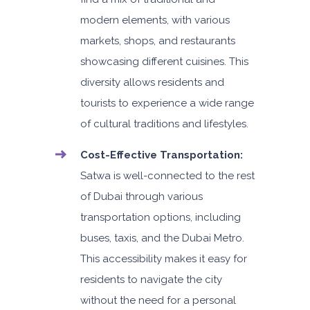
modern elements, with various
5
Auto
4
2
markets, shops, and restaurants
showcasing different cuisines. This
Daily
Weekly
Monthly
AED 140
AED 800
AED 1,140
diversity allows residents and
Subscription
tourists to experience a wide range
AED 1,650
of cultural traditions and lifestyles.
Cost-Effective Transportation:
ORDER
Satwa is well-connected to the rest
of Dubai through various
PROMO
BMW 3 Series
transportation options, including
Featured
buses, taxis, and the Dubai Metro.
This accessibility makes it easy for
residents to navigate the city
without the need for a personal