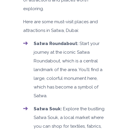
of attractions and places worth
exploring.
Here are some must-visit places and
attractions in Satwa, Dubai:
Satwa Roundabout:
Start your
journey at the iconic Satwa
Roundabout, which is a central
landmark of the area. You'll find a
large, colorful monument here,
which has become a symbol of
Satwa.
Satwa Souk:
Explore the bustling
Satwa Souk, a local market where
you can shop for textiles, fabrics,