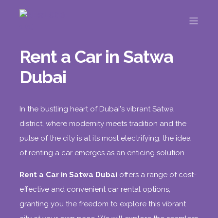
Rent a Car in Satwa
Dubai
In the bustling heart of Dubai's vibrant Satwa
district, where modernity meets tradition and the
pulse of the city is at its most electrifying, the idea
of renting a car
emerges as an enticing solution.
Rent a Car in Satwa Dubai
offers a range of cost-
effective and convenient car rental options,
granting you the freedom to explore this vibrant