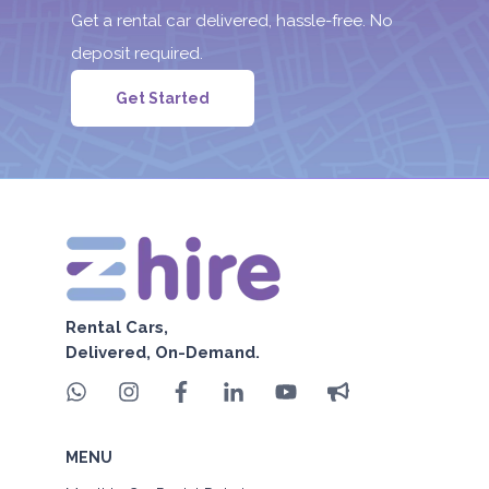
Get a rental car delivered, hassle-free. No
deposit required.
Get Started
Rental Cars,
Delivered, On-Demand.
MENU