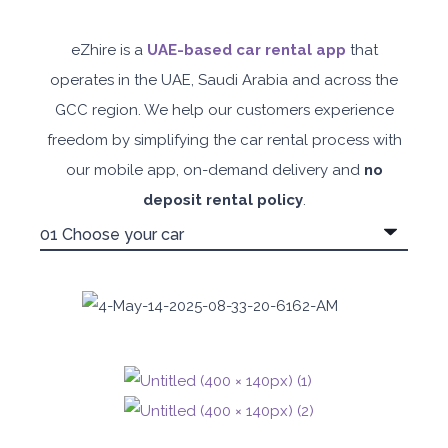
eZhire is a
UAE-based car rental app
that
operates in the UAE, Saudi Arabia and across the
GCC region. We help our customers experience
freedom by simplifying the car rental process with
our mobile app, on-demand delivery and
no
deposit rental policy
.