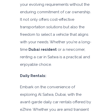
Daily
Weekly
Monthly
your evolving requirements without the
AED 310
AED 1,850
AED 2,550
enduring commitment of car ownership.
Subscription
It not only offers cost-effective
AED 4,200
transportation solutions but also the
freedom to select a vehicle that aligns
ORDER
with your needs. Whether you're a long-
time
Dubai resident
or a newcomer,
renting a car in Satwa is a practical and
enjoyable choice.
Daily Rentals:
Embark on the convenience of
exploring Al Satwa, Dubai, with the
avant-garde daily car rentals offered by
eZhire. Whether you are amid transient