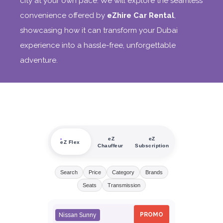
city at your own pace. We will explore the seamless
convenience offered by
eZhire Car Rental
,
showcasing how it can transform your Dubai
experience into a hassle-free, unforgettable
adventure.
eZ
eZ
eZ Flex
Chauffeur
Subscription
Search
Price
Category
Brands
Seats
Transmission
PROMO
Nissan Sunny