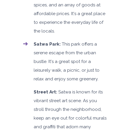
spices, and an array of goods at
affordable prices. It's a great place
to experience the everyday life of
the locals.
Satwa Park:
This park offers a
serene escape from the urban
bustle. It's a great spot for a
leisurely walk, a picnic, or just to
relax and enjoy some greenery.
Street Art:
Satwa is known for its
vibrant street art scene. As you
stroll through the neighborhood,
keep an eye out for colorful murals
and graffiti that adorn many