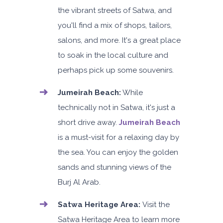
the vibrant streets of Satwa, and
you'll find a mix of shops, tailors,
salons, and more. It's a great place
to soak in the local culture and
perhaps pick up some souvenirs.
Jumeirah Beach:
While
technically not in Satwa, it's just a
short drive away.
Jumeirah Beach
is a must-visit for a relaxing day by
the sea. You can enjoy the golden
sands and stunning views of the
Burj Al Arab.
Satwa Heritage Area:
Visit the
Satwa Heritage Area to learn more