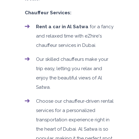
Chauffeur Services:
Rent a car in Al Satwa
for a fancy
and relaxed time with eZhire's
chauffeur services in Dubai.
Our skilled chauffeurs make your
trip easy, letting you relax and
enjoy the beautiful views of Al
Satwa.
Choose our chauffeur-driven rental
services for a personalized
transportation experience right in
the heart of Dubai. Al Satwa is so
popular, making it the perfect spot