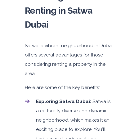
Renting in Satwa
Dubai
5
Manual
4
2
Daily
Weekly
Monthly
AED 180
AED 1,050
AED 1,440
Satwa, a vibrant neighborhood in Dubai,
offers several advantages for those
Subscription
AED 2,115
considering renting a property in the
area.
ORDER
Here are some of the key benefits:
PROMO
Mitsubishi Attrage
Exploring Satwa Dubai:
Satwa is
Sedan
a culturally diverse and dynamic
neighborhood, which makes it an
exciting place to explore. You'll
find a mix of traditional and