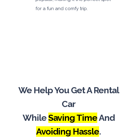
for a fun and comfy trip.
We Help You Get A Rental
Car
While
Saving Time
And
Avoiding Hassle
.