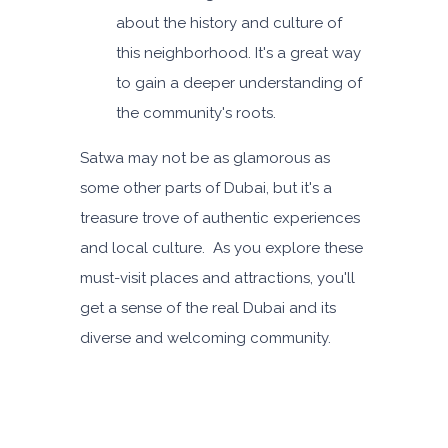
about the history and culture of
this neighborhood. It's a great way
to gain a deeper understanding of
the community's roots.
Satwa may not be as glamorous as
some other parts of Dubai, but it's a
treasure trove of authentic experiences
and local culture. As you explore these
must-visit places and attractions, you'll
get a sense of the real Dubai and its
diverse and welcoming community.