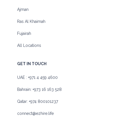
Ajman
Ras Al Khaimah
Fujairah
All Locations
GET IN TOUCH
UAE :
+971 4 459 4600
Bahrain:
+973 16 163 528
Qatar:
+974 800101237
connect@ezhire.life