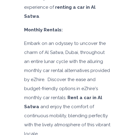
experience of
renting a car in Al
Satwa
.
Monthly Rentals:
Embark on an odyssey to uncover the
charm of Al Satwa, Dubai, throughout
an entire lunar cycle with the alluring
monthly car rental alternatives provided
by eZhire. Discover the ease and
budget-friendly options in eZhire's
monthly car rentals.
Rent a car in Al
Satwa
and enjoy the comfort of
continuous mobility, blending perfectly
with the lively atmosphere of this vibrant
locale.