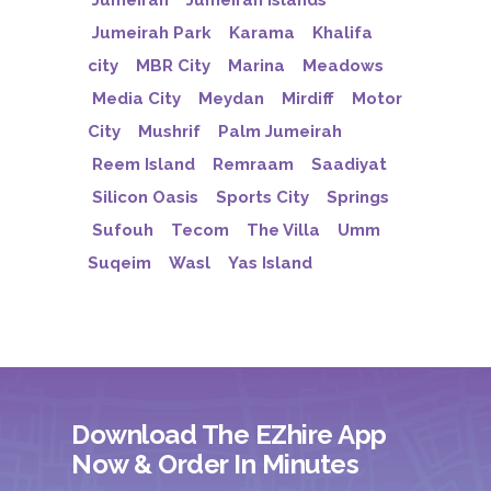
Jumeirah
Jumeirah Islands
Jumeirah Park
Karama
Khalifa
city
MBR City
Marina
Meadows
Media City
Meydan
Mirdiff
Motor
City
Mushrif
Palm Jumeirah
Reem Island
Remraam
Saadiyat
Silicon Oasis
Sports City
Springs
Sufouh
Tecom
The Villa
Umm
Suqeim
Wasl
Yas Island
Download The EZhire App
Now & Order In Minutes