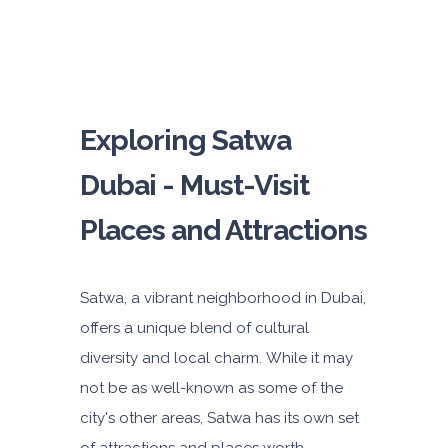
Exploring Satwa
Dubai - Must-Visit
Places and Attractions
Satwa, a vibrant neighborhood in Dubai,
offers a unique blend of cultural
diversity and local charm. While it may
not be as well-known as some of the
city's other areas, Satwa has its own set