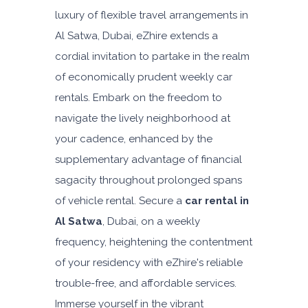
luxury of flexible travel arrangements in
Al Satwa, Dubai, eZhire extends a
cordial invitation to partake in the realm
of economically prudent weekly car
rentals. Embark on the freedom to
navigate the lively neighborhood at
your cadence, enhanced by the
supplementary advantage of financial
sagacity throughout prolonged spans
of vehicle rental. Secure a
car rental in
Al Satwa
, Dubai, on a weekly
frequency, heightening the contentment
of your residency with eZhire's reliable
trouble-free, and affordable services.
Immerse yourself in the vibrant