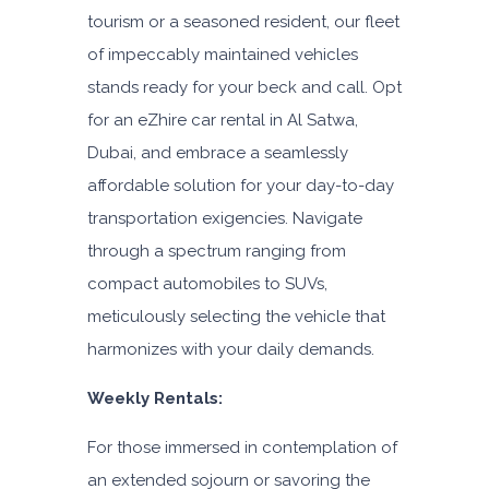
tourism or a seasoned resident, our fleet
of impeccably maintained vehicles
stands ready for your beck and call. Opt
for an eZhire car rental in Al Satwa,
Dubai, and embrace a seamlessly
affordable solution for your day-to-day
transportation exigencies. Navigate
through a spectrum ranging from
compact automobiles to SUVs,
meticulously selecting the vehicle that
harmonizes with your daily demands.
Weekly Rentals:
For those immersed in contemplation of
an extended sojourn or savoring the