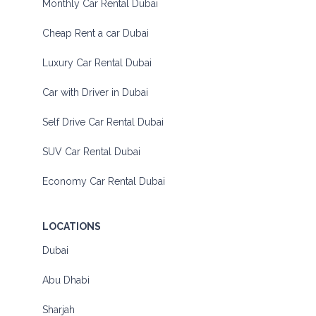
Monthly Car Rental Dubai
Cheap Rent a car Dubai
Luxury Car Rental Dubai
Car with Driver in Dubai
Self Drive Car Rental Dubai
SUV Car Rental Dubai
Economy Car Rental Dubai
LOCATIONS
Dubai
Abu Dhabi
Sharjah