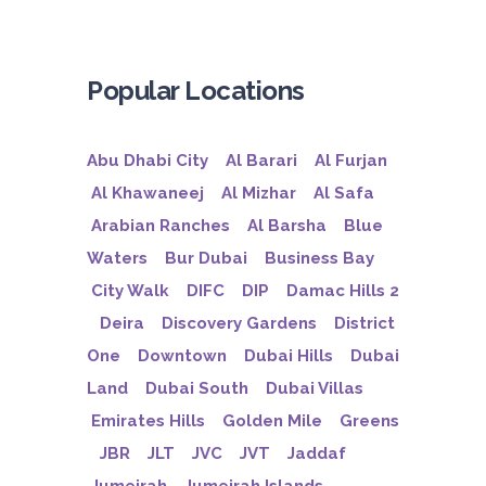
Popular Locations
Abu Dhabi City
Al Barari
Al Furjan
Al Khawaneej
Al Mizhar
Al Safa
Arabian Ranches
Al Barsha
Blue
Waters
Bur Dubai
Business Bay
City Walk
DIFC
DIP
Damac Hills 2
Deira
Discovery Gardens
District
One
Downtown
Dubai Hills
Dubai
Land
Dubai South
Dubai Villas
Emirates Hills
Golden Mile
Greens
JBR
JLT
JVC
JVT
Jaddaf