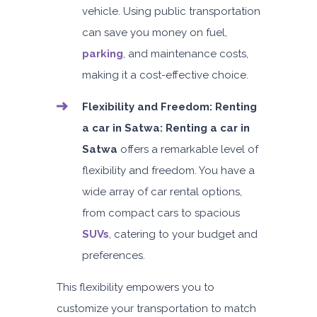
vehicle. Using public transportation
5
Auto
4
2
can save you money on fuel,
Daily
Weekly
Monthly
AED 300
AED 1,800
AED 2,250
parking
, and maintenance costs,
Subscription
making it a cost-effective choice.
AED 3,600
Flexibility and Freedom:
Renting
a car in Satwa: Renting a car in
ORDER
Satwa
offers a remarkable level of
flexibility and freedom. You have a
Audi A4
wide array of car rental options,
Featured
from compact cars to spacious
SUVs
, catering to your budget and
preferences.
This flexibility empowers you to
5
Auto
4
2
customize your transportation to match