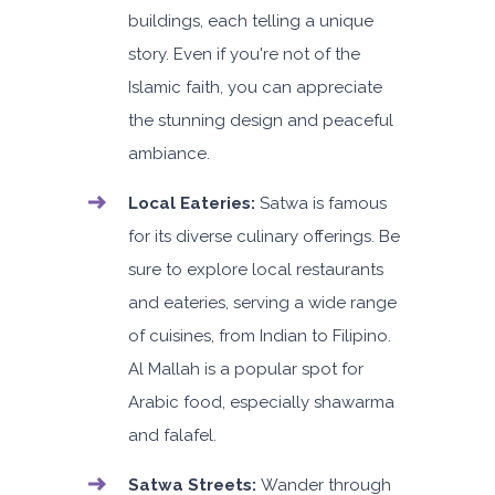
buildings, each telling a unique
story. Even if you're not of the
Islamic faith, you can appreciate
the stunning design and peaceful
ambiance.
Local Eateries:
Satwa is famous
for its diverse culinary offerings. Be
sure to explore local restaurants
and eateries, serving a wide range
of cuisines, from Indian to Filipino.
Al Mallah is a popular spot for
Arabic food, especially shawarma
and falafel.
Satwa Streets:
Wander through