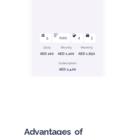
5
Auto
4
3
Daily
Weekly
Monthly
AED 200
AED 1,200
AED 1,650
Subscription
AED 2,400
ORDER
Honda Civic
Sedan
Advantages of