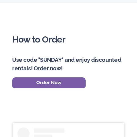
How to Order
Use code "SUNDAY" and enjoy discounted
rentals! Order now!