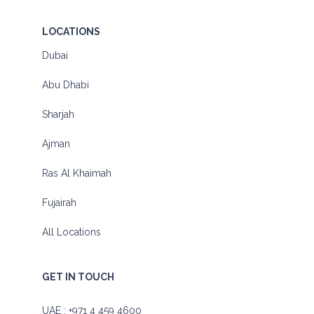
LOCATIONS
Dubai
Abu Dhabi
Sharjah
Ajman
Ras Al Khaimah
Fujairah
All Locations
GET IN TOUCH
UAE :
+971 4 459 4600