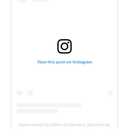
View this post on Instagram
A post shared by eZhire (e-Zee-hire) (@ezhire.ae)