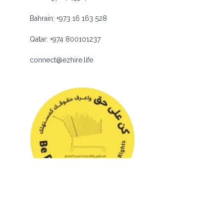
Bahrain:
+973 16 163 528
Qatar:
+974 800101237
connect@ezhire.life