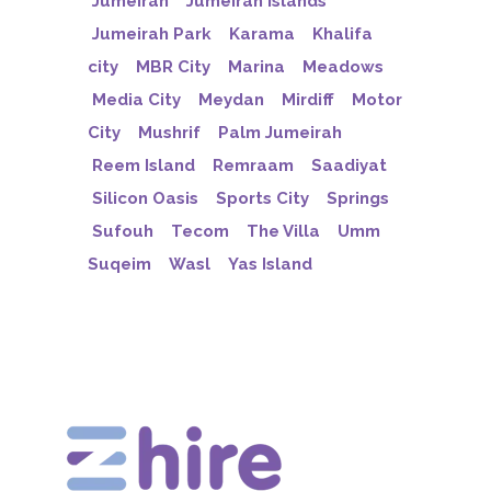
Jumeirah
Jumeirah Islands
Jumeirah Park
Karama
Khalifa
city
MBR City
Marina
Meadows
Media City
Meydan
Mirdiff
Motor
City
Mushrif
Palm Jumeirah
Reem Island
Remraam
Saadiyat
Silicon Oasis
Sports City
Springs
Sufouh
Tecom
The Villa
Umm
Suqeim
Wasl
Yas Island