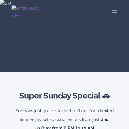
Super Sunday Special 🚗
Sundays just got better with eZhire! For a limited
time, enjoy self-pickup rentals from just
dhs.
49/day from 6 PM to 12 AM
.