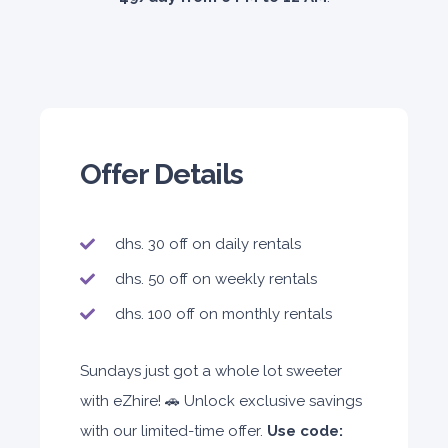
Offer Details
dhs. 30 off on daily rentals
dhs. 50 off on weekly rentals
dhs. 100 off on monthly rentals
Sundays just got a whole lot sweeter
with eZhire! 🚗 Unlock exclusive savings
with our limited-time offer.
Use code: