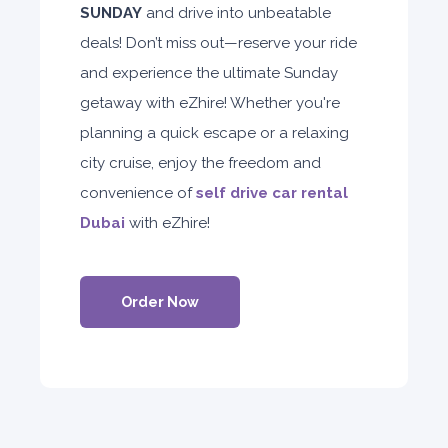
SUNDAY
and drive into unbeatable
deals! Don’t miss out—reserve your ride
and experience the ultimate Sunday
getaway with eZhire! Whether you're
planning a quick escape or a relaxing
city cruise, enjoy the freedom and
convenience of
self drive car rental
Dubai
with eZhire!
Order Now