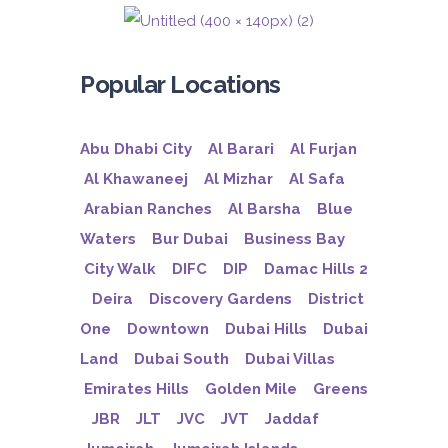
Popular Locations
Abu Dhabi City
Al Barari
Al Furjan
Al Khawaneej
Al Mizhar
Al Safa
Arabian Ranches
Al Barsha
Blue
Waters
Bur Dubai
Business Bay
City Walk
DIFC
DIP
Damac Hills 2
Deira
Discovery Gardens
District
One
Downtown
Dubai Hills
Dubai
Land
Dubai South
Dubai Villas
Emirates Hills
Golden Mile
Greens
JBR
JLT
JVC
JVT
Jaddaf