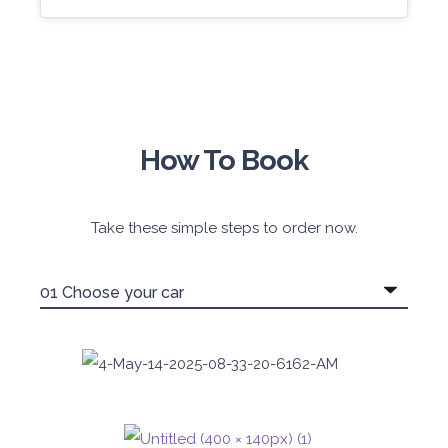
How To Book
Take these simple steps to order now.