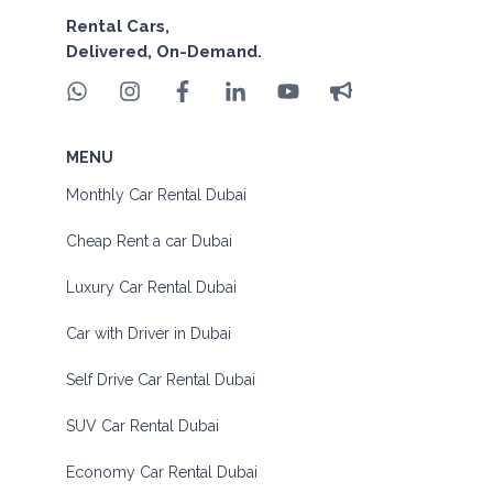
Rental Cars,
Delivered, On-Demand.
MENU
Monthly Car Rental Dubai
Cheap Rent a car Dubai
Luxury Car Rental Dubai
Car with Driver in Dubai
Self Drive Car Rental Dubai
SUV Car Rental Dubai
Economy Car Rental Dubai