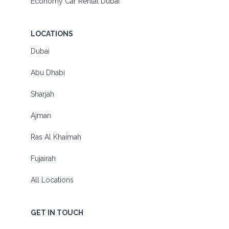
Economy Car Rental Dubai
LOCATIONS
Dubai
Abu Dhabi
Sharjah
Ajman
Ras Al Khaimah
Fujairah
All Locations
GET IN TOUCH