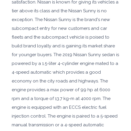
satisfaction. Nissan is known for giving its vehicles a
tier above its class and the Nissan Sunny is no
exception. The Nissan Sunny is the brand's new
subcompact entry for new customers and car
fleets and the subcompact vehicle is poised to
build brand loyalty and is gaining its market share
for younger buyers. The 2019 Nissan Sunny sedan is
powered by a 1.5-liter 4-cylinder engine mated to a
4-speed automatic which provides a good
economy on the city roads and highways. The
engine provides a max power of 99 hp at 6000
rpm and a torque of 13.7 kg-m at 4000 rpm. The
engine is equipped with an ECCS electric fuel
injection control. The engine is paired to a 5-speed
manual transmission or a 4-speed automatic