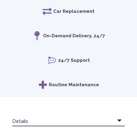
Car Replacement
On-Demand Delivery, 24/7
24/7 Support
Routine Maintenance