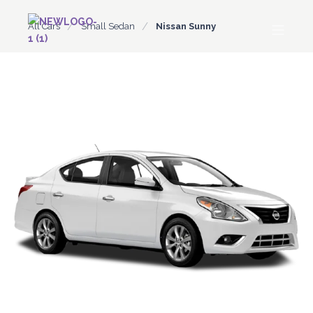
All Cars
Small Sedan
Nissan Sunny