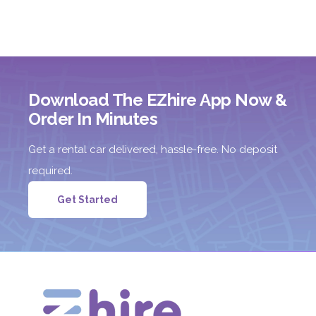
Download The EZhire App Now &
Order In Minutes
Get a rental car delivered, hassle-free. No deposit
required.
Get Started