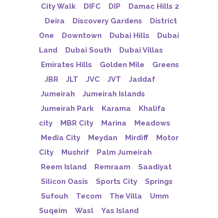
City Walk
DIFC
DIP
Damac Hills 2
Deira
Discovery Gardens
District
One
Downtown
Dubai Hills
Dubai
Land
Dubai South
Dubai Villas
Emirates Hills
Golden Mile
Greens
JBR
JLT
JVC
JVT
Jaddaf
Jumeirah
Jumeirah Islands
Jumeirah Park
Karama
Khalifa
city
MBR City
Marina
Meadows
Media City
Meydan
Mirdiff
Motor
City
Mushrif
Palm Jumeirah
Reem Island
Remraam
Saadiyat
Silicon Oasis
Sports City
Springs
Sufouh
Tecom
The Villa
Umm
Suqeim
Wasl
Yas Island