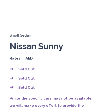
Small Sedan
Nissan Sunny
Rates in AED
Sold Out
Sold Out
Sold Out
While the specific cars may not be available,
we will make every effort to provide the