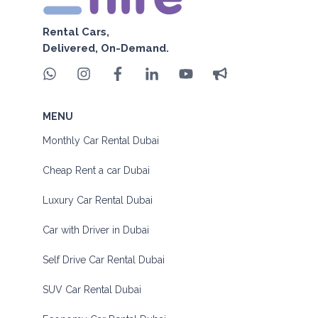
Rental Cars,
Delivered, On-Demand.
MENU
Monthly Car Rental Dubai
Cheap Rent a car Dubai
Luxury Car Rental Dubai
Car with Driver in Dubai
Self Drive Car Rental Dubai
SUV Car Rental Dubai