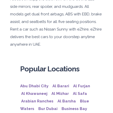
side mirrors, rear spoiler, and mudguards. All
models get dual front airbags, ABS with EBD, brake
assist, and seatbelts for all five seating positions.
Rent a car such as Nissan Sunny with eZhire, eZhire
delivers the best cars to your doorstep anytime
anywhere in UAE.
Popular Locations
Abu Dhabi City
Al Barari
Al Furjan
Al Khawaneej
Al Mizhar
Al Safa
Arabian Ranches
Al Barsha
Blue
Waters
Bur Dubai
Business Bay