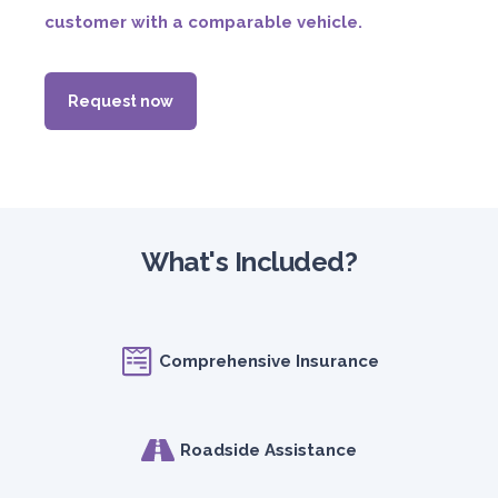
customer with a comparable vehicle.
Request now
What's Included?
Comprehensive Insurance
Roadside Assistance