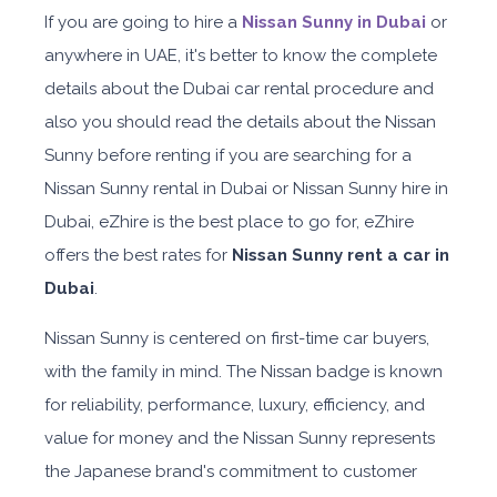
If you are going to hire a
Nissan Sunny in Dubai
or
anywhere in UAE, it's better to know the complete
details about the Dubai car rental procedure and
also you should read the details about the Nissan
Sunny before renting if you are searching for a
Nissan Sunny rental in Dubai or Nissan Sunny hire in
Dubai, eZhire is the best place to go for, eZhire
offers the best rates for
Nissan Sunny rent a car in
Dubai
.
Nissan Sunny is centered on first-time car buyers,
with the family in mind. The Nissan badge is known
for reliability, performance, luxury, efficiency, and
value for money and the Nissan Sunny represents
the Japanese brand's commitment to customer