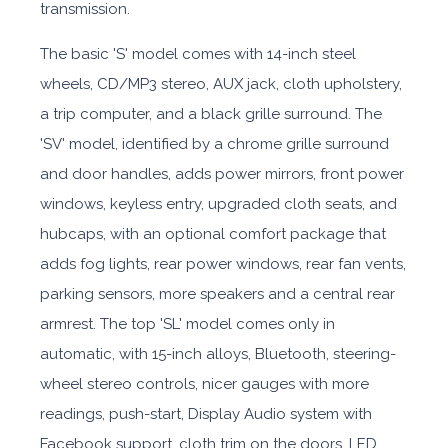
transmission.
The basic 'S' model comes with 14-inch steel
wheels, CD/MP3 stereo, AUX jack, cloth upholstery,
a trip computer, and a black grille surround. The
'SV' model, identified by a chrome grille surround
and door handles, adds power mirrors, front power
windows, keyless entry, upgraded cloth seats, and
hubcaps, with an optional comfort package that
adds fog lights, rear power windows, rear fan vents,
parking sensors, more speakers and a central rear
armrest. The top 'SL' model comes only in
automatic, with 15-inch alloys, Bluetooth, steering-
wheel stereo controls, nicer gauges with more
readings, push-start, Display Audio system with
Facebook support, cloth trim on the doors, LED