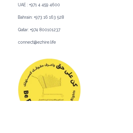
UAE :
+971 4 459 4600
Bahrain:
+973 16 163 528
Qatar:
+974 800101237
connect@ezhire.life