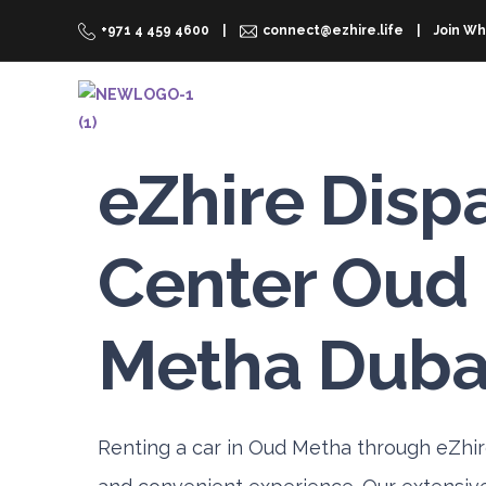
+971 4 459 4600
connect@ezhire.life
Join Wh
RENT A CAR
WHY EZHIRE
eZhire Disp
Center Oud
Metha Duba
Renting a car in Oud Metha through eZhir