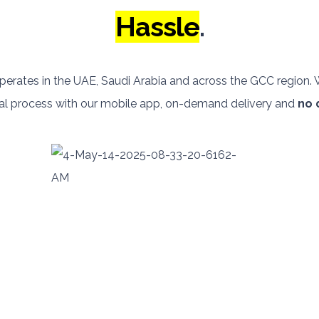
Hassle
.
perates in the UAE, Saudi Arabia and across the GCC region
ntal process with our mobile app, on-demand delivery and
no 