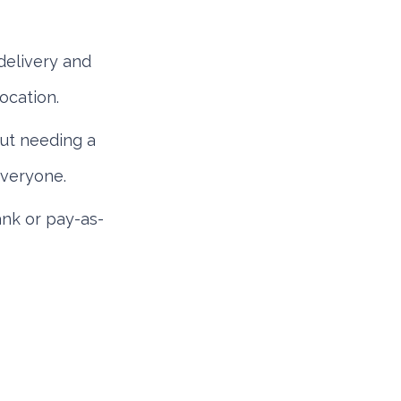
elivery and
ocation.
ut needing a
everyone.
nk or pay-as-