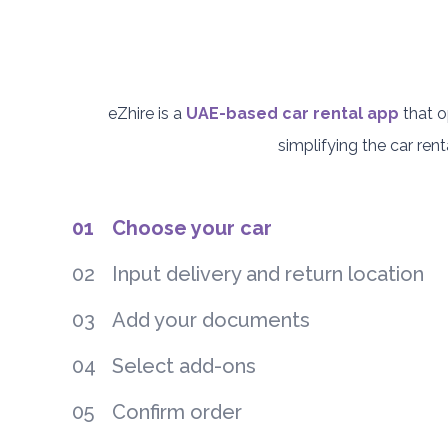
eZhire is a
UAE-based car rental app
that o
simplifying the car re
01
Choose your car
02
Input delivery and return location
03
Add your documents
04
Select add-ons
05
Confirm order