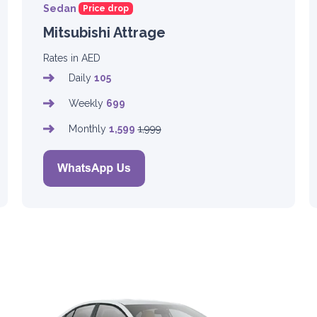
Sedan
Price drop
Mitsubishi Attrage
Rates in AED
Daily
105
Weekly
699
Monthly
1,599
1,999