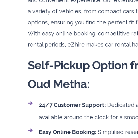
and convenient experience. Our extensive
a variety of vehicles, from compact cars t
options, ensuring you find the perfect fit 
With easy online booking, competitive rat
rental periods, eZhire makes car rental h
Self-Pickup Option 
Oud Metha:
24/7 Customer Support:
Dedicated a
available around the clock for a smo
Easy Online Booking:
Simplified rese