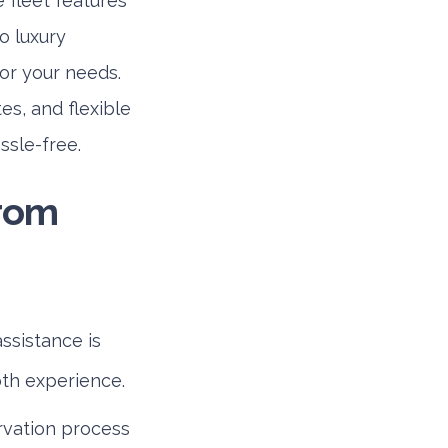
 fleet features
o luxury
for your needs.
es, and flexible
assle-free.
from
ssistance is
oth experience.
rvation process