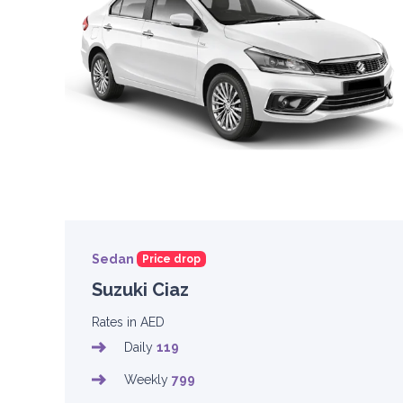
Sedan
Price drop
Suzuki Ciaz
Rates in AED
Daily
119
Weekly
799