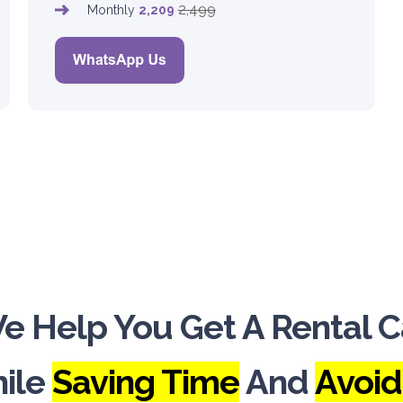
2,499
Monthly
2,209
e Help You Get A Rental C
ile
Saving Time
And
Avoid