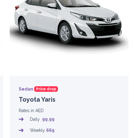
Sedan
Price drop
Toyota Yaris
Rates in AED
Daily
99.99
Weekly
669