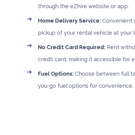
through the eZhire website or app.
Home Delivery Service:
Convenient d
pickup of your rental vehicle at your l
No Credit Card Required:
Rent witho
credit card, making it accessible for 
Fuel Options:
Choose between full ta
you-go fuel options for convenience.