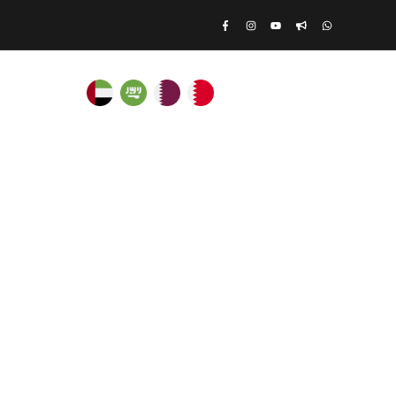
ATE RENTALS
Log In
|
Register