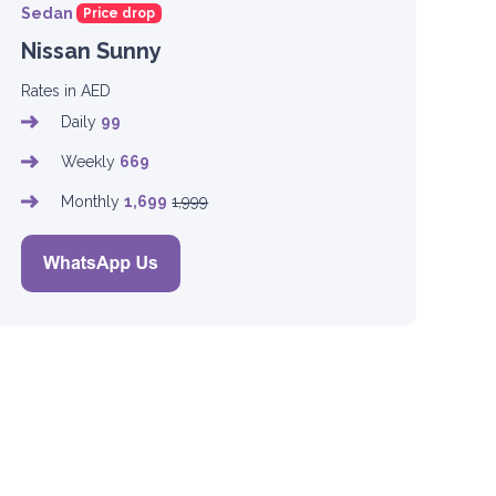
Sedan
Price drop
Nissan Sunny
Rates in AED
Daily
99
Weekly
669
Monthly
1,699
1,999