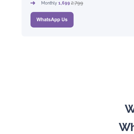
2,799
Monthly
1,699
W
Wh