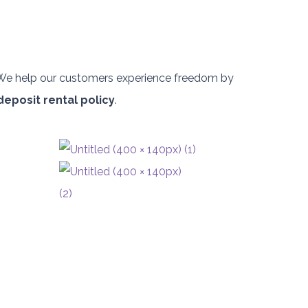
. We help our customers experience freedom by
deposit rental policy
.