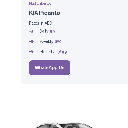
Hatchback
KIA Picanto
Rates in AED
Daily
99
Weekly
659
Monthly
1,699