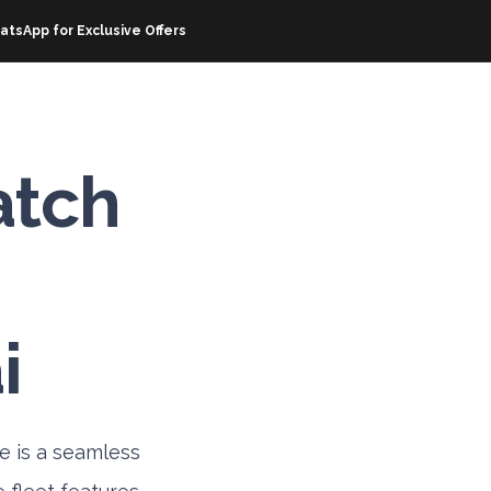
atsApp for Exclusive Offers
OFFERS
RESOURCES
ABOUT EZHIRE
CORPOR
atch
i
e is a seamless