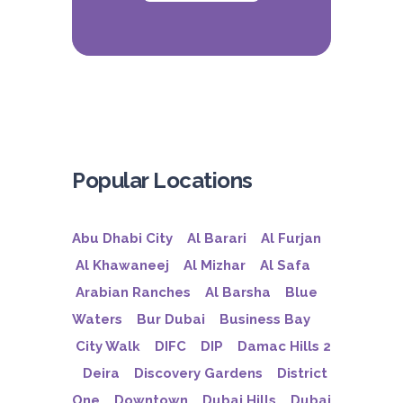
Popular Locations
Abu Dhabi City
Al Barari
Al Furjan
Al Khawaneej
Al Mizhar
Al Safa
Arabian Ranches
Al Barsha
Blue
Waters
Bur Dubai
Business Bay
City Walk
DIFC
DIP
Damac Hills 2
Deira
Discovery Gardens
District
One
Downtown
Dubai Hills
Dubai