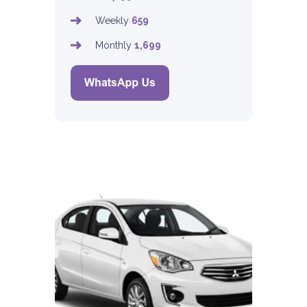
Weekly
659
Monthly
1,699