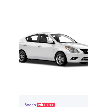
Sedan
Price drop