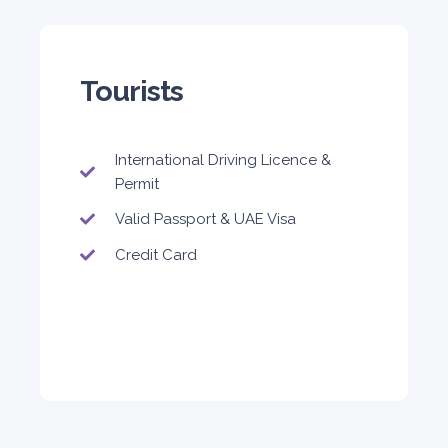
Tourists
International Driving Licence &
Permit
Valid Passport & UAE Visa
Credit Card