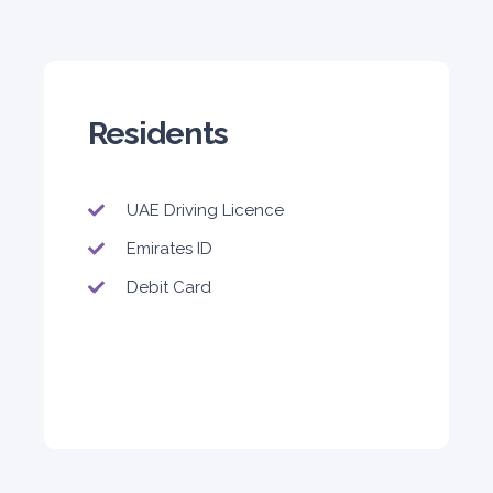
Residents
UAE Driving Licence
Emirates ID
Debit Card