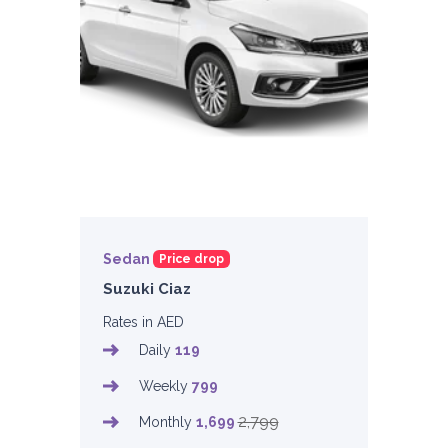
Sedan
Price drop
Suzuki Ciaz
Rates in AED
Daily
119
Weekly
799
2,799
Monthly
1,699