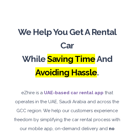
We Help You Get A Rental
Car
While
Saving Time
And
Avoiding Hassle
.
eZhire is a
UAE-based car rental app
that
operates in the UAE, Saudi Arabia and across the
GCC region. We help our customers experience
freedom by simplifying the car rental process with
our mobile app, on-demand delivery and
no