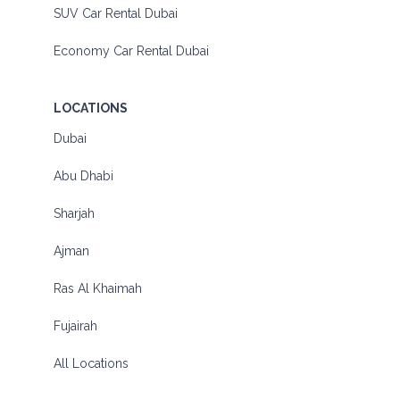
SUV Car Rental Dubai
Economy Car Rental Dubai
LOCATIONS
Dubai
Abu Dhabi
Sharjah
Ajman
Ras Al Khaimah
Fujairah
All Locations