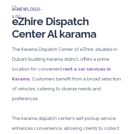
eZhire Dispatch
Center Al karama
The Karama Dispatch Center of eZhire, situated in
Dubai’s bustling Karama district, offers a prime
location for convenient
rent a car services in
Karama
. Customers benefit from a broad selection
of vehicles, catering to diverse needs and
preferences.
The karama dispatch center’s self-pickup service
enhances convenience, allowing clients to collect