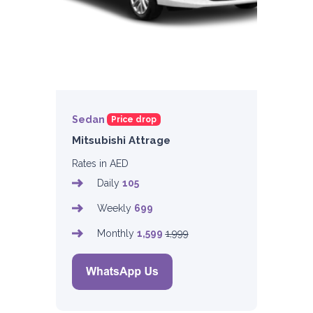
Sedan
Price drop
Mitsubishi Attrage
Rates in AED
Daily
105
Weekly
699
Monthly
1,599
1,999