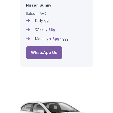
Nissan Sunny
Rates in AED
Daily
99
Weekly
669
Monthly
1,699
1,999