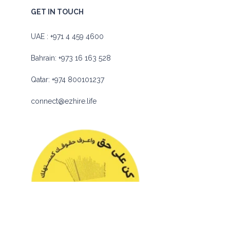
GET IN TOUCH
UAE :
+971 4 459 4600
Bahrain:
+973 16 163 528
Qatar:
+974 800101237
connect@ezhire.life