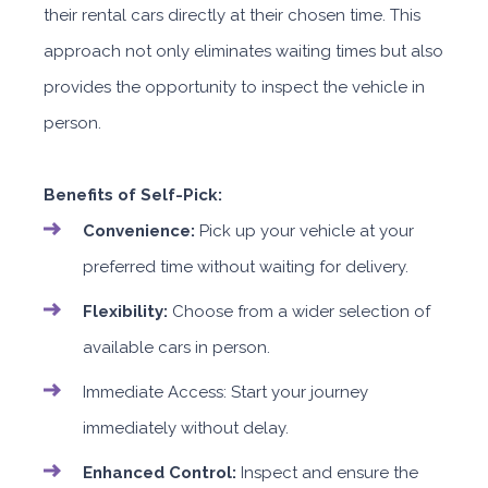
their rental cars directly at their chosen time. This
approach not only eliminates waiting times but also
provides the opportunity to inspect the vehicle in
person.
Benefits of Self-Pick:
Convenience:
Pick up your vehicle at your
preferred time without waiting for delivery.
Flexibility:
Choose from a wider selection of
available cars in person.
Immediate Access: Start your journey
immediately without delay.
Enhanced Control:
Inspect and ensure the