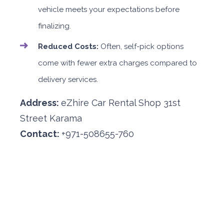
vehicle meets your expectations before
finalizing.
Reduced Costs:
Often, self-pick options
come with fewer extra charges compared to
delivery services.
Address:
eZhire Car Rental Shop 31st
Street Karama
Contact:
+971-508655-760