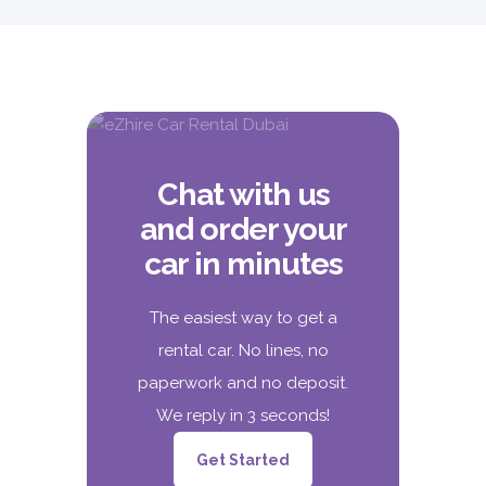
Chat with us
and order your
car in minutes
The easiest way to get a
rental car. No lines, no
paperwork and no deposit.
We reply in 3 seconds!
Get Started