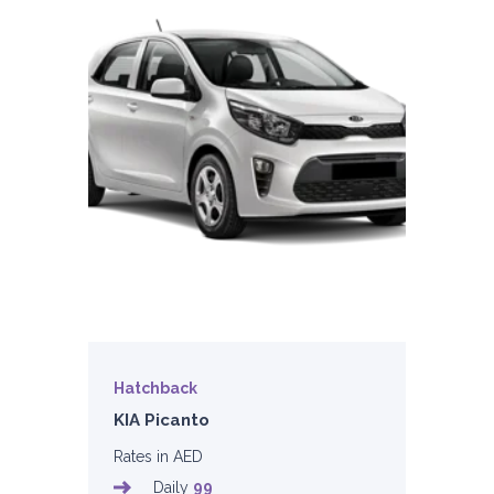
Hatchback
KIA Picanto
Rates in AED
Daily
99