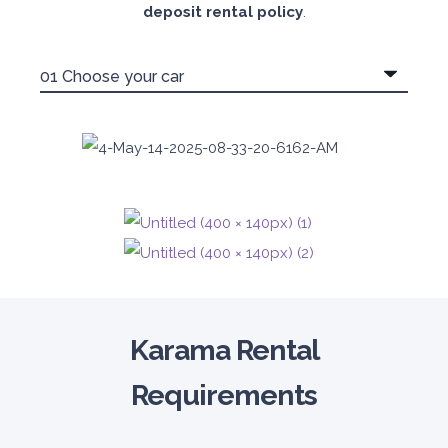
deposit rental policy
.
Karama Rental
Requirements