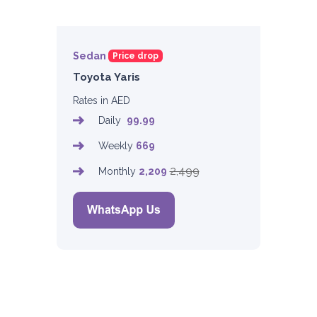
Sedan
Price drop
Toyota Yaris
Rates in AED
Daily
99.99
Weekly
669
2,499
Monthly
2,209