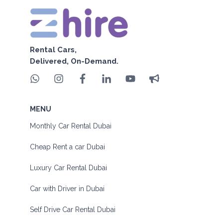
Rental Cars,
Delivered, On-Demand.
MENU
Monthly Car Rental Dubai
Cheap Rent a car Dubai
Luxury Car Rental Dubai
Car with Driver in Dubai
Self Drive Car Rental Dubai