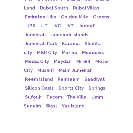
Land
Dubai South
Dubai Villas
Emirates Hills
Golden Mile
Greens
JBR
JLT
JVC
JVT
Jaddaf
Jumeirah
Jumeirah Islands
Jumeirah Park
Karama
Khalifa
city
MBR City
Marina
Meadows
Media City
Meydan
Mirdiff
Motor
City
Mushrif
Palm Jumeirah
Reem Island
Remraam
Saadiyat
Silicon Oasis
Sports City
Springs
Sufouh
Tecom
The Villa
Umm
Suqeim
Wasl
Yas Island