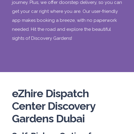
journey. Plus, we offer doorstep delivery, so you can
get your car right where you are. Our user-friendly
app makes booking a breeze, with no paperwork
needed. Hit the road and explore the beautiful
sights of Discovery Gardens!
eZhire Dispatch
Center Discovery
Gardens Dubai