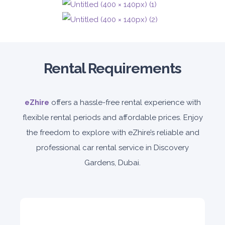
5
Auto
4
2
Rental Requirements
Daily
Weekly
Monthly
140
800
1,140
Subscription
1,650
eZhire
offers a hassle-free rental experience with
flexible rental periods and affordable prices. Enjoy
the freedom to explore with eZhire’s reliable and
ORDER
professional car rental service in Discovery
Gardens, Dubai.
PROMO
BMW 3 Series
Featured