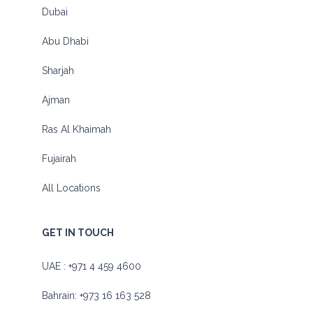
Dubai
Abu Dhabi
Sharjah
Ajman
Ras Al Khaimah
Fujairah
All Locations
GET IN TOUCH
UAE :
+971 4 459 4600
Bahrain:
+973 16 163 528