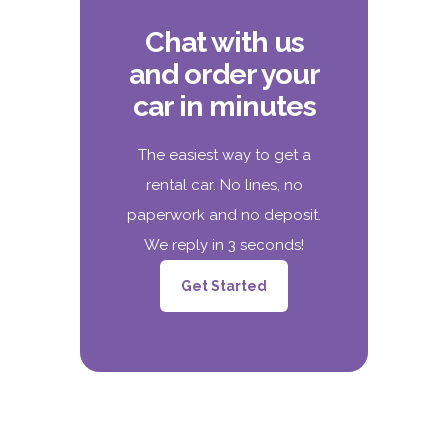
Chat with us
and order your
car in minutes
The easiest way to get a
rental car. No lines, no
paperwork and no deposit.
We reply in 3 seconds!
Get Started