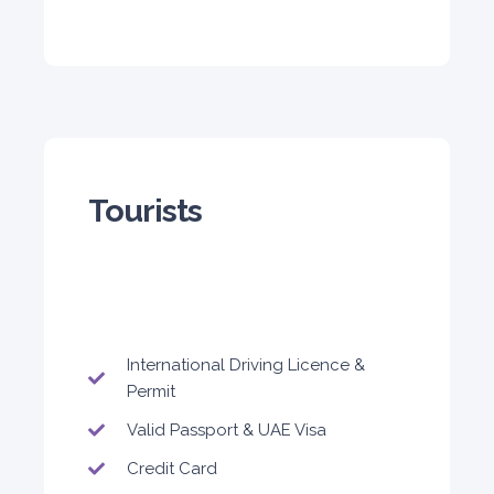
5
Auto
4
2
Daily
Weekly
Monthly
310
1,850
2,550
Subscription
4,200
Tourists
ORDER
International Driving Licence &
Permit
Valid Passport & UAE Visa
Credit Card