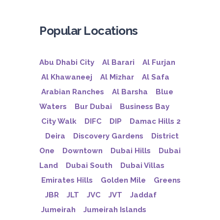
Popular Locations
Abu Dhabi City
Al Barari
Al Furjan
Al Khawaneej
Al Mizhar
Al Safa
Arabian Ranches
Al Barsha
Blue
Waters
Bur Dubai
Business Bay
City Walk
DIFC
DIP
Damac Hills 2
Deira
Discovery Gardens
District
One
Downtown
Dubai Hills
Dubai
Land
Dubai South
Dubai Villas
Emirates Hills
Golden Mile
Greens
JBR
JLT
JVC
JVT
Jaddaf
Jumeirah
Jumeirah Islands