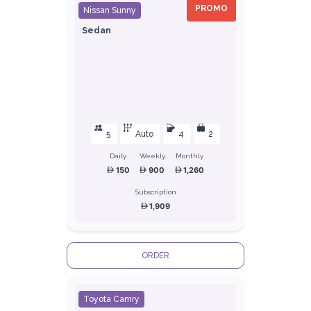
PROMO
Nissan Sunny
Sedan
5
Auto
4
2
Daily
Weekly
Monthly
150
900
1,260
Subscription
1,909
ORDER
Toyota Camry