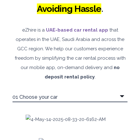
Avoiding Hassle
.
eZhire is a
UAE-based car rental app
that
operates in the UAE, Saudi Arabia and across the
5
Manual
4
2
GCC region. We help our customers experience
Daily
Weekly
Monthly
180
1,050
1,440
freedom by simplifying the car rental process with
our mobile app, on-demand delivery and
Subscription
no
2,115
deposit rental policy
.
ORDER
PROMO
Mitsubishi Attrage
Sedan