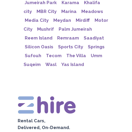
Jumeirah Park
Karama
Khalifa
city
MBR City
Marina
Meadows
Media City
Meydan
Mirdiff
Motor
City
Mushrif
Palm Jumeirah
Reem Island
Remraam
Saadiyat
Silicon Oasis
Sports City
Springs
Sufouh
Tecom
The Villa
Umm
Suqeim
Wasl
Yas Island
Rental Cars,
Delivered, On-Demand.