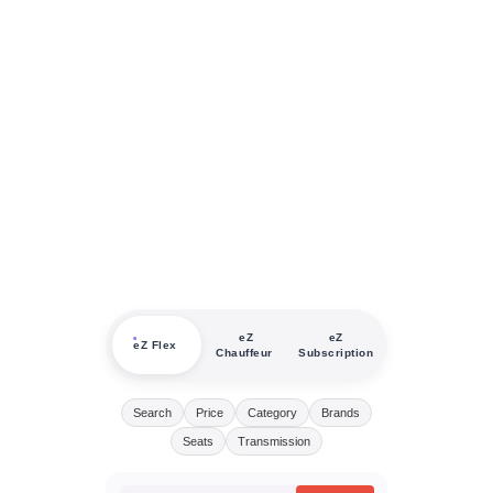
eZ
eZ
eZ Flex
Chauffeur
Subscription
Search
Price
Category
Brands
Seats
Transmission