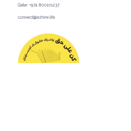
Qatar:
+974 800101237
connect@ezhire.life
© 2026 eZhire Technologies FZ-LLC. All Rights Reserved |
Terms & Conditions
|
Privacy Policy
|
Sitemap