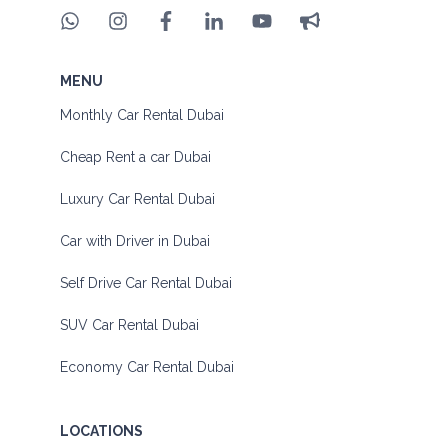
MENU
Monthly Car Rental Dubai
Cheap Rent a car Dubai
Luxury Car Rental Dubai
Car with Driver in Dubai
Self Drive Car Rental Dubai
SUV Car Rental Dubai
Economy Car Rental Dubai
LOCATIONS