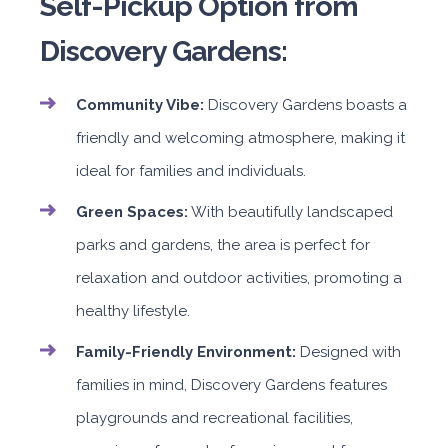
Self-Pickup Option from
Discovery Gardens:
Community Vibe:
Discovery Gardens boasts a
friendly and welcoming atmosphere, making it
ideal for families and individuals.
Green Spaces:
With beautifully landscaped
parks and gardens, the area is perfect for
relaxation and outdoor activities, promoting a
healthy lifestyle.
Family-Friendly Environment:
Designed with
families in mind, Discovery Gardens features
playgrounds and recreational facilities,