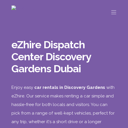
eZhire Dispatch
Center Discovery
Gardens Dubai
Enjoy easy
car rentals in Discovery Gardens
with
eZhire. Our service makes renting a car simple and
hassle-free for both locals and visitors. You can
pick from a range of well-kept vehicles, perfect for
any trip, whether it's a short drive or a longer