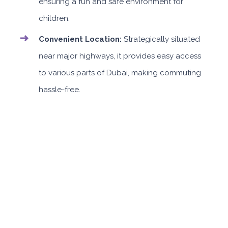
ensuring a fun and safe environment for
children.
Convenient Location:
Strategically situated
near major highways, it provides easy access
to various parts of Dubai, making commuting
hassle-free.