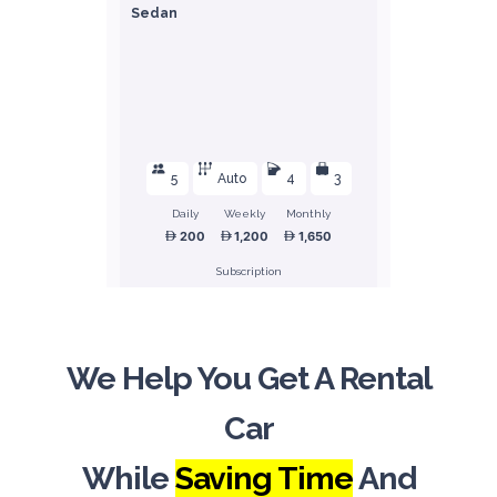
Sedan
5
Auto
4
3
Daily
Weekly
Monthly
200
1,200
1,650
Subscription
2,400
We Help You Get A Rental
ORDER
Car
Honda Civic
While
Saving Time
And
Sedan