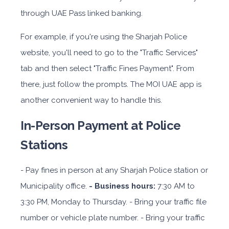
through UAE Pass linked banking.
For example, if you're using the Sharjah Police
website, you'll need to go to the "Traffic Services"
tab and then select "Traffic Fines Payment". From
there, just follow the prompts. The MOI UAE app is
another convenient way to handle this.
In-Person Payment at Police
Stations
- Pay fines in person at any Sharjah Police station or
Municipality office.
- Business hours:
7:30 AM to
3:30 PM, Monday to Thursday. - Bring your traffic file
number or vehicle plate number. - Bring your traffic