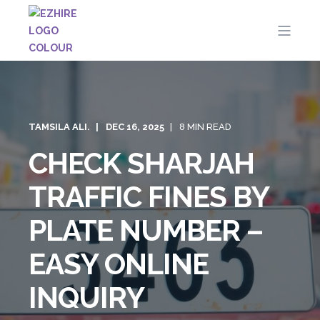
TAMSILA ALI.
DEC 16, 2025
8 MIN READ
CHECK SHARJAH
TRAFFIC FINES BY
PLATE NUMBER –
EASY ONLINE
INQUIRY