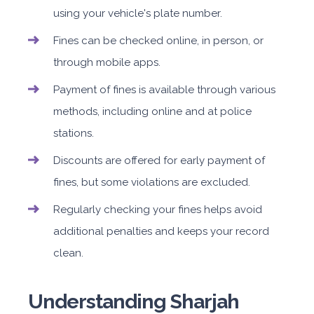
using your vehicle's plate number.
Fines can be checked online, in person, or
through mobile apps.
Payment of fines is available through various
methods, including online and at police
stations.
Discounts are offered for early payment of
fines, but some violations are excluded.
Regularly checking your fines helps avoid
additional penalties and keeps your record
clean.
Understanding Sharjah