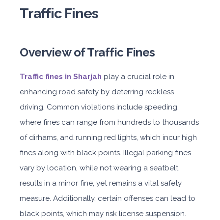
Traffic Fines
Overview of Traffic Fines
Traffic fines in Sharjah
play a crucial role in
enhancing road safety by deterring reckless
driving. Common violations include speeding,
where fines can range from hundreds to thousands
of dirhams, and running red lights, which incur high
fines along with black points. Illegal parking fines
vary by location, while not wearing a seatbelt
results in a minor fine, yet remains a vital safety
measure. Additionally, certain offenses can lead to
black points, which may risk license suspension.