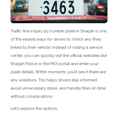
Traffic fine inquiry by number plate in Sharjah
is one
of the easiest ways for drivers to check any fines
linked to their vehicle. Instead of visiting a service
center, you can quickly visit the official websites like
Sharjah Police or the MOI portal
and enter your
plate details. Within moments, you’ll see if there are
any violations. This helps drivers stay informed,
avoid unnecessary stress, and handle fines on time
without complications.
Let's explore the options.