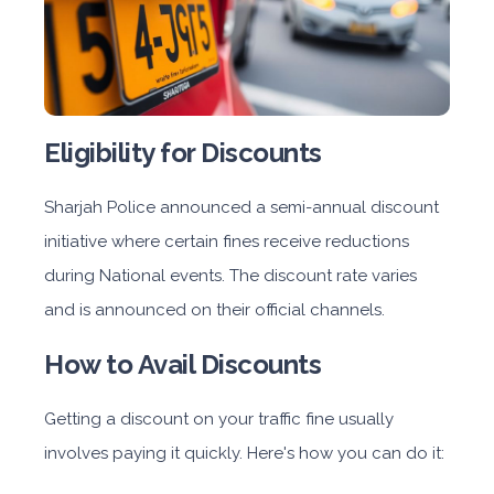
Eligibility for Discounts
Sharjah Police announced a semi-annual discount
initiative where certain fines receive reductions
during National events. The discount rate varies
and is announced on their official channels.
How to Avail Discounts
Getting a discount on your traffic fine usually
involves paying it quickly. Here's how you can do it: