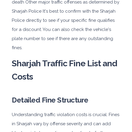
death Other major traffic offenses as determined by
Sharjah Police It's best to confirm with the Sharjah
Police directly to see if your specific fine qualifies
for a discount. You can also check the vehicle's
plate number to see if there are any outstanding
fines.
Sharjah Traffic Fine List and
Costs
Detailed Fine Structure
Understanding traffic violation costs is crucial. Fines
in Sharjah vary by offense severity and can add