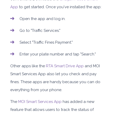
App
to get started. Once you've installed the app:
Open the app and log in.
Go to "Traffic Services."
Select "Traffic Fines Payment."
Enter your plate number and tap "Search."
Other apps like the
RTA Smart Drive App
and MOI
Smart Services App also let you check and pay
fines. These apps are handy because you can do
everything from your phone.
The
MOI Smart Services App
has added a new
feature that allows users to track the status of