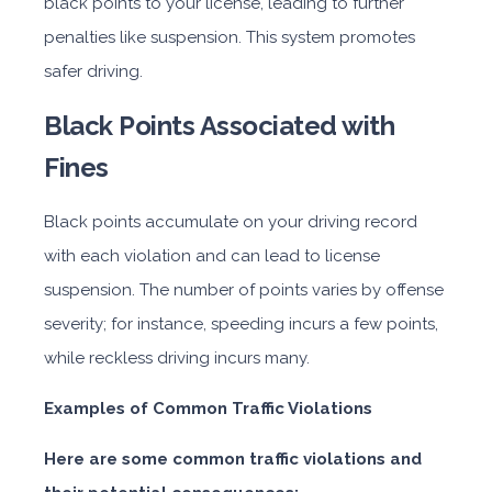
black points to your license, leading to further
penalties like suspension. This system promotes
safer driving.
Black Points Associated with
Fines
Black points accumulate on your driving record
with each violation and can lead to license
suspension. The number of points varies by offense
severity; for instance, speeding incurs a few points,
while reckless driving incurs many.
Examples of Common Traffic Violations
Here are some common traffic violations and