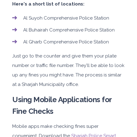
Here's a short list of locations:
Al Suyoh Comprehensive Police Station
Al Buhairah Comprehensive Police Station
Al Gharb Comprehensive Police Station
Just go to the counter and give them your plate
number or traffic file number. They'll be able to look
up any fines you might have. The process is similar
at a Sharjah Municipality office.
Using Mobile Applications for
Fine Checks
Mobile apps make checking fines super
convenient. Download the
Sharjah Police Smart