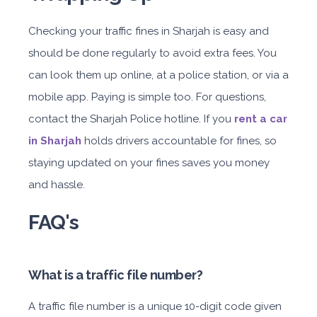
Checking your traffic fines in Sharjah is easy and
should be done regularly to avoid extra fees. You
can look them up online, at a police station, or via a
mobile app. Paying is simple too. For questions,
contact the Sharjah Police hotline. If you
rent a car
in Sharjah
holds drivers accountable for fines, so
staying updated on your fines saves you money
and hassle.
FAQ's
What is a traffic file number?
A traffic file number is a unique 10-digit code given