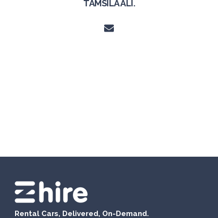
TAMSILA ALI.
Rental Cars, Delivered, On-Demand.