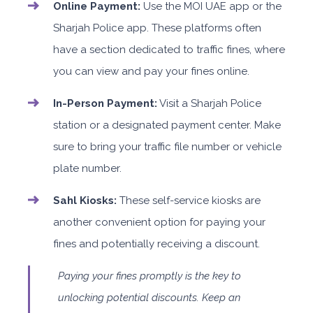
Online Payment:
Use the MOI UAE app or the
Sharjah Police app. These platforms often
have a section dedicated to traffic fines, where
you can view and pay your fines online.
In-Person Payment:
Visit a Sharjah Police
station or a designated payment center. Make
sure to bring your traffic file number or vehicle
plate number.
Sahl Kiosks:
These self-service kiosks are
another convenient option for paying your
fines and potentially receiving a discount.
Paying your fines promptly is the key to
unlocking potential discounts. Keep an