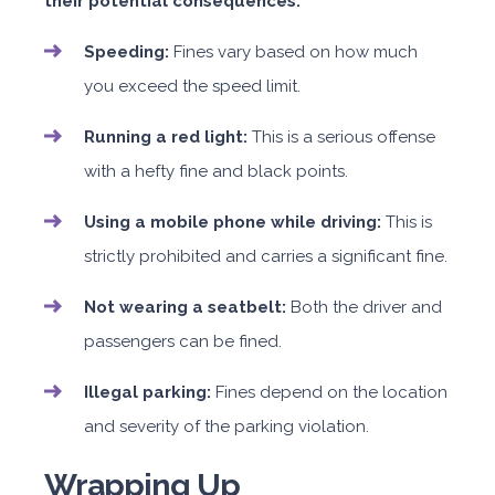
their potential consequences:
Speeding:
Fines vary based on how much
you exceed the speed limit.
Running a red light:
This is a serious offense
with a hefty fine and black points.
Using a mobile phone while driving:
This is
strictly prohibited and carries a significant fine.
Not wearing a seatbelt:
Both the driver and
passengers can be fined.
Illegal parking:
Fines depend on the location
and severity of the parking violation.
Wrapping Up