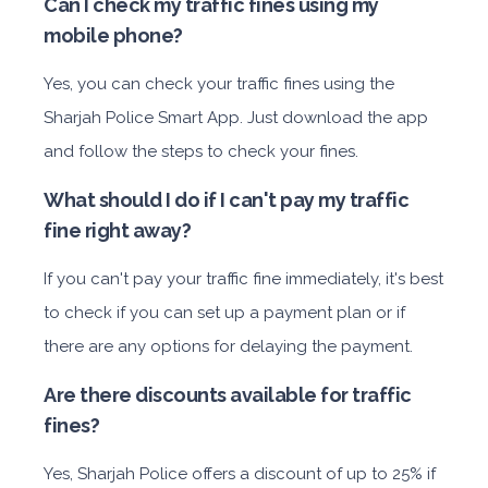
Can I check my traffic fines using my
mobile phone?
Yes, you can check your traffic fines using the
Sharjah Police Smart App. Just download the app
and follow the steps to check your fines.
What should I do if I can't pay my traffic
fine right away?
If you can't pay your traffic fine immediately, it's best
to check if you can set up a payment plan or if
there are any options for delaying the payment.
Are there discounts available for traffic
fines?
Yes, Sharjah Police offers a discount of up to 25% if