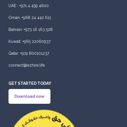
UAE :
+971 4 459 4600
Oman:
+968 24 442 611
Bahrain:
+973 16 163 528
Kuwait:
+965 22060937
Qatar:
+974 800101237
connect@ezhire.life
GET STARTED TODAY
Download now