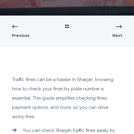
Previous
Next
Traffic fines can be a hassle. In Sharjah, knowing
how to check your fines by plate number is
essential. This guide simplifies checking fines,
payment options, and more, so you can drive
worry-free.
You can check Sharjah traffic fines easily by