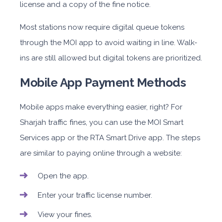
license and a copy of the fine notice.
Most stations now require digital queue tokens
through the MOI app to avoid waiting in line. Walk-
ins are still allowed but digital tokens are prioritized.
Mobile App Payment Methods
Mobile apps make everything easier, right? For
Sharjah traffic fines, you can use the MOI Smart
Services app or the RTA Smart Drive app. The steps
are similar to paying online through a website:
Open the app.
Enter your traffic license number.
View your fines.