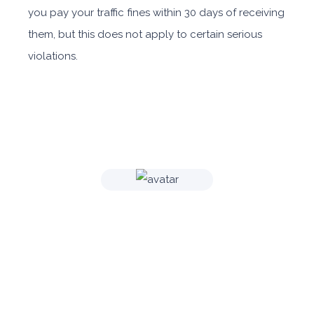
you pay your traffic fines within 30 days of receiving
them, but this does not apply to certain serious
violations.