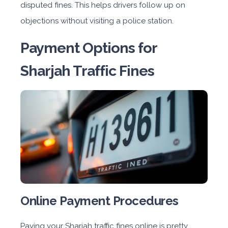
disputed fines. This helps drivers follow up on
objections without visiting a police station.
Payment Options for
Sharjah Traffic Fines
Online Payment Procedures
Paying your Sharjah traffic fines online is pretty