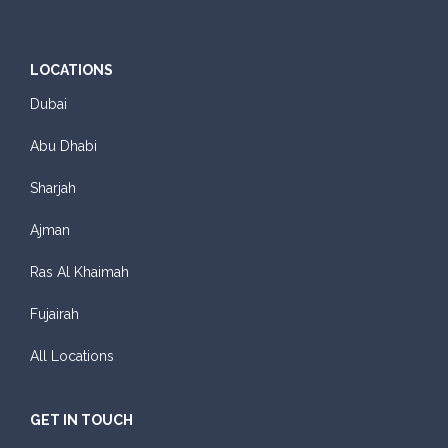
LOCATIONS
Dubai
Abu Dhabi
Sharjah
Ajman
Ras Al Khaimah
Fujairah
All Locations
GET IN TOUCH