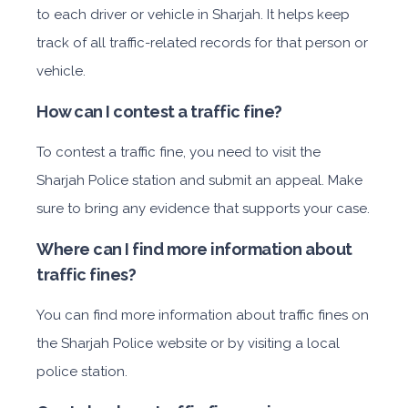
to each driver or vehicle in Sharjah. It helps keep
track of all traffic-related records for that person or
vehicle.
How can I contest a traffic fine?
To contest a traffic fine, you need to visit the
Sharjah Police station and submit an appeal. Make
sure to bring any evidence that supports your case.
Where can I find more information about
traffic fines?
You can find more information about traffic fines on
the Sharjah Police website or by visiting a local
police station.