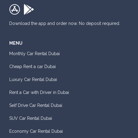
.
Download the app and order now. No deposit required.
MENU
Monthly Car Rental Dubai
Cheap Rent a car Dubai
Luxury Car Rental Dubai
Rent a Car with Driver in Dubai
Self Drive Car Rental Dubai
SUV Car Rental Dubai
Economy Car Rental Dubai