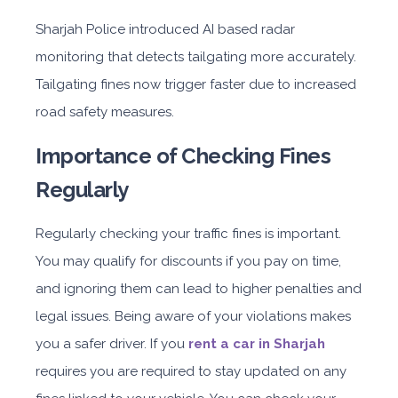
Sharjah Police introduced AI based radar
monitoring that detects tailgating more accurately.
Tailgating fines now trigger faster due to increased
road safety measures.
Importance of Checking Fines
Regularly
Regularly checking your traffic fines is important.
You may qualify for discounts if you pay on time,
and ignoring them can lead to higher penalties and
legal issues. Being aware of your violations makes
you a safer driver. If you
rent a car in Sharjah
requires you are required to stay updated on any