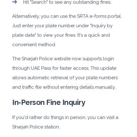
Hit "Search" to see any outstanding fines.
Alternatively, you can use the SRTA e-forms portal.
Just enter your plate number under "Inquiry by
plate date" to view your fines. It's a quick and
convenient method.
The Sharjah Police website now supports login
through UAE Pass for faster access. This update
allows automatic retrieval of your plate numbers
and traffic file without entering details manually.
In-Person Fine Inquiry
If you'd rather do things in person, you can visit a
Sharjah Police station.