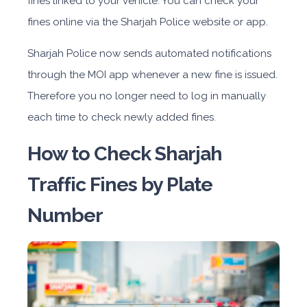
fines linked to your vehicle. You can check your
fines online via the Sharjah Police website or app.
Sharjah Police now sends automated notifications
through the MOI app whenever a new fine is issued.
Therefore you no longer need to log in manually
each time to check newly added fines.
How to Check Sharjah
Traffic Fines by Plate
Number