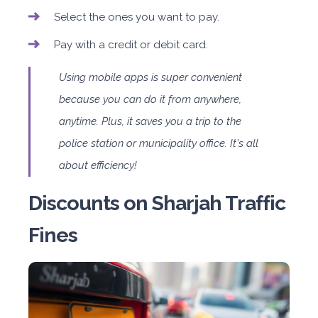
Select the ones you want to pay.
Pay with a credit or debit card.
Using mobile apps is super convenient
because you can do it from anywhere,
anytime. Plus, it saves you a trip to the
police station or municipality office. It's all
about efficiency!
Discounts on Sharjah Traffic
Fines