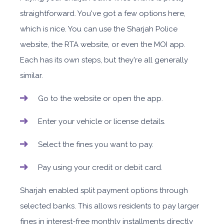
straightforward. You've got a few options here,
which is nice. You can use the Sharjah Police
website, the RTA website, or even the MOI app.
Each has its own steps, but they're all generally
similar.
Go to the website or open the app.
Enter your vehicle or license details.
Select the fines you want to pay.
Pay using your credit or debit card.
Sharjah enabled split payment options through
selected banks. This allows residents to pay larger
fines in interest-free monthly installments directly