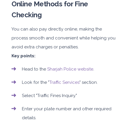
Online Methods for Fine
Checking
You can also pay directly online, making the
process smooth and convenient while helping you
avoid extra charges or penalties.
Key points:
Head to the
Sharjah Police website
.
Look for the "
Traffic Services
" section.
Select "Traffic Fines Inquiry."
Enter your plate number and other required
details.