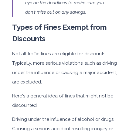
eye on the deadlines to make sure you
don't miss out on any savings.
Types of Fines Exempt from
Discounts
Not all traffic fines are eligible for discounts.
Typically, more serious violations, such as driving
under the influence or causing a major accident,
are excluded.
Here's a general idea of fines that might not be
discounted:
Driving under the influence of alcohol or drugs
Causing a serious accident resulting in injury or