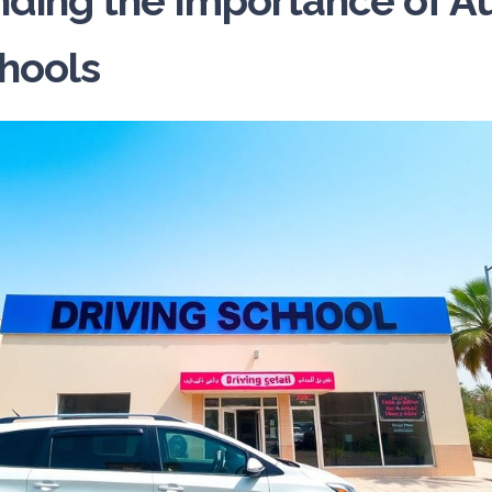
ding the Importance of A
chools