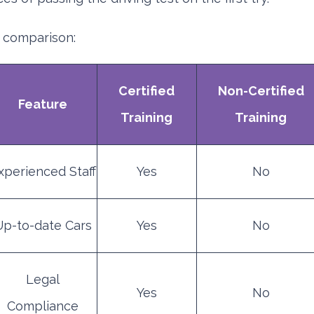
 comparison:
Certified
Non-Certified
Feature
Training
Training
xperienced Staff
Yes
No
Up-to-date Cars
Yes
No
Legal
Yes
No
Compliance