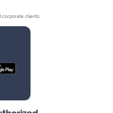
 corporate clients.