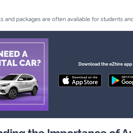
ts and packages are often available for students and