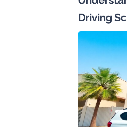
Understan
Driving S