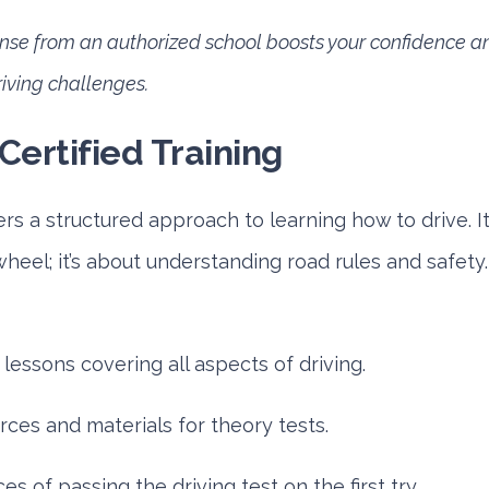
cense from an authorized school boosts your confidence 
riving challenges.
Certified Training
fers a structured approach to learning how to drive. It
heel; it’s about understanding road rules and safety
essons covering all aspects of driving.
ces and materials for theory tests.
s of passing the driving test on the first try.