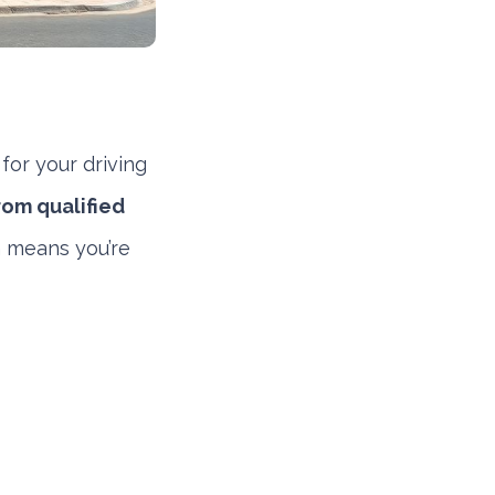
for your driving
rom qualified
h means you’re