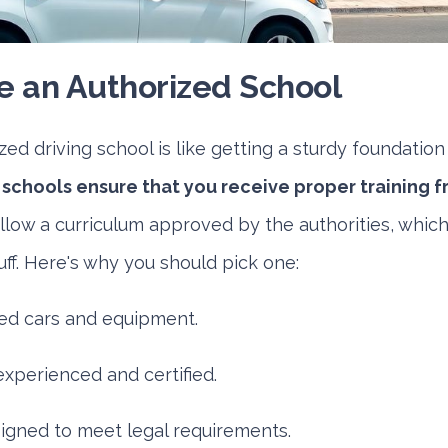
 an Authorized School
ed driving school is like getting a sturdy foundation 
schools ensure that you receive proper training f
low a curriculum approved by the authorities, whic
tuff. Here's why you should pick one:
ed cars and equipment.
experienced and certified.
igned to meet legal requirements.