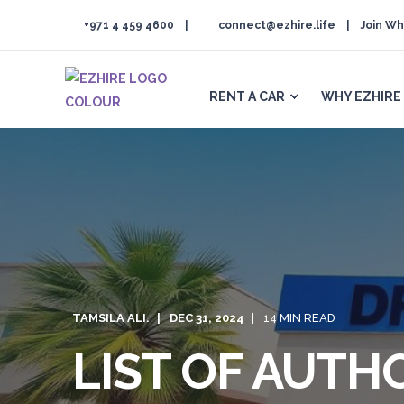
+971 4 459 4600
connect@ezhire.life
Join Wh
RENT A CAR
WHY EZHIRE
TAMSILA ALI.
DEC 31, 2024
14 MIN READ
LIST OF AUTH