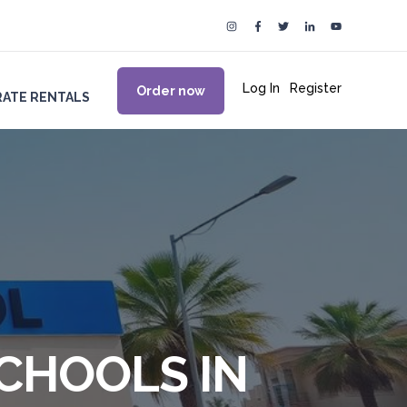
Log In
|
Register
Order now
ATE RENTALS
SCHOOLS IN