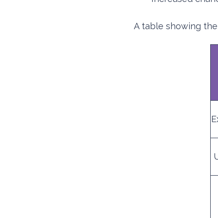
A table showing the
E