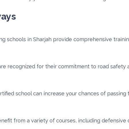
ways
ing schools in Sharjah provide comprehensive trainin
re recognized for their commitment to road safety a
ertified school can increase your chances of passing 
efit from a variety of courses, including defensive 