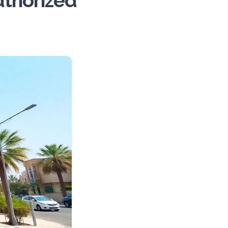
uthorized