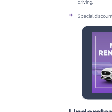
driving.
Special discoun