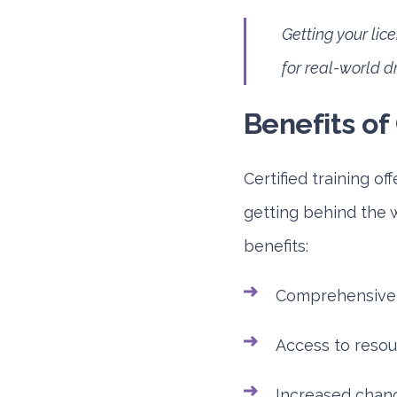
Getting your li
for real-world d
Benefits of 
Certified training of
getting behind the w
benefits:
Comprehensive l
Access to resour
Increased chance