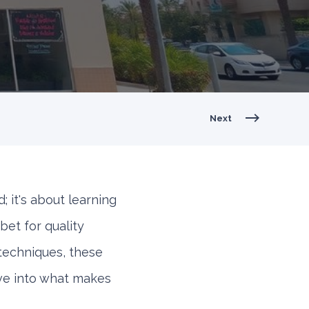
Next
d; it's about learning
bet for quality
techniques, these
ive into what makes