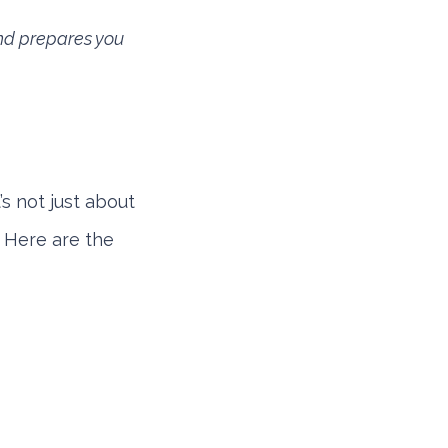
and prepares you
’s not just about
. Here are the