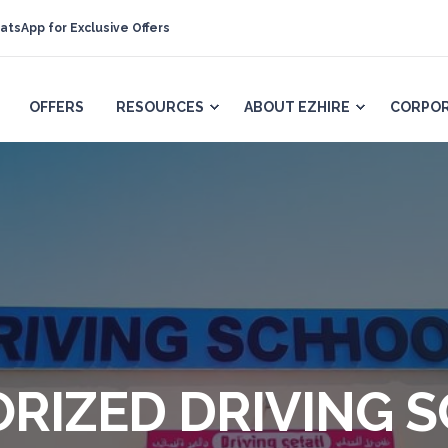
atsApp for Exclusive Offers
OFFERS
RESOURCES
ABOUT EZHIRE
CORPOR
ORIZED DRIVING 