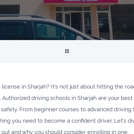
 license in Sharjah? It's not just about hitting the roa
. Authorized driving schools in Sharjah are your best 
d safety. From beginner courses to advanced driving 
thing you need to become a confident driver. Let's d
 out and why you should consider enrolling in one.