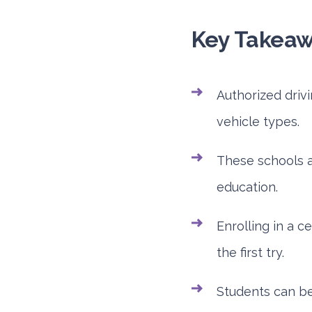
Key Takea
Authorized driv
vehicle types.
These schools a
education.
Enrolling in a c
the first try.
Students can ben