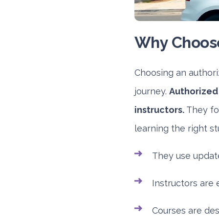
Why Choose
Choosing an authoriz
journey.
Authorized 
instructors.
They fol
learning the right s
They use updat
Instructors are 
Courses are des