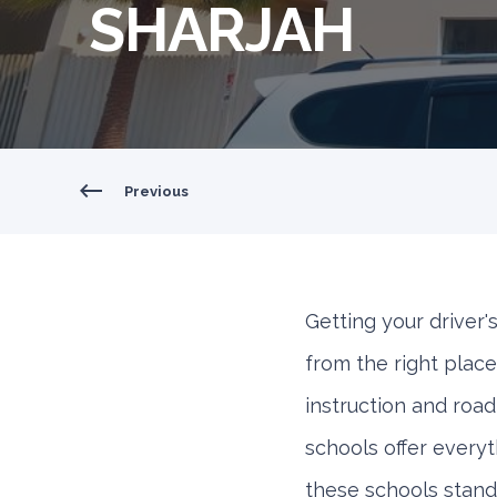
SHARJAH
Previous
Getting your driver's
from the right place
instruction and roa
schools offer every
these schools stand