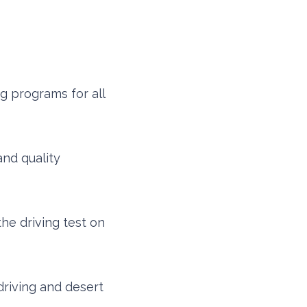
g programs for all
nd quality
the driving test on
driving and desert