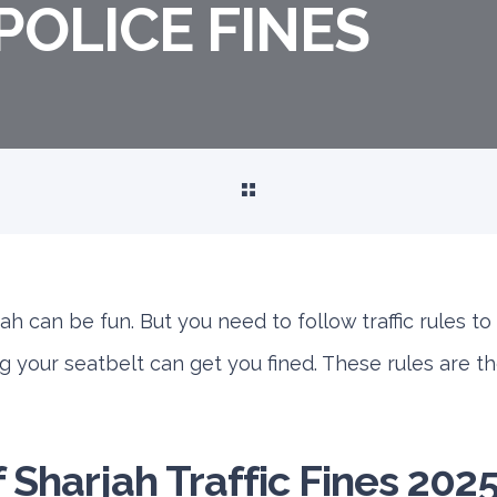
POLICE FINES
h can be fun. But you need to follow traffic rules to 
g your seatbelt can get you fined. These rules are t
of Sharjah Traffic Fines 202