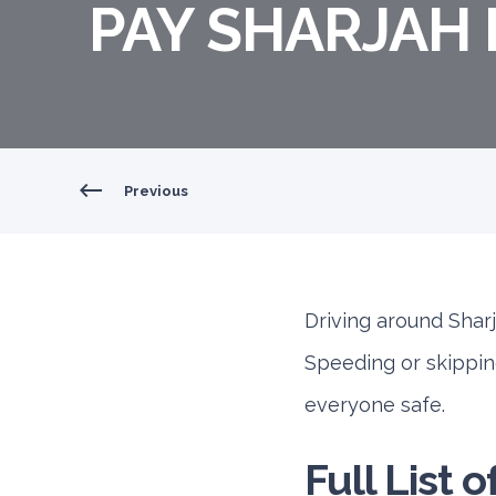
PAY SHARJAH 
Previous
Driving around Sharja
Speeding or skippin
everyone safe.
Full List 