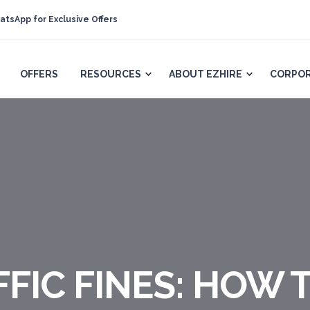
atsApp for Exclusive Offers
OFFERS
RESOURCES
ABOUT EZHIRE
CORPOR
FIC FINES: HOW 