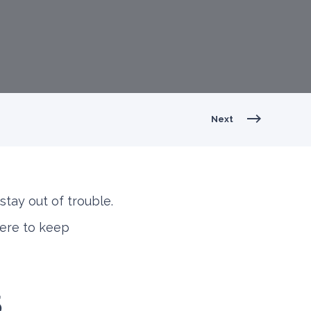
Next
stay out of trouble.
here to keep
5