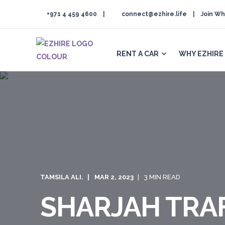
+971 4 459 4600
connect@ezhire.life
Join Wh
RENT A CAR
WHY EZHIRE
TAMSILA ALI.
MAR 2, 2023
3 MIN READ
SHARJAH TRAF