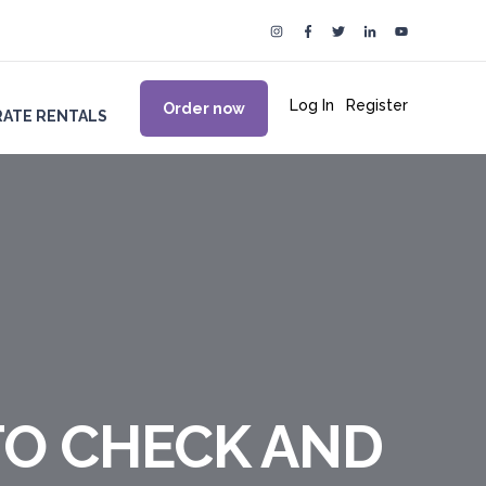
Log In
|
Register
Order now
ATE RENTALS
TO CHECK AND