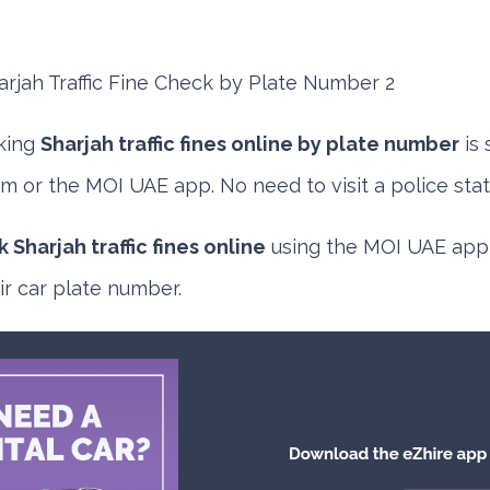
king
Sharjah traffic fines online by plate number
is 
m or the MOI UAE app. No need to visit a police stat
 Sharjah traffic fines online
using the
MOI UAE app
r car plate number.