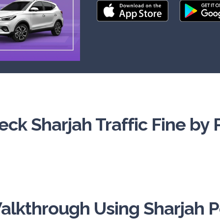
ck Sharjah Traffic Fine by 