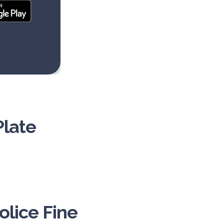
Plate