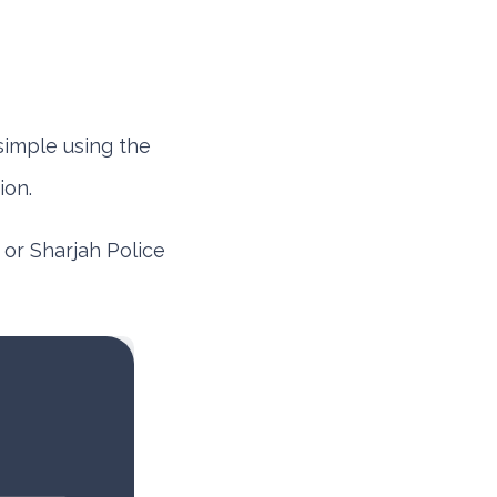
simple using the
ion.
or
Sharjah Police