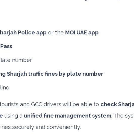
harjah Police app
or the
MOI UAE app
 Pass
plate number
g Sharjah traffic fines by plate number
line
tourists and GCC drivers will be able to
check Sharjah
e
using a
unified fine management system
. The sys
fines securely and conveniently.