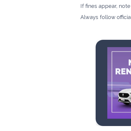
If fines appear, not
Always follow offici