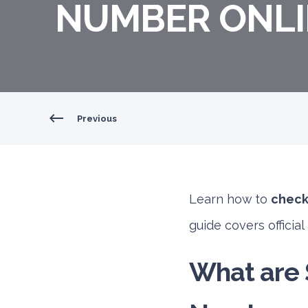
NUMBER ONLIN
Previous
Learn how to
check 
guide covers officia
What are S