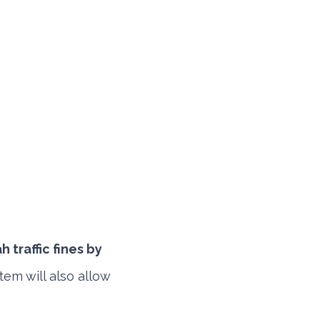
 traffic fines by
tem will also allow