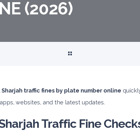
E (2026)
Sharjah traffic fines by plate number online
quickly
l apps, websites, and the latest updates.
harjah Traffic Fine Check