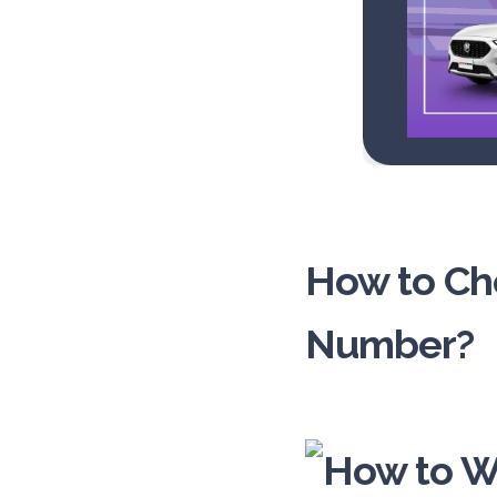
How to Che
Number?