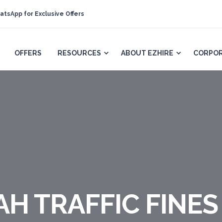
atsApp for Exclusive Offers
OFFERS
RESOURCES
ABOUT EZHIRE
CORPOR
H TRAFFIC FINES