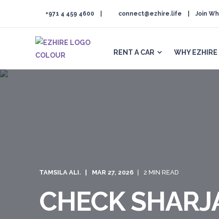
+971 4 459 4600
connect@ezhire.life
Join Wh
RENT A CAR
WHY EZHIRE
TAMSILA ALI.
MAR 27, 2026
2 MIN READ
CHECK SHARJA