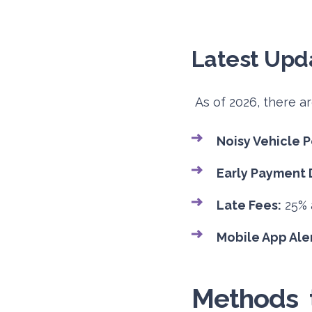
Latest Upda
As of 2026, there a
Noisy Vehicle P
Early Payment 
Late Fees:
25% a
Mobile App Aler
Methods t