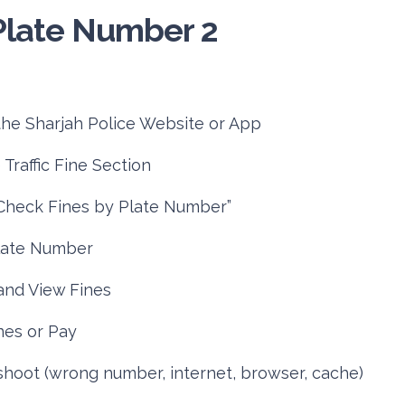
he Sharjah Police Website or App
Traffic Fine Section
“Check Fines by Plate Number”
late Number
nd View Fines
nes or Pay
hoot (wrong number, internet, browser, cache)