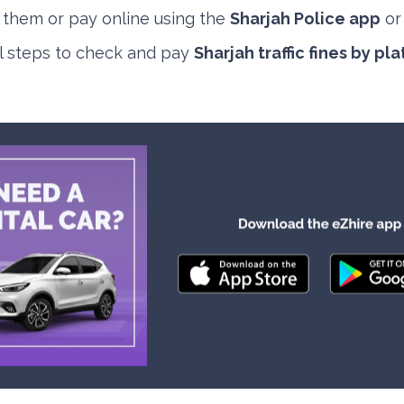
e them or pay online using the
Sharjah Police app
o
al steps to check and pay
Sharjah traffic fines by p