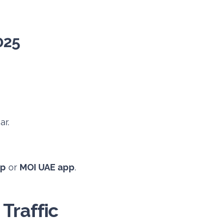
025
ar.
pp
or
MOI UAE app
.
Traffic