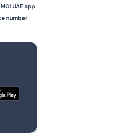
r
MOI UAE app
.
late number
.