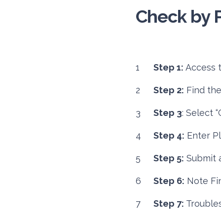
Step 1:
Access t
Step 2:
Find the 
Step 3
: Select 
Step 4:
Enter P
Step 5:
Submit a
Step 6:
Note Fi
Step 7:
Troubles