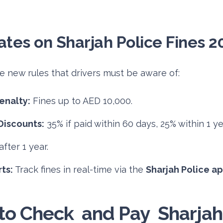
tes on Sharjah Police Fines 2
re new rules that drivers must be aware of:
enalty:
Fines up to AED 10,000.
Discounts:
35% if paid within 60 days, 25% within 1 ye
fter 1 year.
ts:
Track fines in real-time via the
Sharjah Police a
o Check and Pay Sharjah 