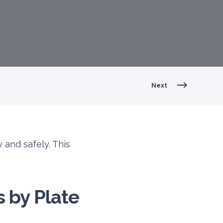
Next
 and safely. This
s by Plate