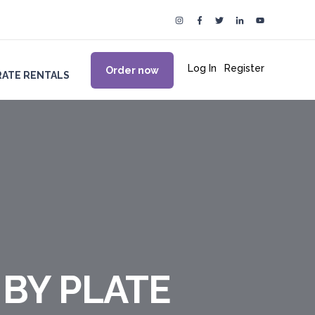
Log In
|
Register
Order now
ATE RENTALS
 BY PLATE