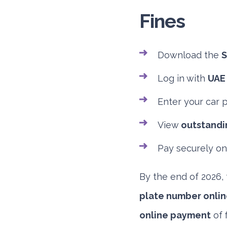
Fines
Download the
S
Log in with
UAE
Enter your car 
View
outstandin
Pay securely on
By the end of 2026, 
plate number onlin
online payment
of 