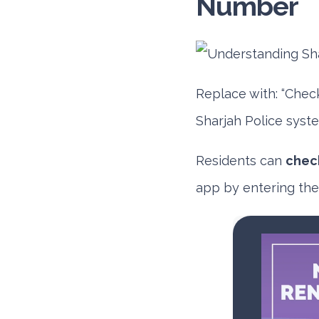
Number
Replace with: “Chec
Sharjah Police syste
Residents can
check
app
by entering thei