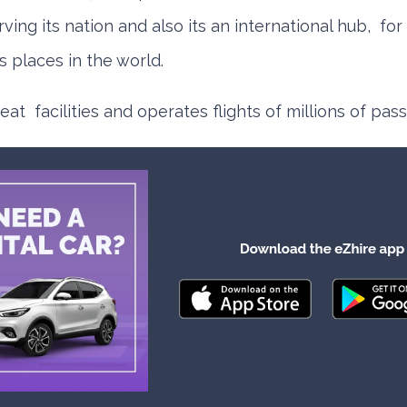
rving its nation and also its an international hub, for
s places in the world.
reat facilities and operates flights of millions of pa