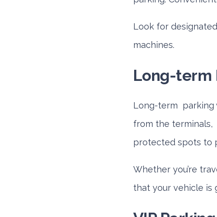
Look for designate
machines.
Long-term 
Long-term parking wi
from the terminals, 
protected spots to 
Whether you’re trave
that your vehicle is