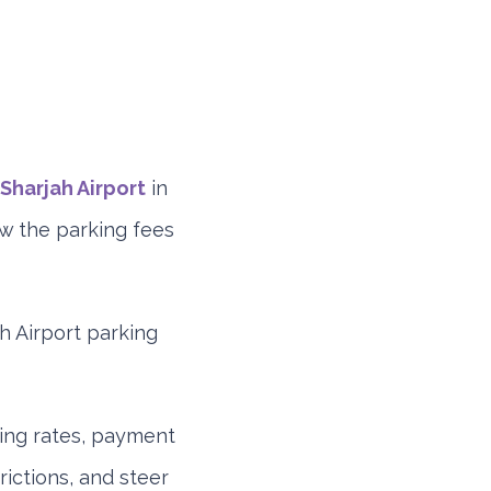
Sharjah Airport
in
ow the parking fees
ah Airport parking
ding rates, payment
rictions, and steer