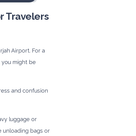
or Travelers
jah Airport. For a
g, you might be
ress and confusion
avy luggage or
e unloading bags or