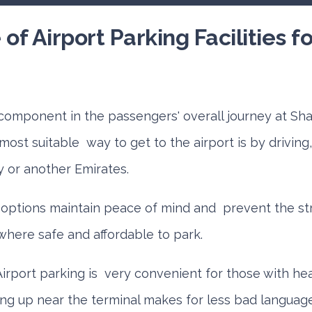
of Airport Parking Facilities f
l component in the passengers' overall journey at Shar
e most suitable way to get to the airport is by drivin
y or another Emirates.
options maintain peace of mind and prevent the st
where safe and affordable to park.
Airport parking is very convenient for those with he
ling up near the terminal makes for less bad languag