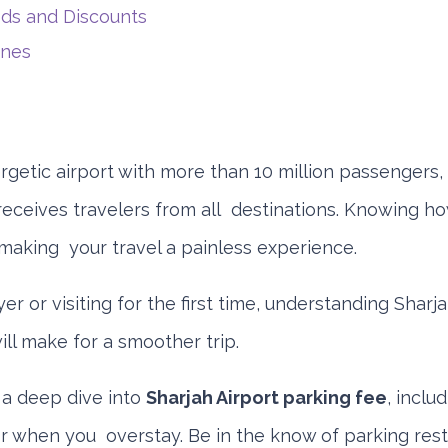
s and Discounts
ines
rgetic airport with more than 10 million passengers,
receives travelers from all destinations. Knowing h
 making your travel a painless experience.
lyer or visiting for the first time, understanding Sharj
ll make for a smoother trip.
 a deep dive into
Sharjah Airport parking fee
, inclu
or when you overstay. Be in the know of parking rest