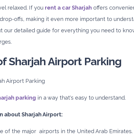
vel relaxed. If you
rent a car Sharjah
offers convenien
 drop-offs, making it even more important to unders
ut our detailed guide for everything you need to kn
rges.
f Sharjah Airport Parking
arjah parking
in a way that's easy to understand.
 about Sharjah Airport:
ne of the major airports in the United Arab Emirates. 