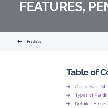
FEATURES, PE
Previous
Table of C
Overview of Sha
Types of Parkin
Detailed Breakd