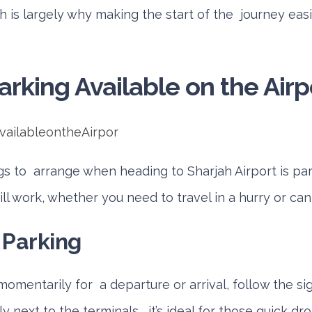
h is largely why making the start of the journey eas
arking Available on the Airp
ngs to arrange when heading to Sharjah Airport is park
ll work, whether you need to travel in a hurry or can
 Parking
 momentarily for a departure or arrival, follow the si
 next to the terminals, it’s ideal for those quick dro