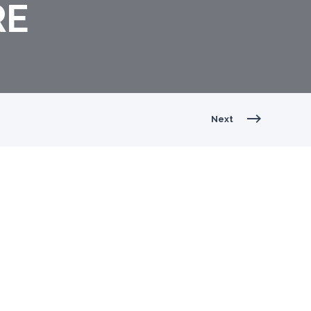
RE
Next