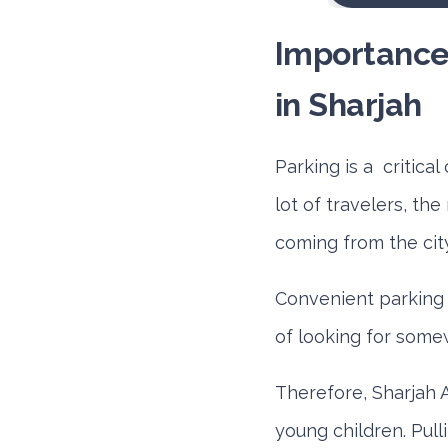
Importance 
in Sharjah
Parking is a critica
lot of travelers, th
coming from the cit
Convenient parking 
of looking for some
Therefore, Sharjah 
young children. Pul