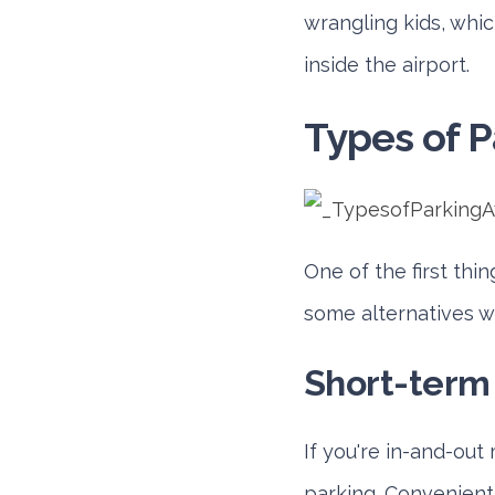
wrangling kids, whic
inside the airport.
Types of P
One of the first thi
some alternatives wi
Short-term
If you're in-and-out
parking. Conveniently