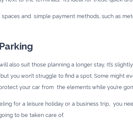
d spaces and simple payment methods, such as mete
Parking
ll also suit those planning a longer stay. It’s sligh
but you won’t struggle to find a spot. Some might ev
protect your car from the elements while you’re gon
ling for a leisure holiday or a business trip, you n
 going to be taken care of.