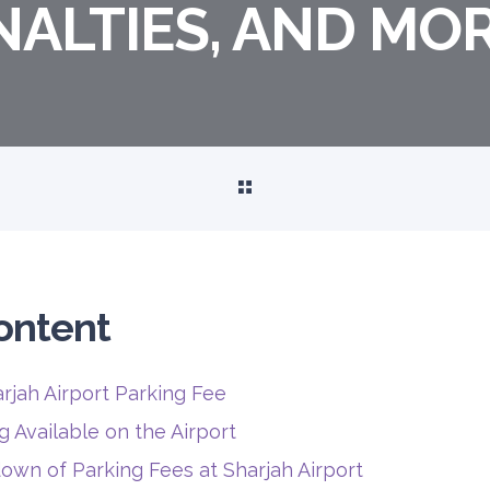
NALTIES, AND MO
ontent
rjah Airport Parking Fee
g Available on the Airport
own of Parking Fees at Sharjah Airport