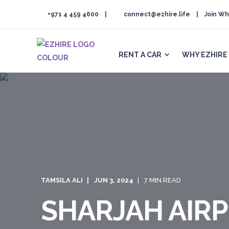
+971 4 459 4600
connect@ezhire.life
Join Wh
RENT A CAR
WHY EZHIRE
TAMSILA ALI
JUN 3, 2024
7 MIN READ
SHARJAH AIRP