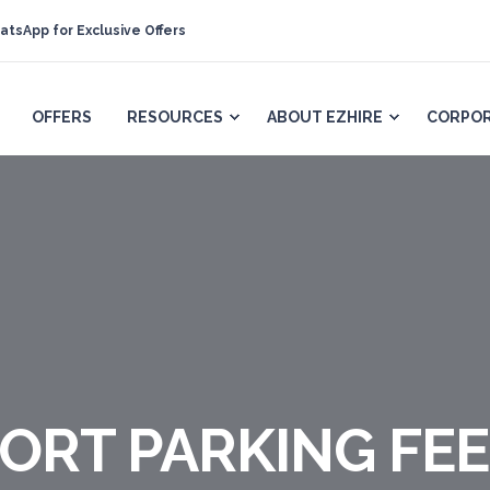
atsApp for Exclusive Offers
OFFERS
RESOURCES
ABOUT EZHIRE
CORPOR
ORT PARKING FEE