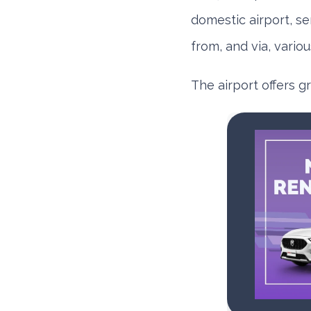
domestic airport, se
from, and via, variou
The airport offers g