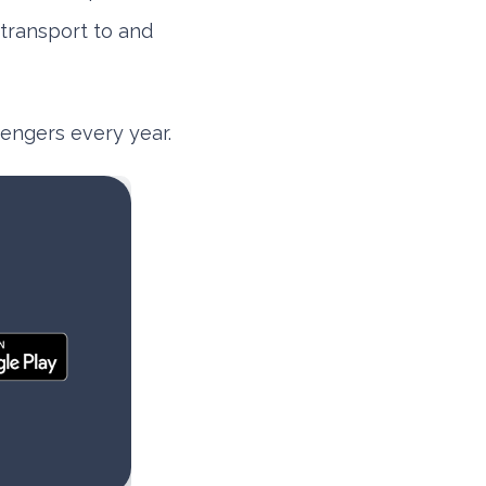
 transport to and
ssengers every year.