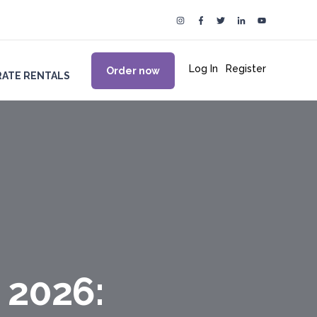
Log In
|
Register
Order now
ATE RENTALS
 2026: