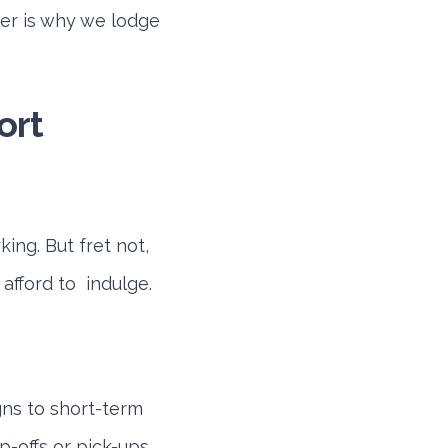
ier is why we lodge
ort
ing. But fret not,
 afford to indulge.
gns to short-term
p-offs or pick-ups.