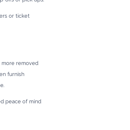
rs or ticket
tly more removed
en furnish
e.
eed peace of mind