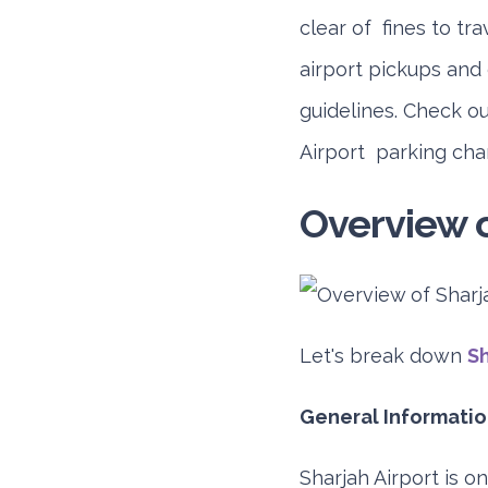
clear of fines to tra
airport pickups and
guidelines. Check o
Airport parking cha
Overview o
Let's break down
Sh
General Information
Sharjah Airport is o