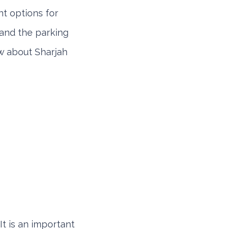
t options for
tand the parking
ow about Sharjah
It is an important