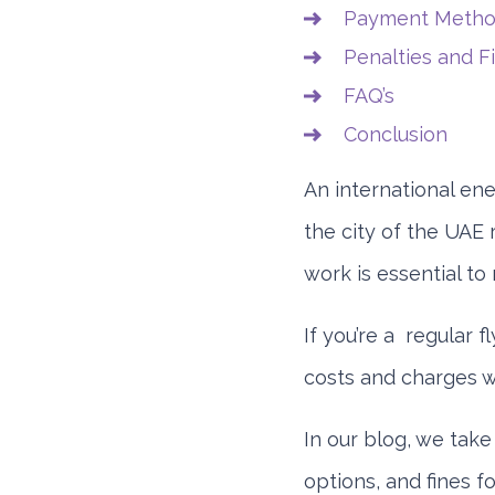
Payment Method
Penalties and F
FAQ’s
Conclusion
An international ene
the city of the UAE 
work is essential to
If you’re a regular f
costs and charges wi
In our blog, we take
options, and fines f