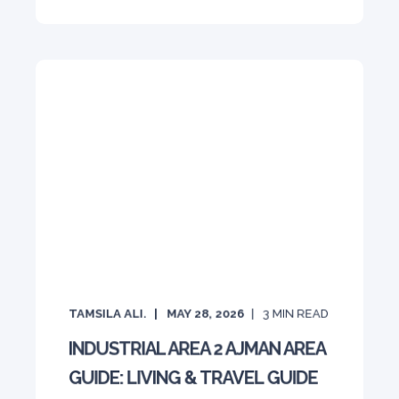
TAMSILA ALI.
MAY 28, 2026
3
MIN READ
INDUSTRIAL AREA 2 AJMAN AREA
GUIDE: LIVING & TRAVEL GUIDE