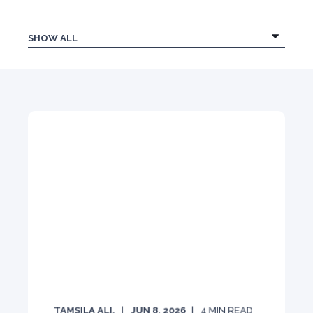
TAMSILA ALI.
JUN 8, 2026
4
MIN READ