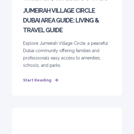
JUMEIRAH VILLAGE CIRCLE
DUBAI AREA GUIDE: LIVING &
TRAVEL GUIDE
Explore Jumeirah Village Circle, a peaceful
Dubai community offering families and
professionals easy access to amenities,
schools, and parks.
Start Reading