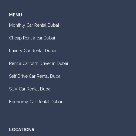
MENU
Monthly Car Rental Dubai
Cheap Rent a car Dubai
Luxury Car Rental Dubai
Rent a Car with Driver in Dubai
Self Drive Car Rental Dubai
SUV Car Rental Dubai
Economy Car Rental Dubai
LOCATIONS