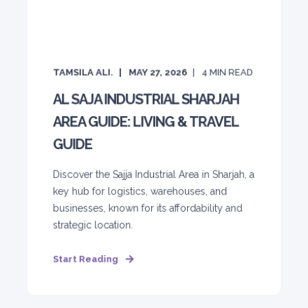
TAMSILA ALI.
MAY 27, 2026
4
MIN READ
AL SAJA INDUSTRIAL SHARJAH
AREA GUIDE: LIVING & TRAVEL
GUIDE
Discover the Sajja Industrial Area in Sharjah, a
key hub for logistics, warehouses, and
businesses, known for its affordability and
strategic location.
Start Reading