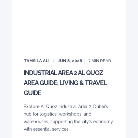
TAMSILA ALI.
JUN 8, 2026
7
MIN READ
INDUSTRIAL AREA 2 AL QUOZ
AREA GUIDE: LIVING & TRAVEL
GUIDE
Explore Al Quoz Industrial Area 2, Dubai's
hub for logistics, workshops, and
warehouses, supporting the city's economy
with essential services.