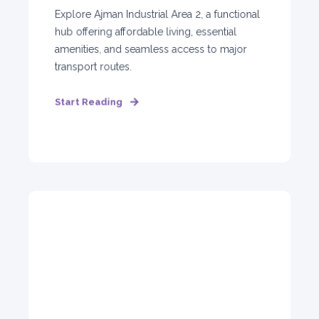
Explore Ajman Industrial Area 2, a functional
hub offering affordable living, essential
amenities, and seamless access to major
transport routes.
Start Reading