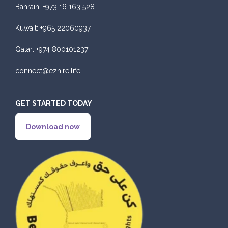
Bahrain:
+973 16 163 528
Kuwait:
+965 22060937
Qatar:
+974 800101237
connect@ezhire.life
GET STARTED TODAY
Download now