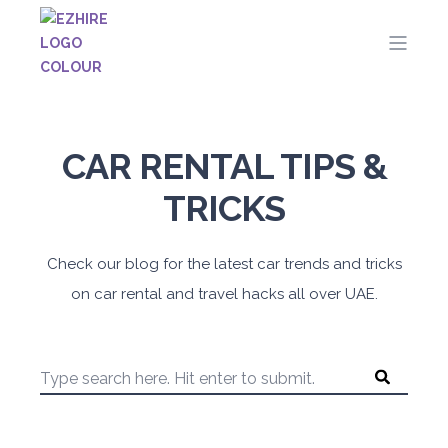
CAR RENTAL TIPS &
TRICKS
Check our blog for the latest car trends and tricks
on car rental and travel hacks all over UAE.