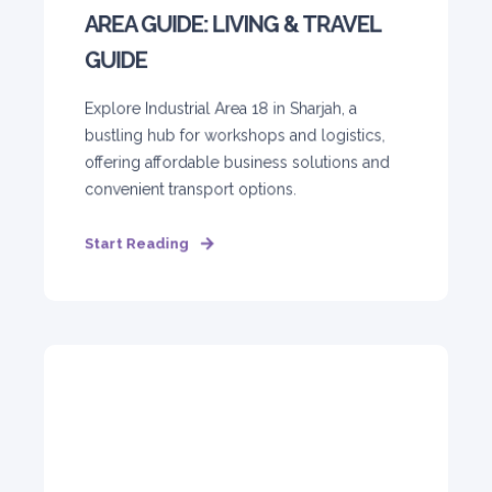
AREA GUIDE: LIVING & TRAVEL
GUIDE
Explore Industrial Area 18 in Sharjah, a
bustling hub for workshops and logistics,
offering affordable business solutions and
convenient transport options.
Start Reading