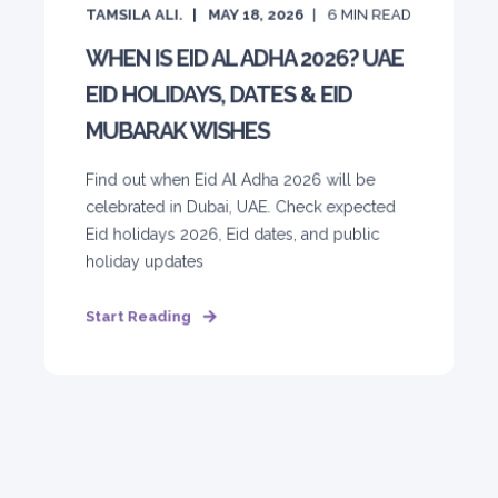
TAMSILA ALI.
MAY 18, 2026
6
MIN READ
WHEN IS EID AL ADHA 2026? UAE
EID HOLIDAYS, DATES & EID
MUBARAK WISHES
Find out when Eid Al Adha 2026 will be
celebrated in Dubai, UAE. Check expected
Eid holidays 2026, Eid dates, and public
holiday updates
Start Reading