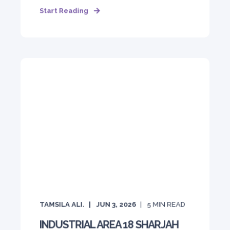
Start Reading
TAMSILA ALI.
JUN 3, 2026
5
MIN READ
INDUSTRIAL AREA 18 SHARJAH