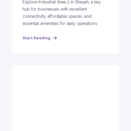
Explore Industrial Area 2 in Sharjah, a key
hub for businesses with excellent
connectivity, affordable spaces, and
essential amenities for daily operations
Start Reading