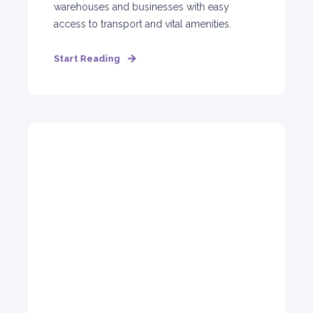
warehouses and businesses with easy
access to transport and vital amenities.
Start Reading