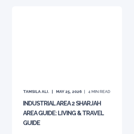
TAMSILA ALI.
MAY 25, 2026
4
MIN READ
INDUSTRIAL AREA 2 SHARJAH
AREA GUIDE: LIVING & TRAVEL
GUIDE