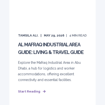
TAMSILA ALI.
MAY 29, 2026
4
MIN READ
AL MAFRAQ INDUSTRIAL AREA
GUIDE: LIVING & TRAVEL GUIDE
Explore the Mafraq Industrial Area in Abu
Dhabi, a hub for logistics and worker
accommodations, offering excellent
connectivity and essential facilities.
Start Reading