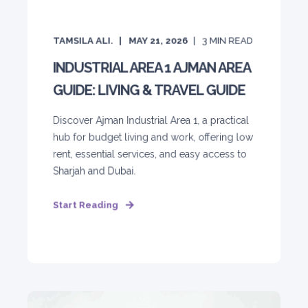
TAMSILA ALI.
MAY 21, 2026
3
MIN READ
INDUSTRIAL AREA 1 AJMAN AREA
GUIDE: LIVING & TRAVEL GUIDE
Discover Ajman Industrial Area 1, a practical
hub for budget living and work, offering low
rent, essential services, and easy access to
Sharjah and Dubai.
Start Reading