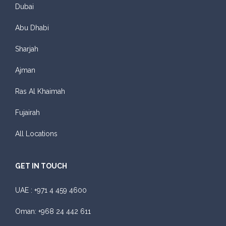
Dubai
Abu Dhabi
Sharjah
Ajman
Ras Al Khaimah
Fujairah
All Locations
GET IN TOUCH
UAE :
+971 4 459 4600
Oman:
+968 24 442 611