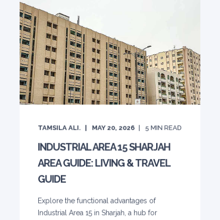
TAMSILA ALI.
MAY 20, 2026
5
MIN READ
INDUSTRIAL AREA 15 SHARJAH
AREA GUIDE: LIVING & TRAVEL
GUIDE
Explore the functional advantages of
Industrial Area 15 in Sharjah, a hub for