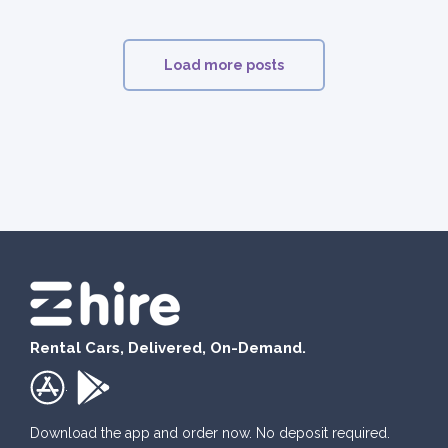
Load more posts
Rental Cars, Delivered, On-Demand.
.
Download the app and order now. No deposit required.