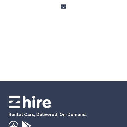
Rental Cars, Delivered, On-Demand.
.