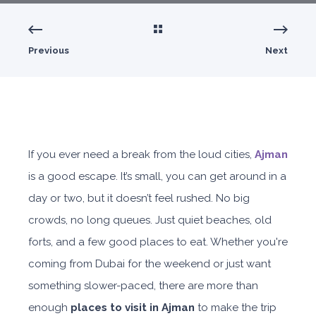
Previous
Next
If you ever need a break from the loud cities,
Ajman
is a good escape. It’s small, you can get around in a
day or two, but it doesn’t feel rushed. No big
crowds, no long queues. Just quiet beaches, old
forts, and a few good places to eat. Whether you're
coming from Dubai for the weekend or just want
something slower-paced, there are more than
enough
places to visit in Ajman
to make the trip