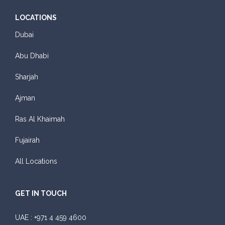
LOCATIONS
Dubai
Abu Dhabi
Sharjah
Ajman
Ras Al Khaimah
Fujairah
All Locations
GET IN TOUCH
UAE :
+971 4 459 4600