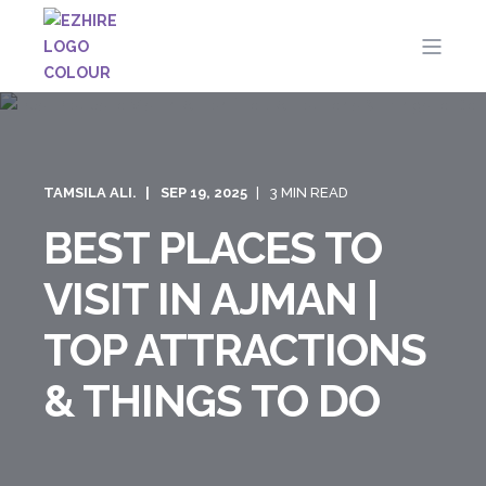
TAMSILA ALI.
SEP 19, 2025
3 MIN READ
BEST PLACES TO
VISIT IN AJMAN |
TOP ATTRACTIONS
& THINGS TO DO