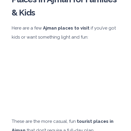
& Kids
Here are a few
Ajman places to visit
if you’ve got
kids or want something light and fun:
These are the more casual, fun
tourist places in
Ajman
that don’t require a full-day plan.