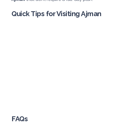
Quick Tips for Visiting Ajman
FAQs