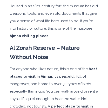
Housed in an 18th-century fort, the museum has old
weapons, tools, and even old documents that give
you a sense of what life here used to be. If you’re
into history or culture, this is one of the must-see
Ajman visiting places
.
Al Zorah Reserve – Nature
Without Noise
For anyone who likes nature, this is one of the
best
places to visit in Ajman
. It's peaceful, full of
mangroves, and home to over 50 types of birds —
especially flamingos. You can walk around or rent a
kayak. It’s quiet enough to hear the water. Not
crowded, not touristy. A perfect
place to visit in