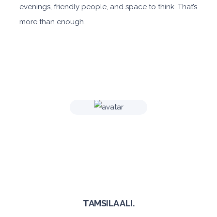
evenings, friendly people, and space to think. That’s
more than enough.
TAMSILA ALI.