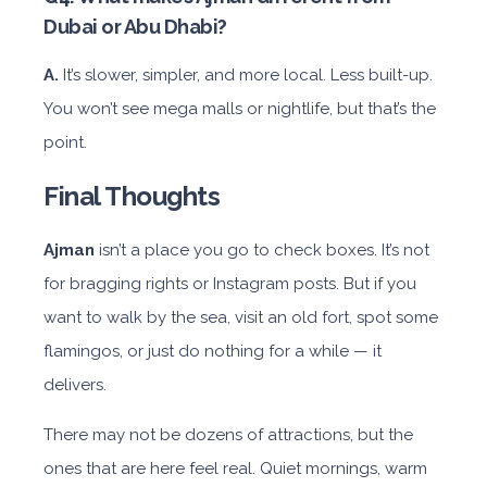
Dubai or Abu Dhabi?
A.
It’s slower, simpler, and more local. Less built-up.
You won’t see mega malls or nightlife, but that’s the
point.
Final Thoughts
Ajman
isn’t a place you go to check boxes. It’s not
for bragging rights or Instagram posts. But if you
want to walk by the sea, visit an old fort, spot some
flamingos, or just do nothing for a while — it
delivers.
There may not be dozens of attractions, but the
ones that are here feel real. Quiet mornings, warm