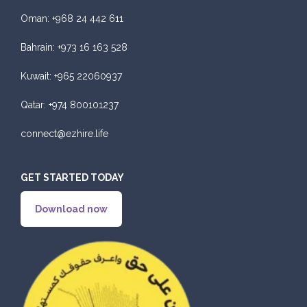
Oman:
+968 24 442 611
Bahrain:
+973 16 163 528
Kuwait:
+965 22060937
Qatar:
+974 800101237
connect@ezhire.life
GET STARTED TODAY
Download now