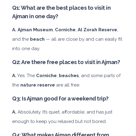
Q1: What are the best places to visit in
Ajman in one day?
A.
Ajman Museum
,
Corniche
,
Al Zorah Reserve
,
and the
beach
— all are close by and can easily fit
into one day.
Q2: Are there free places to visit in Ajman?
A.
Yes. The
Corniche
,
beaches
, and some parts of
the
nature reserve
are all free.
Q3: Is Ajman good for a weekend trip?
A.
Absolutely. It’s quiet, affordable, and has just
enough to keep you relaxed but not bored.
Q4: What makes Ajman different from