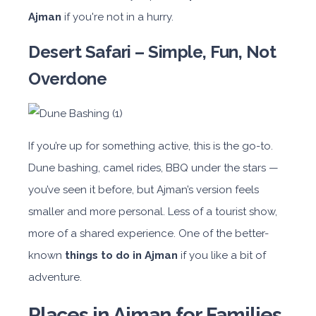
Ajman
if you're not in a hurry.
Desert Safari – Simple, Fun, Not
Overdone
If you’re up for something active, this is the go-to.
Dune bashing, camel rides, BBQ under the stars —
you’ve seen it before, but Ajman’s version feels
smaller and more personal. Less of a tourist show,
more of a shared experience. One of the better-
known
things to do in Ajman
if you like a bit of
adventure.
Places in Ajman for Families