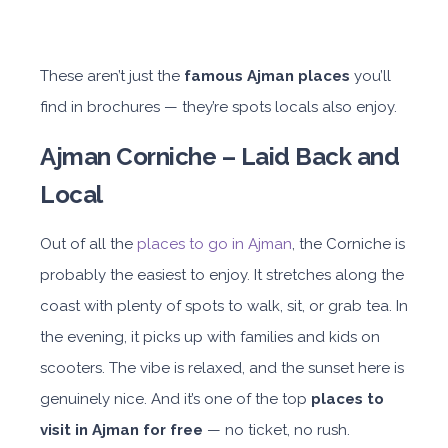
These aren’t just the
famous Ajman places
you’ll
find in brochures — they’re spots locals also enjoy.
Ajman Corniche – Laid Back and
Local
Out of all the
places to go in Ajman
, the Corniche is
probably the easiest to enjoy. It stretches along the
coast with plenty of spots to walk, sit, or grab tea. In
the evening, it picks up with families and kids on
scooters. The vibe is relaxed, and the sunset here is
genuinely nice. And it’s one of the top
places to
visit in Ajman for free
— no ticket, no rush.