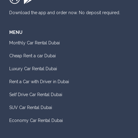
Download the app and order now. No deposit required.
MENU
Monthly Car Rental Dubai
Cheap Rent a car Dubai
Luxury Car Rental Dubai
Rent a Car with Driver in Dubai
Self Drive Car Rental Dubai
SUV Car Rental Dubai
Economy Car Rental Dubai