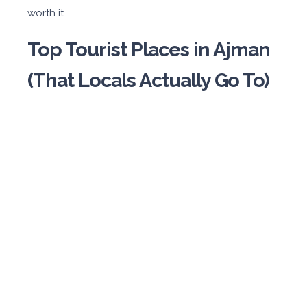
worth it.
Top Tourist Places in Ajman
(That Locals Actually Go To)