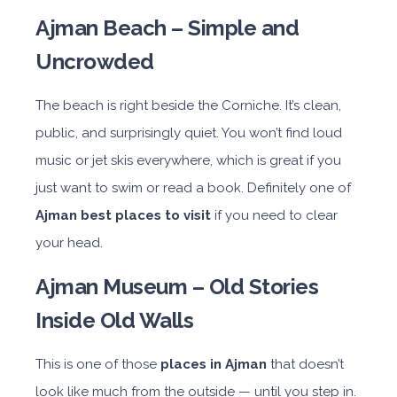
Ajman Beach – Simple and
Uncrowded
The beach is right beside the Corniche. It’s clean,
public, and surprisingly quiet. You won’t find loud
music or jet skis everywhere, which is great if you
just want to swim or read a book. Definitely one of
Ajman best places to visit
if you need to clear
your head.
Ajman Museum – Old Stories
Inside Old Walls
This is one of those
places in Ajman
that doesn’t
look like much from the outside — until you step in.