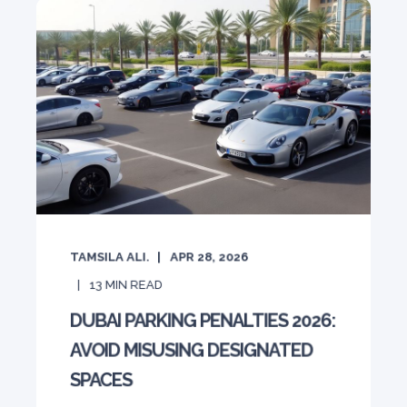
TAMSILA ALI.
APR 28, 2026
13
MIN READ
DUBAI PARKING PENALTIES 2026:
AVOID MISUSING DESIGNATED
SPACES