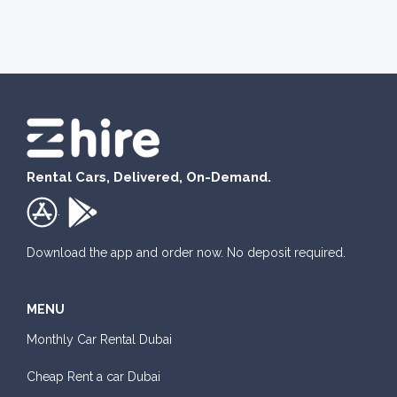
Rental Cars, Delivered, On-Demand.
.
Download the app and order now. No deposit required.
MENU
Monthly Car Rental Dubai
Cheap Rent a car Dubai