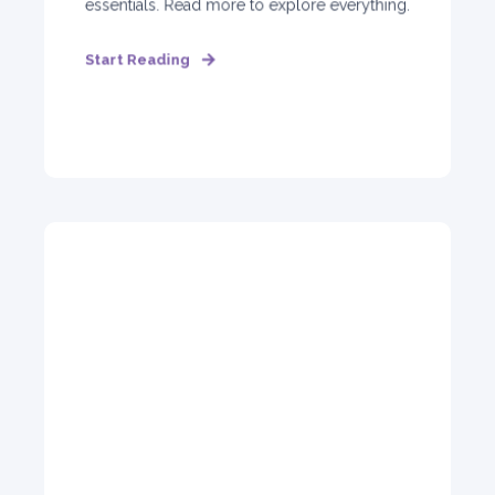
essentials. Read more to explore everything.
Start Reading