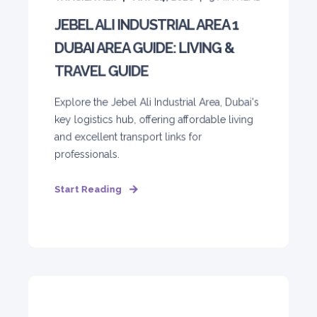
JEBEL ALI INDUSTRIAL AREA 1
DUBAI AREA GUIDE: LIVING &
TRAVEL GUIDE
Explore the Jebel Ali Industrial Area, Dubai's
key logistics hub, offering affordable living
and excellent transport links for
professionals.
Start Reading