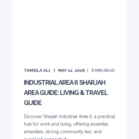
TAMSILA ALI.
MAY 12, 2026
6
MIN READ
INDUSTRIAL AREA 6 SHARJAH
AREA GUIDE: LIVING & TRAVEL
GUIDE
Discover Sharjah Industrial Area 6, a practical
hub for work and living, offering essential
amenities, strong community ties, and