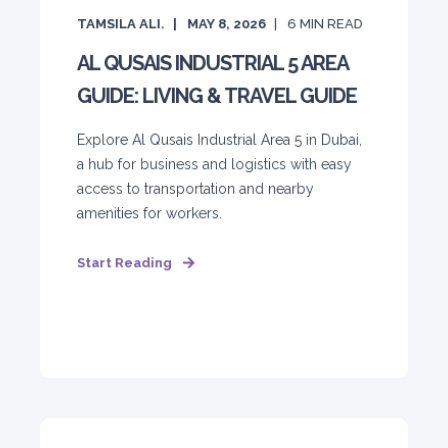
TAMSILA ALI.
MAY 8, 2026
6
MIN READ
AL QUSAIS INDUSTRIAL 5 AREA
GUIDE: LIVING & TRAVEL GUIDE
Explore Al Qusais Industrial Area 5 in Dubai,
a hub for business and logistics with easy
access to transportation and nearby
amenities for workers.
Start Reading