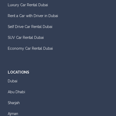
Luxury Car Rental Dubai
Rent a Car with Driver in Dubai
Self Drive Car Rental Dubai
SUV Car Rental Dubai
Economy Car Rental Dubai
LOCATIONS
Dubai
Abu Dhabi
Sharjah
Ajman