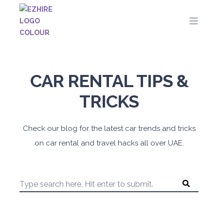
CAR RENTAL TIPS &
TRICKS
Check our blog for the latest car trends and tricks
on car rental and travel hacks all over UAE.