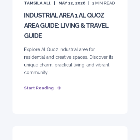
TAMSILA ALI.
MAY 12, 2026
3
MIN READ
INDUSTRIAL AREA 1 AL QUOZ
AREA GUIDE: LIVING & TRAVEL
GUIDE
Explore Al Quoz industrial area for
residential and creative spaces. Discover its
unique charm, practical living, and vibrant
community.
Start Reading