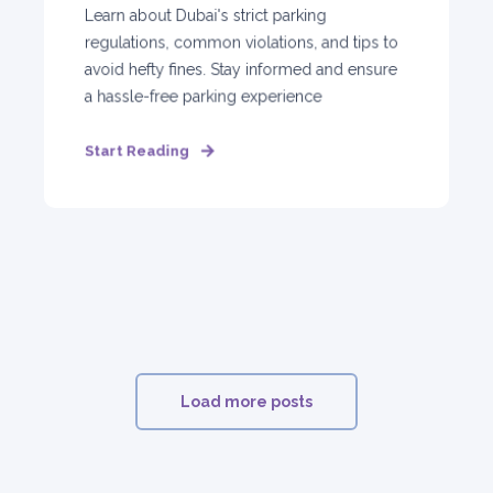
Learn about Dubai's strict parking
regulations, common violations, and tips to
avoid hefty fines. Stay informed and ensure
a hassle-free parking experience
Start Reading
Load more posts