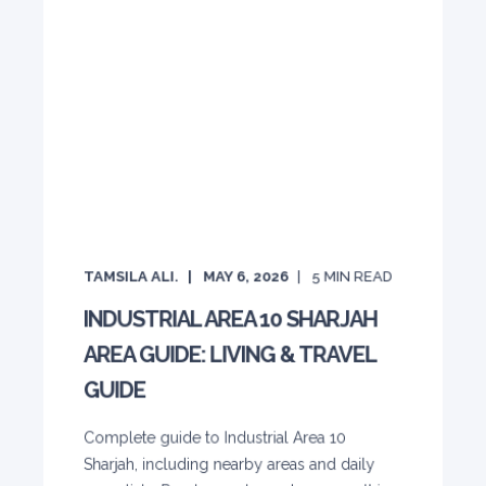
TAMSILA ALI.
MAY 6, 2026
5
MIN READ
INDUSTRIAL AREA 10 SHARJAH
AREA GUIDE: LIVING & TRAVEL
GUIDE
Complete guide to Industrial Area 10
Sharjah, including nearby areas and daily