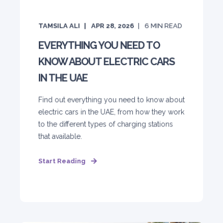
TAMSILA ALI
APR 28, 2026
6
MIN READ
EVERYTHING YOU NEED TO
KNOW ABOUT ELECTRIC CARS
IN THE UAE
Find out everything you need to know about
electric cars in the UAE, from how they work
to the different types of charging stations
that available.
Start Reading