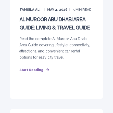
TAMSILA ALI.
MAY 4, 2026
5
MIN READ
AL MUROOR ABU DHABI AREA
GUIDE: LIVING & TRAVEL GUIDE
Read the complete Al Muroor Abu Dhabi
Area Guide covering lifestyle, connectivity,
attractions, and convenient car rental
options for easy city travel.
Start Reading