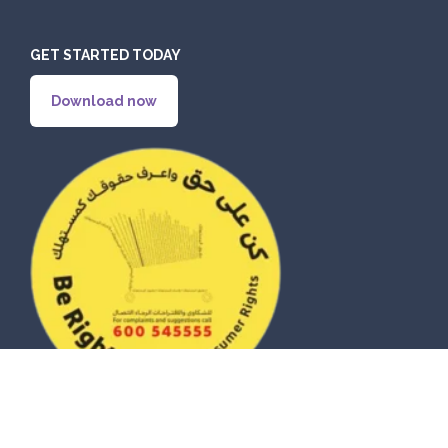
GET STARTED TODAY
Download now