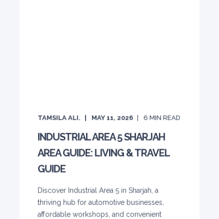
TAMSILA ALI.
MAY 11, 2026
6
MIN READ
INDUSTRIAL AREA 5 SHARJAH
AREA GUIDE: LIVING & TRAVEL
GUIDE
Discover Industrial Area 5 in Sharjah, a
thriving hub for automotive businesses,
affordable workshops, and convenient