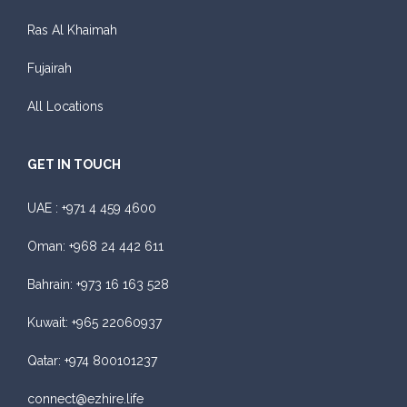
Ras Al Khaimah
Fujairah
All Locations
GET IN TOUCH
UAE :
+971 4 459 4600
Oman:
+968 24 442 611
Bahrain:
+973 16 163 528
Kuwait:
+965 22060937
Qatar:
+974 800101237
connect@ezhire.life