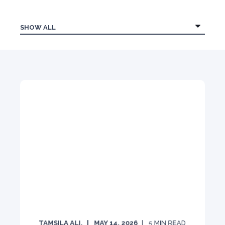
TAMSILA ALI.
MAY 14, 2026
5
MIN READ