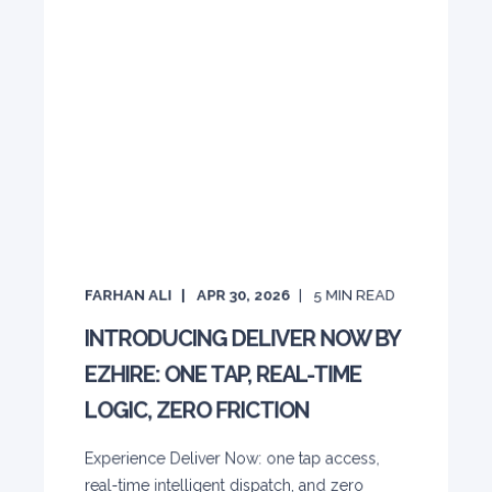
FARHAN ALI
APR 30, 2026
5
MIN READ
INTRODUCING DELIVER NOW BY
EZHIRE: ONE TAP, REAL-TIME
LOGIC, ZERO FRICTION
Experience Deliver Now: one tap access,
real-time intelligent dispatch, and zero