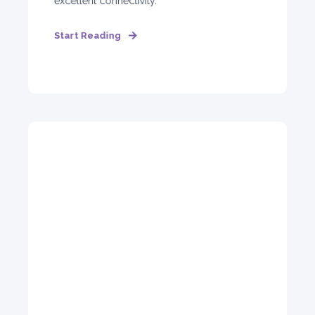
excellent connectivity.
Start Reading