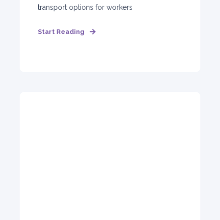
transport options for workers
Start Reading