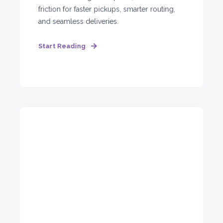
friction for faster pickups, smarter routing,
and seamless deliveries.
Start Reading