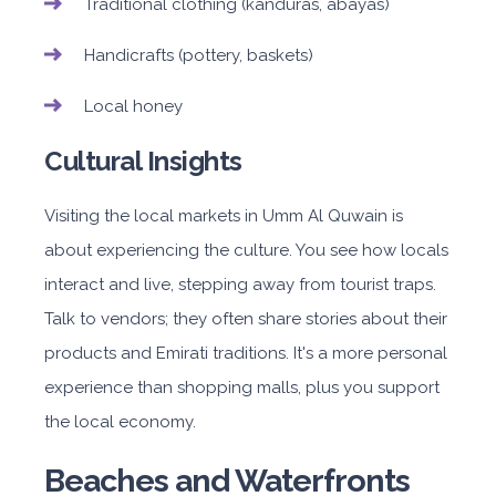
Traditional clothing (kanduras, abayas)
Handicrafts (pottery, baskets)
Local honey
Cultural Insights
Visiting the local markets in Umm Al Quwain is
about experiencing the culture. You see how locals
interact and live, stepping away from tourist traps.
Talk to vendors; they often share stories about their
products and Emirati traditions. It's a more personal
experience than shopping malls, plus you support
the local economy.
Beaches and Waterfronts