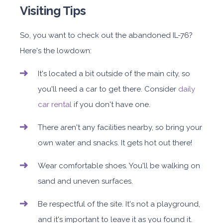
Visiting Tips
So, you want to check out the abandoned IL-76?
Here's the lowdown:
It's located a bit outside of the main city, so
you'll need a car to get there. Consider
daily
car rental
if you don't have one.
There aren't any facilities nearby, so bring your
own water and snacks. It gets hot out there!
Wear comfortable shoes. You'll be walking on
sand and uneven surfaces.
Be respectful of the site. It's not a playground,
and it's important to leave it as you found it.