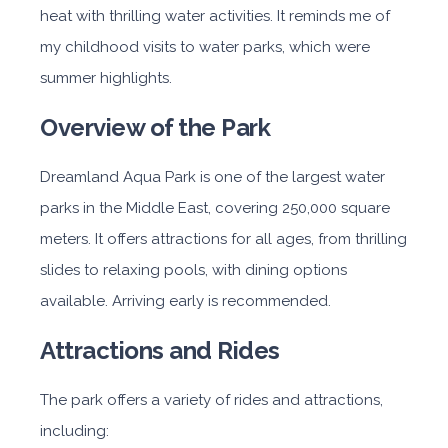
heat with thrilling water activities. It reminds me of
my childhood visits to water parks, which were
summer highlights.
Overview of the Park
Dreamland Aqua Park is one of the largest water
parks in the Middle East, covering 250,000 square
meters. It offers attractions for all ages, from thrilling
slides to relaxing pools, with dining options
available. Arriving early is recommended.
Attractions and Rides
The park offers a variety of rides and attractions,
including: