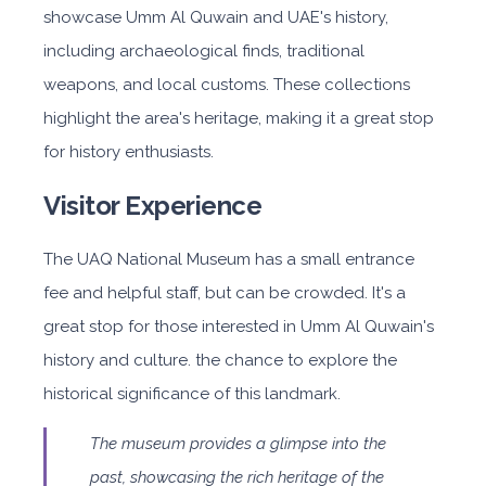
showcase Umm Al Quwain and UAE's history,
including archaeological finds, traditional
weapons, and local customs. These collections
highlight the area's heritage, making it a great stop
for history enthusiasts.
Visitor Experience
The UAQ National Museum has a small entrance
fee and helpful staff, but can be crowded. It's a
great stop for those interested in Umm Al Quwain's
history and culture. the chance to explore the
historical significance of this landmark.
The museum provides a glimpse into the
past, showcasing the rich heritage of the