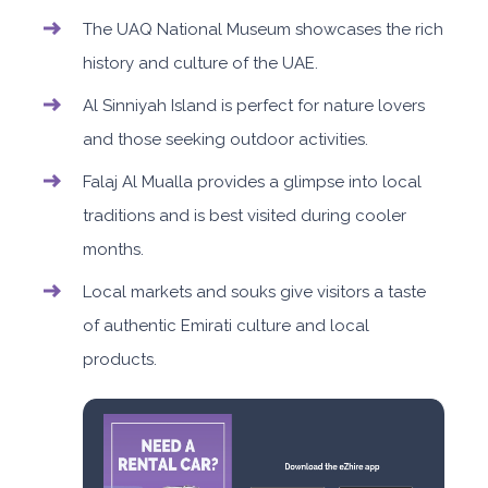
The UAQ National Museum showcases the rich
history and culture of the UAE.
Al Sinniyah Island is perfect for nature lovers
and those seeking outdoor activities.
Falaj Al Mualla provides a glimpse into local
traditions and is best visited during cooler
months.
Local markets and souks give visitors a taste
of authentic Emirati culture and local
products.