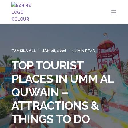
TAMSILA ALI.
JAN 28, 2026
10 MIN READ
TOP TOURIST
PLACES IN UMM AL
QUWAIN –
ATTRACTIONS &
THINGS TO DO