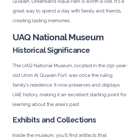
Quwain, Dreamland Aqua Park is worth a visit. It's a
great way to spend a day with family and friends,
creating lasting memories.
UAQ National Museum
Historical Significance
The UAQ National Museum, located in the 250-year-
old Umm Al Quwain Fort, was once the ruling
family's residence. It now preserves and displays
UAE history, making it an excellent starting point for
learning about the area's past.
Exhibits and Collections
Inside the museum, you'll find artifacts that