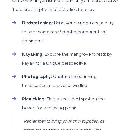
While Al Sinniyah Island is primarily a nature reserve,
there are still plenty of activities to enjoy:
Birdwatching:
Bring your binoculars and try
to spot some rare Socotra cormorants or
flamingos.
Kayaking:
Explore the mangrove forests by
kayak for a unique perspective.
Photography:
Capture the stunning
landscapes and diverse wildlife.
Picnicking:
Find a secluded spot on the
beach for a relaxing picnic.
Remember to bring your own supplies, as