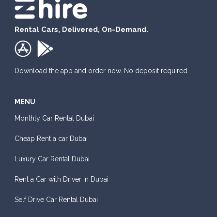
Rental Cars, Delivered, On-Demand.
.
Download the app and order now. No deposit required.
MENU
Monthly Car Rental Dubai
Cheap Rent a car Dubai
Luxury Car Rental Dubai
Rent a Car with Driver in Dubai
Self Drive Car Rental Dubai