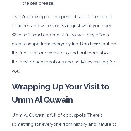
the sea breeze.
If you're looking for the perfect spot to relax, our
beaches and waterfronts are just what you need!
With soft sand and beautiful views, they offer a
great escape from everyday life. Don't miss out on
the fun—visit our website to find out more about
the best beach locations and activities waiting for
you!
Wrapping Up Your Visit to
Umm Al Quwain
Umm Al Quwain is full of cool spots! There's
something for everyone from history and nature to