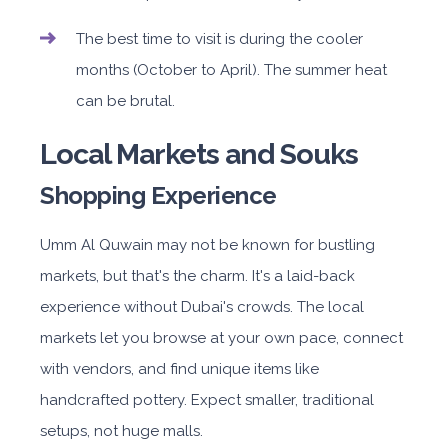
The best time to visit is during the cooler
months (October to April). The summer heat
can be brutal.
Local Markets and Souks
Shopping Experience
Umm Al Quwain may not be known for bustling
markets, but that's the charm. It's a laid-back
experience without Dubai's crowds. The local
markets let you browse at your own pace, connect
with vendors, and find unique items like
handcrafted pottery. Expect smaller, traditional
setups, not huge malls.