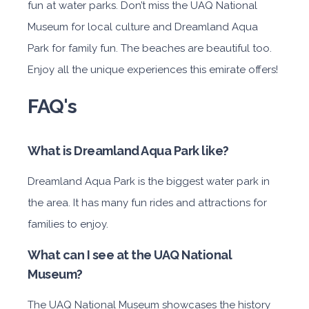
fun at water parks. Don’t miss the UAQ National
Museum for local culture and Dreamland Aqua
Park for family fun. The beaches are beautiful too.
Enjoy all the unique experiences this emirate offers!
FAQ's
What is Dreamland Aqua Park like?
Dreamland Aqua Park is the biggest water park in
the area. It has many fun rides and attractions for
families to enjoy.
What can I see at the UAQ National
Museum?
The UAQ National Museum showcases the history