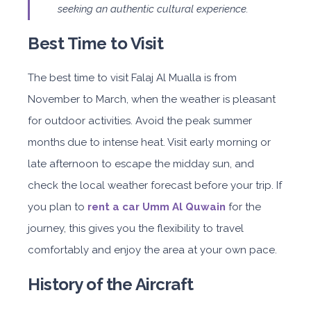
seeking an authentic cultural experience.
Best Time to Visit
The best time to visit Falaj Al Mualla is from
November to March, when the weather is pleasant
for outdoor activities. Avoid the peak summer
months due to intense heat. Visit early morning or
late afternoon to escape the midday sun, and
check the local weather forecast before your trip. If
you plan to
rent a car Umm Al Quwain
for the
journey, this gives you the flexibility to travel
comfortably and enjoy the area at your own pace.
History of the Aircraft