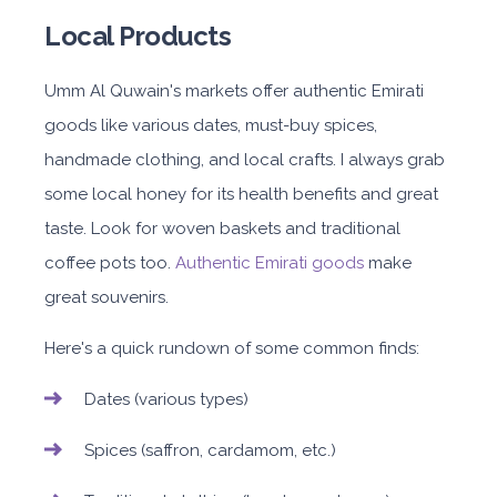
Local Products
Umm Al Quwain's markets offer authentic Emirati
goods like various dates, must-buy spices,
handmade clothing, and local crafts. I always grab
some local honey for its health benefits and great
taste. Look for woven baskets and traditional
coffee pots too.
Authentic Emirati goods
make
great souvenirs.
Here's a quick rundown of some common finds:
Dates (various types)
Spices (saffron, cardamom, etc.)