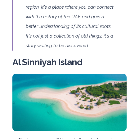
region. It's a place where you can connect
with the history of the UAE and gain a
better understanding of its cultural roots.
It's not just a collection of old things; it's a
story waiting to be discovered.
Al Sinniyah Island