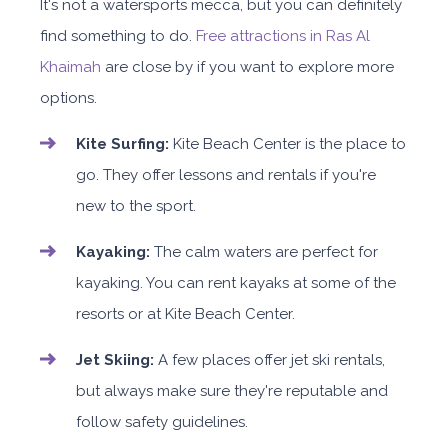
It's not a watersports mecca, but you can definitely
find something to do.
Free attractions in Ras Al
Khaimah
are close by if you want to explore more
options.
Kite Surfing:
Kite Beach Center is the place to
go. They offer lessons and rentals if you're
new to the sport.
Kayaking:
The calm waters are perfect for
kayaking. You can rent kayaks at some of the
resorts or at Kite Beach Center.
Jet Skiing:
A few places offer jet ski rentals,
but always make sure they're reputable and
follow safety guidelines.