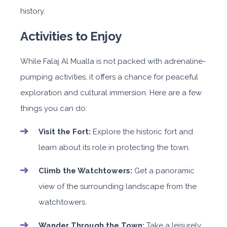
history.
Activities to Enjoy
While Falaj Al Mualla is not packed with adrenaline-
pumping activities, it offers a chance for peaceful
exploration and cultural immersion. Here are a few
things you can do:
Visit the Fort:
Explore the historic fort and
learn about its role in protecting the town.
Climb the Watchtowers:
Get a panoramic
view of the surrounding landscape from the
watchtowers.
Wander Through the Town:
Take a leisurely