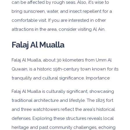
can be affected by rough seas. Also, it's wise to
bring sunscreen, water, and insect repellent for a
comfortable visit. If you are interested in other
attractions in the area, consider visiting Al Ain.
Falaj Al Mualla
Falaj Al Mualla, about 30 kilometers from Umm Al
Quwain, is a historic 19th-century town known for its
tranquility and cultural significance. Importance
Falaj Al Mualla is culturally significant, showcasing
traditional architecture and lifestyle. The 1825 fort
and three watchtowers reflect the area's historical
defenses. Exploring these structures reveals local
heritage and past community challenges, echoing