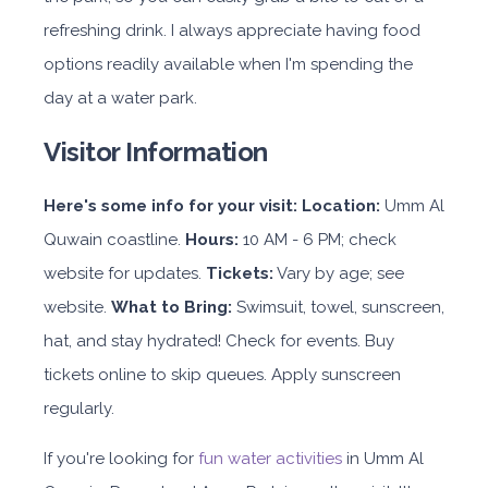
refreshing drink. I always appreciate having food
options readily available when I'm spending the
day at a water park.
Visitor Information
Here's some info for your visit:
Location:
Umm Al
Quwain coastline.
Hours:
10 AM - 6 PM; check
website for updates.
Tickets:
Vary by age; see
website.
What to Bring:
Swimsuit, towel, sunscreen,
hat, and stay hydrated! Check for events. Buy
tickets online to skip queues. Apply sunscreen
regularly.
If you're looking for
fun water activities
in Umm Al