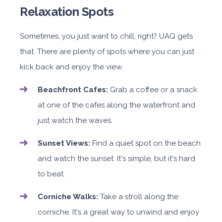
Relaxation Spots
Sometimes, you just want to chill, right? UAQ gets
that. There are plenty of spots where you can just
kick back and enjoy the view.
Beachfront Cafes:
Grab a coffee or a snack
at one of the cafes along the waterfront and
just watch the waves.
Sunset Views:
Find a quiet spot on the beach
and watch the sunset. It's simple, but it's hard
to beat.
Corniche Walks:
Take a stroll along the
corniche. It's a great way to unwind and enjoy