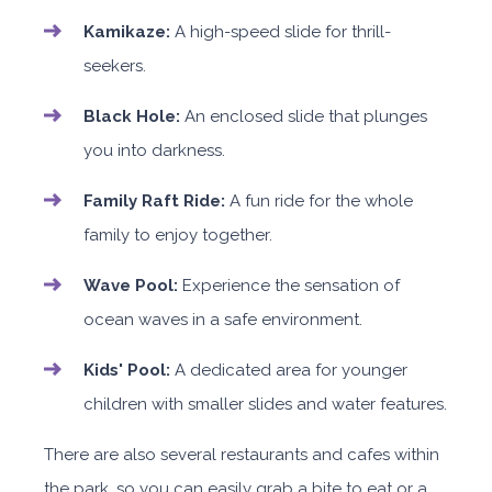
Kamikaze:
A high-speed slide for thrill-
seekers.
Black Hole:
An enclosed slide that plunges
you into darkness.
Family Raft Ride:
A fun ride for the whole
family to enjoy together.
Wave Pool:
Experience the sensation of
ocean waves in a safe environment.
Kids' Pool:
A dedicated area for younger
children with smaller slides and water features.
There are also several restaurants and cafes within
the park, so you can easily grab a bite to eat or a