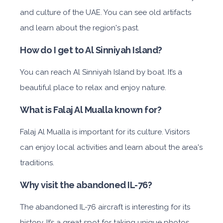
and culture of the UAE. You can see old artifacts
and learn about the region's past.
How do I get to Al Sinniyah Island?
You can reach Al Sinniyah Island by boat. It’s a
beautiful place to relax and enjoy nature.
What is Falaj Al Mualla known for?
Falaj Al Mualla is important for its culture. Visitors
can enjoy local activities and learn about the area's
traditions.
Why visit the abandoned IL-76?
The abandoned IL-76 aircraft is interesting for its
history. It’s a great spot for taking unique photos.