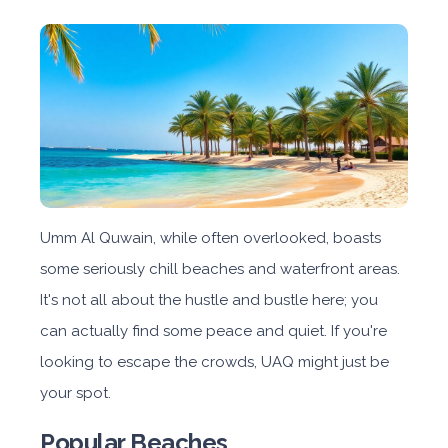
Umm Al Quwain, while often overlooked, boasts
some seriously chill beaches and waterfront areas.
It's not all about the hustle and bustle here; you
can actually find some peace and quiet. If you're
looking to escape the crowds, UAQ might just be
your spot.
Popular Beaches