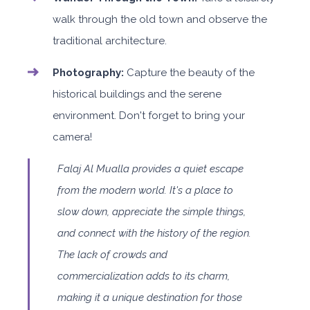
walk through the old town and observe the
traditional architecture.
Photography:
Capture the beauty of the
historical buildings and the serene
environment. Don't forget to bring your
camera!
Falaj Al Mualla provides a quiet escape
from the modern world. It's a place to
slow down, appreciate the simple things,
and connect with the history of the region.
The lack of crowds and
commercialization adds to its charm,
making it a unique destination for those