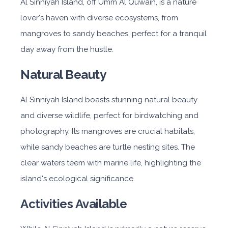
Al Sinniyah Island, off Umm Al Quwain, is a nature
lover's haven with diverse ecosystems, from
mangroves to sandy beaches, perfect for a tranquil
day away from the hustle.
Natural Beauty
Al Sinniyah Island boasts stunning natural beauty
and diverse wildlife, perfect for birdwatching and
photography. Its mangroves are crucial habitats,
while sandy beaches are turtle nesting sites. The
clear waters teem with marine life, highlighting the
island's ecological significance.
Activities Available