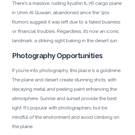
There's a massive, rusting Ilyushin IL-76 cargo plane
in Umm Al Quwain, abandoned since the '90s.
Rumors suggest it was left due to a failed business
or financial troubles. Regardless, it’s now an iconic
landmark, a striking sight baking in the desert sun.
Photography Opportunities
If you're into photography, this place is a goldmine.
The plane and desert create stunning shots, with
decaying metal and peeling paint enhancing the
atmosphere. Sunrise and sunset provide the best
light. It's popular with photographers, but be
mindful of the environment and avoid climbing on
the plane.