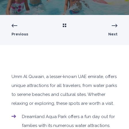
Previous
Next
Umm Al Quwain, a lesser-known UAE emirate, offers
unique attractions for all travelers, from water parks
to serene beaches and cultural sites. Whether
relaxing or exploring, these spots are worth a visit.
Dreamland Aqua Park offers a fun day out for
families with its numerous water attractions.