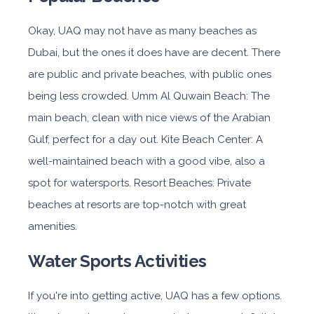
Okay, UAQ may not have as many beaches as
Dubai, but the ones it does have are decent. There
are public and private beaches, with public ones
being less crowded. Umm Al Quwain Beach: The
main beach, clean with nice views of the Arabian
Gulf, perfect for a day out. Kite Beach Center: A
well-maintained beach with a good vibe, also a
spot for watersports. Resort Beaches: Private
beaches at resorts are top-notch with great
amenities.
Water Sports Activities
If you're into getting active, UAQ has a few options.