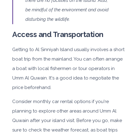
there are no facilities on the island. Also,
be mindful of the environment and avoid
disturbing the wildlife.
Access and Transportation
Getting to Al Sinniyah Island usually involves a short
boat trip from the mainland. You can often arrange
a boat with local fishermen or tour operators in
Umm Al Quwain. It's a good idea to negotiate the
price beforehand.
Consider monthly car rental options if you're
planning to explore other areas around Umm Al
Quwain after your island visit. Before you go, make
sure to check the weather forecast, as boat trips