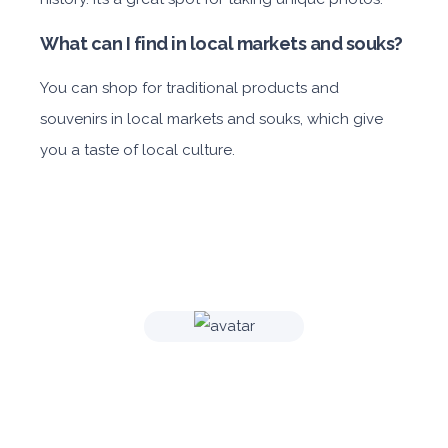
What can I find in local markets and souks?
You can shop for traditional products and
souvenirs in local markets and souks, which give
you a taste of local culture.