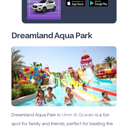
Dreamland Aqua Park
Dreamland Aqua Park in
Umm Al Quwain
is a fun
spot for family and friends, perfect for beating the