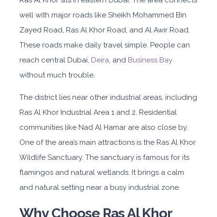
Ras Al Khor sits in eastern Dubai. The area connects
well with major roads like Sheikh Mohammed Bin
Zayed Road, Ras Al Khor Road, and Al Awir Road.
These roads make daily travel simple. People can
reach central Dubai,
Deira
, and
Business Bay
without much trouble.
The district lies near other industrial areas, includ
ing
Ras Al Khor Industrial Area 1
and 2. Residential
communities like Nad Al Hamar are also close by.
One of the area’s main attractions is the Ras Al Khor
Wildlife Sanctuary. The sanctuary is famous for its
flamingos and natural wetlands. It brings a calm
and natural setting near a busy ind
ustrial zone.
Why Choose Ras Al Khor