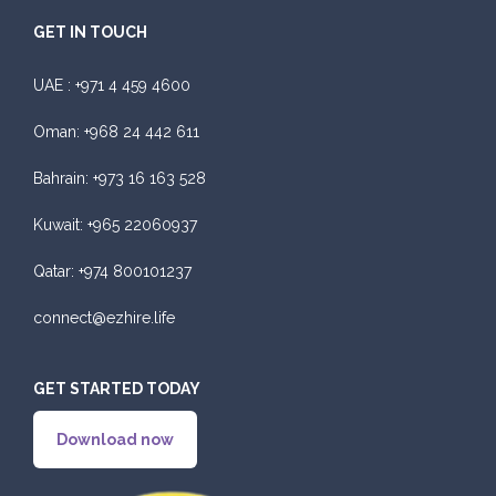
GET IN TOUCH
UAE :
+971 4 459 4600
Oman:
+968 24 442 611
Bahrain:
+973 16 163 528
Kuwait:
+965 22060937
Qatar:
+974 800101237
connect@ezhire.life
GET STARTED TODAY
Download now