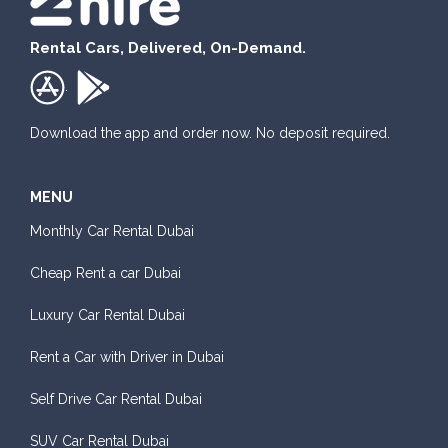
Rental Cars, Delivered, On-Demand.
.
Download the app and order now. No deposit required.
MENU
Monthly Car Rental Dubai
Cheap Rent a car Dubai
Luxury Car Rental Dubai
Rent a Car with Driver in Dubai
Self Drive Car Rental Dubai
SUV Car Rental Dubai