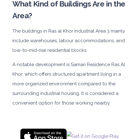
What Kind of Buildings Are in the
Area?
The
buildings in
Ras al Khor Industrial Area 3
main
ly
include warehouses, labour accommodations, and
low-to-mid-rise residential blocks.
A notable de
velopment is
Samari Residence Ras Al
Khor
, whic
h offers structured apartment living in a
more organized environment compared to the
surrounding industrial housing. It is considered a
convenient option for those working nearby.