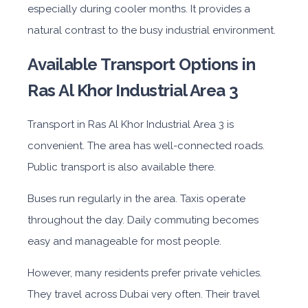
especially during cooler months. It provides a
natural contrast to the busy industrial environment.
Available Transport Options in
Ras Al Khor Industrial Area 3
Transport in Ras Al Khor Industrial Area 3 is
convenient. The area has well-connected roads.
Public transport is also available there.
Buses run regularly in the area. Taxis operate
throughout the day. Daily commuting becomes
easy and manageable for most people.
However, many residents prefer private vehicles.
They travel across Dubai very often. Their travel