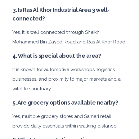
3. Is Ras Al Khor Industrial Area 3 well-
connected?
Yes, it is well connected through Sheikh
Mohammed Bin Zayed Road and Ras Al Khor Road.
4. What is special about the area?
It is known for automotive workshops, logistics
businesses, and proximity to major markets and a
wildlife sanctuary.
5. Are grocery options available nearby?
Yes, multiple grocery stores and Samari retail
provide daily essentials within walking distance.