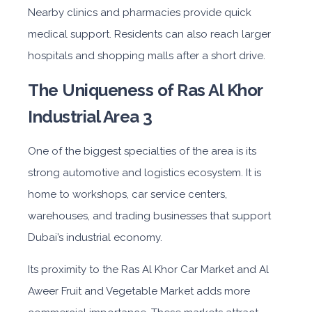
Nearby clinics and pharmacies provide quick
medical support. Residents can also reach larger
hospitals and shopping malls after a short drive.
The Uniqueness of Ras Al Khor
Industrial Area 3
One of the biggest specialties of the area is its
strong automotive and logistics ecosystem. It is
home to workshops, car service centers,
warehouses, and trading businesses that support
Dubai’s industrial economy.
Its proximity to the Ras Al Khor Car Market and Al
Aweer Fruit and Vegetable Market adds more