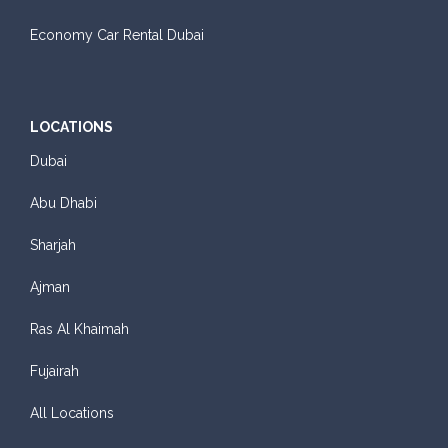
Economy Car Rental Dubai
LOCATIONS
Dubai
Abu Dhabi
Sharjah
Ajman
Ras Al Khaimah
Fujairah
All Locations