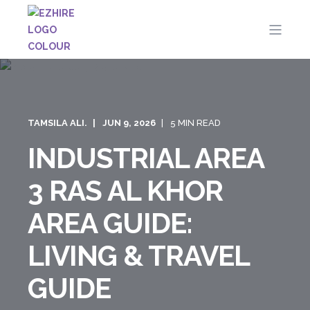
TAMSILA ALI.
JUN 9, 2026
5 MIN READ
INDUSTRIAL AREA
3 RAS AL KHOR
AREA GUIDE:
LIVING & TRAVEL
GUIDE