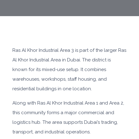
Ras Al Khor Industrial Area 3 is part of the larger Ras
Al Khor Industrial Area in Dubai. The district is
known for its mixed-use setup. It combines
warehouses, workshops, staff housing, and
residential buildings in one location.
Along with Ras Al Khor Industrial Area 1 and Area 2,
this community forms a major commercial and
logistics hub. The area supports Dubai’s trading,
transport, and industrial operations.