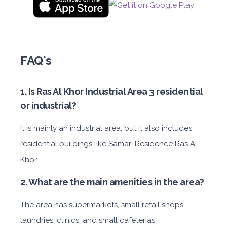
FAQ's
1. Is Ras Al Khor Industrial Area 3 residential
or industrial?
It is mainly an industrial area, but it also includes
residential buildings like Samari Residence Ras Al
Khor.
2. What are the main amenities in the area?
The area has supermarkets, small retail shops,
laundries, clinics, and small cafeterias.