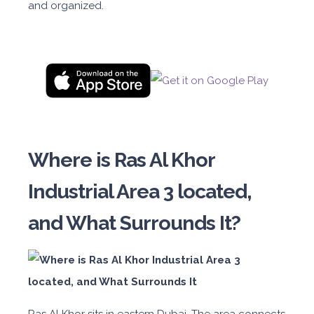
and organized.
Where is Ras Al Khor
Industrial Area 3 located,
and What Surrounds It?