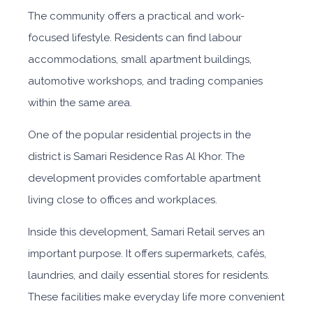
The community offers a practical and w
ork-
focused lifestyle. Residents can find labour
accommodations, small apartment buildings,
automotive workshops, and trading companies
within the same area.
One of the popular residential projects in the
district is Samari Residence Ras Al Khor. The
development provides comfortable apartment
living close to offices and workplaces.
Inside this development, Samari Retail serves an
important purpose. It offers supermarkets, cafés,
laundries, and daily essential stores for residents.
These facilities make everyday life more convenient