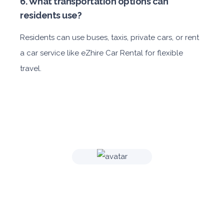
6. What transportation options can
residents use?
Residents can use buses, taxis, private cars, or rent
a car service like eZhire Car Rental for flexible
travel.