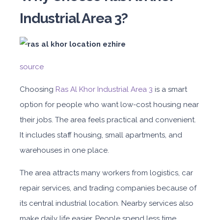
Industrial Area 3?
source
Choos
ing
Ras Al Khor Industrial Area 3
is a s
mart
option for people who want low-cost housing near
their jobs. The area feels practical and convenient.
It includes staff housing, small apartments, and
warehouses in one place.
The area attracts many workers from logistics, car
repair services, and trading companies because of
its central industrial location. Nearby services also
make daily life easier. People spend less time