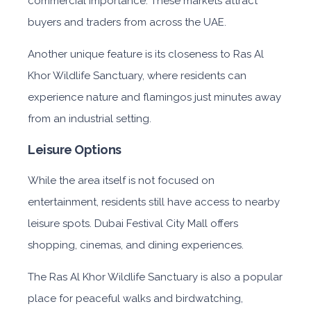
commercial importance. These markets attract
buyers and traders from across the UAE.
Another unique feature is its closeness to Ras Al
Khor Wildlife Sanctuary, where residents can
experience nature and flamingos just minutes away
from an industrial setting.
Leisure Options
While the area itself is not focused on
entertainment, residents still have access to nearby
leisure spots. Dubai Festival City Mall offers
shopping, cinemas, and dining experiences.
The Ras Al Khor Wildlife Sanctuary is also a popular
place for peaceful walks and birdwatching,