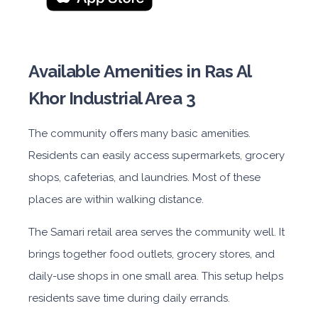
Available Amenities in Ras Al
Khor Industrial Area 3
The community offers many basic amenities.
Residents can easily access supermarkets, grocery
shops, cafeterias, and laundries. Most of these
places are within walking distance.
The Samari retail area serves the community well. It
brings together food outlets, grocery stores, and
daily-use shops in one small area. This setup helps
residents save time during daily errands.