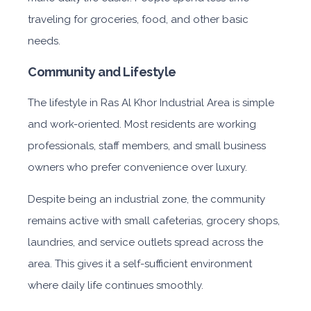
traveling for groceries, food, and other basic
needs.
Community and Lifestyle
The lifestyle i
n Ras Al Khor Industrial Area
is simpl
e
and work-oriented. Most residents are working
professionals, staff members, and small business
owners who prefer convenience over luxury.
Despite being an industrial zone, the community
remains active with small cafeterias, grocery shops,
laundries, and service outlets spread across the
area. This gives it a self-sufficient environment
where daily life continues smoothly.