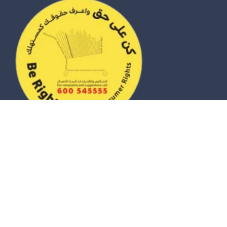
© 2026 eZhire Technologies FZ-LLC. All Rights Reserved |
Terms & Conditions
|
Privacy Policy
|
Sitemap