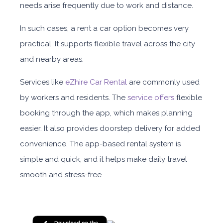
needs arise frequently due to work and distance.
In such case
s, a
rent a car
option
becomes very
practical. It supports flexible travel across the city
and nearby areas.
Services like
eZhire Car Rental
are commonly used
by workers and residents. The
service offers
flexible
booking through the app, which makes planning
easier. It also provides doorstep delivery for added
convenience. The app-based rental system is
simple and quick, and it helps make daily travel
smooth and stress-free