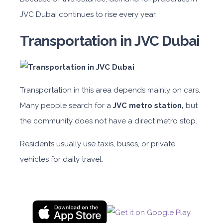
JVC Dubai continues to rise every year.
Transportation in JVC Dubai
Transportation in this area depends mainly on cars.
Many people search for a
JVC metro station,
but
the community does not have a direct metro stop.
Residents usually use taxis, buses, or private
vehicles for daily travel.