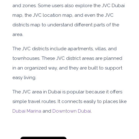
and zones. Some users also explore the JVC Dubai
map, the JVC location map, and even the JVC
districts map to understand different parts of the
area.
The JVC districts include apartments, villas, and
townhouses. These JVC district areas are planned
in an organized way, and they are built to support
easy living.
The JVC area in Dubai is popular because it offers
simple travel routes. It connects easily to places like
Dubai Marina
and
Downtown Dubai
.