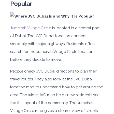
Popular
Jumeirah Village Circle
is located in a central part
of Dubai. The JVC Dubai location connects
smoothly with major highways. Residents often
search for the Jumeirah Village Circle location
before they decide to move.
People check JVC Dubai directions to plan their
travel routes. They also look at the JVC Dubai
location map to understand how to get around the
area. The wider JVC map helps new residents see
the full layout of the community. The Jumeirah
Village Circle map gives a clearer view of streets