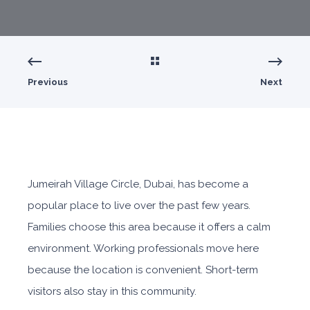
Previous
Next
Jumeirah Village Circle, Dubai, has become a
popular place to live over the past few years.
Families choose this area because it offers a calm
environment. Working professionals move here
because the location is convenient. Short-term
visitors also stay in this community.