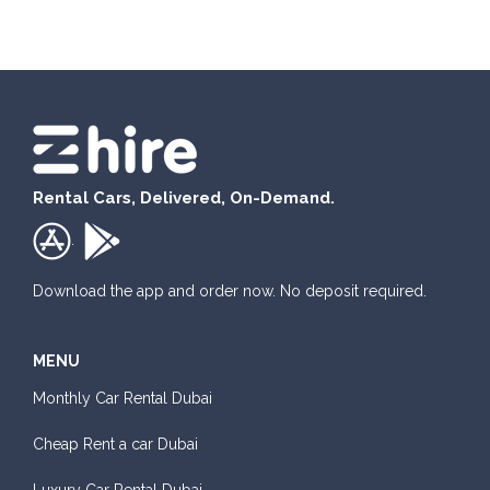
Rental Cars, Delivered, On-Demand.
.
Download the app and order now. No deposit required.
MENU
Monthly Car Rental Dubai
Cheap Rent a car Dubai