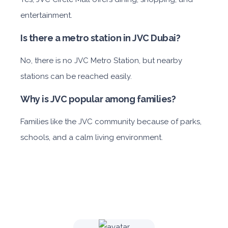
entertainment.
Is there a metro station in JVC Dubai?
No, there is no JVC Metro Station, but nearby
stations can be reached easily.
Why is JVC popular among families?
Families like the
JVC community because of parks,
schools, and a calm living environment.