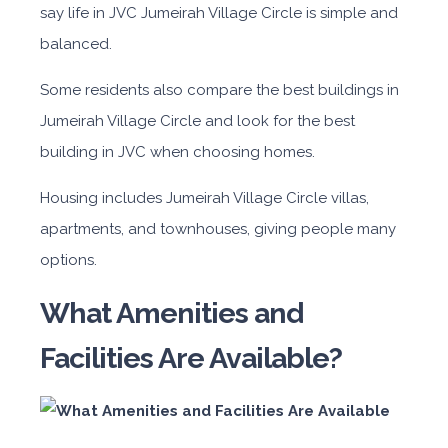
say life in JVC Jumeirah Village Circle is simple and
balanced.
Some residents also compare the best buildings in
Jumeirah Village Circle and look for the best
building in JVC when choosing homes.
Housing includes Jumeirah Village Circle villas,
apartments, and townhouses, giving people many
options.
What Amenities and
Facilities Are Available?