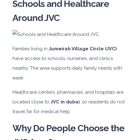
Schools and Healthcare
Around JVC
Families living in
Jumeirah Village Circle (JVC)
have access to schools, nurseries, and clinics
nearby. The area supports daily family needs with
ease.
Healthcare centers, pharmacies, and hospitals are
located close to
JVC in dubai
, so residents do not
travel far for medical help.
Why Do People Choose the