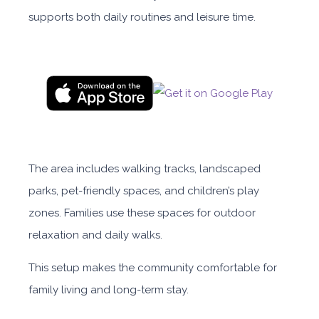
supports both daily routines and leisure time.
The area includes walking tracks, landscaped
parks, pet-friendly spaces, and children’s play
zones. Families use these spaces for outdoor
relaxation and daily walks.
This setup makes the community comfortable for
family living and long-term stay.