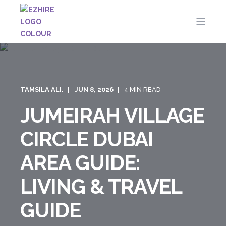
TAMSILA ALI.
JUN 8, 2026
4 MIN READ
JUMEIRAH VILLAGE
CIRCLE DUBAI
AREA GUIDE:
LIVING & TRAVEL
GUIDE