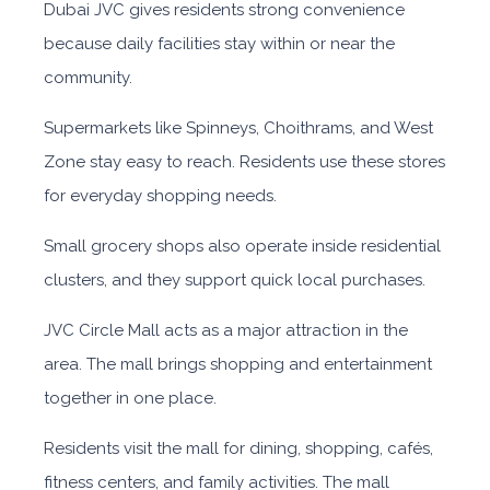
Dubai JVC gives residents strong convenience
because daily facilities stay within or near the
community.
Supermarkets like Spinneys, Choithrams, and West
Zone stay easy to reach. Residents use these stores
for everyday shopping needs.
Small grocery shops also operate inside residential
clusters, and they support quick local purchases.
JVC Circle Mall acts as a major attraction in the
area. The mall brings shopping and entertainment
together in one place.
Residents visit the mall for dining, shopping, cafés,
fitness centers, and family activities. The mall