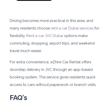
Driving becomes more practical in this area, and
many residents choose
rent a car Dubai services
for
flexibility.
Rent a car JVC Dubai
options make
commuting, shopping, airport trips, and weekend
travel much easier.
For extra convenience,
eZhire Car Rental
offers
doorstep delivery in JVC through an app-based
booking system. The service gives residents quick
access to cars without paperwork or branch visits.
FAQ's