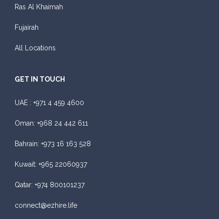
Ras Al Khaimah
Fujairah
All Locations
GET IN TOUCH
UAE :
+971 4 459 4600
Oman:
+968 24 442 611
Bahrain:
+973 16 163 528
Kuwait:
+965 22060937
Qatar:
+974 800101237
connect@ezhire.life