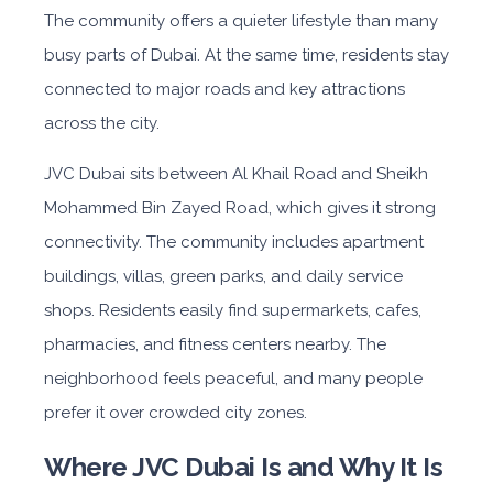
The community offers a quieter lifestyle than many
busy parts of Dubai. At the same time, residents stay
connected to major roads and key attractions
across the city.
JVC Dubai
sits be
tween Al Khail Road and Sheikh
Mohammed Bin Zayed Road, which gives it strong
connectivity. The community includes apartment
buildings, villas, green parks, and daily service
shops. Residents easily find supermarkets, cafes,
pharmacies, and fitness centers nearby. The
neighborhood feels peaceful, and many people
prefer it over crowded city zones.
Where JVC Dubai Is and Why It Is