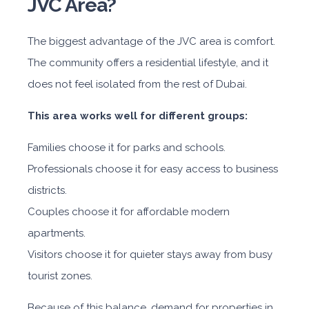
JVC Area?
The biggest advantage of the JVC area is comfort.
The community offers a residential lifestyle, and it
does not feel isolated from the rest of Dubai.
This area works well for different groups:
Families choose it for parks and schools.
Professionals choose it for easy access to business
districts.
Couples choose it for affordable modern
apartments.
Visitors choose it for quieter stays away from busy
tourist zones.
Because of this balance, demand for properties in