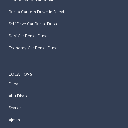
Luxury Car Rental Dubai
Rent a Car with Driver in Dubai
Self Drive Car Rental Dubai
SUV Car Rental Dubai
Economy Car Rental Dubai
LOCATIONS
Dubai
Abu Dhabi
Sharjah
Ajman