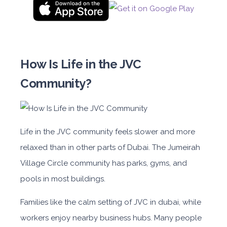
How Is Life in the JVC
Community?
Life in the JVC community feels slower and more
relaxed than in other parts of Dubai. The Jumeirah
Village Circle community has parks, gyms, and
pools in most buildings.
Families like the calm setting of JVC in dubai, while
workers enjoy nearby business hubs. Many people