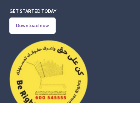
GET STARTED TODAY
Download now
© 2026 eZhire Technologies FZ-LLC. All Rights Reserved |