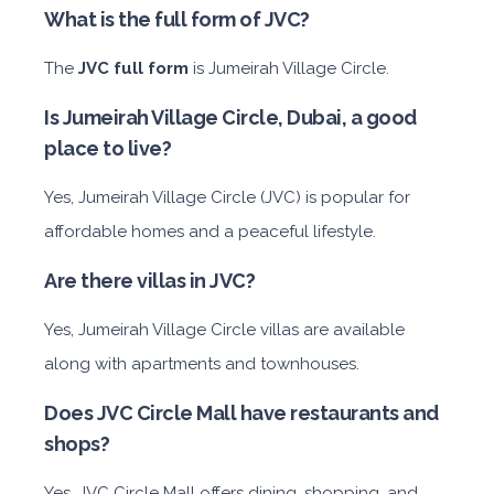
What is the full form of JVC?
The
JVC full form
is Jumeirah Village Circle.
Is Jumeirah Village Circle, Dubai, a good
place to live?
Yes, Jumeirah Village Circle (JVC) is popular for
affordable homes and a peaceful lifestyle.
Are there villas in JVC?
Yes, Jumeirah Village Circle villas are available
along with apartments and townhouses.
Does JVC Circle Mall have restaurants and
shops?
Yes, JVC Circle Mall offers dining, shopping, and