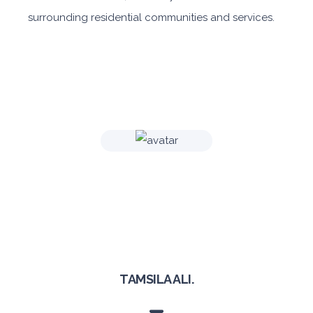
surrounding residential communities and services.
TAMSILA ALI.