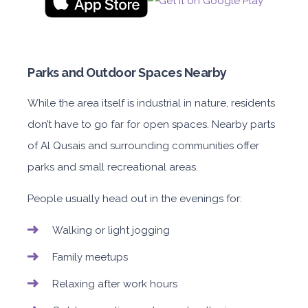
Parks and Outdoor Spaces Nearby
While the area itself is industrial in nature, residents
don’t have to go far for open spaces. Nearby parts
of Al Qusais and surrounding communities offer
parks and small recreational areas.
People usually head out in the evenings for:
Walking or light jogging
Family meetups
Relaxing after work hours