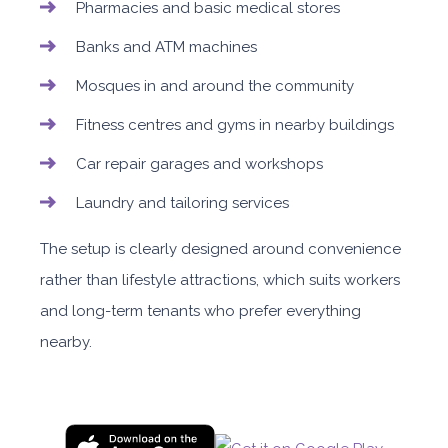
Pharmacies and basic medical stores
Banks and ATM machines
Mosques in and around the community
Fitness centres and gyms in nearby buildings
Car repair garages and workshops
Laundry and tailoring services
The setup is clearly designed around convenience
rather than lifestyle attractions, which suits workers
and long-term tenants who prefer everything
nearby.