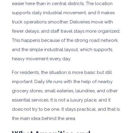
easier here than in central districts. The location
supports daily industrial movement, and it makes
truck operations smoother. Deliveries move with
fewer delays, and staff travel stays more organized.
This happens because of the strong road network
and the simple industrial layout, which supports
heavy movement every day.
For residents, the situation is more basic but still
important. Daily life runs with the help of nearby
grocery stores, small eateries, laundries, and other
essential services. It is not a luxury place, and it
does not try to be one. It stays practical, and that is
the main idea behind the area.