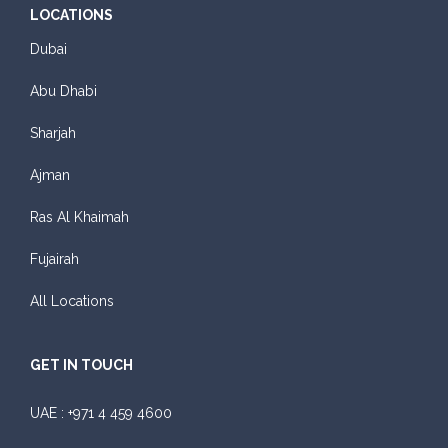
LOCATIONS
Dubai
Abu Dhabi
Sharjah
Ajman
Ras Al Khaimah
Fujairah
All Locations
GET IN TOUCH
UAE :
+971 4 459 4600