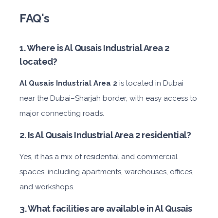
FAQ's
1. Where is Al Qusais Industrial Area 2
located?
Al Qusais Industrial Area 2
is located in Dubai
near the Dubai–Sharjah border, with easy access to
major connecting roads.
2. Is Al Qusais Industrial Area 2 residential?
Yes, it has a mix of residential and commercial
spaces, including apartments, warehouses, offices,
and workshops.
3. What facilities are available in Al Qusais