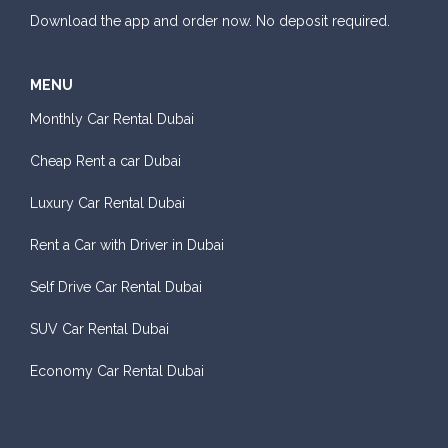
Download the app and order now. No deposit required.
MENU
Monthly Car Rental Dubai
Cheap Rent a car Dubai
Luxury Car Rental Dubai
Rent a Car with Driver in Dubai
Self Drive Car Rental Dubai
SUV Car Rental Dubai
Economy Car Rental Dubai