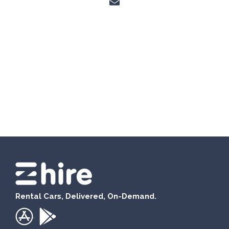
Rental Cars, Delivered, On-Demand.
.