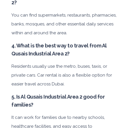
2?
You can find supermarkets, restaurants, pharmacies,
banks, mosques, and other essential daily services
within and around the area.
4. What is the best way to travel from Al
Qusais Industrial Area 2?
Residents usually use the metro, buses, taxis, or
private cars. Car rental is also a flexible option for
easier travel across Dubai.
5. Is Al Qusais Industrial Area 2 good for
families?
It can work for families due to nearby schools,
healthcare facilities, and easy access to