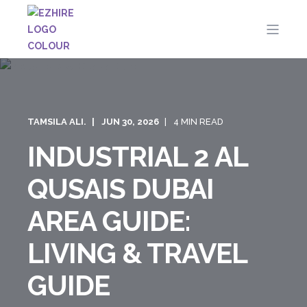
TAMSILA ALI.
JUN 30, 2026
4 MIN READ
INDUSTRIAL 2 AL
QUSAIS DUBAI
AREA GUIDE:
LIVING & TRAVEL
GUIDE