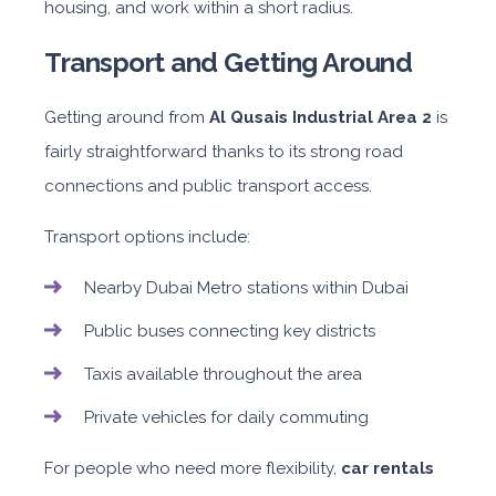
housing, and work within a short radius.
Transport and Getting Around
Getting around from
Al Qusais Industrial Area 2
is
fairly straightforward thanks to its strong road
connections and public transport access.
Transport options include:
Nearby Dubai Metro stations within Dubai
Public buses connecting key districts
Taxis available throughout the area
Private vehicles for daily commuting
For people who need more flexibility,
car rentals