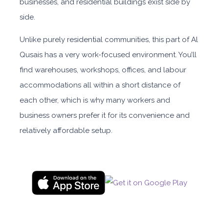
businesses, and residential buildings exist side by
side.
Unlike purely residential communities, this part of Al
Qusais has a very work-focused environment. You’ll
find warehouses, workshops, offices, and labour
accommodations all within a short distance of
each other, which is why many workers and
business owners prefer it for its convenience and
relatively affordable setup.