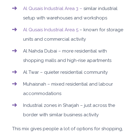
Al Qusais Industrial Area 3 –
similar industrial
setup with warehouses and workshops
Al Qusais Industrial Area 5
– kn
own for storage
units and commercial activity
Al Nahda Dubai – more residential with
shopping malls and high-rise apartments
Al Twar – quieter residential community
Muhaisnah – mixed residential and labour
accommodations
Industrial zones in Sharjah – just across the
border with similar business activity
This mix gives people a lot of options for shopping,