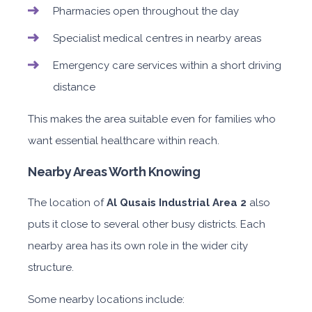
Pharmacies open throughout the day
Specialist medical centres in nearby areas
Emergency care services within a short driving
distance
This makes the area suitable even for families who
want essential healthcare within reach.
Nearby Areas Worth Knowing
The location of
Al Qusais Industrial Area 2
also
puts it close to several other busy districts. Each
nearby area has its own role in the wider city
structure.
Some nearby locations include: