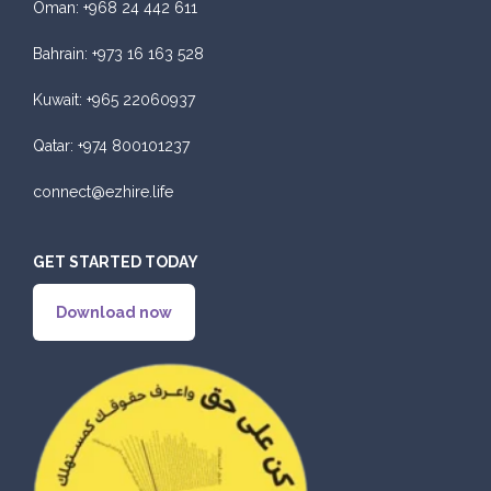
Oman:
+968 24 442 611
Bahrain:
+973 16 163 528
Kuwait:
+965 22060937
Qatar:
+974 800101237
connect@ezhire.life
GET STARTED TODAY
Download now