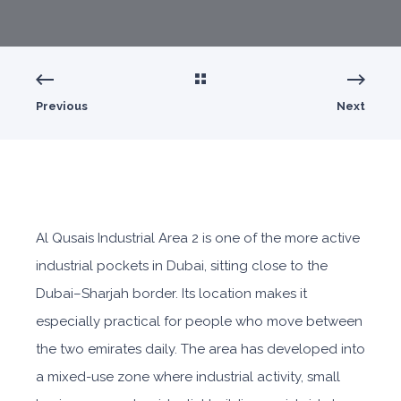
Previous
Next
Al Qusais Industrial Area 2
is o
ne of the more active
industrial pockets in Dubai, sitting close to the
Dubai–Sharjah border. Its location makes it
especially practical for people who move between
the two emirates daily. The area has developed into
a mixed-use zone where industrial activity, small