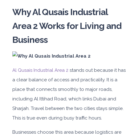
Why Al Qusais Industrial
Area 2 Works for Living and
Business
Al Qusais Industrial Area 2
stands out because it has
a clear balance of access and practicality. It is a
place that connects smoothly to major roads,
including Al Ittihad Road, which links Dubai and
Sharjah. Travel between the two cities stays simple.
This is true even during busy traffic hours.
Businesses choose this area because logistics are