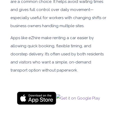
are a common choice. It helps avoid waiting times
and gives full control over daily movement—
especially useful for workers with changing shifts or
business owners handling multiple sites.
Apps like eZhire make renting a car easier by
allowing quick booking, flexible timing, and
doorstep delivery. It’s often used by both residents
and visitors who want a simple, on-demand
transport option without paperwork.