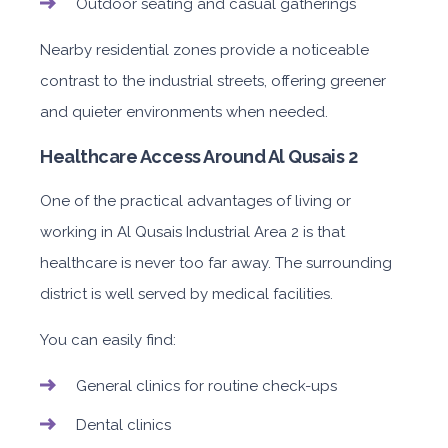
Outdoor seating and casual gatherings
Nearby residential zones provide a noticeable
contrast to the industrial streets, offering greener
and quieter environments when needed.
Healthcare Access Around Al Qusais 2
One of the practical advantages of living or
working in Al Qusais Industrial Area 2 is that
healthcare is never too far away. The surrounding
district is well served by medical facilities.
You can easily find:
General clinics for routine check-ups
Dental clinics