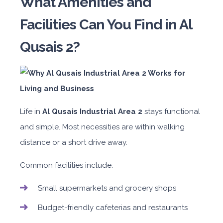
What Amenities and
Facilities Can You Find in Al
Qusais 2?
Life in
Al Qusais Industrial Area 2
stays functional
and simple. Most necessities are within walking
distance or a short drive away.
Common facilities include:
Small supermarkets and grocery shops
Budget-friendly cafeterias and restaurants