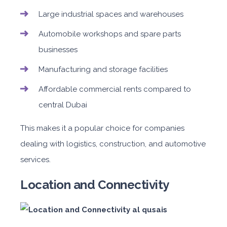
Large industrial spaces and warehouses
Automobile workshops and spare parts
businesses
Manufacturing and storage facilities
Affordable commercial rents compared to
central Dubai
This makes it a popular choice for companies
dealing with logistics, construction, and automotive
services.
Location and Connectivity