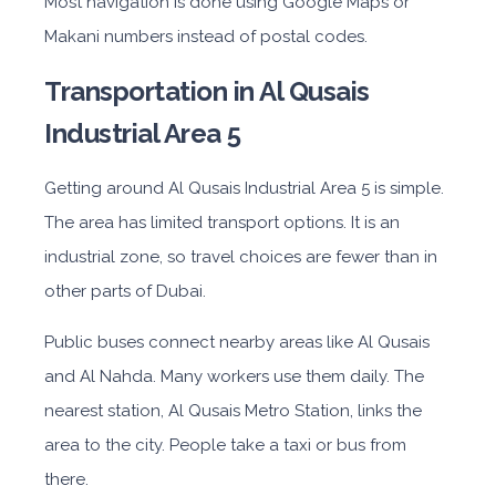
Most navigation is done using Google Maps or
Makani numbers instead of postal codes.
Transportation in Al Qusais
Industrial Area 5
Getting around Al Qusais Industrial Area 5 is simple.
The area has limited transport options. It is an
industrial zone, so travel choices are fewer than in
other parts of Dubai.
Public buses connect nearby areas like Al Qusais
and Al Nahda. Many workers use them daily. The
nearest station, Al Qusais Metro Station, links the
area to the city. People take a taxi or bus from
there.