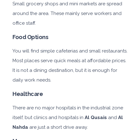
Small grocery shops and mini markets are spread
around the area. These mainly serve workers and
office staff.
Food Options
You will find simple cafeterias and small restaurants.
Most places serve quick meals at affordable prices.
It is not a dining destination, but it is enough for
daily work needs.
Healthcare
There are no major hospitals in the industrial zone
itself, but clinics and hospitals in
Al Qusais
and
Al
Nahda
are just a short drive away.