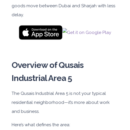
goods move between Dubai and Sharjah with less
delay.
Overview of Qusais
Industrial Area 5
The Qusais Industrial Area
5
is not
your typical
residential neighborhood—it’s more about work
and business.
Here’s what defines the area: