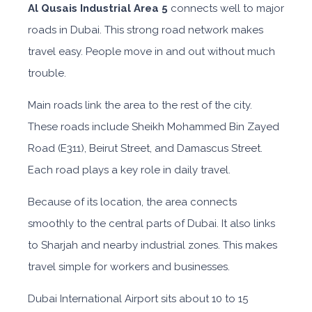
Al Qusais Industrial Area 5
connects well to major
roads in Dubai. This strong road network makes
travel easy. People move in and out without much
trouble.
Main roads link the area to the rest of the city.
These roads include Sheikh Mohammed Bin Zayed
Road (E311), Beirut Street, and Damascus Street.
Each road plays a key role in daily travel.
Because of its location, the area connects
smoothly to the central parts of Dubai. It also links
to Sharjah and nearby industrial zones. This makes
travel simple for workers and businesses.
Dubai International Airport sits about 10 to 15