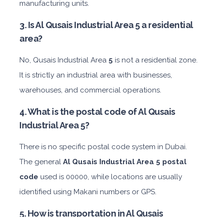
manufacturing units.
3. Is Al Qusais Industrial Area 5 a residential
area?
No, Qusais Industrial Area
5
is not a residential zone.
It is strictly an industrial area with businesses,
warehouses, and commercial operations.
4. What is the postal code of Al Qusais
Industrial Area 5?
There is no specific postal code system in Dubai.
The general
Al Qusais Industrial Area 5 postal
code
used is 00000, while locations are usually
identified using Makani numbers or GPS.
5. How is transportation in Al Qusais