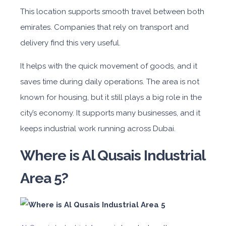
This location supports smooth travel between both
emirates. Companies that rely on transport and
delivery find this very useful.
It helps with the quick movement of goods, and it
saves time during daily operations. The area is not
known for housing, but it still plays a big role in the
city’s economy. It supports many businesses, and it
keeps industrial work running across Dubai.
Where is Al Qusais Industrial
Area 5?