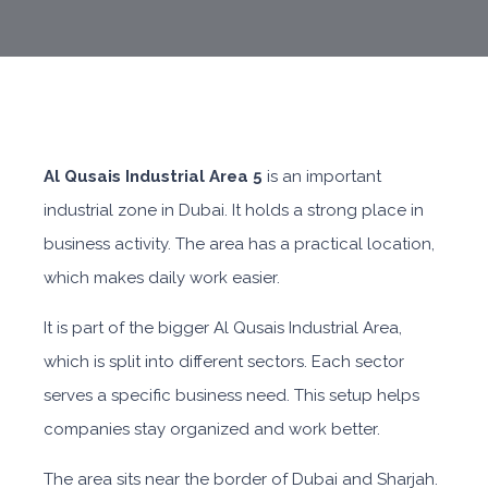
Al Qusais Industrial Area 5
is an important
industrial zone in Dubai. It holds a strong place in
business activity. The area has a practical location,
which makes daily work easier.
It is part of the bigger Al Qusais Industrial Area,
which is split into different sectors. Each sector
serves a specific business need. This setup helps
companies stay organized and work better.
The area sits near the border of Dubai and Sharjah.