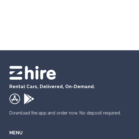
Rental Cars, Delivered, On-Demand.
.
Download the app and order now. No deposit required.
MENU