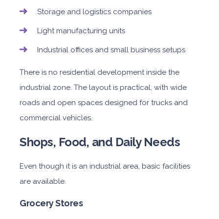
Storage and logistics companies
Light manufacturing units
Industrial offices and small business setups
There is no residential development inside the
industrial zone. The layout is practical, with wide
roads and open spaces designed for trucks and
commercial vehicles.
Shops, Food, and Daily Needs
Even though it is an industrial area, basic facilities
are available.
Grocery Stores