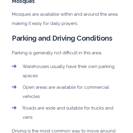
Mosques
Mosques are available within and around the area,
making it easy for daily prayers.
Parking and Driving Conditions
Parking is generally not difficult in this area.
Warehouses usually have their own parking
spaces
Open areas are available for commercial
vehicles
Roads are wide and suitable for trucks and
vans
Driving is the most common way to move around