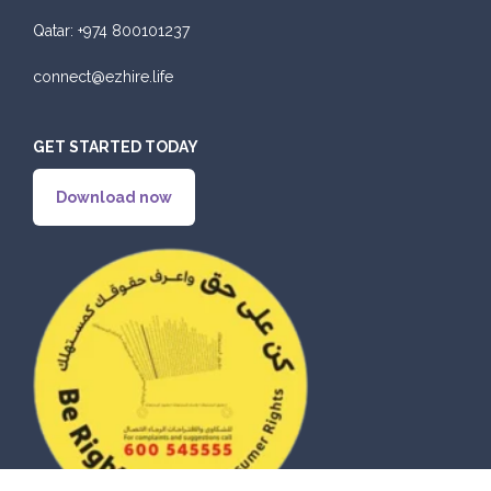
Qatar:
+974 800101237
connect@ezhire.life
GET STARTED TODAY
Download now