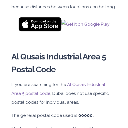
because distances between locations can be long.
Al Qusais Industrial Area 5
Postal Code
If you are searching for the
Al Qusais Industrial
Area
5 postal code
, Dubai does not use specific
postal codes for individual areas.
The general postal code used
is
00000
.