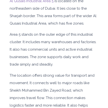
Al Qusais Industrial Area 5
is located on the
northeastern side of Dubai. It lies close to the
Sharjah border. This area forms part of the wider Al
Qusais Industrial Area, which has five zones.
Area 5 stands on the outer edge of this industrial
cluster. It includes many warehouses and factories.
It also has commercial units and active industrial
businesses. The zone supports daily work and
trade simply and steadily.
The location offers strong value for transport and
movement. It connects well to major roads like
Sheikh Mohammed Bin Zayed Road, which
improves travel flow. This connection makes
logistics faster and more reliable. It also helps