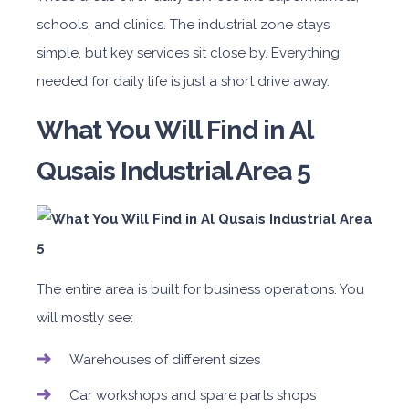
schools, and clinics. The industrial zone stays
simple, but key services sit close by. Everything
needed for daily life is just a short drive away.
What You Will Find in Al
Qusais Industrial Area 5
The entire area is built for business operations. You
will mostly see:
Warehouses of different sizes
Car workshops and spare parts shops