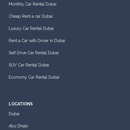
Monthly Car Rental Dubai
Cheap Rent a car Dubai
Luxury Car Rental Dubai
Rent a Car with Driver in Dubai
Self Drive Car Rental Dubai
SUV Car Rental Dubai
Economy Car Rental Dubai
LOCATIONS
Dubai
Abu Dhabi