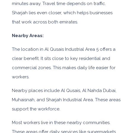
minutes away. Travel time depends on traffic.
Sharjah lies even closer, which helps businesses
that work across both emirates.
Nearby Areas:
The location in Al Qusais Industrial Area 5
offers a
clear benefit. It sits close to key residential and
commercial zones. This makes daily life easier for
workers.
Nearby places include Al Qusais, Al Nahda Dubai,
Muhaisnah, and Sharjah Industrial Area. These areas
support the workforce.
Most workers live in these nearby communities.
These areas offer daily services like supermarkets,