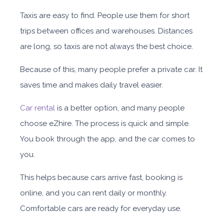
Taxis are easy to find. People use them for short
trips between offices and warehouses. Distances
are long, so taxis are not always the best choice.
Because of this, many people prefer a private car. It
saves time and makes daily travel easier.
Car rental
is a better option, and many people
choose eZhire. The process is quick and simple.
You book through the app, and the car comes to
you.
This helps because cars arrive fast, booking is
online, and you can rent daily or monthly
.
Comfortable cars are ready for everyday use.