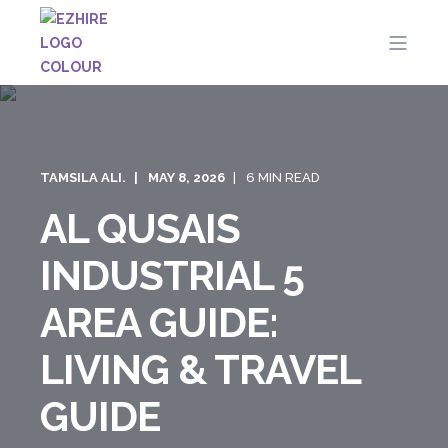
TAMSILA ALI.
MAY 8, 2026
6 MIN READ
AL QUSAIS
INDUSTRIAL 5
AREA GUIDE:
LIVING & TRAVEL
GUIDE