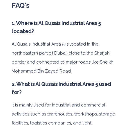
FAQ's
1. Where is Al Qusais Industrial Area 5
located?
Al Qusais Industrial Area 5 is located in the
northeastern part of Dubai, close to the Sharjah
border and connected to major roads like Sheikh
Mohammed Bin Zayed Road.
2. What is Al Qusais Industrial Area 5 used
for?
It is mainly used for industrial and commercial
activities such as warehouses, workshops, storage
facilities, logistics companies, and light