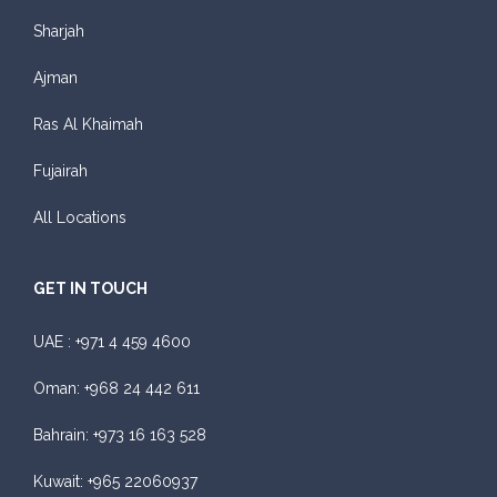
Sharjah
Ajman
Ras Al Khaimah
Fujairah
All Locations
GET IN TOUCH
UAE :
+971 4 459 4600
Oman:
+968 24 442 611
Bahrain:
+973 16 163 528
Kuwait:
+965 22060937