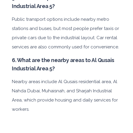
Industrial Area 5?
Public transport options include nearby metro
stations and buses, but most people prefer taxis or
private cars due to the industrial layout. Car rental
services are also commonly used for convenience.
6. What are the nearby areas to Al Qusais
Industrial Area 5?
Nearby areas include Al Qusais residential area, Al
Nahda Dubai, Muhaisnah, and Sharjah Industrial
Area, which provide housing and daily services for
workers.