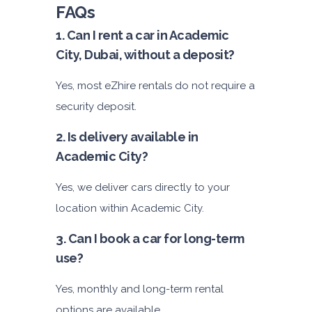
FAQs
1. Can I rent a car in Academic
City, Dubai, without a deposit?
Yes, most eZhire rentals do not require a
security deposit.
2. Is delivery available in
Academic City?
Yes, we deliver cars directly to your
location within Academic City.
3. Can I book a car for long-term
use?
Yes, monthly and long-term rental
options are available.