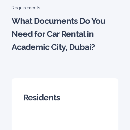
Honda Civic
Requirements
Sedan
What Documents Do You
Need for Car Rental in
Academic City, Dubai?
5
Manual
4
2
Daily
Weekly
Monthly
180
1,050
1,440
Subscription
2,115
Residents
ORDER
PROMO
Mitsubishi Attrage