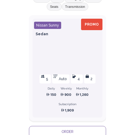
Seats
Transmission
PROMO
Nissan Sunny
Sedan
5
Auto
4
2
Daily
Weekly
Monthly
150
900
1,260
Subscription
1,909
ORDER