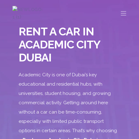
RENT A CAR IN
ACADEMIC CITY
DUBAI
Academic City is one of Dubai’s key
educational and residential hubs, with
universities, student housing, and growing
commercial activity. Getting around here
without a car can be time-consuming,
especially with limited public transport
options in certain areas. That’s why choosing