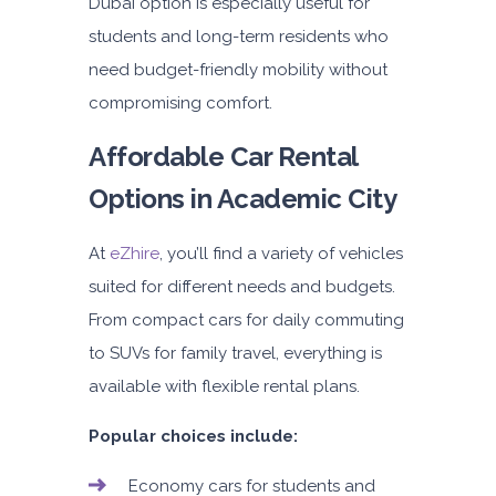
Dubai
option is especially useful for
students and long-term residents who
need budget-friendly mobility without
compromising comfort.
Affordable Car Rental
Options in Academic City
At
eZhire
, you’ll find a variety of vehicles
suited for different needs and budgets.
From compact cars for daily commuting
to SUVs for family travel, everything is
available with flexible rental plans.
Popular choices include:
Economy cars for students and