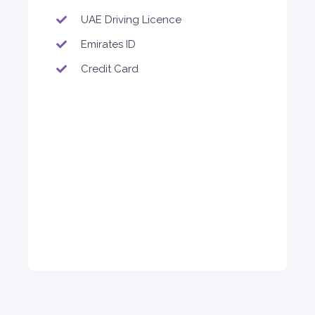
Sedan
UAE Driving Licence
Emirates ID
Credit Card
5
Auto
4
2
Daily
Weekly
Monthly
140
800
1,140
Subscription
1,650
ORDER
PROMO
BMW 3 Series
Featured