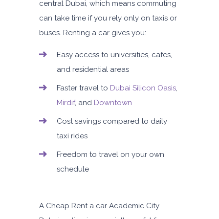
central Dubai, which means commuting
can take time if you rely only on taxis or
buses. Renting a car gives you:
Easy access to universities, cafes,
and residential areas
Faster travel to
Dubai Silicon Oasis
,
Mirdif
, and
Downtown
Cost savings compared to daily
taxi rides
Freedom to travel on your own
schedule
A
Cheap Rent a car Academic City