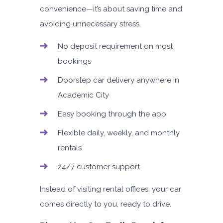
convenience—it’s about saving time and
avoiding unnecessary stress.
No deposit requirement on most
bookings
Doorstep car delivery anywhere in
Academic City
Easy booking through the app
Flexible daily, weekly, and monthly
rentals
24/7 customer support
Instead of visiting rental offices, your car
comes directly to you, ready to drive.