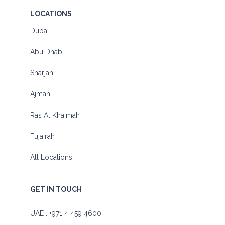
LOCATIONS
Dubai
Abu Dhabi
Sharjah
Ajman
Ras Al Khaimah
Fujairah
All Locations
GET IN TOUCH
UAE :
+971 4 459 4600