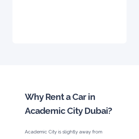
5
Auto
4
2
Daily
Weekly
Monthly
310
1,850
2,550
Subscription
4,200
ORDER
Why Rent a Car in
Academic City Dubai?
Academic City is slightly away from