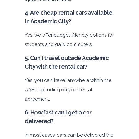
4. Are cheap rental cars available
in Academic City?
Yes, we offer budget-friendly options for
students and daily commuters.
5. Can I travel outside Academic
City with the rental car?
Yes, you can travel anywhere within the
UAE depending on your rental
agreement.
6. How fast can I get a car
delivered?
In most cases, cars can be delivered the