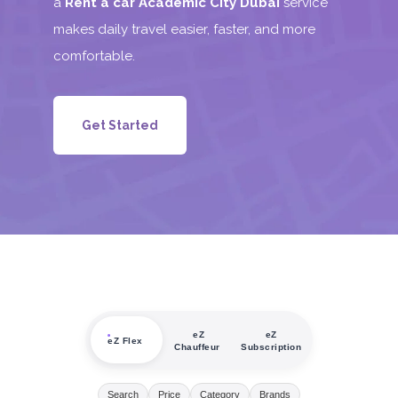
a
Rent a car Academic City Dubai
service
makes daily travel easier, faster, and more
comfortable.
Get Started
eZ
eZ
eZ Flex
Chauffeur
Subscription
Search
Price
Category
Brands