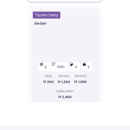
Toyota Camry
Sedan
5
Auto
4
3
Daily
Weekly
Monthly
200
1,200
1,650
Subscription
2,400
ORDER