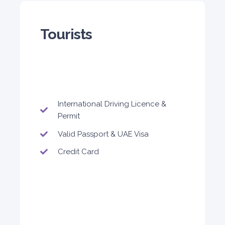
Tourists
5
Auto
4
2
Daily
Weekly
Monthly
300
1,800
2,250
International Driving Licence &
Subscription
Permit
3,600
Valid Passport & UAE Visa
Credit Card
ORDER
Audi A4
Featured