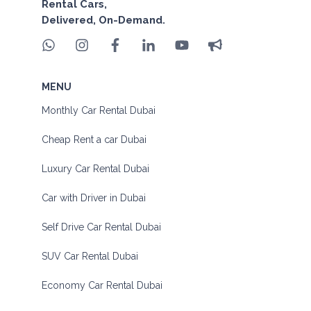
Rental Cars,
Delivered, On-Demand.
MENU
Monthly Car Rental Dubai
Cheap Rent a car Dubai
Luxury Car Rental Dubai
Car with Driver in Dubai
Self Drive Car Rental Dubai
SUV Car Rental Dubai
Economy Car Rental Dubai