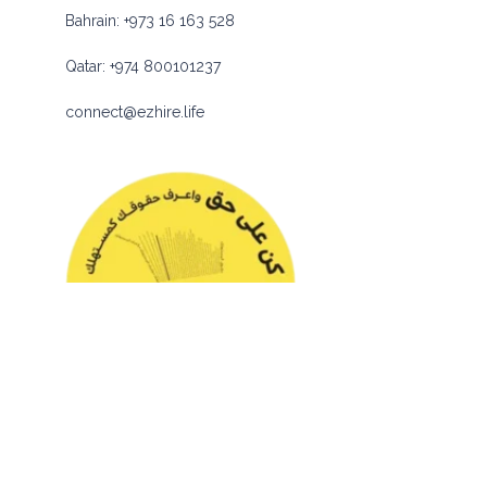
Bahrain:
+973 16 163 528
Qatar:
+974 800101237
connect@ezhire.life