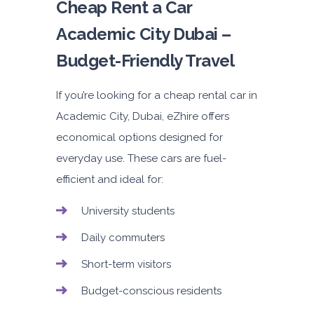
Cheap Rent a Car
Academic City Dubai –
Budget-Friendly Travel
If you’re looking for a cheap rental
car in
Academic City, Dubai
, eZhire offers
economical options designed for
everyday use. These cars are fuel-
efficient and ideal for:
University students
Daily commuters
Short-term visitors
Budget-conscious residents