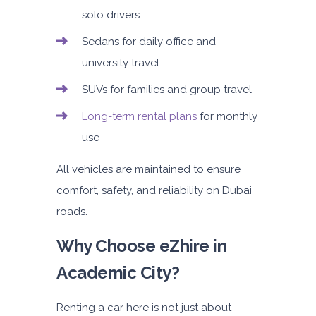
solo drivers
Sedans for daily office and
university travel
SUVs for families and group travel
Long-term rental plans
for monthly
use
All vehicles are maintained to ensure
comfort, safety, and reliability on Dubai
roads.
Why Choose eZhire in
Academic City?
Renting a car here is not just about