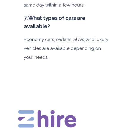
same day within a few hours.
7. What types of cars are
available?
Economy cars, sedans, SUVs, and luxury
vehicles are available depending on
your needs.