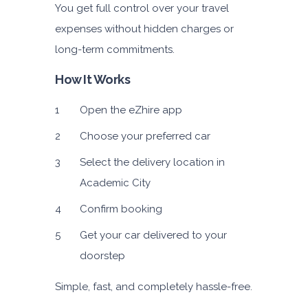
You get full control over your travel
expenses without hidden charges or
long-term commitments.
How It Works
Open the eZhire app
Choose your preferred car
Select the delivery location in
Academic City
Confirm booking
Get your car delivered to your
doorstep
Simple, fast, and completely hassle-free.