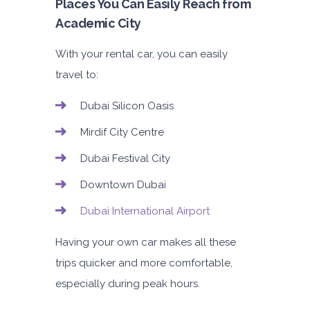
Places You Can Easily Reach from
Academic City
With your rental car, you can easily
travel to:
Dubai Silicon Oasis
Mirdif City Centre
Dubai Festival City
Downtown Dubai
Dubai International Airport
Having your own car makes all these
trips quicker and more comfortable,
especially during peak hours.