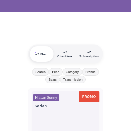
eZ
eZ
eZ Flex
Chauffeur
Subscription
Search
Price
Category
Brands
Seats
Transmission
PROMO
Nissan Sunny
Sedan