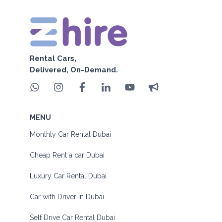
Rental Cars,
Delivered, On-Demand.
MENU
Monthly Car Rental Dubai
Cheap Rent a car Dubai
Luxury Car Rental Dubai
Car with Driver in Dubai
Self Drive Car Rental Dubai