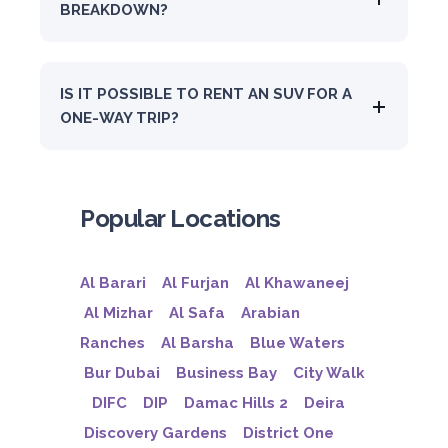
BREAKDOWN?
IS IT POSSIBLE TO RENT AN SUV FOR A
ONE-WAY TRIP?
Popular Locations
Al Barari
Al Furjan
Al Khawaneej
Al Mizhar
Al Safa
Arabian
Ranches
Al Barsha
Blue Waters
Bur Dubai
Business Bay
City Walk
DIFC
DIP
Damac Hills 2
Deira
Discovery Gardens
District One