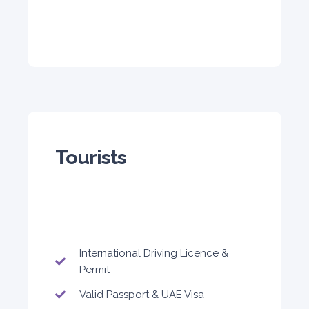
Subscription
3,600
ORDER
Audi A4
Featured
Tourists
5
Auto
4
2
International Driving Licence &
Daily
Weekly
Monthly
Permit
310
1,850
2,550
Valid Passport & UAE Visa
Subscription