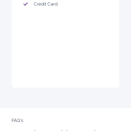
4,200
Credit Card
ORDER
FAQ's