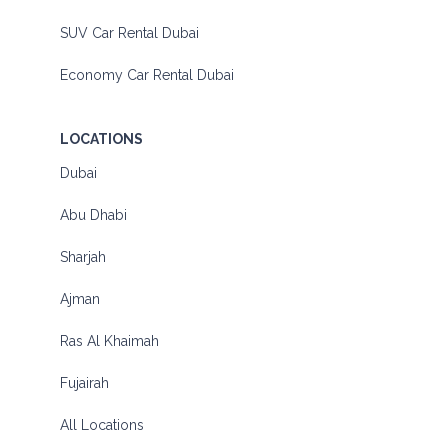
SUV Car Rental Dubai
Economy Car Rental Dubai
LOCATIONS
Dubai
Abu Dhabi
Sharjah
Ajman
Ras Al Khaimah
Fujairah
All Locations