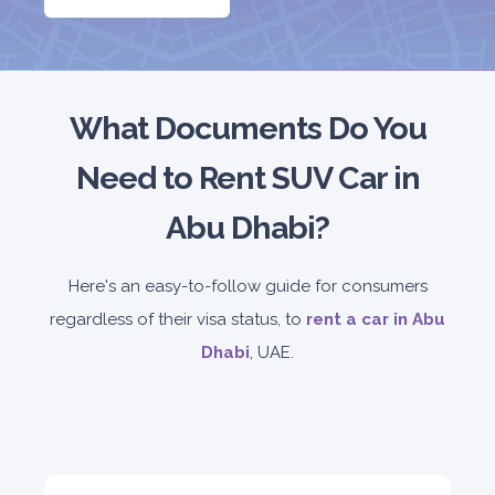
5
Manual
4
2
Daily
Weekly
Monthly
180
1,050
1,440
Subscription
2,115
What Documents Do You
Need to Rent SUV Car in
ORDER
Abu Dhabi?
PROMO
Mitsubishi Attrage
Here's an easy-to-follow guide for consumers
Sedan
regardless of their visa status, to
rent a car in Abu
Dhabi
, UAE.
5
Auto
4
2
Daily
Weekly
Monthly