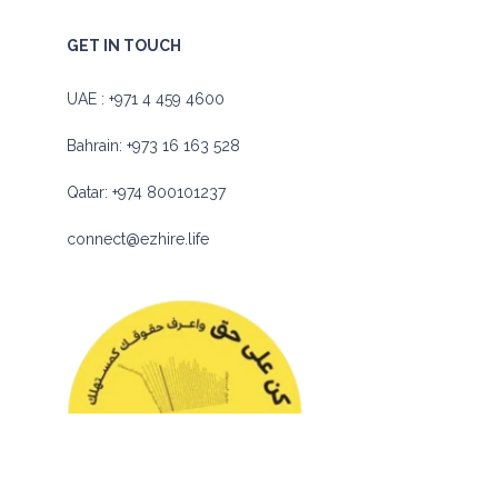
GET IN TOUCH
UAE :
+971 4 459 4600
Bahrain:
+973 16 163 528
Qatar:
+974 800101237
connect@ezhire.life