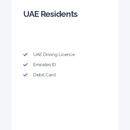
140
800
1,140
UAE Residents
Subscription
1,650
ORDER
UAE Driving Licence
PROMO
BMW 3 Series
Emirates ID
Featured
Debit Card
5
Auto
4
2
Daily
Weekly
Monthly
300
1,800
2,250