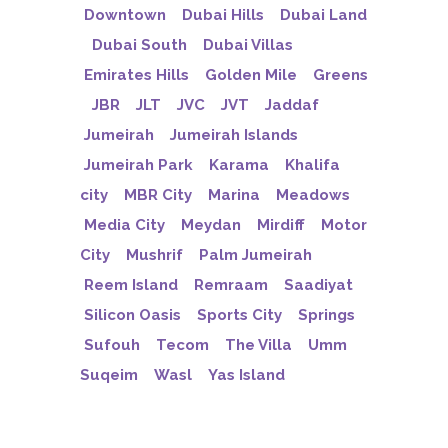
Downtown
Dubai Hills
Dubai Land
Dubai South
Dubai Villas
Emirates Hills
Golden Mile
Greens
JBR
JLT
JVC
JVT
Jaddaf
Jumeirah
Jumeirah Islands
Jumeirah Park
Karama
Khalifa
city
MBR City
Marina
Meadows
Media City
Meydan
Mirdiff
Motor
City
Mushrif
Palm Jumeirah
Reem Island
Remraam
Saadiyat
Silicon Oasis
Sports City
Springs
Sufouh
Tecom
The Villa
Umm
Suqeim
Wasl
Yas Island