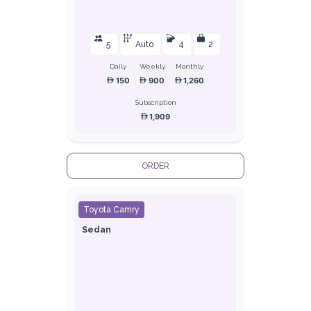
5
Auto
4
2
Daily
Weekly
Monthly
150
900
1,260
Subscription
1,909
ORDER
Toyota Camry
Sedan