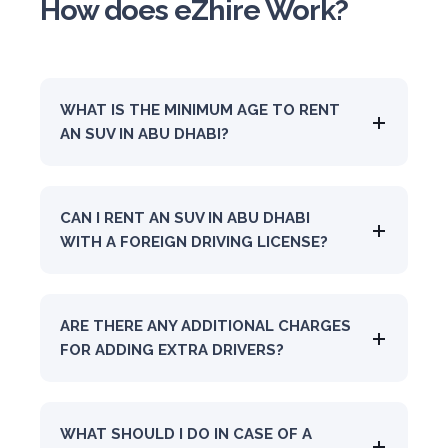
How does eZhire Work?
WHAT IS THE MINIMUM AGE TO RENT
AN SUV IN ABU DHABI?
CAN I RENT AN SUV IN ABU DHABI
WITH A FOREIGN DRIVING LICENSE?
ARE THERE ANY ADDITIONAL CHARGES
FOR ADDING EXTRA DRIVERS?
WHAT SHOULD I DO IN CASE OF A