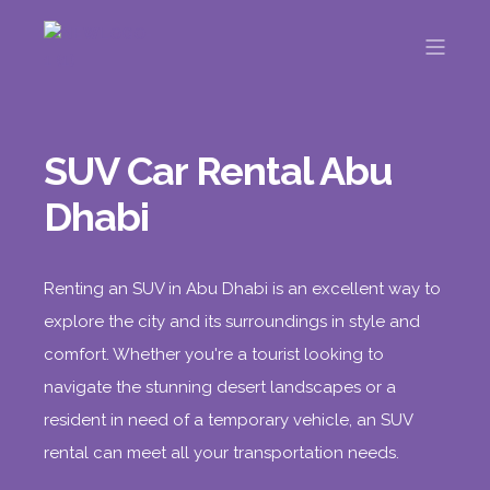
SUV Car Rental Abu
Dhabi
Renting an SUV in Abu Dhabi is an excellent way to
explore the city and its surroundings in style and
comfort. Whether you're a tourist looking to
navigate the stunning desert landscapes or a
resident in need of a temporary vehicle, an SUV
rental can meet all your transportation needs.