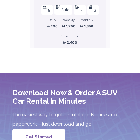
5
Auto
4
3
Daily
Weekly
Monthly
200
1,200
1,650
Subscription
2,400
ORDER
Honda Civic
Download Now & Order A SUV
Sedan
Car Rental In Minutes
The easiest way to get a rental car. No lines, no
paperwork – just download and go.
Get Started