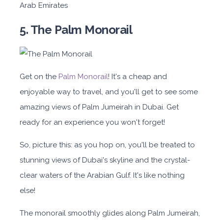
Arab Emirates
5. The Palm Monorail
Get on the
Palm Monorail
! It's a cheap and
enjoyable way to travel, and you'll get to see some
amazing views of Palm Jumeirah in Dubai. Get
ready for an experience you won't forget!
So, picture this: as you hop on, you'll be treated to
stunning views of Dubai's skyline and the crystal-
clear waters of the Arabian Gulf. It's like nothing
else!
The monorail smoothly glides along Palm Jumeirah,