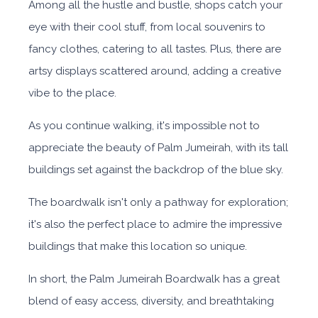
Among all the hustle and bustle, shops catch your
eye with their cool stuff, from local souvenirs to
fancy clothes, catering to all tastes. Plus, there are
artsy displays scattered around, adding a creative
vibe to the place.
As you continue walking, it's impossible not to
appreciate the beauty of Palm Jumeirah, with its tall
buildings set against the backdrop of the blue sky.
The boardwalk isn't only a pathway for exploration;
it's also the perfect place to admire the impressive
buildings that make this location so unique.
In short, the Palm Jumeirah Boardwalk has a great
blend of easy access, diversity, and breathtaking