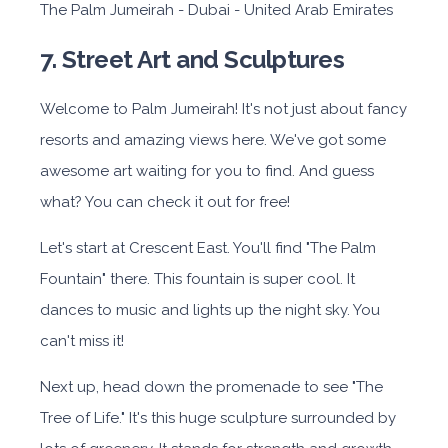
The Palm Jumeirah - Dubai - United Arab Emirates
7. Street Art and Sculptures
Welcome to Palm Jumeirah! It's not just about fancy
resorts and amazing views here. We've got some
awesome art waiting for you to find. And guess
what? You can check it out for free!
Let's start at Crescent East. You'll find "The Palm
Fountain" there. This fountain is super cool. It
dances to music and lights up the night sky. You
can't miss it!
Next up, head down the promenade to see "The
Tree of Life." It's this huge sculpture surrounded by