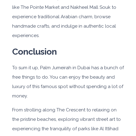
like The Pointe Market and Nakheel Mall Souk to
experience traditional Arabian charm, browse
handmade crafts, and indulge in authentic local
experiences.
Conclusion
To sum it up, Palm Jumeirah in Dubai has a bunch of
free things to do. You can enjoy the beauty and
luxury of this famous spot without spending a lot of
money.
From strolling along The Crescent to relaxing on
the pristine beaches, exploring vibrant street art to
experiencing the tranquility of parks like Al Ittihad