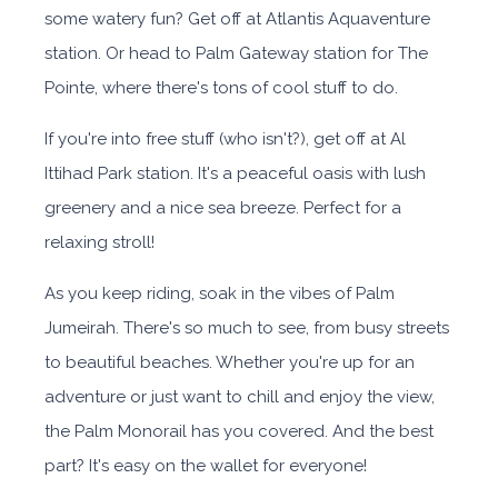
some watery fun? Get off at Atlantis Aquaventure
station. Or head to Palm Gateway station for The
Pointe, where there's tons of cool stuff to do.
If you're into free stuff (who isn't?), get off at Al
Ittihad Park station. It's a peaceful oasis with lush
greenery and a nice sea breeze. Perfect for a
relaxing stroll!
As you keep riding, soak in the vibes of Palm
Jumeirah. There's so much to see, from busy streets
to beautiful beaches. Whether you're up for an
adventure or just want to chill and enjoy the view,
the Palm Monorail has you covered. And the best
part? It's easy on the wallet for everyone!