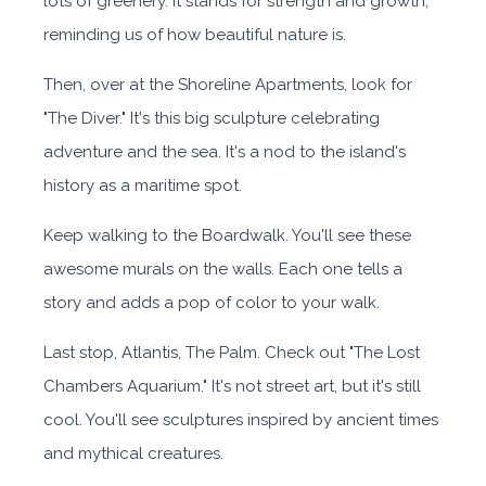
lots of greenery. It stands for strength and growth,
reminding us of how beautiful nature is.
Then, over at the Shoreline Apartments, look for
"The Diver." It's this big sculpture celebrating
adventure and the sea. It's a nod to the island's
history as a maritime spot.
Keep walking to the Boardwalk. You'll see these
awesome murals on the walls. Each one tells a
story and adds a pop of color to your walk.
Last stop, Atlantis, The Palm. Check out "The Lost
Chambers Aquarium." It's not street art, but it's still
cool. You'll see sculptures inspired by ancient times
and mythical creatures.