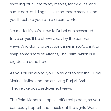
showing off all the fancy resorts, fancy villas, and
super cool buildings. It's a man-made marvel, and
you'll feel like you're in a dream world.
No matter if you're new to Dubai or a seasoned
traveler, you'll be blown away by the panoramic
views. And don't forget your camera! You'll want to
snap some shots of Atlantis, The Palm, which is a
big deal around here.
As you cruise along, you'll also get to see the Dubai
Marina skyline and the amazing Burj Al Arab.
They're like postcard-perfect views!
The Palm Monorail stops at different places, so you
can easily hop off and check out the sights. Want