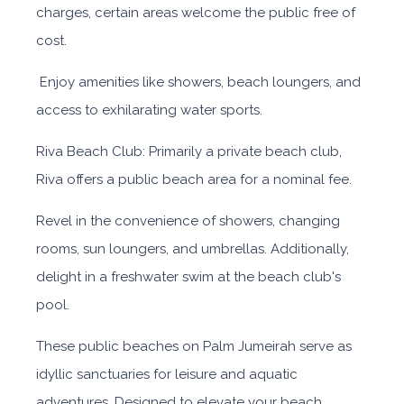
charges, certain areas welcome the public free of
cost.
Enjoy amenities like showers, beach loungers, and
access to exhilarating water sports.
Riva Beach Club: Primarily a private beach club,
Riva offers a public beach area for a nominal fee.
Revel in the convenience of showers, changing
rooms, sun loungers, and umbrellas. Additionally,
delight in a freshwater swim at the beach club's
pool.
These public beaches on Palm Jumeirah serve as
idyllic sanctuaries for leisure and aquatic
adventures. Designed to elevate your beach