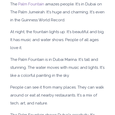
The
Palm Fountain
amazes people. It's in Dubai on
The Palm Jumeirah. It's huge and charming. It's even
in the Guinness World Record.
At night, the fountain lights up. It's beautiful and big.
It has music and water shows. People of all ages
love it.
The Palm Fountain is in Dubai Marina. It's tall and
stunning. The water moves with music and lights. It's
like a colorful painting in the sky.
People can see it from many places. They can walk
around or eat at nearby restaurants. It's a mix of
tech, art, and nature.