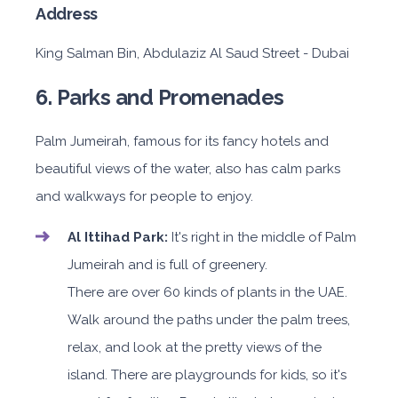
Address
King Salman Bin, Abdulaziz Al Saud Street - Dubai
6. Parks and Promenades
Palm Jumeirah, famous for its fancy hotels and
beautiful views of the water, also has calm parks
and walkways for people to enjoy.
Al Ittihad Park:
It's right in the middle of Palm
Jumeirah and is full of greenery.
There are over 60 kinds of plants in the UAE.
Walk around the paths under the palm trees,
relax, and look at the pretty views of the
island. There are playgrounds for kids, so it's