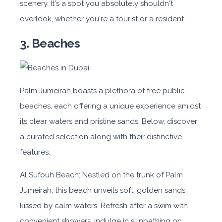
scenery. It's a spot you absolutely shouldn't
overlook, whether you're a tourist or a resident.
3. Beaches
Palm Jumeirah boasts a plethora of free public
beaches, each offering a unique experience amidst
its clear waters and pristine sands. Below, discover
a curated selection along with their distinctive
features:
Al Sufouh Beach: Nestled on the trunk of Palm
Jumeirah, this beach unveils soft, golden sands
kissed by calm waters. Refresh after a swim with
convenient showers, indulge in sunbathing on