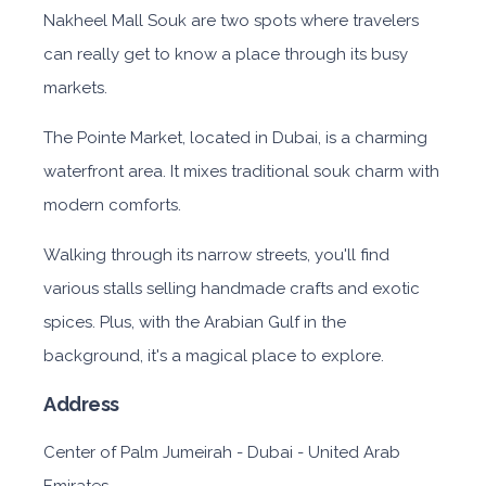
Nakheel Mall Souk are two spots where travelers
can really get to know a place through its busy
markets.
The Pointe Market, located in Dubai, is a charming
waterfront area. It mixes traditional souk charm with
modern comforts.
Walking through its narrow streets, you'll find
various stalls selling handmade crafts and exotic
spices. Plus, with the Arabian Gulf in the
background, it's a magical place to explore.
Address
Center of Palm Jumeirah - Dubai - United Arab