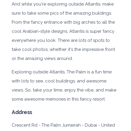
And while you're exploring outside Atlantis, make
sure to take some pics of the amazing buildings.
From the fancy entrance with big arches to all the
cool Arabian-style designs, Atlantis is super fancy
everywhere you look. There are lots of spots to
take cool photos, whether it's the impressive front
or the amazing views around.
Exploring outside Atlantis, The Palm is a fun time
with lots to see, cool buildings, and awesome
views. So, take your time, enjoy the vibe, and make
some awesome memories in this fancy resort.
Address
Crescent Rd - The Palm Jumeirah - Dubai - United