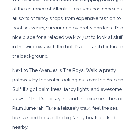
at the entrance of Atlantis. Here, you can check out
all sorts of fancy shops, from expensive fashion to
cool souvenirs, surrounded by pretty gardens. It's a
nice place for a relaxed walk or just to look at stuff
in the windows, with the hotel's cool architecture in
the background.
Next to The Avenues is The Royal Walk, a pretty
pathway by the water looking out over the Arabian
Gulf. It's got palm trees, fancy lights, and awesome
views of the Dubai skyline and the nice beaches of
Palm Jumeirah. Take a leisurely walk, feel the sea
breeze, and look at the big fancy boats parked
nearby.