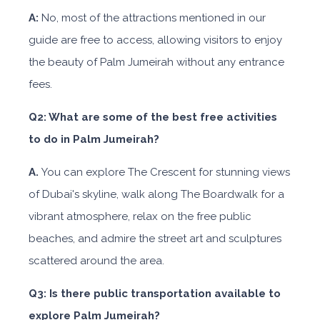
A:
No, most of the attractions mentioned in our
guide are free to access, allowing visitors to enjoy
the beauty of Palm Jumeirah without any entrance
fees.
Q2: What are some of the best free activities
to do in Palm Jumeirah?
A.
You can explore The Crescent for stunning views
of Dubai's skyline, walk along The Boardwalk for a
vibrant atmosphere, relax on the free public
beaches, and admire the street art and sculptures
scattered around the area.
Q3: Is there public transportation available to
explore Palm Jumeirah?