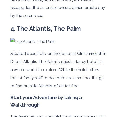
escapades, the amenities ensure a memorable day
by the serene sea.
4. The Atlantis, The Palm
Situated beautifully on the famous Palm Jumeirah in
Dubai, Atlantis, The Palm isn't just a fancy hotel; it's
a whole world to explore. While the hotel offers
lots of fancy stuff to do, there are also cool things
to find outside Atlantis, often for free.
Start your Adventure by taking a
Walkthrough
The Avenues is a cute outdoor shopping area right