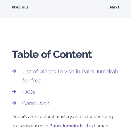
Previous
Next
Table of Content
List of places to visit in Palm Jumeirah
for free
FAQ’s
Conclusion
Dubai's architectural mastery and luxurious living
are showcased in
Palm Jumeirah
. This human-