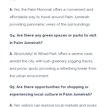
A.
Yes, the Palm Monorail offers a convenient and
affordable way to travel around Palm Jumeirah,
providing panoramic views of the surroundings.
Q4: Are there any green spaces or parks to visit
in Palm Jumeirah?
A.
Absolutely! Al Ittihad Park offers a serene oasis
amidst the city, with lush greenery, jogging tracks,
and picnic spots, providing a refreshing break from
the urban environment.
Q5: Are there opportunities for shopping or
experiencing local culture in Palm Jumeirah?
A.
Yes, visitors can explore local markets and souks