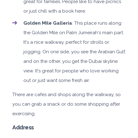
great for families. People like to have picnics
or just chill with a book here.
Golden Mile Galleria
: This place runs along
the Golden Mile on Palm Jumeirah's main part.
It's a nice walkway, perfect for strolls or
jogging. On one side, you see the Arabian Gulf,
and on the other, you get the Dubai skyline
view. It's great for people who love working
out or just want some fresh air.
There are cafes and shops along the walkway, so
you can grab a snack or do some shopping after
exercising.
Address