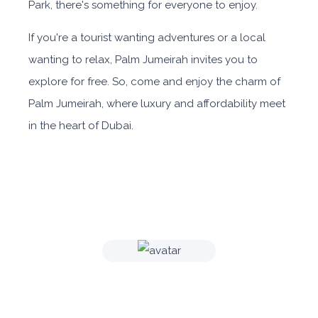
Park, there's something for everyone to enjoy.
If you're a tourist wanting adventures or a local
wanting to relax, Palm Jumeirah invites you to
explore for free. So, come and enjoy the charm of
Palm Jumeirah, where luxury and affordability meet
in the heart of Dubai.