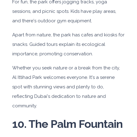
For fun, the park offers jogging tracks, yoga
sessions, and picnic spots. Kids have play areas,
and there's outdoor gym equipment.
Apart from nature, the park has cafes and kiosks for
snacks. Guided tours explain its ecological
importance, promoting conservation.
Whether you seek nature or a break from the city,
Al Ittihad Park welcomes everyone. It's a serene
spot with stunning views and plenty to do,
reflecting Dubai's dedication to nature and
community.
10. The Palm Fountain