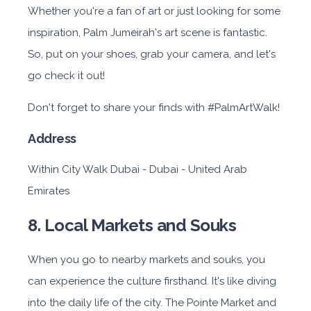
Whether you're a fan of art or just looking for some
inspiration, Palm Jumeirah's art scene is fantastic.
So, put on your shoes, grab your camera, and let's
go check it out!
Don't forget to share your finds with #PalmArtWalk!
Address
Within City Walk Dubai - Dubai - United Arab
Emirates
8. Local Markets and Souks
When you go to nearby markets and souks, you
can experience the culture firsthand. It's like diving
into the daily life of the city. The Pointe Market and