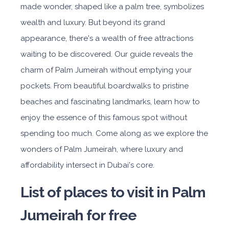
made wonder, shaped like a palm tree, symbolizes
wealth and luxury. But beyond its grand
appearance, there's a wealth of free attractions
waiting to be discovered. Our guide reveals the
charm of Palm Jumeirah without emptying your
pockets. From beautiful boardwalks to pristine
beaches and fascinating landmarks, learn how to
enjoy the essence of this famous spot without
spending too much. Come along as we explore the
wonders of Palm Jumeirah, where luxury and
affordability intersect in Dubai's core.
List of places to visit in Palm
Jumeirah for free