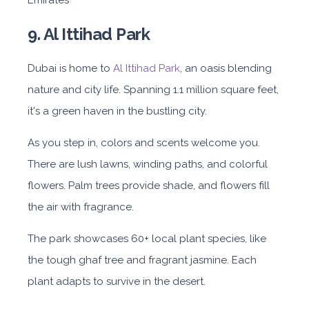
Emirates
9. Al Ittihad Park
Dubai is home to
Al Ittihad Park
, an oasis blending
nature and city life. Spanning 1.1 million square feet,
it's a green haven in the bustling city.
As you step in, colors and scents welcome you.
There are lush lawns, winding paths, and colorful
flowers. Palm trees provide shade, and flowers fill
the air with fragrance.
The park showcases 60+ local plant species, like
the tough ghaf tree and fragrant jasmine. Each
plant adapts to survive in the desert.