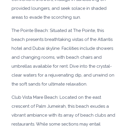
provided loungers, and seek solace in shaded
areas to evade the scorching sun.
The Pointe Beach: Situated at The Pointe, this
beach presents breathtaking vistas of the Atlantis
hotel and Dubai skyline. Facilities include showers
and changing rooms, with beach chairs and
umbrellas available for rent. Dive into the crystal-
clear waters for a rejuvenating dip, and unwind on
the soft sands for ultimate relaxation.
Club Vista Mare Beach: Located on the east
crescent of Palm Jumeirah, this beach exudes a
vibrant ambiance with its array of beach clubs and
restaurants. While some sections may entail