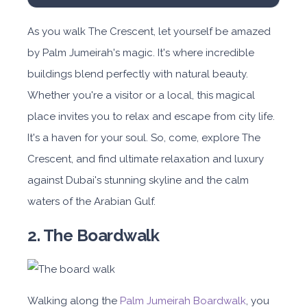
As you walk The Crescent, let yourself be amazed
by Palm Jumeirah's magic. It's where incredible
buildings blend perfectly with natural beauty.
Whether you're a visitor or a local, this magical
place invites you to relax and escape from city life.
It's a haven for your soul. So, come, explore The
Crescent, and find ultimate relaxation and luxury
against Dubai's stunning skyline and the calm
waters of the Arabian Gulf.
2. The Boardwalk
Walking along the
Palm Jumeirah Boardwalk
, you