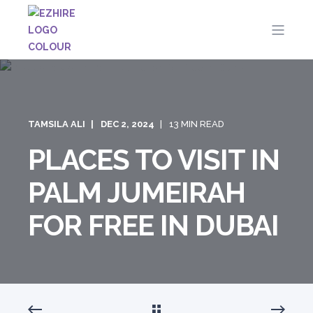
TAMSILA ALI
DEC 2, 2024
13 MIN READ
PLACES TO VISIT IN
PALM JUMEIRAH
FOR FREE IN DUBAI