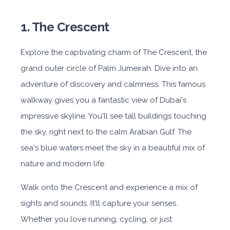
1. The Crescent
Explore the captivating charm of The Crescent, the
grand outer circle of Palm Jumeirah. Dive into an
adventure of discovery and calmness. This famous
walkway gives you a fantastic view of Dubai's
impressive skyline. You'll see tall buildings touching
the sky, right next to the calm Arabian Gulf. The
sea's blue waters meet the sky in a beautiful mix of
nature and modern life.
Walk onto the Crescent and experience a mix of
sights and sounds. It'll capture your senses.
Whether you love running, cycling, or just