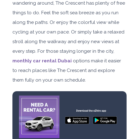
wandering around, The Crescent has plenty of free
things to do. Feel the soft sea breeze as you run
along the paths. Or enjoy the colorful view while
cycling at your own pace. Or simply take a relaxed
stroll along the walkway and enjoy new views at
every step. For those staying longer in the city,
monthly car rental Dubai
options make it easier
to reach places like The Crescent and explore
them fully on your own schedule.