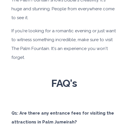
The Palm Fountain shows Dubai's creativity. It's
huge and stunning. People from everywhere come
to see it.
If you're looking for a romantic evening or just want
to witness something incredible, make sure to visit
The Palm Fountain. It's an experience you won't
forget.
FAQ's
Q1: Are there any entrance fees for visiting the
attractions in Palm Jumeirah?