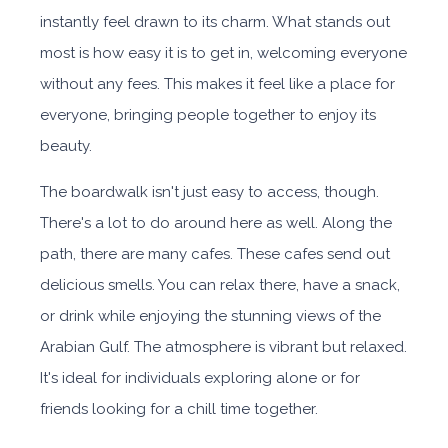
instantly feel drawn to its charm. What stands out
most is how easy it is to get in, welcoming everyone
without any fees. This makes it feel like a place for
everyone, bringing people together to enjoy its
beauty.
The boardwalk isn't just easy to access, though.
There's a lot to do around here as well. Along the
path, there are many cafes. These cafes send out
delicious smells. You can relax there, have a snack,
or drink while enjoying the stunning views of the
Arabian Gulf. The atmosphere is vibrant but relaxed.
It's ideal for individuals exploring alone or for
friends looking for a chill time together.