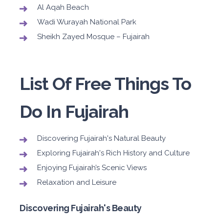
Al Aqah Beach
Wadi Wurayah National Park
Sheikh Zayed Mosque – Fujairah
List Of Free Things To
Do In Fujairah
Discovering Fujairah's Natural Beauty
Exploring Fujairah's Rich History and Culture
Enjoying Fujairah’s Scenic Views
Relaxation and Leisure
Discovering Fujairah's Beauty