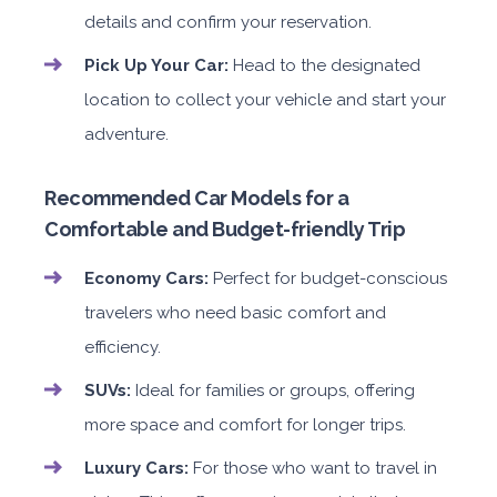
details and confirm your reservation.
Pick Up Your Car:
Head to the designated
location to collect your vehicle and start your
adventure.
Recommended Car Models for a
Comfortable and Budget-friendly Trip
Economy Cars:
Perfect for budget-conscious
travelers who need basic comfort and
efficiency.
SUVs:
Ideal for families or groups, offering
more space and comfort for longer trips.
Luxury Cars:
For those who want to travel in