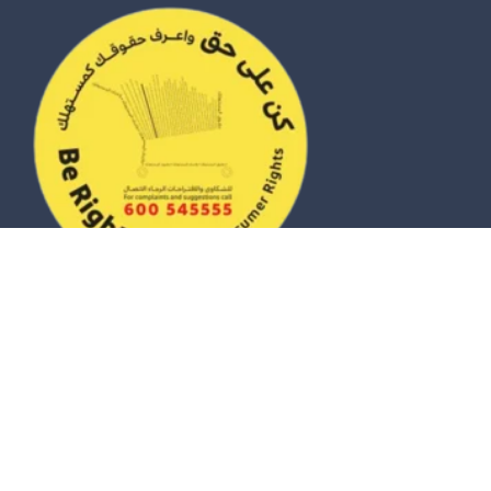
© 2026 eZhire Technologies FZ-LLC. All Rights Reserved |
Terms & Conditions
|
Privacy Policy
|
Sitemap