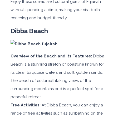
Enjoy these scenic and cultural gems of Fujairah
without spending a dime, making your visit both
enriching and budget-friendly.
Dibba Beach
Overview of the Beach and Its Features:
Dibba
Beach is a stunning stretch of coastline known for
its clear, turquoise waters and soft, golden sands.
The beach offers breathtaking views of the
surrounding mountains and is a perfect spot for a
peaceful retreat.
Free Activities:
At Dibba Beach, you can enjoy a
range of free activities such as sunbathing on the