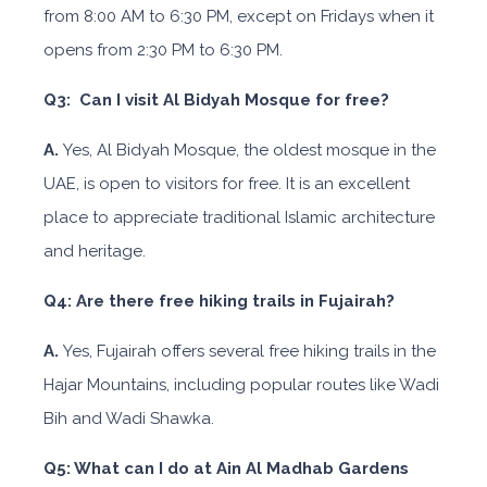
from 8:00 AM to 6:30 PM, except on Fridays when it
opens from 2:30 PM to 6:30 PM.
Q3: Can I visit Al Bidyah Mosque for free?
A.
Yes, Al Bidyah Mosque, the oldest mosque in the
UAE, is open to visitors for free. It is an excellent
place to appreciate traditional Islamic architecture
and heritage.
Q4: Are there free hiking trails in Fujairah?
A.
Yes, Fujairah offers several free hiking trails in the
Hajar Mountains, including popular routes like Wadi
Bih and Wadi Shawka.
Q5: What can I do at Ain Al Madhab Gardens