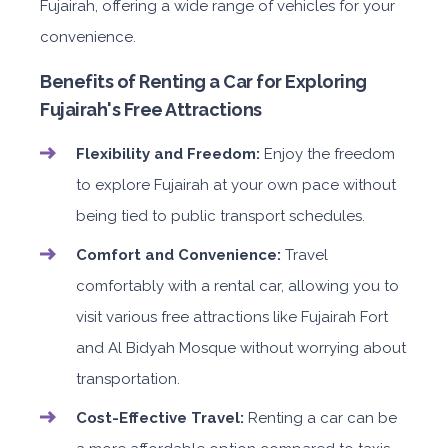
Fujairah, offering a wide range of vehicles for your
convenience.
Benefits of Renting a Car for Exploring
Fujairah's Free Attractions
Flexibility and Freedom:
Enjoy the freedom
to explore Fujairah at your own pace without
being tied to public transport schedules.
Comfort and Convenience:
Travel
comfortably with a rental car, allowing you to
visit various free attractions like Fujairah Fort
and Al Bidyah Mosque without worrying about
transportation.
Cost-Effective Travel:
Renting a car can be