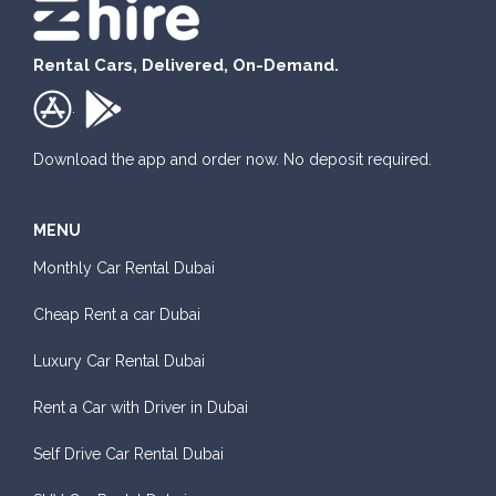
Rental Cars, Delivered, On-Demand.
.
Download the app and order now. No deposit required.
MENU
Monthly Car Rental Dubai
Cheap Rent a car Dubai
Luxury Car Rental Dubai
Rent a Car with Driver in Dubai
Self Drive Car Rental Dubai