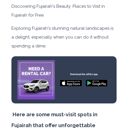
Discovering Fujairah's Beauty: Places to Visit in
Fujairah for Free
Exploring Fujairah's stunning natural landscapes is
a delight, especially when you can do it without
spending a dime.
Here are some must-visit spots in
Fujairah that offer unforgettable