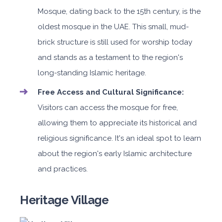
Mosque, dating back to the 15th century, is the
oldest mosque in the UAE. This small, mud-
brick structure is still used for worship today
and stands as a testament to the region's
long-standing Islamic heritage.
Free Access and Cultural Significance:
Visitors can access the mosque for free,
allowing them to appreciate its historical and
religious significance. It's an ideal spot to learn
about the region's early Islamic architecture
and practices.
Heritage Village