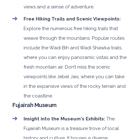
views and a sense of adventure.
Free Hiking Trails and Scenic Viewpoints:
Explore the numerous free hiking trails that
weave through the mountains. Popular routes
include the Wadi Bih and Wadi Shawka trails,
where you can enjoy panoramic vistas and the
fresh mountain air. Don’t miss the scenic
viewpoints like Jebel Jais, where you can take
in the expansive views of the rocky terrain and
the coastline.
Fujairah Museum
Insight into the Museum's Exhibits:
The
Fujairah Museum is a treasure trove of local
history and culture. It houses a diverse