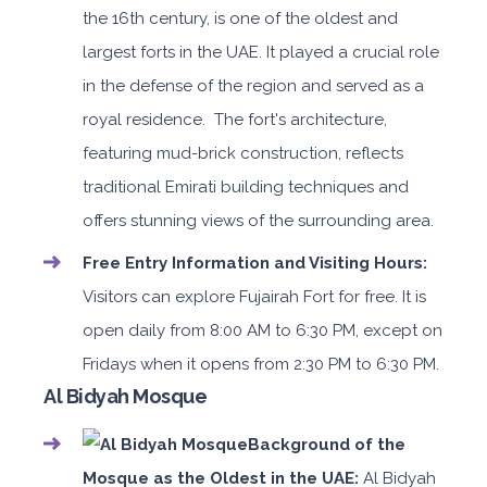
the 16th century, is one of the oldest and
largest forts in the UAE. It played a crucial role
in the defense of the region and served as a
royal residence. The fort's architecture,
featuring mud-brick construction, reflects
traditional Emirati building techniques and
offers stunning views of the surrounding area.
Free Entry Information and Visiting Hours:
Visitors can explore Fujairah Fort for free. It is
open daily from 8:00 AM to 6:30 PM, except on
Fridays when it opens from 2:30 PM to 6:30 PM.
Al Bidyah Mosque
Background of the
Mosque as the Oldest in the UAE:
Al Bidyah