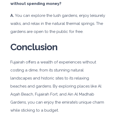
without spending money?
A.
You can explore the lush gardens, enjoy leisurely
walks, and relax in the natural thermal springs. The
gardens are open to the public for free.
Conclusion
Fujairah offers a wealth of experiences without
costing a dime, from its stunning natural
landscapes and historic sites to its relaxing
beaches and gardens. By exploring places like Al
Aqah Beach, Fujairah Fort, and Ain Al Madhab
Gardens, you can enjoy the emirate’s unique charm
while sticking to a budget.