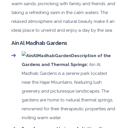
warm sands, picnicking with family and friends, and
taking a refreshing swim in the calm waters. The
relaxed atmosphere and natural beauty make it an
ideal place to unwind and enjoy a day by the sea.
Ain Al Madhab Gardens
Description of the
Gardens and Thermal Springs:
Ain Al
Madhab Gardens is a serene park located
near the Hajar Mountains, featuring lush
greenery and picturesque landscapes. The
gardens are home to natural thermal springs,
renowned for their therapeutic properties and
inviting warm water.