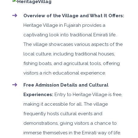
Overview of the Village and What It Offers:
Heritage Village in Fujairah provides a
captivating look into traditional Emirati life.
The village showcases various aspects of the
local culture, including traditional houses,
fishing boats, and agricultural tools, offering
visitors a rich educational experience.
Free Admission Details and Cultural
Experiences:
Entry to Heritage Village is free,
making it accessible for all. The village
frequently hosts cultural events and
demonstrations, giving visitors a chance to
immerse themselves in the Emirati way of life.