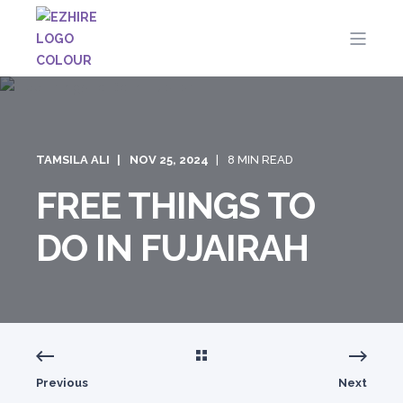
TAMSILA ALI
NOV 25, 2024
8 MIN READ
FREE THINGS TO
DO IN FUJAIRAH
Previous
Next