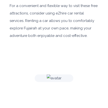
For a convenient and flexible way to visit these free
attractions, consider using eZhire car rental
services. Renting a car allows you to comfortably
explore Fujairah at your own pace, making your
adventure both enjoyable and cost-effective.