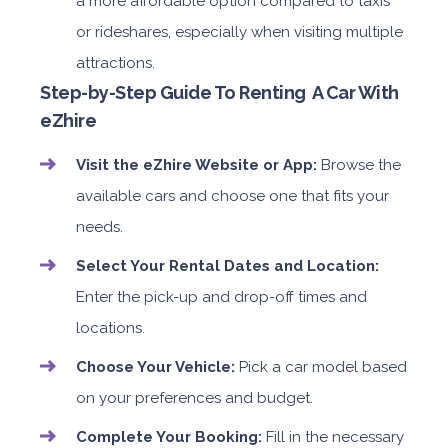
a more affordable option compared to taxis
or rideshares, especially when visiting multiple
attractions.
Step-by-Step Guide To Renting A Car With
eZhire
Visit the eZhire Website or App:
Browse the
available cars and choose one that fits your
needs.
Select Your Rental Dates and Location:
Enter the pick-up and drop-off times and
locations.
Choose Your Vehicle:
Pick a car model based
on your preferences and budget.
Complete Your Booking:
Fill in the necessary