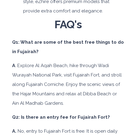
style, eZhire offers premium models that
provide extra comfort and elegance.
FAQ's
Q1: What are some of the best free things to do
in Fujairah?
A
. Explore Al Aqah Beach, hike through Wadi
Wurayah National Park, visit Fujairah Fort, and stroll
along Fujairah Corniche. Enjoy the scenic views of
the Hajar Mountains and relax at Dibba Beach or
Ain Al Madhab Gardens.
Q2: Is there an entry fee for Fujairah Fort?
A.
No, entry to Fujairah Fort is free. It is open daily