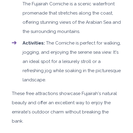
The Fujairah Corniche is a scenic waterfront
promenade that stretches along the coast,
offering stunning views of the Arabian Sea and
the surrounding mountains.
Activities:
The Corniche is perfect for walking,
jogging, and enjoying the serene sea view. It's
an ideal spot for a leisurely stroll or a
refreshing jog while soaking in the picturesque
landscape.
These free attractions showcase Fujairah's natural
beauty and offer an excellent way to enjoy the
emirate's outdoor charm without breaking the
bank.