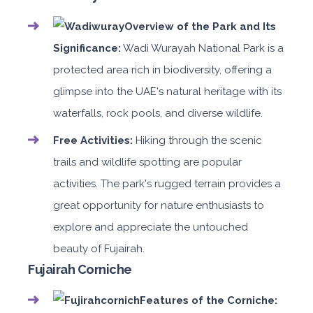
Overview of the Park and Its
Significance:
Wadi Wurayah National Park is a
protected area rich in biodiversity, offering a
glimpse into the UAE's natural heritage with its
waterfalls, rock pools, and diverse wildlife.
Free Activities:
Hiking through the scenic
trails and wildlife spotting are popular
activities. The park's rugged terrain provides a
great opportunity for nature enthusiasts to
explore and appreciate the untouched
beauty of Fujairah.
Fujairah Corniche
Features of the Corniche: