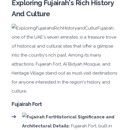
Exploring Fujairah's Rich History
And Culture
Fujairah,
one of the UAE's seven emirates, is a treasure trove
of historical and cultural sites that offer a glimpse
into the country's rich past. Among its many
attractions, Fujairah Fort, Al Bidyah Mosque, and
Heritage Village stand out as must-visit destinations
for anyone interested in the region's history and
culture.
Fujairah Fort
Historical Significance and
Architectural Details:
Fujairah Fort, built in