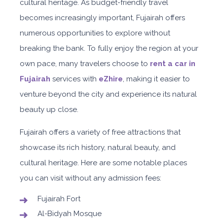
cultural heritage. As budget-friendly travel
becomes increasingly important, Fujairah offers
numerous opportunities to explore without
breaking the bank. To fully enjoy the region at your
own pace, many travelers choose to
rent a car in
Fujairah
services with
eZhire
, making it easier to
venture beyond the city and experience its natural
beauty up close.
Fujairah offers a variety of free attractions that
showcase its rich history, natural beauty, and
cultural heritage. Here are some notable places
you can visit without any admission fees:
Fujairah Fort
Al-Bidyah Mosque