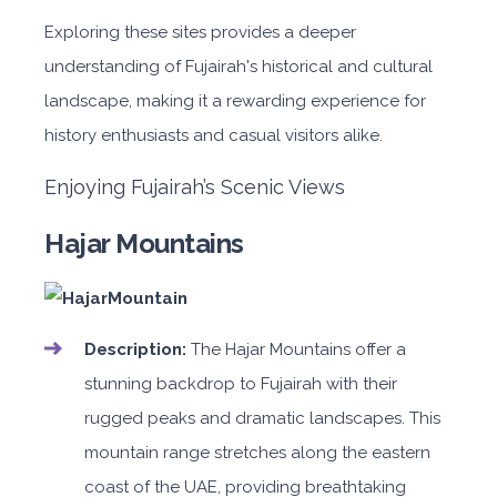
Exploring these sites provides a deeper
understanding of Fujairah's historical and cultural
landscape, making it a rewarding experience for
history enthusiasts and casual visitors alike.
Enjoying Fujairah’s Scenic Views
Hajar Mountains
Description:
The Hajar Mountains offer a
stunning backdrop to Fujairah with their
rugged peaks and dramatic landscapes. This
mountain range stretches along the eastern
coast of the UAE, providing breathtaking