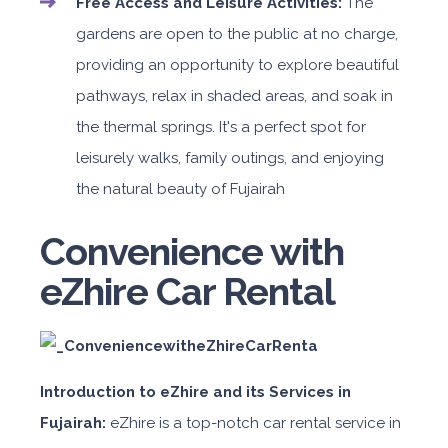
Free Access and Leisure Activities:
The
gardens are open to the public at no charge,
providing an opportunity to explore beautiful
pathways, relax in shaded areas, and soak in
the thermal springs. It's a perfect spot for
leisurely walks, family outings, and enjoying
the natural beauty of Fujairah
Convenience with
eZhire Car Rental
Introduction to eZhire and its Services in
Fujairah:
eZhire is a top-notch car rental service in