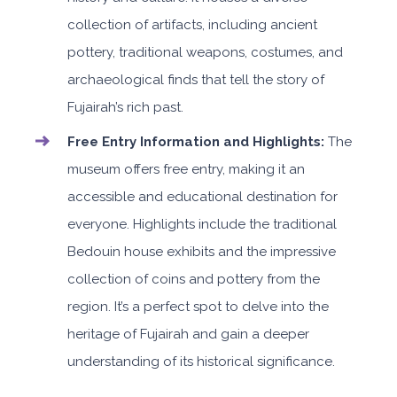
collection of artifacts, including ancient
pottery, traditional weapons, costumes, and
archaeological finds that tell the story of
Fujairah’s rich past.
Free Entry Information and Highlights:
The
museum offers free entry, making it an
accessible and educational destination for
everyone. Highlights include the traditional
Bedouin house exhibits and the impressive
collection of coins and pottery from the
region. It’s a perfect spot to delve into the
heritage of Fujairah and gain a deeper
understanding of its historical significance.