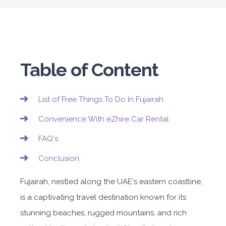
Table of Content
List of Free Things To Do In Fujairah
Convenience With eZhire Car Rental
FAQ's
Conclusion
Fujairah, nestled along the UAE's eastern coastline,
is a captivating travel destination known for its
stunning beaches, rugged mountains, and rich