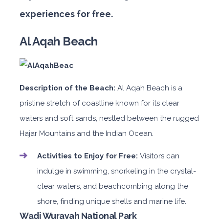
experiences for free.
Al Aqah Beach
Description of the Beach:
Al Aqah Beach is a
pristine stretch of coastline known for its clear
waters and soft sands, nestled between the rugged
Hajar Mountains and the Indian Ocean.
Activities to Enjoy for Free:
Visitors can
indulge in swimming, snorkeling in the crystal-
clear waters, and beachcombing along the
shore, finding unique shells and marine life.
Wadi Wurayah National Park