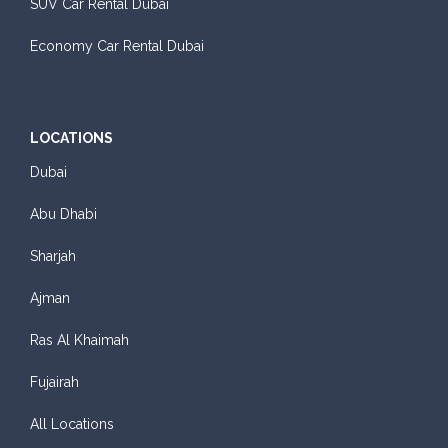
SUV Car Rental Dubai
Economy Car Rental Dubai
LOCATIONS
Dubai
Abu Dhabi
Sharjah
Ajman
Ras Al Khaimah
Fujairah
All Locations