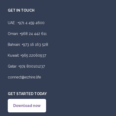
GET IN TOUCH
UAE :
+971 4 459 4600
Oman:
+968 24 442 611
Bahrain:
+973 16 163 528
Kuwait:
+965 22060937
Qatar:
+974 800101237
connect@ezhire.life
GET STARTED TODAY
Download now