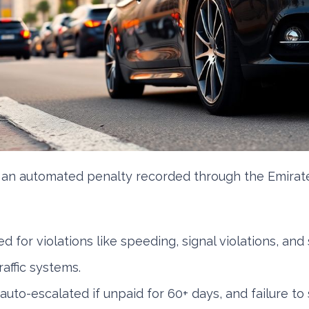
 an automated penalty recorded through the Emirat
d for violations like speeding, signal violations, and 
affic systems.
uto-escalated if unpaid for 60+ days, and failure to 