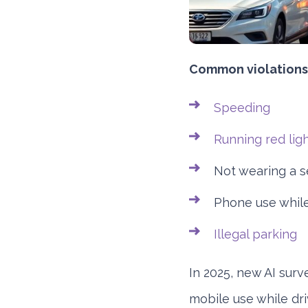
Common violations 
Speeding
Running red lig
Not wearing a s
Phone use while
Illegal parking
In 2025, new AI surve
mobile use while dr