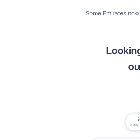
Some Emirates now d
Looking
ou
(Daily,