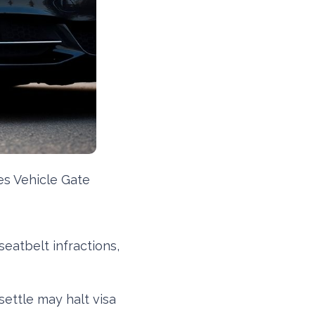
es Vehicle Gate
seatbelt infractions,
settle may halt visa