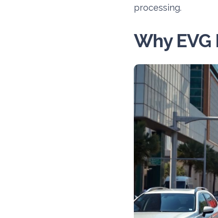
processing.
Why EVG 