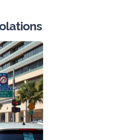
lations