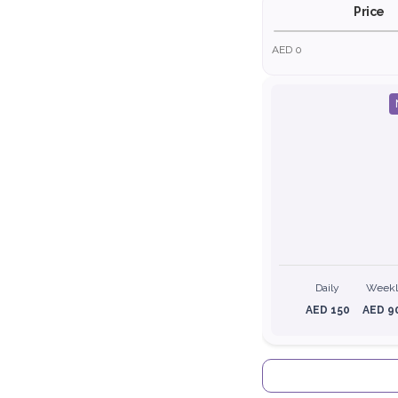
Price
AED 0
Daily
Week
AED 150
AED 9