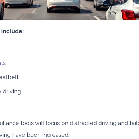
include:
hts
eatbelt
 driving
illance tools will focus on distracted driving and tail
iving have been increased.