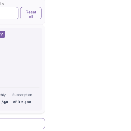
ls
Reset
all
ry
thly
Subscription
1,650
AED 2,400