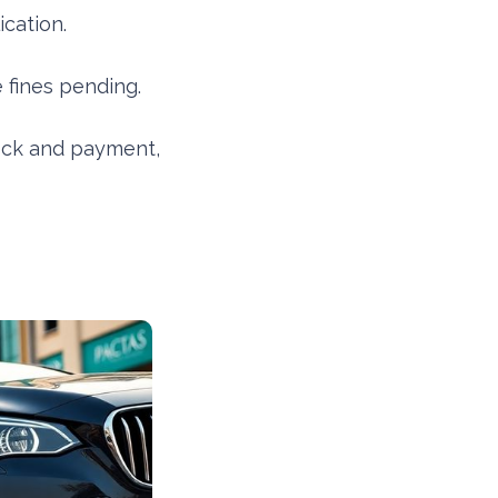
cation.
fines pending.
ck and payment,