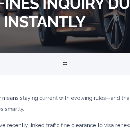
FINES INQUIRY DU
E INSTANTLY
w means staying current with evolving rules—and tha
s smartly.
e recently linked traffic fine clearance to visa renew