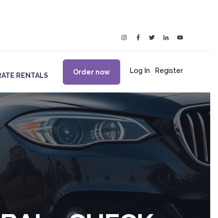
Log In
|
Register
Order now
ATE RENTALS