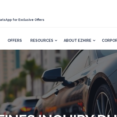
atsApp for Exclusive Offers
OFFERS
RESOURCES
ABOUT EZHIRE
CORPOR