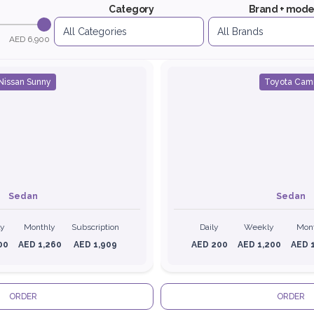
Category
Brand + mode
AED 6,900
Nissan Sunny
Toyota Cam
Sedan
Sedan
ly
Monthly
Subscription
Daily
Weekly
Mon
00
AED 1,260
AED 1,909
AED 200
AED 1,200
AED 
ORDER
ORDER