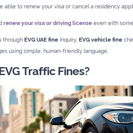
e able to renew your visa or cancel a residency appli
ld
renew your visa or driving license
even with some 
u through
EVG UAE fine
inquiry,
EVG vehicle fine
che
ges using simple, human-friendly language.
EVG Traffic Fines?