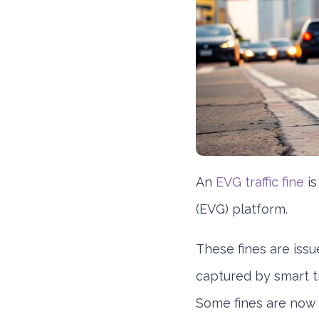
An
EVG traffic fine
is
(EVG) platform.
These fines are issue
captured by smart tr
Some fines are now a