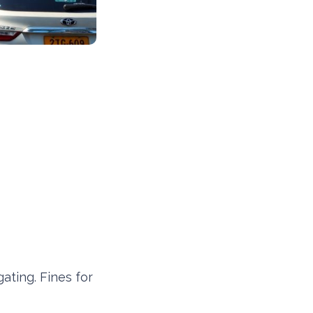
gating. Fines for