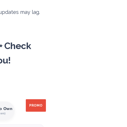
 updates may lag.
✨ Check
ou!
PROMO
PROMO
PROMO
PROMO
PROMO
PROMO
To Own
ears)