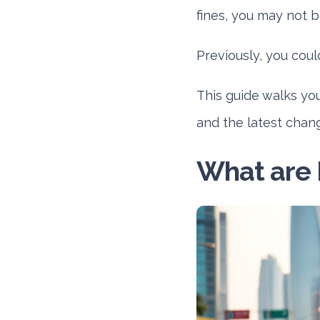
fines, you may not b
Previously, you cou
This guide walks yo
and the latest chan
What are 