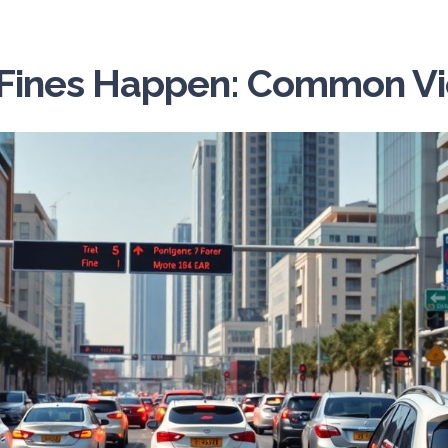
Fines Happen: Common Vio