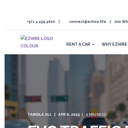
+971 4 459 4600
connect@ezhire.life
Join Wh
RENT A CAR
WHY EZHIRE
TAMSILA ALI.
APR 8, 2025
4 MIN READ