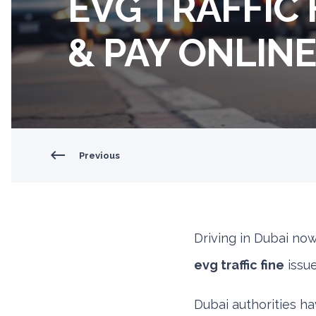
EVG TRAFFIC 
& PAY ONLIN
Previous
Driving in Dubai no
evg traffic fine
issue
Dubai authorities hav