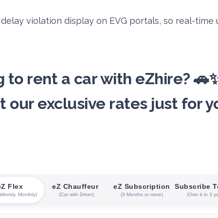
elay violation display on EVG portals, so real-time
 to rent a car with eZhire? 
t our exclusive rates just for y
eZ Flex
eZ Chauffeur
eZ Subscription
Subscribe 
 Weekly, Monthly)
(Car with Driver)
(3 Months or more)
(Own it in 3 y