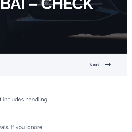
BAI – CHECK
Next
t includes handling
als. If you ignore