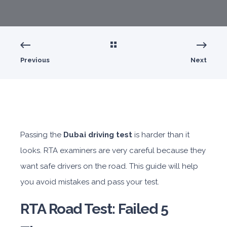
Previous
Next
Passing the
Dubai driving test
is harder than it
looks. RTA examiners are very careful because they
want safe drivers on the road. This guide will help
you avoid mistakes and pass your test.
RTA Road Test: Failed 5