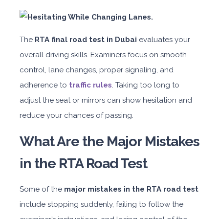
The
RTA final road test in Dubai
evaluates your
overall driving skills. Examiners focus on smooth
control, lane changes, proper signaling, and
adherence to
traffic rules
. Taking too long to
adjust the seat or mirrors can show hesitation and
reduce your chances of passing.
What Are the Major Mistakes
in the RTA Road Test
Some of the
major mistakes in the RTA road test
include stopping suddenly, failing to follow the