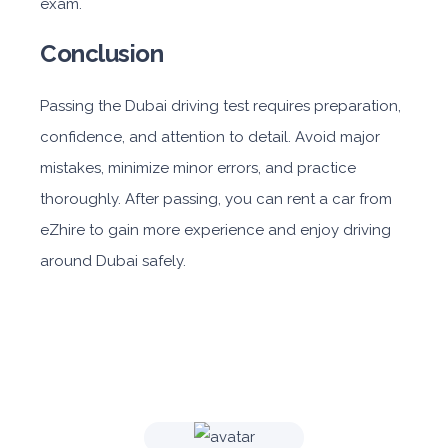
exam.
Conclusion
Passing the Dubai driving test requires preparation,
confidence, and attention to detail. Avoid major
mistakes, minimize minor errors, and practice
thoroughly. After passing, you can rent a car from
eZhire to gain more experience and enjoy driving
around Dubai safely.