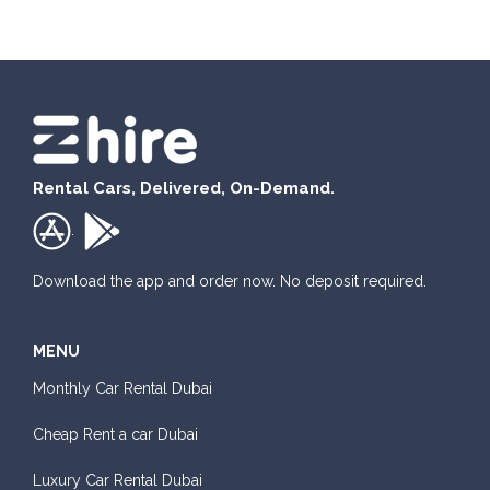
Rental Cars, Delivered, On-Demand.
.
Download the app and order now. No deposit required.
MENU
Monthly Car Rental Dubai
Cheap Rent a car Dubai
Luxury Car Rental Dubai