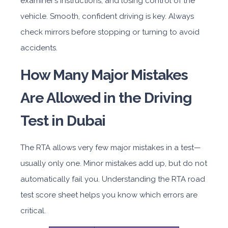
examiner’s instructions, and losing control of the
vehicle. Smooth, confident driving is key. Always
check mirrors before stopping or turning to avoid
accidents.
How Many Major Mistakes
Are Allowed in the Driving
Test in Dubai
The RTA allows very few major mistakes in a test—
usually only one. Minor mistakes add up, but do not
automatically fail you. Understanding the RTA road
test score sheet helps you know which errors are
critical.