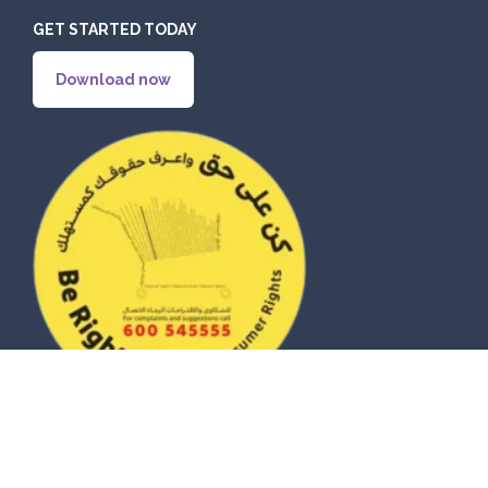
GET STARTED TODAY
Download now
© 2026 eZhire Technologies FZ-LLC. All Rights Reserved |