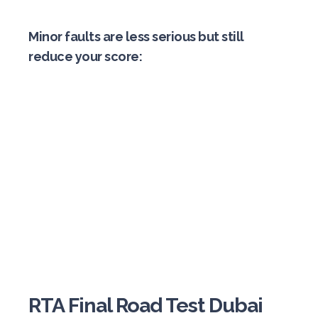
Minor faults are less serious but still
reduce your score:
RTA Final Road Test Dubai