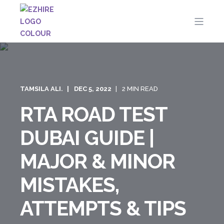
TAMSILA ALI.
DEC 5, 2022
2 MIN READ
RTA ROAD TEST
DUBAI GUIDE |
MAJOR & MINOR
MISTAKES,
ATTEMPTS & TIPS