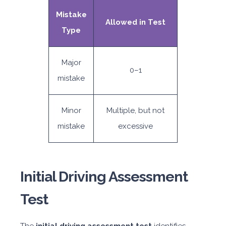
Mistake
Allowed in Test
Type
Major
0–1
mistake
Minor
Multiple, but not
mistake
excessive
Initial Driving Assessment
Test