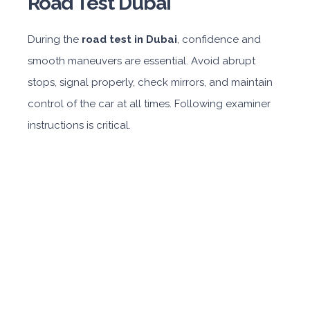
Road Test Dubai
During the
road test in Dubai
, confidence and
smooth maneuvers are essential. Avoid abrupt
stops, signal properly, check mirrors, and maintain
control of the car at all times. Following examiner
instructions is critical.