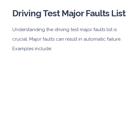
Driving Test Major Faults List
Understanding the driving test major faults list is
crucial. Major faults can result in automatic failure.
Examples include: