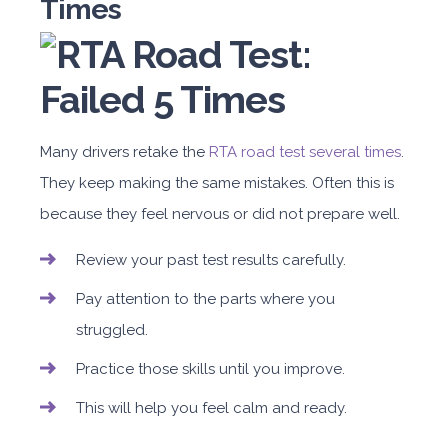
Times
Many drivers retake the
RTA road test several times
.
They keep making the same mistakes. Often this is
because they feel nervous or did not prepare well.
Review your past test results carefully.
Pay attention to the parts where you
struggled.
Practice those skills until you improve.
This will help you feel calm and ready.