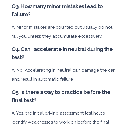
Q3. How many minor mistakes lead to
failure?
A. Minor mistakes are counted but usually do not
fail you unless they accumulate excessively.
Q4. Can I accelerate in neutral during the
test?
A. No. Accelerating in neutral can damage the car
and result in automatic failure.
Q5. Is there a way to practice before the
final test?
A. Yes, the initial driving assessment test helps
identify weaknesses to work on before the final