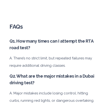
FAQs
Q1. How many times can I attempt the RTA
road test?
A. There’s no strict limit, but repeated failures may
require additional driving classes.
Q2. What are the major mistakes in a Dubai
driving test?
A. Major mistakes include losing control, hitting
curbs, running red lights, or dangerous overtaking.