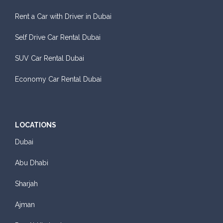
Rent a Car with Driver in Dubai
Self Drive Car Rental Dubai
SUV Car Rental Dubai
Economy Car Rental Dubai
LOCATIONS
Dubai
Abu Dhabi
Sharjah
Ajman