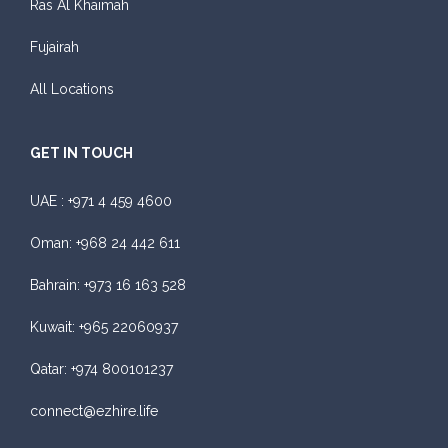
Ras Al Khaimah
Fujairah
All Locations
GET IN TOUCH
UAE :
+971 4 459 4600
Oman:
+968 24 442 611
Bahrain:
+973 16 163 528
Kuwait:
+965 22060937
Qatar:
+974 800101237
connect@ezhire.life