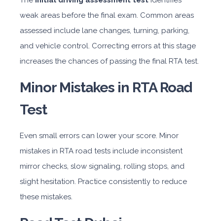
The
initial driving assessment test
identifies
weak areas before the final exam. Common areas
assessed include lane changes, turning, parking,
and vehicle control. Correcting errors at this stage
increases the chances of passing the final RTA test.
Minor Mistakes in RTA Road
Test
Even small errors can lower your score. Minor
mistakes in RTA road tests include inconsistent
mirror checks, slow signaling, rolling stops, and
slight hesitation. Practice consistently to reduce
these mistakes.