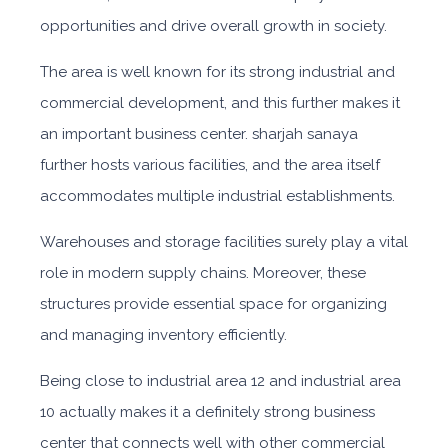
opportunities and drive overall growth in society.
The area is well known for its strong industrial and
commercial development, and this further makes it
an important business
center.
sharjah sanaya
further ho
sts various facilities, and the area itself
accommodates multiple industrial establishments.
Warehouses and storage facilities surely play a vital
role in modern supply chains. Moreover, these
structures provide essential space for organizing
and managing inventory efficiently.
Being close
to
industrial area 12 and industrial area
10
actually makes it a definitely strong business
center that connects well with other commercial