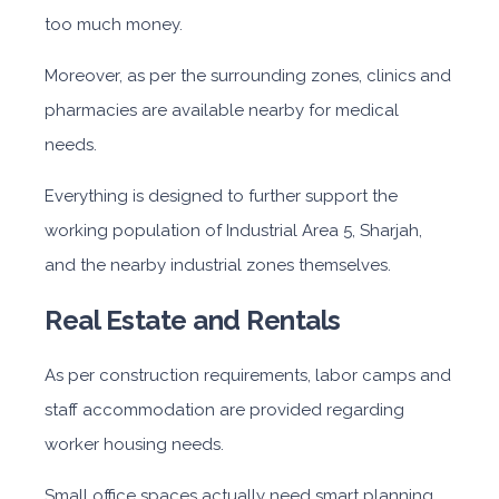
too much money.
Moreover, as per the surrounding zones, clinics and
pharmacies are available nearby for medical
needs.
Everything is designed to further support the
working population
of Industrial Area
5, Sharjah,
and the nearby industrial zones themselves.
Real Estate and Rentals
As per construction requirements, labor camps and
staff accommodation are provided regarding
worker housing needs.
Small office spaces actually need smart planning.