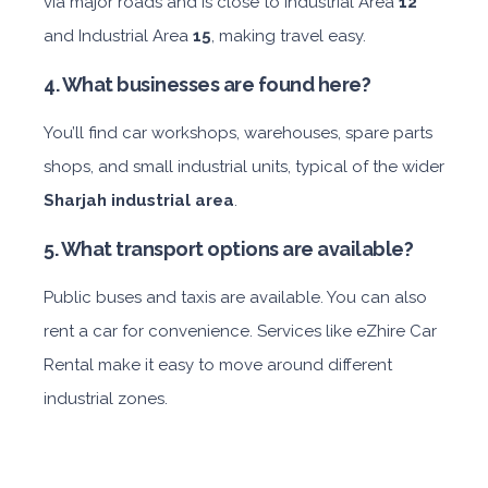
via major roads and is close to Industrial Area
12
and Industrial Area
15
, making travel easy.
4. What businesses are found here?
You’ll find car workshops, warehouses, spare parts
shops, and small industrial units, typical of the wider
Sharjah industrial area
.
5. What transport options are available?
Public buses and taxis are available. You can also
rent a car for convenience. Services like eZhire Car
Rental make it easy to move around different
industrial zones.