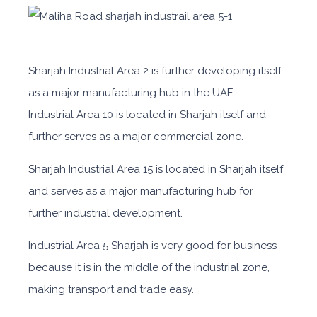
Sharjah Industrial Area 2 is further developing itself
as a major manufacturing hub in the UAE.
Industrial Area
10 is located in Sharjah itself and
further serves as a major commercial zone.
Sharjah Industrial Area
15
is located
in Sharjah itself
and serves as a major manufacturing hub for
further industrial development.
Industrial Area 5 Sharjah
is very good for business
because it is in the middle of the industrial zone,
making transport and trade easy.