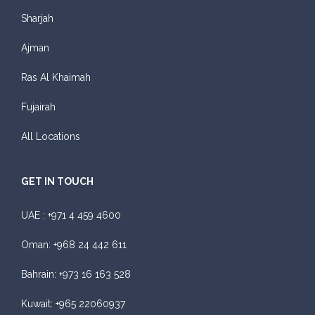
Sharjah
Ajman
Ras Al Khaimah
Fujairah
All Locations
GET IN TOUCH
UAE :
+971 4 459 4600
Oman:
+968 24 442 611
Bahrain:
+973 16 163 528
Kuwait:
+965 22060937