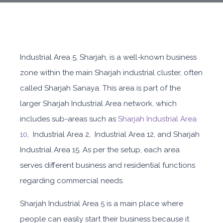
Industrial Area 5, Sharjah, is a well-known business
zone within the main Sharjah industrial cluster, often
called Sharjah Sanaya. This area is part of the
larger Sharjah Industrial Area network, which
includes sub-areas such as
Sharjah Industrial Area
10
, Industrial Area 2, Industrial Area 12, and Sharjah
Industrial Area 15. As per the setup, each area
serves different business and residential functions
regarding commercial needs.
Sharjah Industrial Area 5
is a main place where
people can easily start their business because it