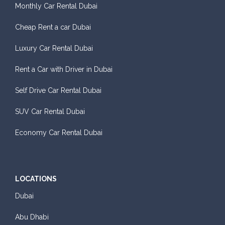
Monthly Car Rental Dubai
Cheap Rent a car Dubai
Luxury Car Rental Dubai
Rent a Car with Driver in Dubai
Self Drive Car Rental Dubai
SUV Car Rental Dubai
Economy Car Rental Dubai
LOCATIONS
Dubai
Abu Dhabi