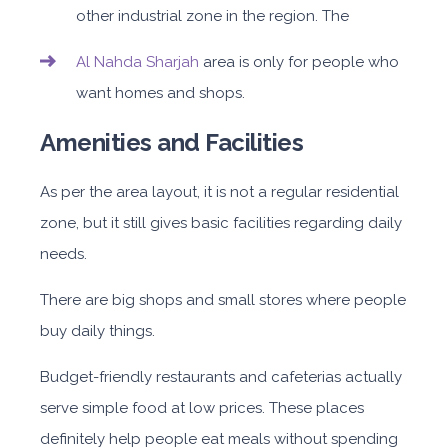
other industrial zone in the region. The
Al Nahda Sharjah
area is only for people who
want homes and shops.
Amenities and Facilities
As per the area layout, it is not a regular residential
zone, but it still gives basic facilities regarding daily
needs.
There are big shops and small stores where people
buy daily things.
Budget-friendly restaurants and cafeterias actually
serve simple food at low prices. These places
definitely help people eat meals without spending