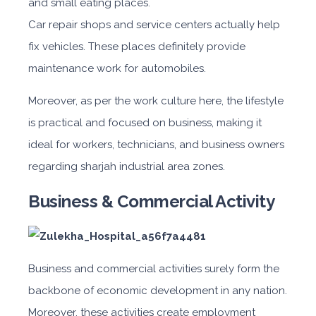
and small eating places.
Car repair shops and service centers actually help
fix vehicles. These places definitely provide
maintenance work for automobiles.
Moreover, as per the work culture here, the lifestyle
is practical and focused on business, making it
ideal for workers, technicians, and business owne
rs
regarding
sharjah industrial area zones.
Business & Commercial Activity
Business and commercial activities surely form the
backbone of economic development in any nation.
Moreover, these activities create employment