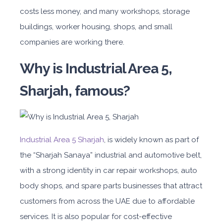
costs less money, and many work
shops, storage
buildings, worker housing, shops, and small
companies are working there.
Why is Industrial Area 5,
Sharjah, famous?
Industrial Area 5 Sharjah
, is widely known as part of
the “Sharjah Sanaya” industrial and automotive belt,
with a strong identity in car repair workshops, auto
body shops, and spare parts businesses that attract
customers from across the UAE due to affordable
services. It is also popular for cost-effective