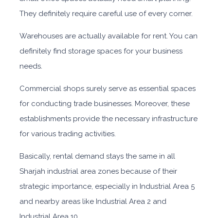
They definitely require careful use of every corner.
Warehouses are actually available for rent. You can
definitely find storage spaces for your business
needs.
Commercial shops surely serve as essential spaces
for conducting trade businesses. Moreover, these
establishments provide the necessary infrastructure
for various trading activities.
Basically, rental demand stays the sa
me in all
Sharjah industrial area zones because of their
strategic importance, especially in Industrial Area 5
and nearby areas like Industrial Area 2 and
Industrial Area 10.