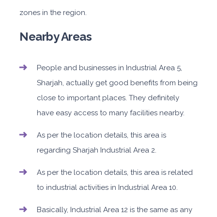
zones in the region.
Nearby Areas
People and businesses in Industrial Area 5,
Sharjah, actually get good benefits from being
close to important places. They definitely
have easy access to many facilities nearby.
As per the location details, this area is
regarding Sharjah Industrial Area 2.
As per the location details, this area is related
to industrial activities in Industrial Area 10.
Basically, Industrial Area 12 is the same as any