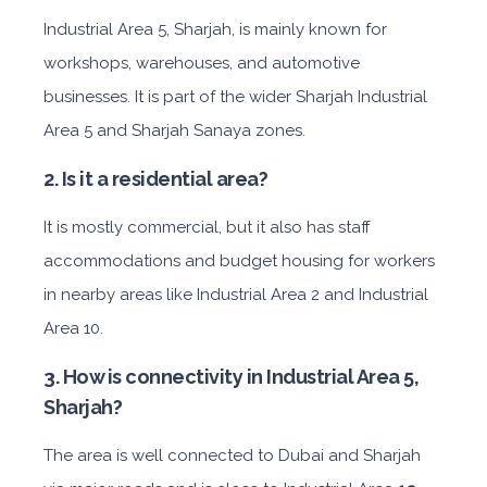
I
ndustrial Area 5, Sharjah, is mainly known for
workshops, warehouses, and automotive
businesses. It is part of the wider Sharjah Industrial
Area 5 and Sharjah Sanaya zones.
2. Is it a residential area?
It is mostly commercial, but it also has staff
accommodations and budget housing for workers
in nearby areas like Industrial Area 2 and Industrial
Area 10.
3. How is connectivity in Industrial Area 5,
Sharjah?
The area is well connected to Dubai and Sharjah