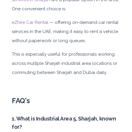
One convenient choice is:
eZhire Car Rental
— offering on-demand car rental
services in the UAE, making it easy to rent a vehicle
without paperwork or long queues.
This is especially useful for professionals working
across m
ultiple Sharjah
industrial area
locations or
commuting between Sharjah and Dubai daily.
FAQ's
1. What is Industrial Area 5, Sharjah, known
for?