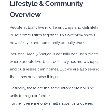
Lifestyle & Community
Overview
People actually live in different ways and definitely
build communities together. This overview shows
how lifestyle and community actually work.
Industrial Area 5 Sharjah
is actually not just a place
where people live, but it definitely has more shops
and businesses than homes. But we are also seeing
that it has only these things:
Basically, these are the same affordable housing
units for regular families.
Further, there are only small shops for groceries