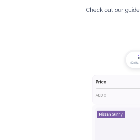
Check out our guide t
(Daily,
Price
AED 0
Nissan Sunny