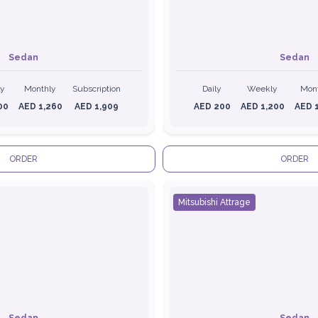
Sedan
Sedan
ly
Monthly
Subscription
Daily
Weekly
Mon
00
AED 1,260
AED 1,909
AED 200
AED 1,200
AED 
ORDER
ORDER
Mitsubishi Attrage