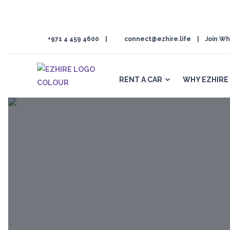
+971 4 459 4600
connect@ezhire.life
Join Wh
RENT A CAR
WHY EZHIRE