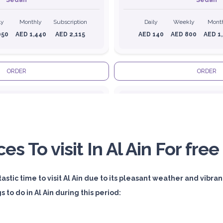
Sedan
Sedan
ly
Monthly
Subscription
Daily
Weekly
Mont
050
AED 1,440
AED 2,115
AED 140
AED 800
AED 1
ORDER
ORDER
Audi A4
ces To visit In Al Ain For free
stic time to visit Al Ain due to its pleasant weather and vibrant
Featured
Featured
 to do in Al Ain during this period:
ly
Monthly
Subscription
Daily
Weekly
Mont
800
AED 2,250
AED 3,600
AED 310
AED 1,850
AED 2