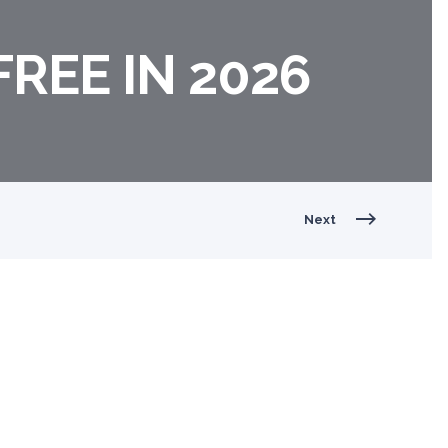
FREE IN 2026
Next