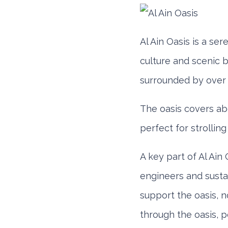
Honda Civic
Al Ain Oasis is a ser
culture and scenic b
surrounded by over 
The oasis covers ab
perfect for strolling
Daily
Week
AED 180
AED 1,
A key part of Al Ain 
engineers and sustai
support the oasis, 
BMW 3 Series
through the oasis, p