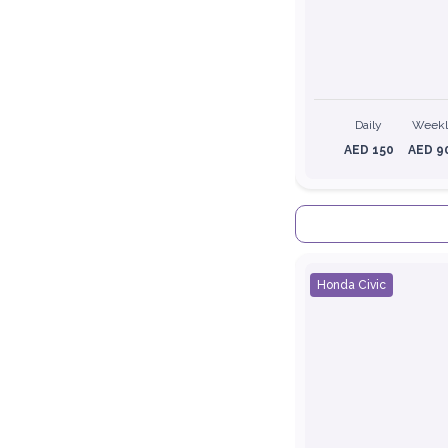
Daily
Week
AED 150
AED 9
Honda Civic