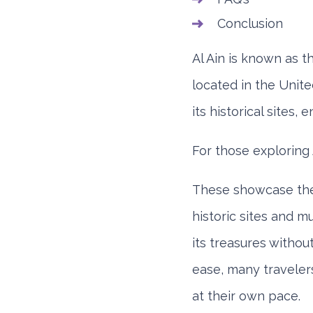
Conclusion
Al Ain is known as th
located in the Uni
its historical sites,
For those exploring 
These showcase the 
historic sites and 
its treasures witho
ease, many travele
at their own pace.