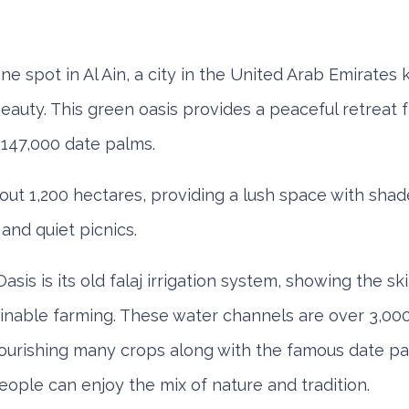
Mitsubishi Attrage
ene spot in Al Ain, a city in the United Arab Emirates 
eauty. This green oasis provides a peaceful retreat fr
147,000 date palms.
Sedan
Sedan
out 1,200 hectares, providing a lush space with sha
 and quiet picnics.
ly
Monthly
Subscription
Daily
Weekly
Mont
050
AED 1,440
AED 2,115
AED 140
AED 800
AED 1
Oasis is its old falaj irrigation system, showing the ski
nable farming. These water channels are over 3,000 
ORDER
ORDER
nourishing many crops along with the famous date pa
Audi A4
eople can enjoy the mix of nature and tradition.