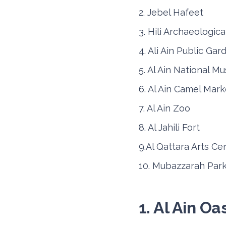
2. Jebel Hafeet
3. Hili Archaeologica
4. Ali Ain Public Gar
Nissan Sunny
5. Al Ain National 
6. Al Ain Camel Mark
7. Al Ain Zoo
8. Al Jahili Fort
9.Al Qattara Arts Ce
10. Mubazzarah Par
Daily
Week
AED 150
AED 9
1. Al Ain Oa