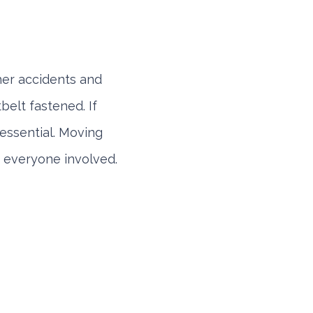
ther accidents and
belt fastened. If
s essential. Moving
or everyone involved.