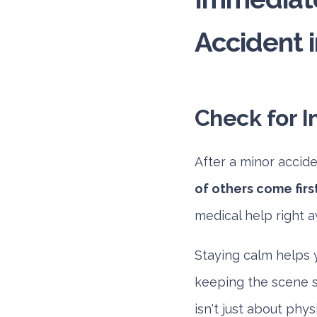
Accident i
Check for I
After a minor acciden
of others come first
medical help right a
Staying calm helps y
keeping the scene sa
isn't just about phy