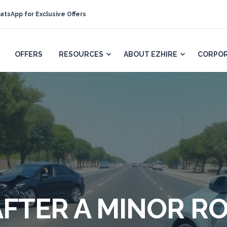
atsApp for Exclusive Offers
OFFERS
RESOURCES
ABOUT EZHIRE
CORPOR
FTER A MINOR R