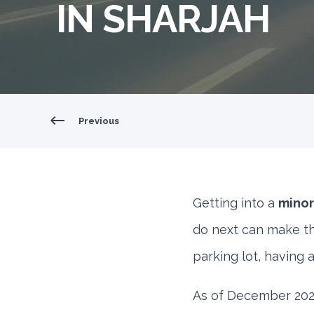
IN SHARJAH
Previous
Getting into a
minor
do next can make thi
parking lot, having 
As of December 2024