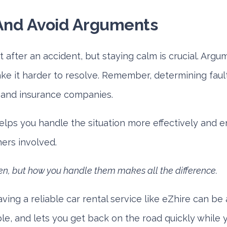
And Avoid Arguments
et after an accident, but staying calm is crucial. Arg
ke it harder to resolve. Remember, determining fault
e and insurance companies.
elps you handle the situation more effectively and 
hers involved.
n, but how you handle them makes all the difference.
aving a reliable car rental service like eZhire can be a 
le, and lets you get back on the road quickly while y