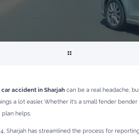
 car accident in Sharjah
can be a real headache, bu
ngs a lot easier. Whether it's a small fender bender
a plan helps.
, Sharjah has streamlined the process for reporting 