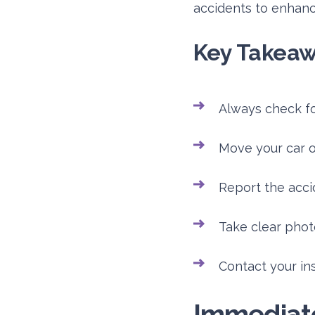
accidents to enhance
Key Takea
Always check for
Move your car out
Report the acci
Take clear phot
Contact your in
Immediate