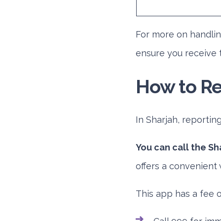
For more on handli
ensure you receive 
How to Re
In Sharjah, reportin
You can call the Sh
offers a convenient 
This app has a fee o