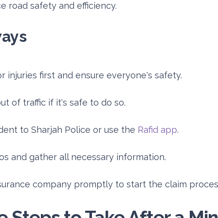
 road safety and efficiency.
ways
 injuries first and ensure everyone's safety.
 of traffic if it's safe to do so.
dent to Sharjah Police or use the
Rafid app
.
os and gather all necessary information.
surance company promptly to start the claim proces
 Steps to Take After a Min