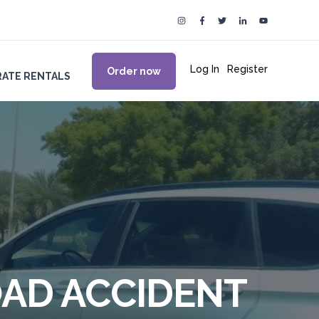
Log In
|
Register
Order now
ATE RENTALS
OAD ACCIDENT