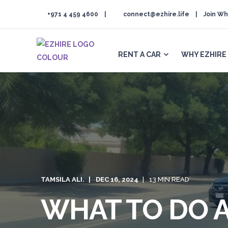
+971 4 459 4600
connect@ezhire.life
Join Wh
RENT A CAR
WHY EZHIRE
TAMSILA ALI.
DEC 16, 2024
13 MIN READ
WHAT TO DO A