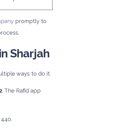
mpany
promptly to
process.
in Sharjah
tiple ways to do it.
2
. The Rafid app
 440.