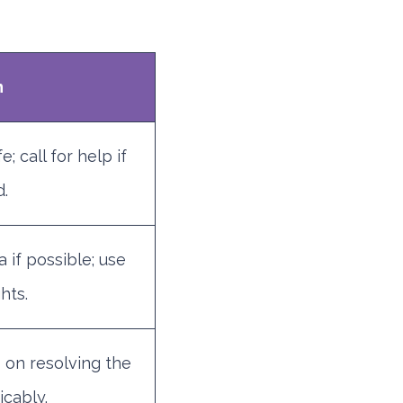
n
; call for help if
.
 if possible; use
hts.
 on resolving the
icably.