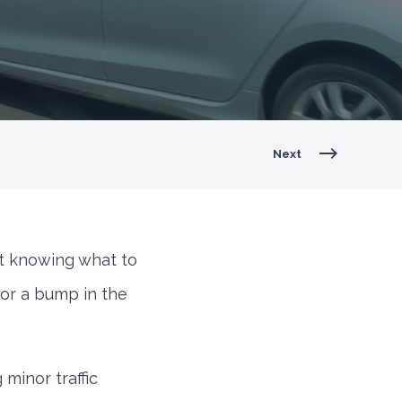
Next
t knowing what to
 or a bump in the
minor traffic