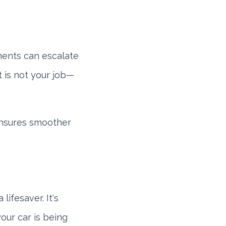
uments can escalate
 is not your job—
ensures smoother
lifesaver. It's
our car is being