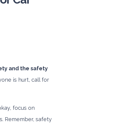
ety and the safety
ne is hurt, call for
okay, focus on
rs. Remember, safety