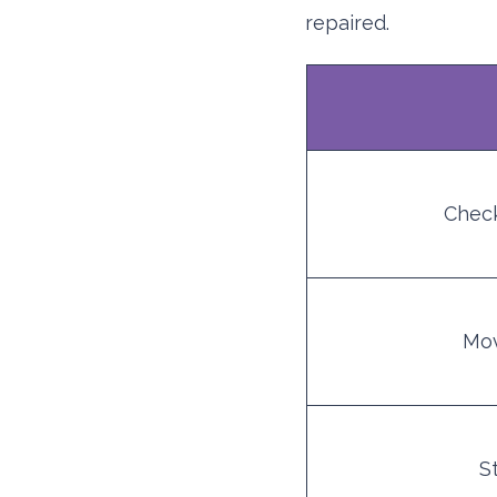
repaired.
Check
Mov
S