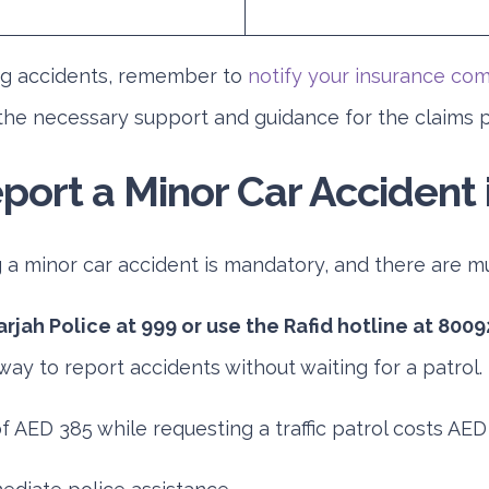
ng accidents, remember to
notify your insurance co
the necessary support and guidance for the claims 
port a Minor Car Accident 
g a minor car accident is mandatory, and there are mul
arjah Police at 999 or use the Rafid hotline at 8009
way to report accidents without waiting for a patrol.
f AED 385 while requesting a traffic patrol costs AED