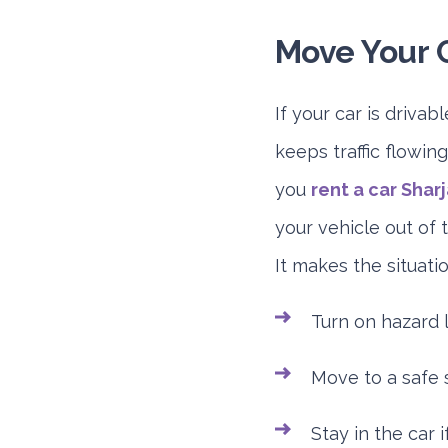
Move Your C
If your car is drivab
keeps traffic flowing
you
rent a car Shar
your vehicle out of t
It makes the situati
Turn on hazard l
Move to a safe s
Stay in the car i