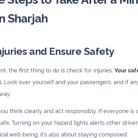
n Sharjah
njuries and Ensure Safety
t, the first thing to do is check for injuries.
Your saf
.
Look over yourself and your passengers, and if anyo
way.
ou think clearly and act responsibly. If everyone is 
fe. Turning on your hazard lights alerts other drive
sical well-being; it's also about staying composed.