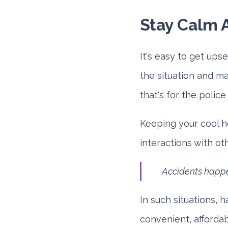
Stay Calm 
It's easy to get ups
the situation and ma
that's for the polic
Keeping your cool h
interactions with ot
Accidents happe
In such situations, h
convenient, affordab