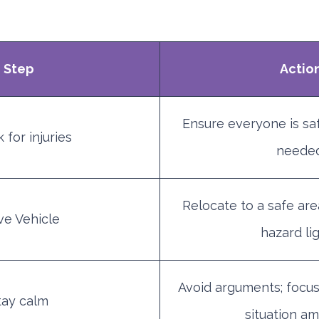
Step
Actio
Ensure everyone is safe
 for injuries
needed
Relocate to a safe area
e Vehicle
hazard lig
Avoid arguments; focus
tay calm
situation am