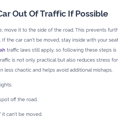
ar Out Of Traffic If Possible
le, move it to the side of the road. This prevents fur
. If the car can't be moved, stay inside with your seat
jah
traffic laws still apply, so following these steps i
raffic is not only practical but also reduces stress f
on less chaotic and helps avoid additional mishaps.
ights.
pot off the road.
f it can't be moved.