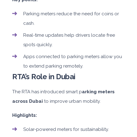
Parking meters reduce the need for coins or
cash.
Real-time updates help drivers locate free
spots quickly.
Apps connected to parking meters allow you
to extend parking remotely.
RTA’s Role in Dubai
The RTA has introduced smart p
arking meters
across Dubai
to improve urban mobility.
Highlights:
Solar-powered meters for sustainability.