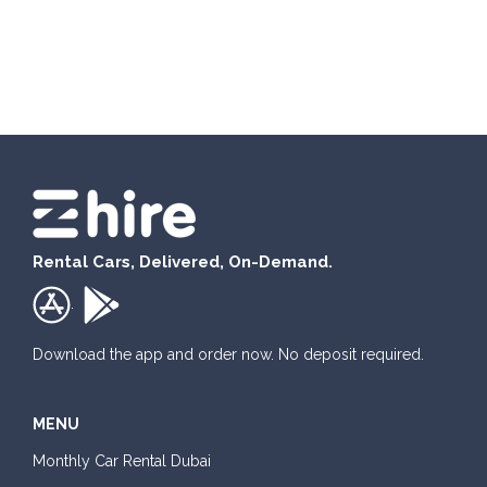
Rental Cars, Delivered, On-Demand.
.
Download the app and order now. No deposit required.
MENU
Monthly Car Rental Dubai