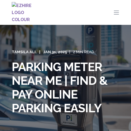
TAMSILA ALI.
JAN 31, 2025
2 MIN READ
PARKING METER
NEAR ME | FIND &
PAY ONLINE
PARKING EASILY