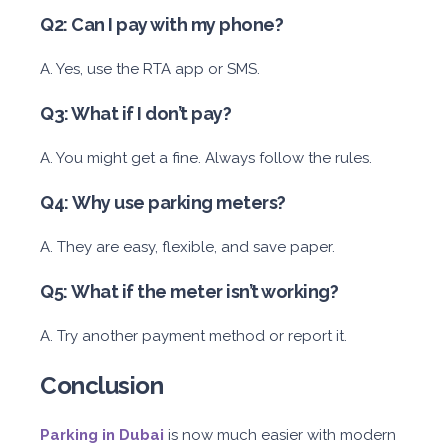
Q2: Can I pay with my phone?
A. Yes, use the RTA app or SMS.
Q3: What if I don’t pay?
A. You might get a fine. Always follow the rules.
Q4: Why use parking meters?
A. They are easy, flexible, and save paper.
Q5: What if the meter isn’t working?
A. Try another payment method or report it.
Conclusion
Parking in Dubai
is now much easier with modern