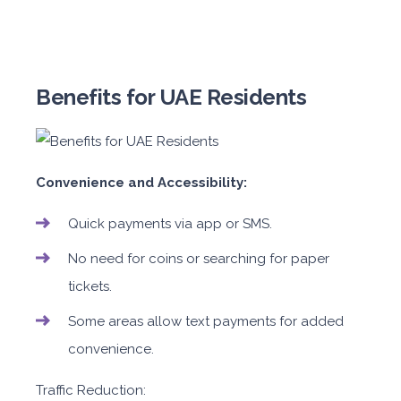
Benefits for UAE Residents
Convenience and Accessibility:
Quick payments via app or SMS.
No need for coins or searching for paper
tickets.
Some areas allow text payments for added
convenience.
Traffic Reduction: