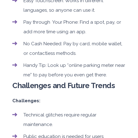
Easy Touchscreen: Works in different
languages, so anyone can use it.
Pay through Your Phone: Find a spot, pay, or
add more time using an app.
No Cash Needed: Pay by card, mobile wallet,
or contactless methods.
Handy Tip: Look up “online parking meter near
me” to pay before you even get there.
Challenges and Future Trends
Challenges:
Technical glitches require regular
maintenance.
Public education is needed for users