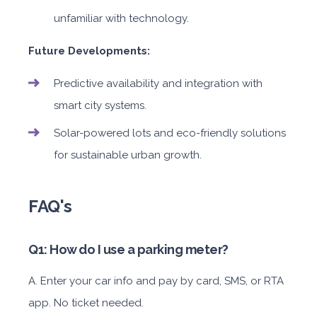
unfamiliar with technology.
Future Developments:
Predictive availability and integration with
smart city systems.
Solar-powered lots and eco-friendly solutions
for sustainable urban growth.
FAQ's
Q1: How do I use a parking meter?
A. Enter your car info and pay by card, SMS, or RTA
app. No ticket needed.