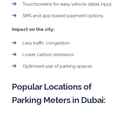
Touchscreens for easy vehicle detail input.
SMS and app-based payment options.
Impact on the city:
Less traffic congestion
Lower carbon emissions
Optimized use of parking spaces
Popular Locations of
Parking Meters in Dubai: