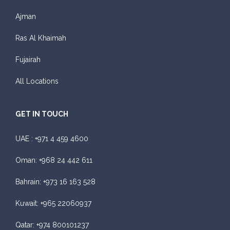
Ajman
Ras Al Khaimah
Fujairah
All Locations
GET IN TOUCH
UAE :
+971 4 459 4600
Oman:
+968 24 442 611
Bahrain:
+973 16 163 528
Kuwait:
+965 22060937
Qatar:
+974 800101237