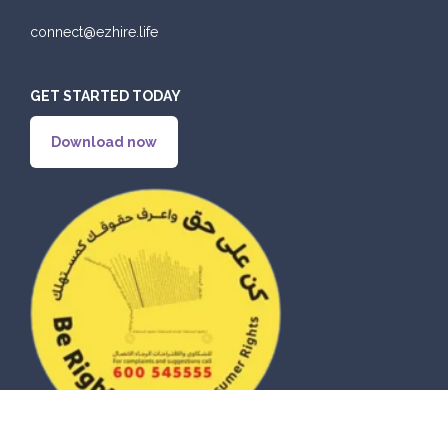
connect@ezhire.life
GET STARTED TODAY
Download now