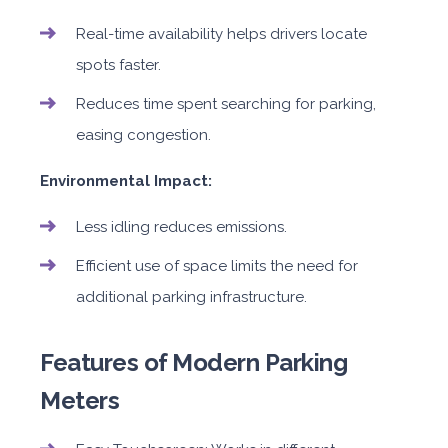
Real-time availability helps drivers locate
spots faster.
Reduces time spent searching for parking,
easing congestion.
Environmental Impact:
Less idling reduces emissions.
Efficient use of space limits the need for
additional parking infrastructure.
Features of Modern Parking
Meters