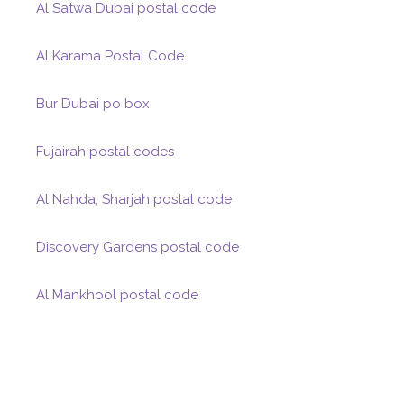
Al Satwa Dubai postal code
Al Karama Postal Code
Bur Dubai po box
Fujairah postal codes
Al Nahda, Sharjah postal code
Discovery Gardens postal code
Al Mankhool postal code