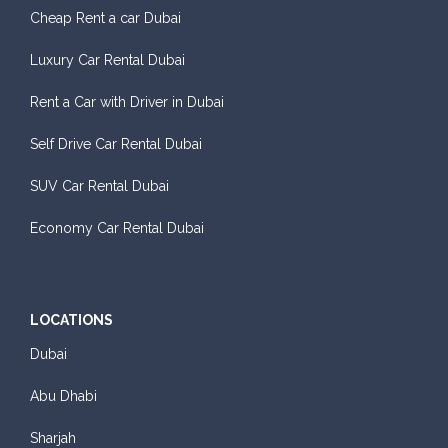
Cheap Rent a car Dubai
Luxury Car Rental Dubai
Rent a Car with Driver in Dubai
Self Drive Car Rental Dubai
SUV Car Rental Dubai
Economy Car Rental Dubai
LOCATIONS
Dubai
Abu Dhabi
Sharjah