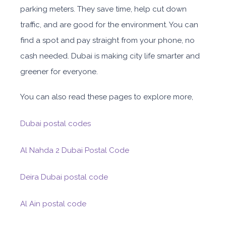
parking meters. They save time, help cut down
traffic, and are good for the environment. You can
find a spot and pay straight from your phone, no
cash needed. Dubai is making city life smarter and
greener for everyone.
You can also read these pages to explore more,
Dubai postal codes
Al Nahda 2 Dubai Postal Code
Deira Dubai postal code
Al Ain postal code