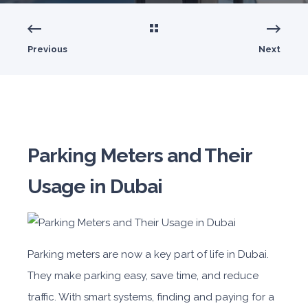
Previous
Next
Parking Meters and Their
Usage in Dubai
Parking meters are now a key part of life in Dubai.
They make parking easy, save time, and reduce
traffic. With smart systems, finding and paying for a