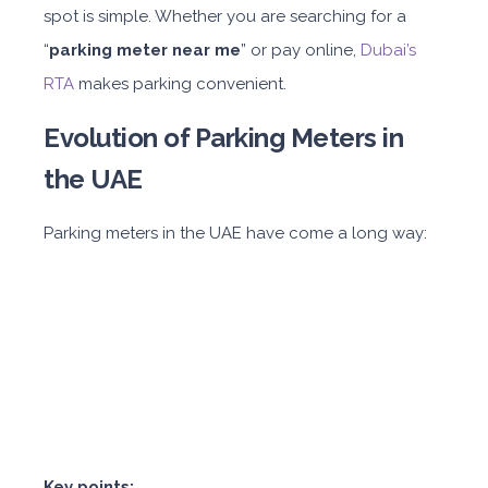
spot is simple. Whether you are searching for a
“
parking meter near me
” or pay online,
Dubai’s
RTA
makes parking convenient.
Evolution of Parking Meters in
the UAE
Parking meters in the UAE have come a long way:
Key points: