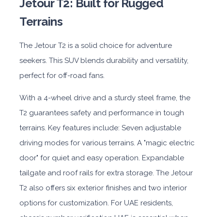
Jetour T2: Built for Rugged
Terrains
The Jetour T2 is a solid choice for adventure
seekers. This SUV blends durability and versatility,
perfect for off-road fans.
With a 4-wheel drive and a sturdy steel frame, the
T2 guarantees safety and performance in tough
terrains. Key features include: Seven adjustable
driving modes for various terrains. A "magic electric
door" for quiet and easy operation. Expandable
tailgate and roof rails for extra storage. The Jetour
T2 also offers six exterior finishes and two interior
options for customization. For UAE residents,