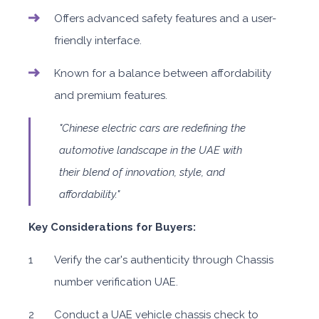
Offers advanced safety features and a user-
friendly interface.
Known for a balance between affordability
and premium features.
"Chinese electric cars are redefining the
automotive landscape in the UAE with
their blend of innovation, style, and
affordability."
Key Considerations for Buyers:
Verify the car's authenticity through Chassis
number verification UAE.
Conduct a UAE vehicle chassis check to