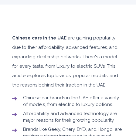
Chinese cars in the UAE
are gaining popularity
due to their affordability, advanced features, and
expanding dealership networks. There's a model
for every taste, from luxury to electric SUVs. This
article explores top brands, popular models, and
the reasons behind their traction in the UAE.
Chinese car brands in the UAE offer a variety
of models, from electric to luxury options.
Affordability and advanced technology are
major reasons for their growing popularity.
Brands like Geely, Chery, BYD, and Hongqi are