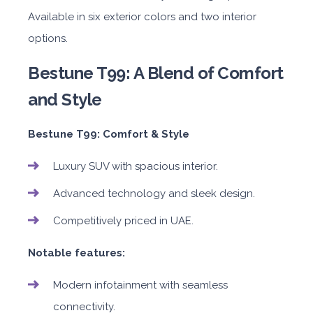
Available in six exterior colors and two interior
options.
Bestune T99: A Blend of Comfort
and Style
Bestune T99: Comfort & Style
Luxury SUV with spacious interior.
Advanced technology and sleek design.
Competitively priced in UAE.
Notable features:
Modern infotainment with seamless
connectivity.