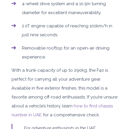
4-wheel drive system and a 10.5m turning
diameter for excellent maneuverability.
2.0T engine capable of reaching 100km/h in
just nine seconds.
Removable rooftop for an open-air driving
experience.
With a trunk capacity of up to 290kg, the F40 is
perfect for carrying all your adventure gear.
Available in five exterior finishes, this model is a
favorite among off-road enthusiasts. If you’re unsure
about a vehicle’s history, learn
how to find chassis
number in UAE
for a comprehensive check.
For adventure enthusiasts in the UAE,