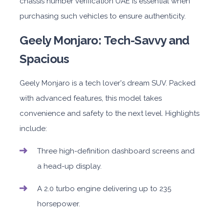
chassis number verification UAE is essential when
purchasing such vehicles to ensure authenticity.
Geely Monjaro: Tech-Savvy and
Spacious
Geely Monjaro is a tech lover's dream SUV. Packed
with advanced features, this model takes
convenience and safety to the next level. Highlights
include:
Three high-definition dashboard screens and
a head-up display.
A 2.0 turbo engine delivering up to 235
horsepower.