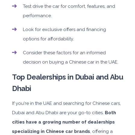
Test drive the car for comfort, features, and
performance.
Look for exclusive offers and financing
options for affordability.
Consider these factors for an informed
decision on buying a Chinese car in the UAE.
Top Dealerships in Dubai and Abu
Dhabi
If you're in the UAE and searching for Chinese cars,
Dubai and Abu Dhabi are your go-to cities.
Both
cities have a growing number of dealerships
specializing in Chinese car brands
, offering a