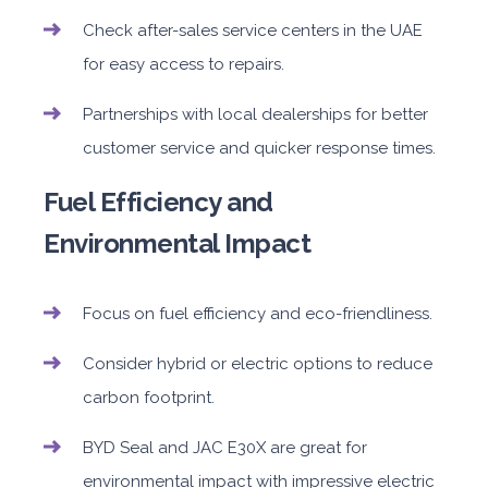
Check after-sales service centers in the UAE
for easy access to repairs.
Partnerships with local dealerships for better
customer service and quicker response times.
Fuel Efficiency and
Environmental Impact
Focus on fuel efficiency and eco-friendliness.
Consider hybrid or electric options to reduce
carbon footprint.
BYD Seal and JAC E30X are great for
environmental impact with impressive electric