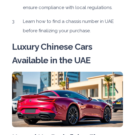
ensure compliance with local regulations.
Learn how to find a chassis number in UAE
before finalizing your purchase.
Luxury Chinese Cars
Available in the UAE