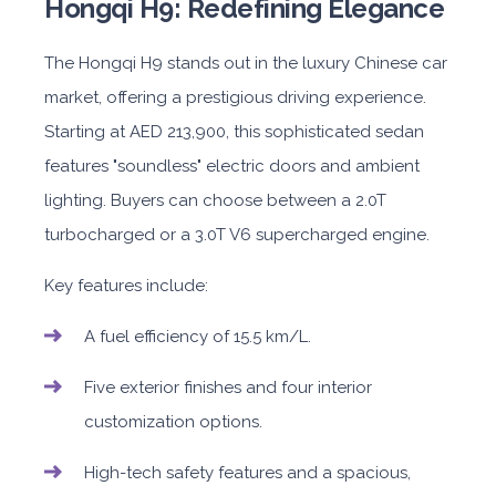
Hongqi H9: Redefining Elegance
The Hongqi H9 stands out in the luxury Chinese car
market, offering a prestigious driving experience.
Starting at AED 213,900, this sophisticated sedan
features "soundless" electric doors and ambient
lighting. Buyers can choose between a 2.0T
turbocharged or a 3.0T V6 supercharged engine.
Key features include:
A fuel efficiency of 15.5 km/L.
Five exterior finishes and four interior
customization options.
High-tech safety features and a spacious,