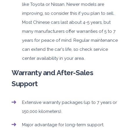
like Toyota or Nissan. Newer models are
improving, so consider this if you plan to sell.
Most Chinese cars last about 4-5 years, but
many manufacturers offer warranties of 5 to 7
years for peace of mind. Regular maintenance
can extend the car's life, so check service
center availability in your area.
Warranty and After-Sales
Support
Extensive warranty packages (up to 7 years or
150,000 kilometers).
Major advantage for long-term support.