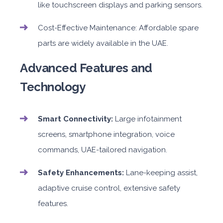
like touchscreen displays and parking sensors.
Cost-Effective Maintenance: Affordable spare
parts are widely available in the UAE.
Advanced Features and
Technology
Smart Connectivity:
Large infotainment
screens, smartphone integration, voice
commands, UAE-tailored navigation.
Safety Enhancements:
Lane-keeping assist,
adaptive cruise control, extensive safety
features.