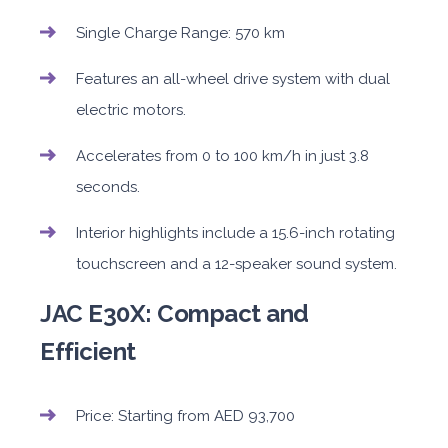
Single Charge Range: 570 km
Features an all-wheel drive system with dual
electric motors.
Accelerates from 0 to 100 km/h in just 3.8
seconds.
Interior highlights include a 15.6-inch rotating
touchscreen and a 12-speaker sound system.
JAC E30X: Compact and
Efficient
Price: Starting from AED 93,700