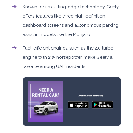
Known for its cutting-edge technology, Geely
offers features like three high-definition
dashboard screens and autonomous parking
assist in models like the Monjaro.
Fuel-efficient engines, such as the 2.0 turbo
engine with 235 horsepower, make Geely a
favorite among UAE residents.