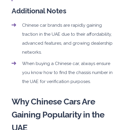
Additional Notes
Chinese car brands are rapidly gaining
traction in the UAE due to their affordability,
advanced features, and growing dealership
networks.
When buying a Chinese car, always ensure
you know how to find the chassis number in
the UAE for verification purposes.
Why Chinese Cars Are
Gaining Popularity in the
UAE