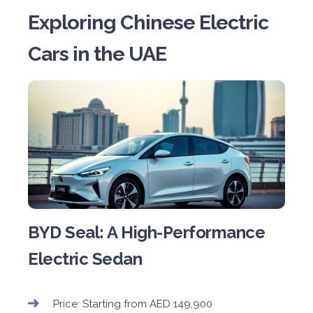
Exploring Chinese Electric
Cars in the UAE
BYD Seal: A High-Performance
Electric Sedan
Price: Starting from AED 149,900