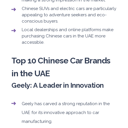
making a strong impression in the market.
Chinese SUVs and electric cars are particularly
appealing to adventure seekers and eco-
conscious buyers.
Local dealerships and online platforms make
purchasing Chinese cars in the UAE more
accessible.
Top 10 Chinese Car Brands
in the UAE
Geely: A Leader in Innovation
Geely has carved a strong reputation in the
UAE for its innovative approach to car
manufacturing.