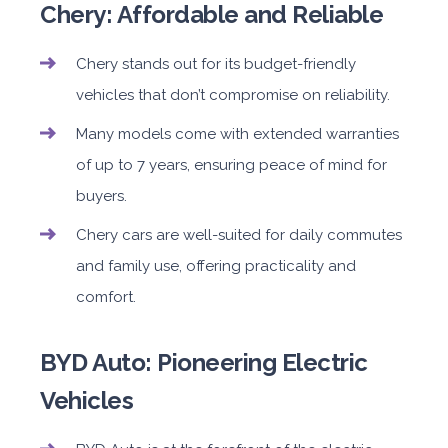
Chery: Affordable and Reliable
Chery stands out for its budget-friendly
vehicles that don’t compromise on reliability.
Many models come with extended warranties
of up to 7 years, ensuring peace of mind for
buyers.
Chery cars are well-suited for daily commutes
and family use, offering practicality and
comfort.
BYD Auto: Pioneering Electric
Vehicles