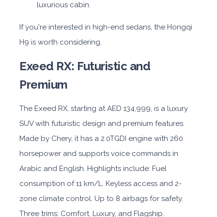
luxurious cabin.
If you're interested in high-end sedans, the Hongqi
H9 is worth considering.
Exeed RX: Futuristic and
Premium
The Exeed RX, starting at AED 134,999, is a luxury
SUV with futuristic design and premium features.
Made by Chery, it has a 2.0TGDI engine with 260
horsepower and supports voice commands in
Arabic and English. Highlights include: Fuel
consumption of 11 km/L. Keyless access and 2-
zone climate control. Up to 8 airbags for safety.
Three trims: Comfort, Luxury, and Flagship.