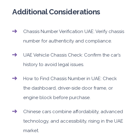
Additional Considerations
Chassis Number Verification UAE: Verify chassis
number for authenticity and compliance.
UAE Vehicle Chassis Check: Confirm the car’s
history to avoid legal issues.
How to Find Chassis Number in UAE: Check
the dashboard, driver-side door frame, or
engine block before purchase.
Chinese cars combine affordability, advanced
technology, and accessibility, rising in the UAE
market.