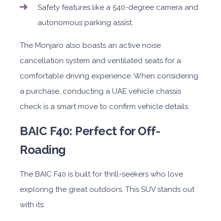
Safety features like a 540-degree camera and
autonomous parking assist.
The Monjaro also boasts an active noise
cancellation system and ventilated seats for a
comfortable driving experience. When considering
a purchase, conducting a UAE vehicle chassis
check is a smart move to confirm vehicle details.
BAIC F40: Perfect for Off-
Roading
The BAIC F40 is built for thrill-seekers who love
exploring the great outdoors. This SUV stands out
with its: