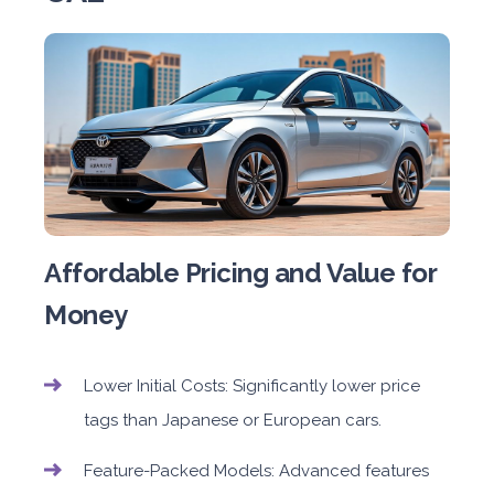
Affordable Pricing and Value for
Money
Lower Initial Costs: Significantly lower price
tags than Japanese or European cars.
Feature-Packed Models: Advanced features