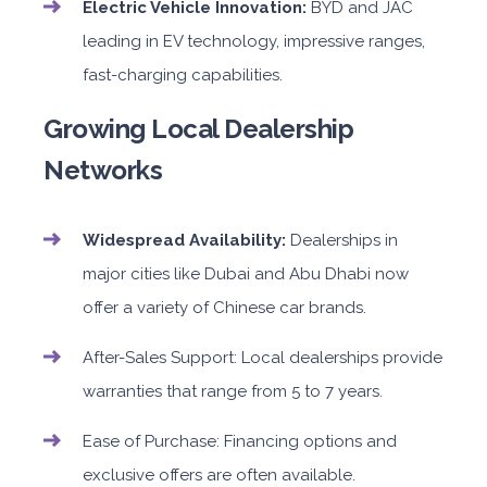
Electric Vehicle Innovation:
BYD and JAC
leading in EV technology, impressive ranges,
fast-charging capabilities.
Growing Local Dealership
Networks
Widespread Availability:
Dealerships in
major cities like Dubai and Abu Dhabi now
offer a variety of Chinese car brands.
After-Sales Support: Local dealerships provide
warranties that range from 5 to 7 years.
Ease of Purchase: Financing options and
exclusive offers are often available.