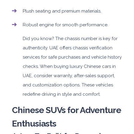
Plush seating and premium materials.
Robust engine for smooth performance.
Did you know? The chassis number is key for
authenticity. UAE offers chassis verification
services for safe purchases and vehicle history
checks. When buying luxury Chinese cars in
UAE, consider warranty, after-sales support,
and customization options. These vehicles
redefine driving in style and comfort.
Chinese SUVs for Adventure
Enthusiasts