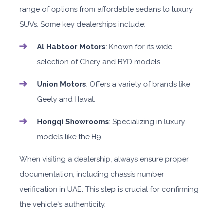
range of options from affordable sedans to luxury
SUVs. Some key dealerships include:
Al Habtoor Motors
: Known for its wide
selection of Chery and BYD models.
Union Motors
: Offers a variety of brands like
Geely and Haval.
Hongqi Showrooms
: Specializing in luxury
models like the H9.
When visiting a dealership, always ensure proper
documentation, including chassis number
verification in UAE. This step is crucial for confirming
the vehicle's authenticity.