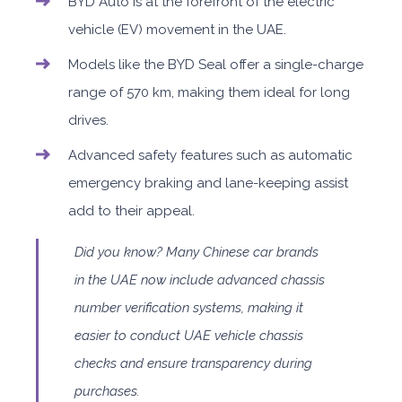
BYD Auto is at the forefront of the electric
vehicle (EV) movement in the UAE.
Models like the BYD Seal offer a single-charge
range of 570 km, making them ideal for long
drives.
Advanced safety features such as automatic
emergency braking and lane-keeping assist
add to their appeal.
Did you know? Many Chinese car brands
in the UAE now include advanced chassis
number verification systems, making it
easier to conduct UAE vehicle chassis
checks and ensure transparency during
purchases.