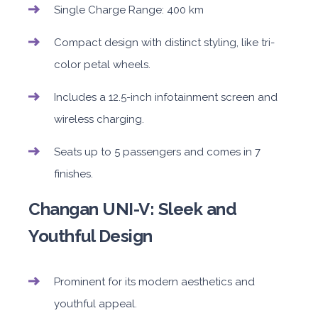
Single Charge Range: 400 km
Compact design with distinct styling, like tri-
color petal wheels.
Includes a 12.5-inch infotainment screen and
wireless charging.
Seats up to 5 passengers and comes in 7
finishes.
Changan UNI-V: Sleek and
Youthful Design
Prominent for its modern aesthetics and
youthful appeal.