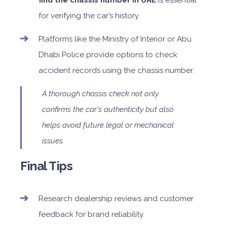
find the chassis number in UAE
is essential
for verifying the car’s history.
Platforms like the Ministry of Interior or Abu
Dhabi Police provide options to check
accident records using the chassis number.
A thorough chassis check not only
confirms the car's authenticity but also
helps avoid future legal or mechanical
issues.
Final Tips
Research dealership reviews and customer
feedback for brand reliability.