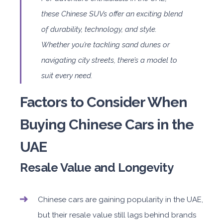
these Chinese SUVs offer an exciting blend
of durability, technology, and style.
Whether you’re tackling sand dunes or
navigating city streets, there’s a model to
suit every need.
Factors to Consider When
Buying Chinese Cars in the
UAE
Resale Value and Longevity
Chinese cars are gaining popularity in the UAE,
but their resale value still lags behind brands