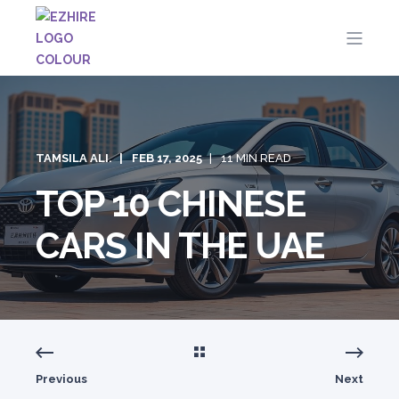
TAMSILA ALI.
FEB 17, 2025
11 MIN READ
TOP 10 CHINESE
CARS IN THE UAE
Previous
Next