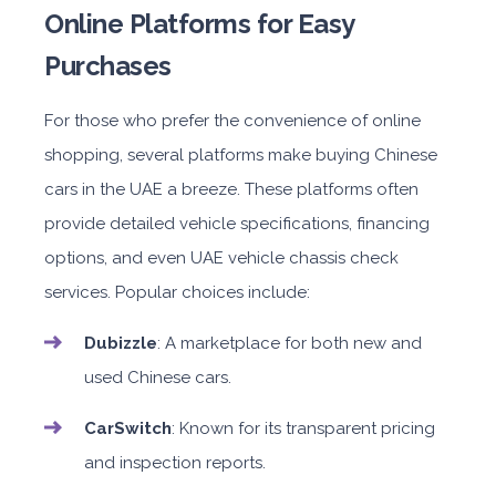
Online Platforms for Easy
Purchases
For those who prefer the convenience of online
shopping, several platforms make buying Chinese
cars in the UAE a breeze. These platforms often
provide detailed vehicle specifications, financing
options, and even UAE vehicle chassis check
services. Popular choices include:
Dubizzle
: A marketplace for both new and
used Chinese cars.
CarSwitch
: Known for its transparent pricing
and inspection reports.