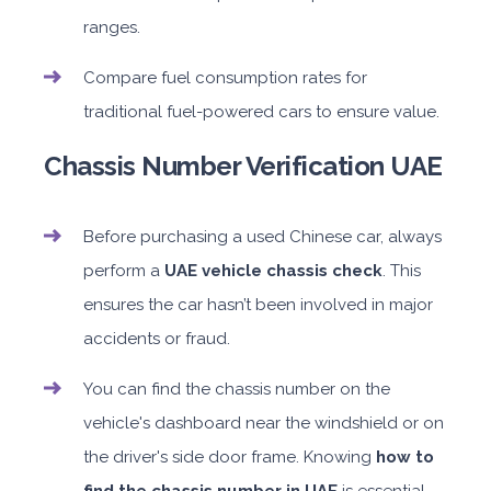
ranges.
Compare fuel consumption rates for
traditional fuel-powered cars to ensure value.
Chassis Number Verification UAE
Before purchasing a used Chinese car, always
perform a
UAE vehicle chassis check
. This
ensures the car hasn’t been involved in major
accidents or fraud.
You can find the chassis number on the
vehicle's dashboard near the windshield or on
the driver's side door frame. Knowing
how to