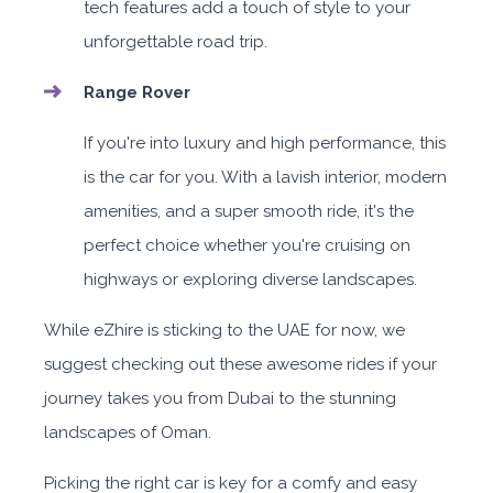
tech features add a touch of style to your
unforgettable road trip.
Range Rover
If you're into luxury and high performance, this
is the car for you. With a lavish interior, modern
amenities, and a super smooth ride, it's the
perfect choice whether you're cruising on
highways or exploring diverse landscapes.
While eZhire is sticking to the UAE for now, we
suggest checking out these awesome rides if your
journey takes you from Dubai to the stunning
landscapes of Oman.
Picking the right car is key for a comfy and easy