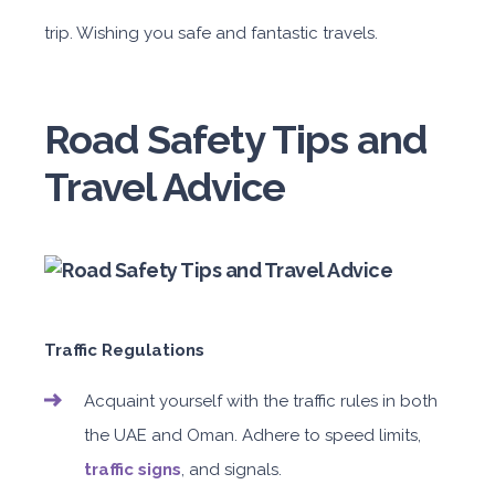
trip. Wishing you safe and fantastic travels.
Road Safety Tips and
Travel Advice
Traffic Regulations
Acquaint yourself with the traffic rules in both
the UAE and Oman. Adhere to speed limits,
traffic signs
, and signals.