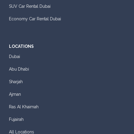
SUV Car Rental Dubai
Economy Car Rental Dubai
LOCATIONS
Dubai
Abu Dhabi
Sharjah
Ajman
Ras Al Khaimah
Fujairah
All Locations