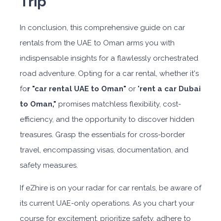
Trip
In conclusion, this comprehensive guide on car
rentals from the UAE to Oman arms you with
indispensable insights for a flawlessly orchestrated
road adventure. Opting for a car rental, whether it's
fo
r "car rental UAE to Oman"
or "
rent a car Dubai
to Oman,"
promises matchless flexibility, cost-
efficiency, and the opportunity to discover hidden
treasures. Grasp the essentials for cross-border
travel, encompassing visas, documentation, and
safety measures.
If eZhire is on your radar for car rentals, be aware of
its current UAE-only operations. As you chart your
course for excitement, prioritize safety, adhere to