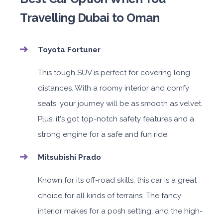
Travelling Dubai to Oman
Toyota Fortuner
This tough SUV is perfect for covering long
distances. With a roomy interior and comfy
seats, your journey will be as smooth as velvet.
Plus, it's got top-notch safety features and a
strong engine for a safe and fun ride.
Mitsubishi Prado
Known for its off-road skills, this car is a great
choice for all kinds of terrains. The fancy
interior makes for a posh setting, and the high-