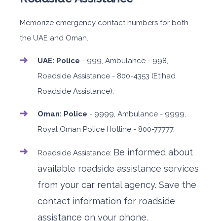
Memorize emergency contact numbers for both
the UAE and Oman.
UAE: Police
- 999, Ambulance - 998,
Roadside Assistance - 800-4353 (Etihad
Roadside Assistance).
Oman: Police
- 9999, Ambulance - 9999,
Royal Oman Police Hotline - 800-77777.
Be informed about
Roadside Assistance:
available roadside assistance services
from your car rental agency.
Save the
contact information for roadside
assistance on your phone.