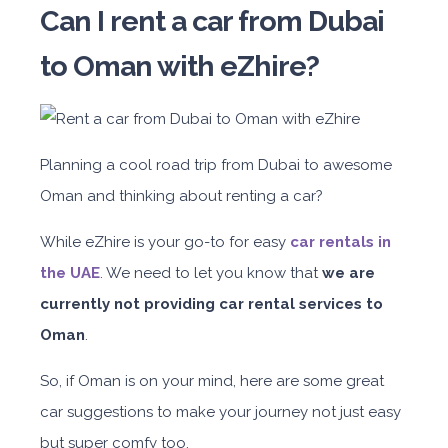
Can I rent a car from Dubai
to Oman with eZhire?
Planning a cool road trip from Dubai to awesome
Oman and thinking about renting a car?
While eZhire is your go-to for easy
car rentals in
the UAE
. W
e need to let you know that
we are
currently not providing car rental services to
Oman
.
So, if Oman is on your mind, here are some great
car suggestions to make your journey not just easy
but super comfy too.