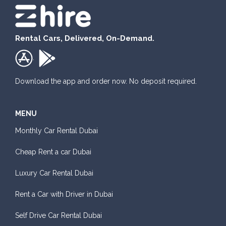
Rental Cars, Delivered, On-Demand.
.
Download the app and order now. No deposit required.
MENU
Monthly Car Rental Dubai
Cheap Rent a car Dubai
Luxury Car Rental Dubai
Rent a Car with Driver in Dubai
Self Drive Car Rental Dubai