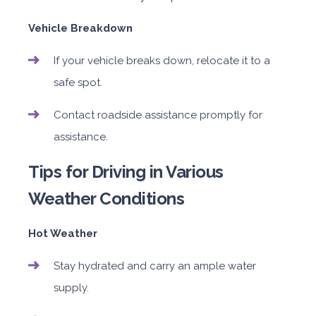
Vehicle Breakdown
If your vehicle breaks down, relocate it to a
safe spot.
Contact roadside assistance promptly for
assistance.
Tips for Driving in Various
Weather Conditions
Hot Weather
Stay hydrated and carry an ample water
supply.