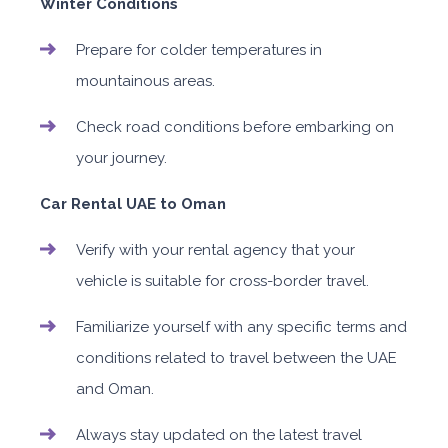
Winter Conditions
Prepare for colder temperatures in
mountainous areas.
Check road conditions before embarking on
your journey.
Car Rental UAE to Oman
Verify with your rental agency that your
vehicle is suitable for cross-border travel.
Familiarize yourself with any specific terms and
conditions related to travel between the UAE
and Oman.
Always stay updated on the latest travel