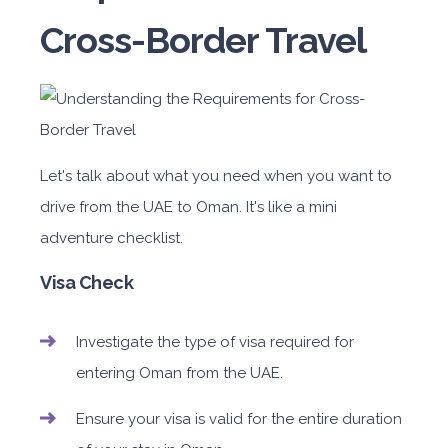
Cross-Border Travel
Let's talk about what you need when you want to
drive from the UAE to Oman. It's like a mini
adventure checklist.
Visa Check
Investigate the type of visa required for
entering Oman from the UAE.
Ensure your visa is valid for the entire duration