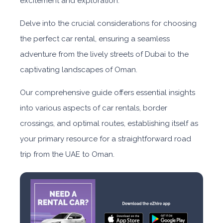
excitement and exploration.
Delve into the crucial considerations for choosing
the perfect car rental, ensuring a seamless
adventure from the lively streets of Dubai to the
captivating landscapes of Oman.
Our comprehensive guide offers essential insights
into various aspects of car rentals, border
crossings, and optimal routes, establishing itself as
your primary resource for a straightforward road
trip from the UAE to Oman.