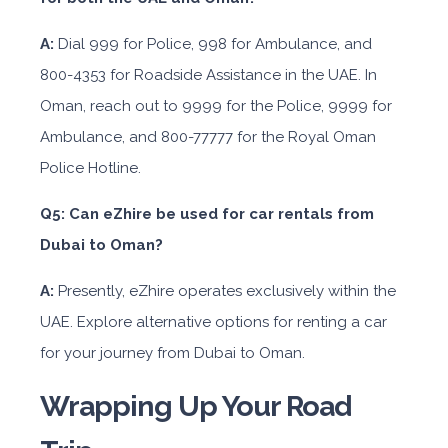
A:
Dial 999 for Police, 998 for Ambulance, and
800-4353 for Roadside Assistance in the UAE. In
Oman, reach out to 9999 for the Police, 9999 for
Ambulance, and 800-77777 for the Royal Oman
Police Hotline.
Q5: Can eZhire be used for car rentals from
Dubai to Oman?
A:
Presently, eZhire operates exclusively within the
UAE. Explore alternative options for renting a car
for your journey from Dubai to Oman.
Wrapping Up Your Road