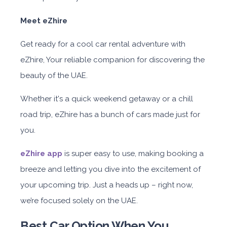
Meet eZhire
Get ready for a cool car rental adventure with
eZhire, Your reliable companion for discovering the
beauty of the UAE.
Whether it's a quick weekend getaway or a chill
road trip, eZhire has a bunch of cars made just for
you.
eZhire app
is super easy to use,
making booking a
breeze and letting you dive into the excitement of
your upcoming trip. Just a heads up – right now,
we’re focused solely on the UAE.
Best Car Option When You