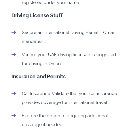
registered under your name.
Driving License Stuff
Secure an International Driving Permit if Oman
mandates it.
Verify if your UAE driving license is recognized
for driving in Oman.
Insurance and Permits
Car Insurance: Validate that your car insurance
provides coverage for international travel.
Explore the option of acquiring additional
coverage if needed.