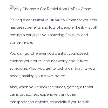
Picking a
car rental in Dubai
to Oman for your trip
has great benefits and lots of people like it. First off,
renting a car gives you amazing flexibility and
convenience.
You can go wherever you want at your speed,
change your route, and not worry about fixed
schedules. Also, you get to pick a car that fits your
needs, making your travel better
Also, when you check the prices, getting a rental
car is usually less expensive than other
transportation options, especially if you're with