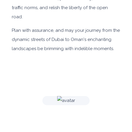
traffic norms, and relish the liberty of the open
road.
Plan with assurance, and may your journey from the
dynamic streets of Dubai to Oman's enchanting
landscapes be brimming with indelible moments.