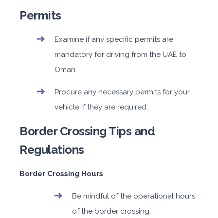
Permits
Examine if any specific permits are
mandatory for driving from the UAE to
Oman.
Procure any necessary permits for your
vehicle if they are required.
Border Crossing Tips and
Regulations
Border Crossing Hours
Be mindful of the operational hours
of the border crossing.