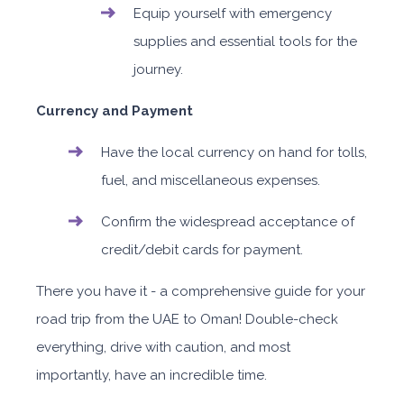
Equip yourself with emergency
supplies and essential tools for the
journey.
Currency and Payment
Have the local currency on hand for tolls,
fuel, and miscellaneous expenses.
Confirm the widespread acceptance of
credit/debit cards for payment.
There you have it - a comprehensive guide for your
road trip from the UAE to Oman! Double-check
everything, drive with caution, and most
importantly, have an incredible time.