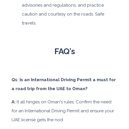
advisories and regulations, and practice
caution and courtesy on the roads. Safe
travels.
FAQ's
Q1: Is an International Driving Permit a must for
a road trip from the UAE to Oman?
A:
It all hinges on Oman's rules. Confirm the need
for an International Driving Permit and ensure your
UAE license gets the nod.