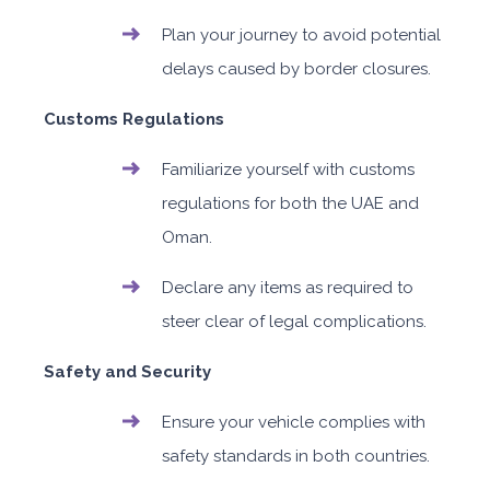
Plan your journey to avoid potential
delays caused by border closures.
Customs Regulations
Familiarize yourself with customs
regulations for both the UAE and
Oman.
Declare any items as required to
steer clear of legal complications.
Safety and Security
Ensure your vehicle complies with
safety standards in both countries.