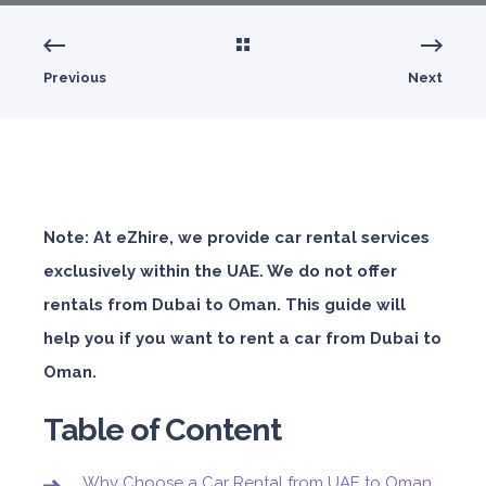
Previous
Next
Note: At eZhire, we provide car rental services
exclusively within the UAE. We do not offer
rentals from Dubai to Oman. This guide will
help you if you want to rent a car from Dubai to
Oman.
Table of Content
Why Choose a Car Rental from UAE to Oman