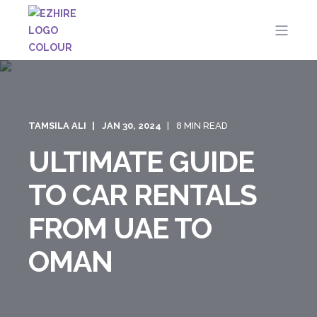
TAMSILA ALI
JAN 30, 2024
8 MIN READ
ULTIMATE GUIDE
TO CAR RENTALS
FROM UAE TO
OMAN