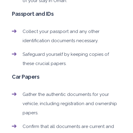
of your stay in Oman.
Passport and IDs
Collect your passport and any other
identification documents necessary.
Safeguard yourself by keeping copies of
these crucial papers.
Car Papers
Gather the authentic documents for your
vehicle, including registration and ownership
papers.
Confirm that all documents are current and