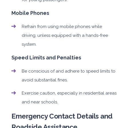
Mobile Phones
Refrain from using mobile phones while
driving, unless equipped with a hands-free
system.
Speed Limits and Penalties
Be conscious of and adhere to speed limits to
avoid substantial fines.
Exercise caution, especially in residential areas
and near schools.
Emergency Contact Details and
Roadside Assistance