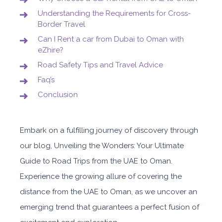
Understanding the Requirements for Cross-
Border Travel
Can I Rent a car from Dubai to Oman with
eZhire?
Road Safety Tips and Travel Advice
Faq’s
Conclusion
Embark on a fulfilling journey of discovery through
our blog, Unveiling the Wonders: Your Ultimate
Guide to Road Trips from the UAE to Oman.
Experience the growing allure of covering the
distance from the UAE to Oman, as we uncover an
emerging trend that guarantees a perfect fusion of