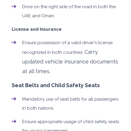
Drive on the right side of the road in both the
UAE and Oman.
License and Insurance
Ensure possession of a valid driver's license
Carry
recognized in both countries.
updated vehicle insurance documents
at all times.
Seat Belts and Child Safety Seats
Mandatory use of seat belts for all passengers
in both nations.
Ensure appropriate usage of child safety seats
for young passengers.