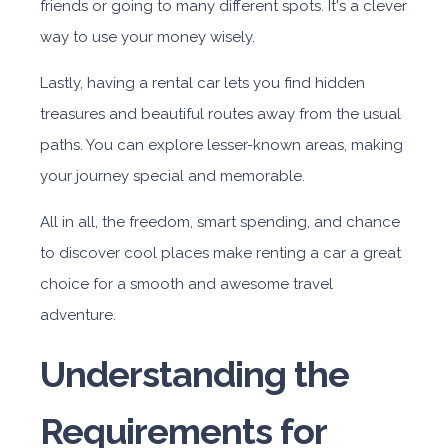
friends or going to many different spots. It's a clever
way to use your money wisely.
Lastly, having a rental car lets you find hidden
treasures and beautiful routes away from the usual
paths. You can explore lesser-known areas, making
your journey special and memorable.
All in all, the freedom, smart spending, and chance
to discover cool places make renting a car a great
choice for a smooth and awesome travel
adventure.
Understanding the
Requirements for