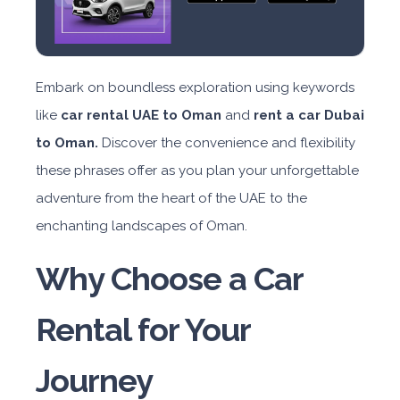
Embark on boundless exploration using keywords
like
car rental UAE to Oman
and
rent a car Dubai
to Oman.
Discover the convenience and flexibility
these phrases offer as you plan your unforgettable
adventure from the heart of the UAE to the
enchanting landscapes of Oman.
Why Choose a Car
Rental for Your
Journey