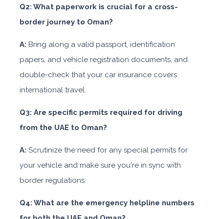
Q2: What paperwork is crucial for a cross-
border journey to Oman?
A:
Bring along a valid passport, identification
papers, and vehicle registration documents, and
double-check that your car insurance covers
international travel.
Q3: Are specific permits required for driving
from the UAE to Oman?
A:
Scrutinize the need for any special permits for
your vehicle and make sure you're in sync with
border regulations.
Q4: What are the emergency helpline numbers
for both the UAE and Oman?