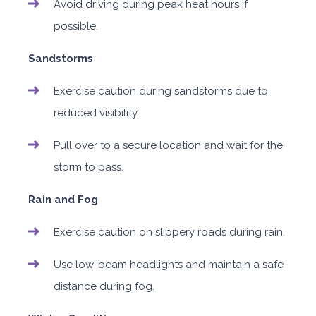
Avoid driving during peak heat hours if
possible.
Sandstorms
Exercise caution during sandstorms due to
reduced visibility.
Pull over to a secure location and wait for the
storm to pass.
Rain and Fog
Exercise caution on slippery roads during rain.
Use low-beam headlights and maintain a safe
distance during fog.