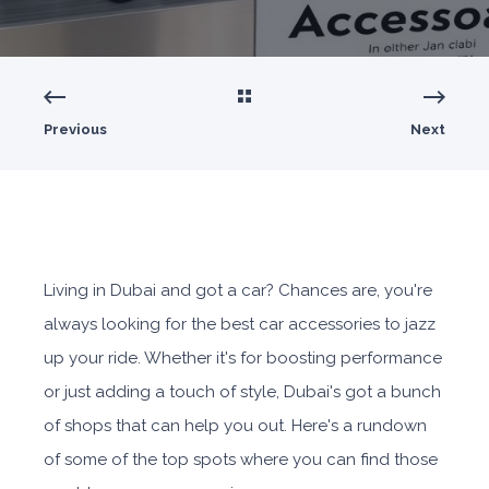
Previous
Next
Living in Dubai and got a car? Chances are, you're
always looking for the best car accessories to jazz
up your ride. Whether it's for boosting performance
or just adding a touch of style, Dubai's got a bunch
of shops that can help you out. Here's a rundown
of some of the top spots where you can find those