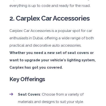
everything is up to code and ready for the road.
2. Carplex Car Accessories
Carplex Car Accessories is a popular spot for car
enthusiasts in Dubai, offering a wide range of both
practical and decorative auto accessories.
Whether you need a new set of seat covers or
want to upgrade your vehicle's lighting system,
Carplex has got you covered.
Key Offerings
Seat Covers
: Choose from a variety of
materials and designs to suit your style.