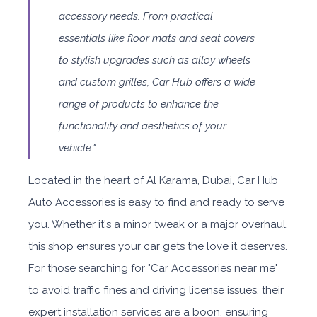
accessory needs. From practical
essentials like floor mats and seat covers
to stylish upgrades such as alloy wheels
and custom grilles, Car Hub offers a wide
range of products to enhance the
functionality and aesthetics of your
vehicle."
Located in the heart of Al Karama, Dubai, Car Hub
Auto Accessories is easy to find and ready to serve
you. Whether it's a minor tweak or a major overhaul,
this shop ensures your car gets the love it deserves.
For those searching for "Car Accessories near me"
to avoid traffic fines and driving license issues, their
expert installation services are a boon, ensuring