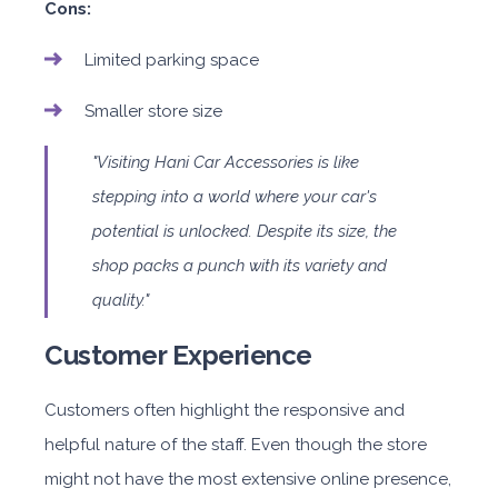
Cons:
Limited parking space
Smaller store size
"Visiting Hani Car Accessories is like
stepping into a world where your car's
potential is unlocked. Despite its size, the
shop packs a punch with its variety and
quality."
Customer Experience
Customers often highlight the responsive and
helpful nature of the staff. Even though the store
might not have the most extensive online presence,