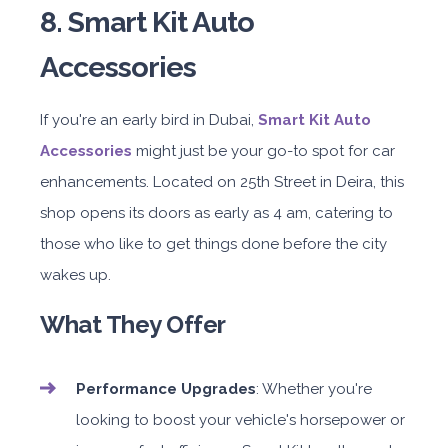
8. Smart Kit Auto
Accessories
If you're an early bird in Dubai,
Smart Kit Auto
Accessories
might just be your go-to spot for car
enhancements. Located on 25th Street in Deira, this
shop opens its doors as early as 4 am, catering to
those who like to get things done before the city
wakes up.
What They Offer
Performance Upgrades
: Whether you're
looking to boost your vehicle's horsepower or