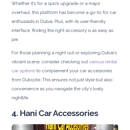
Whether it's for a quick upgrade or a major
overhaul, this platform has become a go-to for car
enthusiasts in Dubai. Plus, with its user-friendly
interface, finding the right accessory is as easy as
pie.
For those planning a night out or exploring Dubai's
vibrant scene, consider checking out
various rental
car options
to complement your car accessories
from Dubizzle. This ensures not just style but also
convenience as you navigate the city's lively
nightlife.
4. Hani Car Accessories