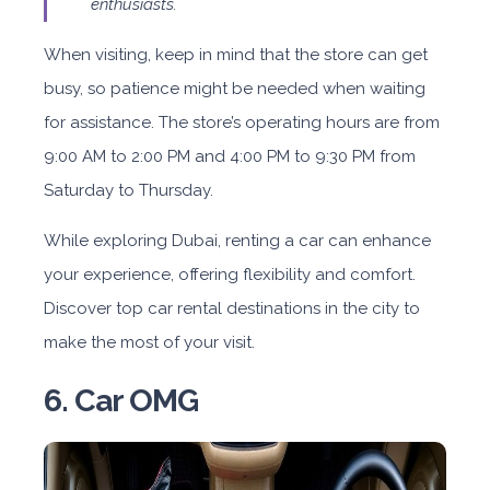
enthusiasts.
When visiting, keep in mind that the store can get
busy, so patience might be needed when waiting
for assistance. The store’s operating hours are from
9:00 AM to 2:00 PM and 4:00 PM to 9:30 PM from
Saturday to Thursday.
While exploring Dubai, renting a car can enhance
your experience, offering flexibility and comfort.
Discover top car rental destinations in the city to
make the most of your visit.
6. Car OMG