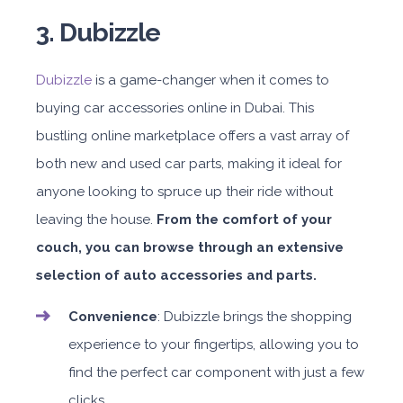
3. Dubizzle
Dubizzle
is a game-changer when it comes to
buying car accessories online in Dubai. This
bustling online marketplace offers a vast array of
both new and used car parts, making it ideal for
anyone looking to spruce up their ride without
leaving the house.
From the comfort of your
couch, you can browse through an extensive
selection of auto accessories and parts.
Convenience
: Dubizzle brings the shopping
experience to your fingertips, allowing you to
find the perfect car component with just a few
clicks.