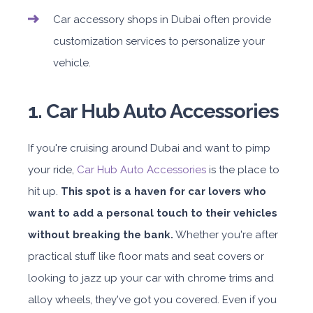
Car accessory shops in Dubai often provide
customization services to personalize your
vehicle.
1. Car Hub Auto Accessories
If you're cruising around Dubai and want to pimp
your ride,
Car Hub Auto Accessories
is the place to
hit up.
This spot is a haven for car lovers who
want to add a personal touch to their vehicles
without breaking the bank.
Whether you're after
practical stuff like floor mats and seat covers or
looking to jazz up your car with chrome trims and
alloy wheels, they've got you covered. Even if you