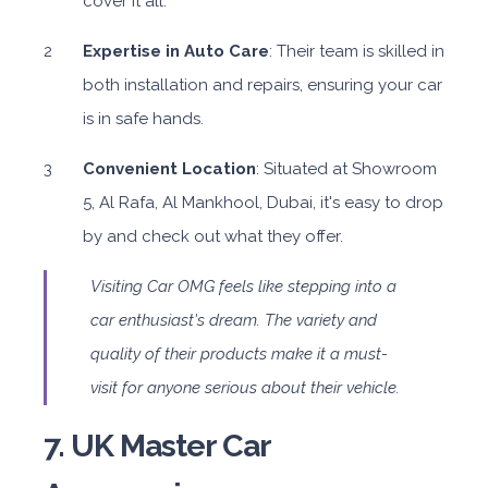
cover it all.
Expertise in Auto Care
: Their team is skilled in
both installation and repairs, ensuring your car
is in safe hands.
Convenient Location
: Situated at Showroom
5, Al Rafa, Al Mankhool, Dubai, it's easy to drop
by and check out what they offer.
Visiting Car OMG feels like stepping into a
car enthusiast's dream. The variety and
quality of their products make it a must-
visit for anyone serious about their vehicle.
7. UK Master Car