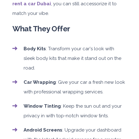
rent a car Dubai
, you can still accessorize it to
match your vibe.
What They Offer
Body Kits
: Transform your car's look with
sleek body kits that make it stand out on the
road.
Car Wrapping
: Give your car a fresh new look
with professional wrapping services.
Window Tinting
: Keep the sun out and your
privacy in with top-notch window tints.
Android Screens
: Upgrade your dashboard