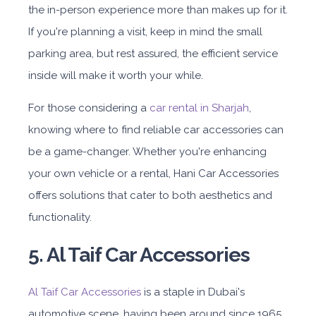
the in-person experience more than makes up for it.
If you're planning a visit, keep in mind the small
parking area, but rest assured, the efficient service
inside will make it worth your while.
For those considering a
car rental in Sharjah
,
knowing where to find reliable car accessories can
be a game-changer. Whether you're enhancing
your own vehicle or a rental, Hani Car Accessories
offers solutions that cater to both aesthetics and
functionality.
5. Al Taif Car Accessories
Al Taif Car Accessories
is a staple in Dubai's
automotive scene, having been around since 1965.