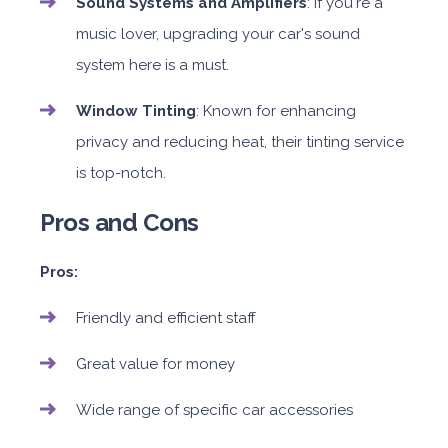
Sound Systems and Amplifiers
: If you're a
music lover, upgrading your car's sound
system here is a must.
Window Tinting
: Known for enhancing
privacy and reducing heat, their tinting service
is top-notch.
Pros and Cons
Pros:
Friendly and efficient staff
Great value for money
Wide range of specific car accessories