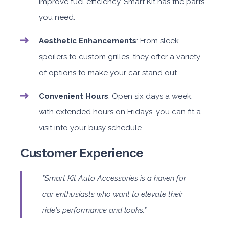
improve fuel efficiency, Smart Kit has the parts
you need.
Aesthetic Enhancements
: From sleek
spoilers to custom grilles, they offer a variety
of options to make your car stand out.
Convenient Hours
: Open six days a week,
with extended hours on Fridays, you can fit a
visit into your busy schedule.
Customer Experience
"Smart Kit Auto Accessories is a haven for
car enthusiasts who want to elevate their
ride's performance and looks."