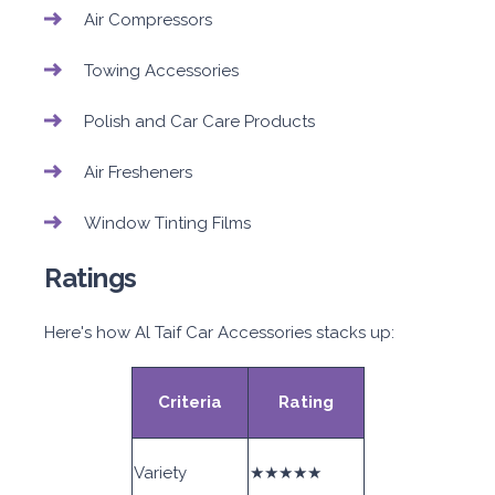
Air Compressors
Towing Accessories
Polish and Car Care Products
Air Fresheners
Window Tinting Films
Ratings
Here's how Al Taif Car Accessories stacks up:
Criteria
Rating
Variety
★★★★★