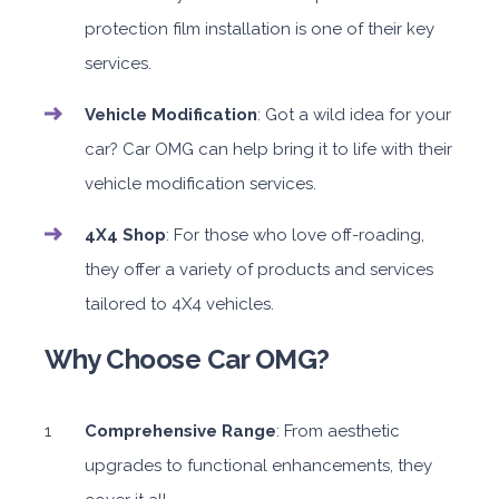
protection film installation is one of their key
services.
Vehicle Modification
: Got a wild idea for your
car? Car OMG can help bring it to life with their
vehicle modification services.
4X4 Shop
: For those who love off-roading,
they offer a variety of products and services
tailored to 4X4 vehicles.
Why Choose Car OMG?
Comprehensive Range
: From aesthetic
upgrades to functional enhancements, they