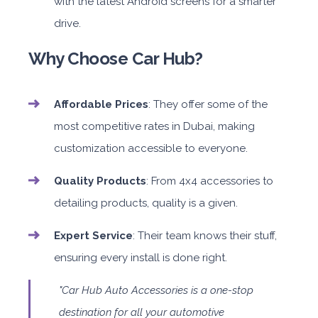
with the latest Android screens for a smarter
drive.
Why Choose Car Hub?
Affordable Prices
: They offer some of the
most competitive rates in Dubai, making
customization accessible to everyone.
Quality Products
: From 4x4 accessories to
detailing products, quality is a given.
Expert Service
: Their team knows their stuff,
ensuring every install is done right.
"Car Hub Auto Accessories is a one-stop
destination for all your automotive