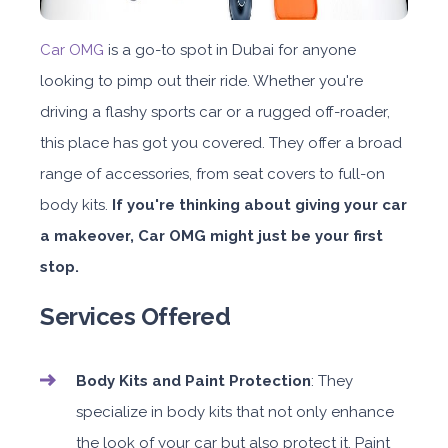
Car OMG
is a go-to spot in Dubai for anyone
looking to pimp out their ride. Whether you're
driving a flashy sports car or a rugged off-roader,
this place has got you covered. They offer a broad
range of accessories, from seat covers to full-on
body kits.
If you're thinking about giving your car
a makeover, Car OMG might just be your first
stop.
Services Offered
Body Kits and Paint Protection
: They
specialize in body kits that not only enhance
the look of your car but also protect it. Paint