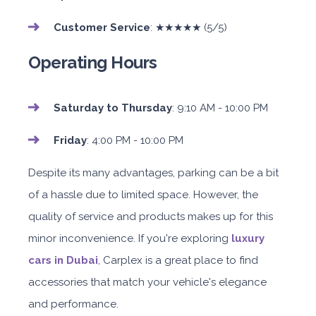
Customer Service
: ★★★★★ (5/5)
Operating Hours
Saturday to Thursday
: 9:10 AM - 10:00 PM
Friday
: 4:00 PM - 10:00 PM
Despite its many advantages, parking can be a bit
of a hassle due to limited space. However, the
quality of service and products makes up for this
minor inconvenience. If you're exploring
luxury
cars in Dubai
, Carplex is a great place to find
accessories that match your vehicle's elegance
and performance.