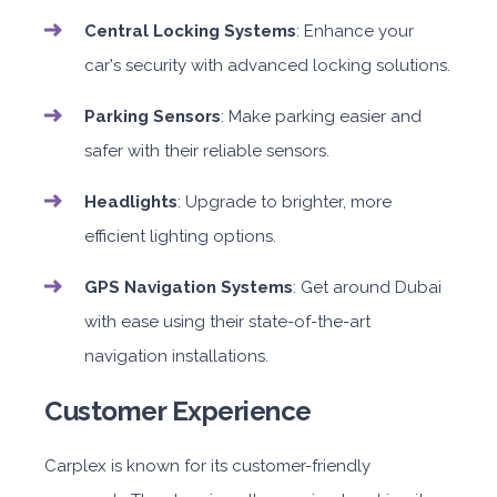
Central Locking Systems
: Enhance your
car's security with advanced locking solutions.
Parking Sensors
: Make parking easier and
safer with their reliable sensors.
Headlights
: Upgrade to brighter, more
efficient lighting options.
GPS Navigation Systems
: Get around Dubai
with ease using their state-of-the-art
navigation installations.
Customer Experience
Carplex is known for its customer-friendly