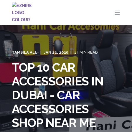
TAMSILA ALI.
JAN 22, 2025
14 MIN READ
TOP 10 CAR
ACCESSORIES IN
DUBAI - CAR
ACCESSORIES
SHOP NEAR ME