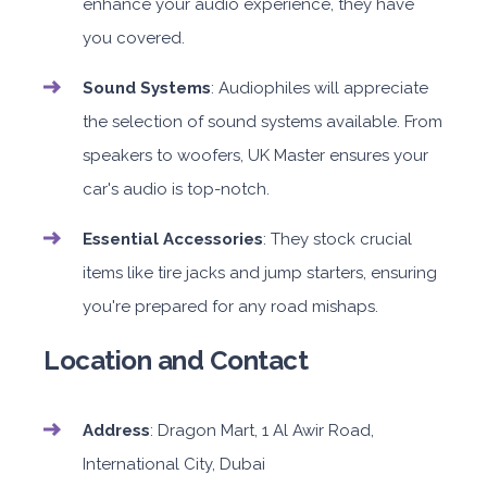
enhance your audio experience, they have
you covered.
Sound Systems
: Audiophiles will appreciate
the selection of sound systems available. From
speakers to woofers, UK Master ensures your
car's audio is top-notch.
Essential Accessories
: They stock crucial
items like tire jacks and jump starters, ensuring
you're prepared for any road mishaps.
Location and Contact
Address
: Dragon Mart, 1 Al Awir Road,
International City, Dubai