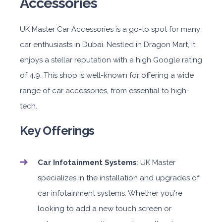
Accessories
UK Master Car Accessories is a go-to spot for many
car enthusiasts in Dubai. Nestled in Dragon Mart, it
enjoys a stellar reputation with a high Google rating
of 4.9. This shop is well-known for offering a wide
range of car accessories, from essential to high-
tech.
Key Offerings
Car Infotainment Systems
: UK Master
specializes in the installation and upgrades of
car infotainment systems. Whether you're
looking to add a new touch screen or