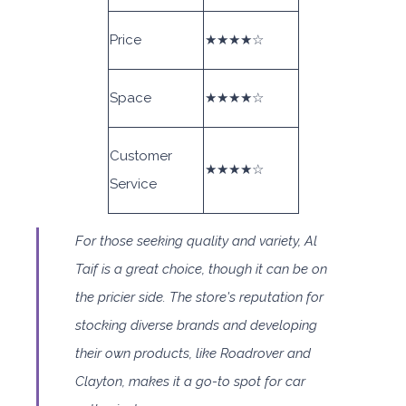
Price
★★★★☆
Space
★★★★☆
Customer
★★★★☆
Service
For those seeking quality and variety, Al
Taif is a great choice, though it can be on
the pricier side. The store's reputation for
stocking diverse brands and developing
their own products, like Roadrover and
Clayton, makes it a go-to spot for car