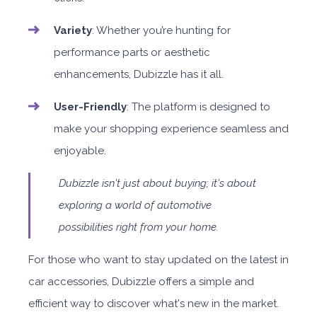
Variety
: Whether you’re hunting for
performance parts or aesthetic
enhancements, Dubizzle has it all.
User-Friendly
: The platform is designed to
make your shopping experience seamless and
enjoyable.
Dubizzle isn't just about buying; it's about
exploring a world of automotive
possibilities right from your home.
For those who want to stay updated on the latest in
car accessories, Dubizzle offers a simple and
efficient way to discover what's new in the market.