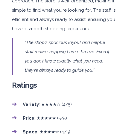
approach. The store is well-organized, making it
simple to find what you're looking for. The staff is
efficient and always ready to assist, ensuring you
have a smooth shopping experience.
"The shop's spacious layout and helpful
staff make shopping here a breeze. Even if
you don't know exactly what you need,
they're always ready to guide you."
Ratings
Variety
: ★★★★☆ (4/5)
Price
: ★★★★★ (5/5)
Space
: ★★★★☆ (4/5)