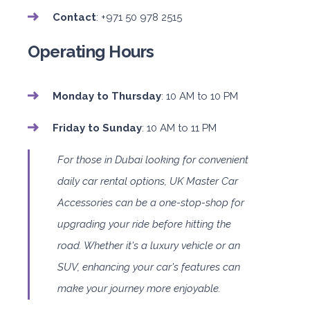
Contact
: +971 50 978 2515
Operating Hours
Monday to Thursday
: 10 AM to 10 PM
Friday to Sunday
: 10 AM to 11 PM
For those in Dubai looking for convenient
daily car rental options, UK Master Car
Accessories can be a one-stop-shop for
upgrading your ride before hitting the
road. Whether it's a luxury vehicle or an
SUV, enhancing your car's features can
make your journey more enjoyable.