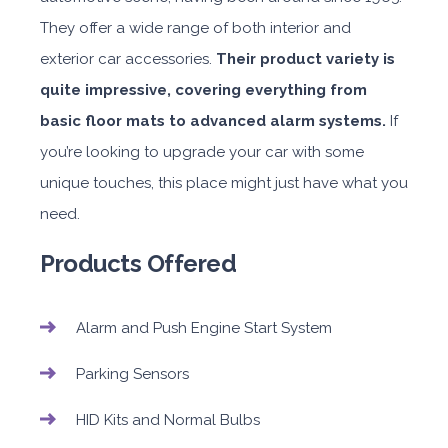
They offer a wide range of both interior and
exterior car accessories.
Their product variety is
quite impressive, covering everything from
basic floor mats to advanced alarm systems.
If
you’re looking to upgrade your car with some
unique touches, this place might just have what you
need.
Products Offered
Alarm and Push Engine Start System
Parking Sensors
HID Kits and Normal Bulbs