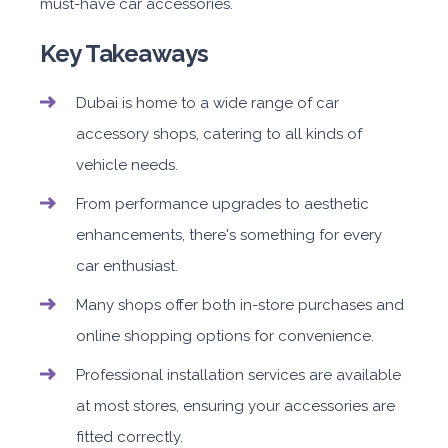
must-have car accessories.
Key Takeaways
Dubai is home to a wide range of car
accessory shops, catering to all kinds of
vehicle needs.
From performance upgrades to aesthetic
enhancements, there's something for every
car enthusiast.
Many shops offer both in-store purchases and
online shopping options for convenience.
Professional installation services are available
at most stores, ensuring your accessories are
fitted correctly.