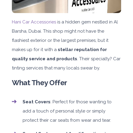
Hani Car Accessories
is a hidden gem nestled in Al
Barsha, Dubai. This shop might not have the
flashiest exterior or the largest premises, but it
makes up for it with a
stellar reputation for
quality service and products
. Their specialty? Car
tinting services that many locals swear by.
What They Offer
Seat Covers
: Perfect for those wanting to
add a touch of personal style or simply
protect their car seats from wear and tear.